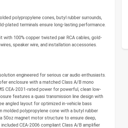
d polypropylene cones, butyl rubber surrounds,
d-plated terminals ensure long-lasting performance.
 with 100% copper twisted pair RCA cables, gold-
ires, speaker wire, and installation accessories.
olution engineered for serious car audio enthusiasts.
oofer enclosure with a matched Class A/B mono
MS CEA-2031-rated power for powerful, clean low-
sure features a quasi transmission line design with
 angled layout for optimized in-vehicle bass
on molded polypropylene cone with a butyl rubber
nd a 50oz magnet motor structure to ensure deep,
e included CEA-2006 compliant Class A/B amplifier