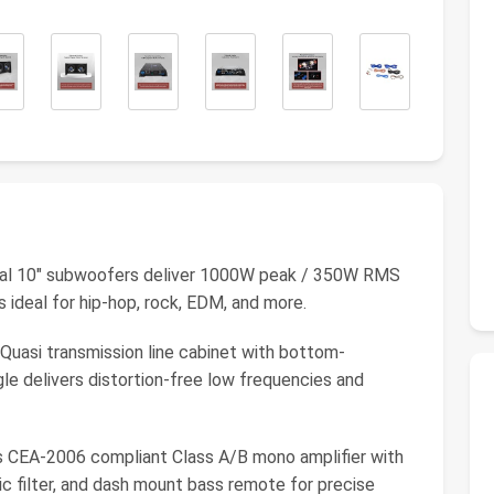
10" subwoofers deliver 1000W peak / 350W RMS
ideal for hip-hop, rock, EDM, and more.
i transmission line cabinet with bottom-
e delivers distortion-free low frequencies and
EA-2006 compliant Class A/B mono amplifier with
c filter, and dash mount bass remote for precise