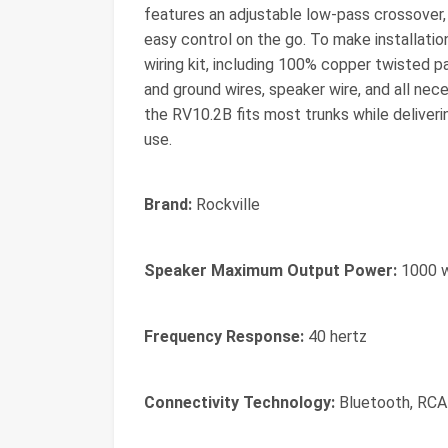
features an adjustable low-pass crossover,
easy control on the go. To make installat
wiring kit, including 100% copper twisted 
and ground wires, speaker wire, and all nec
the RV10.2B fits most trunks while deliverin
use.
Brand:
Rockville
Speaker Maximum Output Power:
1000 
Frequency Response:
40 hertz
Connectivity Technology:
Bluetooth, RCA