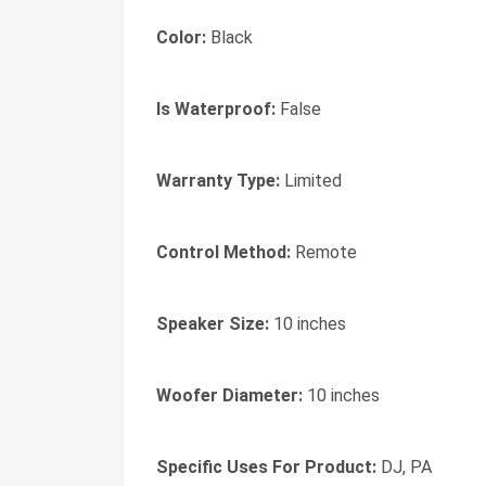
Color:
Black
Is Waterproof:
False
Warranty Type:
Limited
Control Method:
Remote
Speaker Size:
10 inches
Woofer Diameter:
10 inches
Specific Uses For Product:
DJ, PA