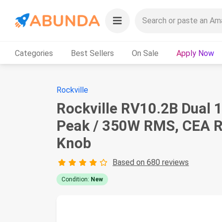
Categories
Best Sellers
On Sale
Apply Now
Rockville
Rockville RV10.2B Dual 
Peak / 350W RMS, CEA Ra
Knob
Based on 680 reviews
Condition:
New