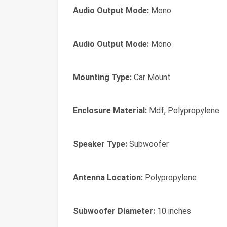
Audio Output Mode:
Mono
Audio Output Mode:
Mono
Mounting Type:
Car Mount
Enclosure Material:
Mdf, Polypropylene
Speaker Type:
Subwoofer
Antenna Location:
Polypropylene
Subwoofer Diameter:
10 inches