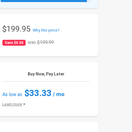
$199.95
Why this price?
was
$199.99
Save $0.04
Buy Now, Pay Later
$33.33
/ mo
As low as
Learn more