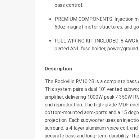
bass control.
PREMIUM COMPONENTS: Injection molde
50oz magnet motor structures, and gol
FULL WIRING KIT INCLUDED: 8 AWG kit
plated ANL fuse holder, power/ground w
Description
The Rockville RV10.2B is a complete bass s
This system pairs a dual 10" vented subw
amplifier, delivering 1000W peak / 350W R
end reproduction. The high-grade MDF enclo
bottom-mounted aero-ports and a 15 degree
projection. Each subwoofer uses an injecti
surround, a 4-layer aluminum voice coil, a
accurate bass and long-term durability. Th