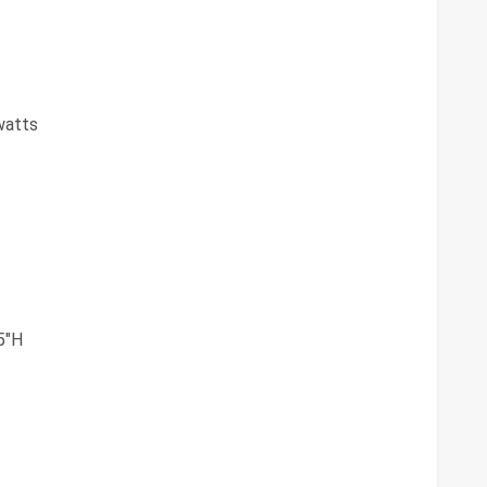
watts
5"H