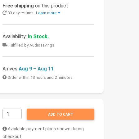
Free shipping
on this product
30-day returns
Learn more
Availability:
In Stock.
Fulfilled by Audiosavings
Arrives
Aug 9 – Aug 11
Order within 13 hours and 2 minutes
ADD TO CART
Available payment plans shown during
checkout