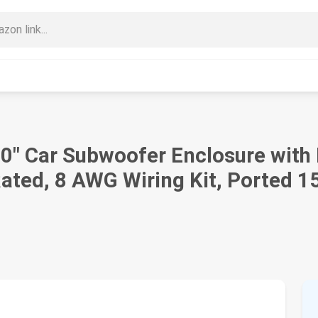
10" Car Subwoofer Enclosure with
ted, 8 AWG Wiring Kit, Ported 15