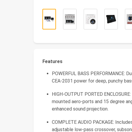
Features
POWERFUL BASS PERFORMANCE: Dual 
CEA-2031 power for deep, punchy bass 
HIGH-OUTPUT PORTED ENCLOSURE: Quas
mounted aero-ports and 15 degree angl
enhanced sound projection.
COMPLETE AUDIO PACKAGE: Includes C
adjustable low-pass crossover, subsoni