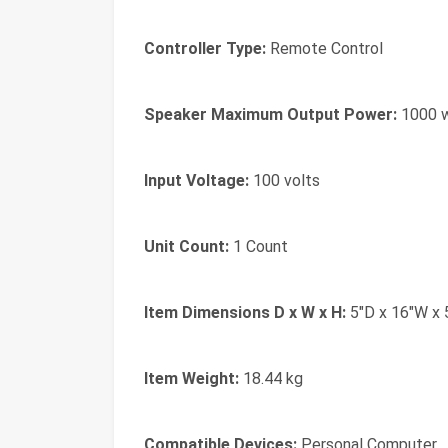
Controller Type:
Remote Control
Speaker Maximum Output Power:
1000 
Input Voltage:
100 volts
Unit Count:
1 Count
Item Dimensions D x W x H:
5"D x 16"W x 
Item Weight:
18.44 kg
Compatible Devices:
Personal Computer