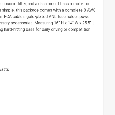
 subsonic filter, and a dash mount bass remote for
ion simple, this package comes with a complete 8 AWG
pair RCA cables, gold-plated ANL fuse holder, power
essary accessories. Measuring 16" H x 14" W x 25.5" L,
g hard-hitting bass for daily driving or competition
watts