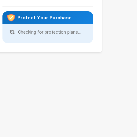
Protect Your Purchase
Checking for protection plans...