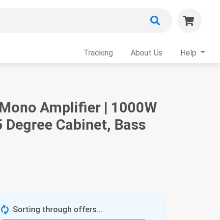
Tracking
About Us
Help
 Mono Amplifier | 1000W
 Degree Cabinet, Bass
Sorting through offers...