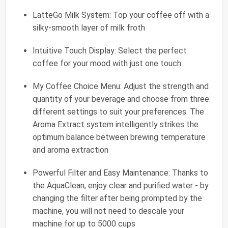
LatteGo Milk System: Top your coffee off with a
silky-smooth layer of milk froth
Intuitive Touch Display: Select the perfect
coffee for your mood with just one touch
My Coffee Choice Menu: Adjust the strength and
quantity of your beverage and choose from three
different settings to suit your preferences. The
Aroma Extract system intelligently strikes the
optimum balance between brewing temperature
and aroma extraction
Powerful Filter and Easy Maintenance: Thanks to
the AquaClean, enjoy clear and purified water - by
changing the filter after being prompted by the
machine, you will not need to descale your
machine for up to 5000 cups