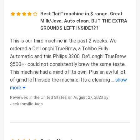
Best "lait" machine in $ range. Great
Milk/Java. Auto clean. BUT THE EXTRA
GROUNDS LEFT INSIDE???
This is our third machine in the past 2 weeks. We
ordered a De'Longhi TrueBrew, a Tchibo Fully
Automatic and this Philips 3200. De'Longhi TrueBrew
$500+- could not consistently brew the same taste.
This machine had a mind of its own. Plus an awful lot
of grind left inside the machine. Its a cleaning
...
show
more
Reviewed in the United States on August 27, 2023 by
JacksonvilleJags