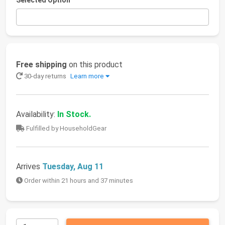
Selected Option
Free shipping
on this product
30-day returns
Learn more
Availability:
In Stock.
Fulfilled by HouseholdGear
Arrives
Tuesday, Aug 11
Order within 21 hours and 37 minutes