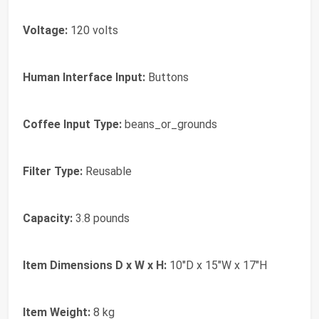
Voltage:
120 volts
Human Interface Input:
Buttons
Coffee Input Type:
beans_or_grounds
Filter Type:
Reusable
Capacity:
3.8 pounds
Item Dimensions D x W x H:
10"D x 15"W x 17"H
Item Weight:
8 kg