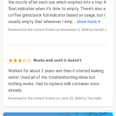
the nozzle after each use which empties into a tray. A
float indicates when it's time to empty. There's also a
coffee grind/puck full indicator based on usage, but I
usually empty that whenever I emp
...
show more
Reviewed in the United States on November 2, 2024 by Gerald J.
Works well until it doesn’t
Worked for about 2 years and then it started leaking
water. Used all of the troubleshooting ideas but
nothing works. Had to replace milk container once
already.
Reviewed in the United States on June 22, 2026 by The Halls