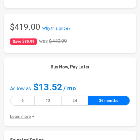
$419.00
Why this price?
was
$449.99
Save $30.99
Buy Now, Pay Later
$13.52
/ mo
As low as
6
12
24
36 months
Learn more