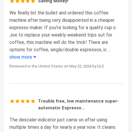
Saving Money!
We finally bit the bullet and ordered this coffee
machine after being very disappointed in a cheaper
espresso maker. If you’re looking for a quality cup o
Joe to replace your weekly weekend trips out for
coffee, this machine will do the trick! There are
options for coffee, single/double espressos, ic
...
show more
Reviewed in the United States on May 22, 2024 by DLE
Trouble free, low maintenance super-
automatic Espresso...
The descaler indicator just came on after using
multiple times a day for nearly a year now. It cleans