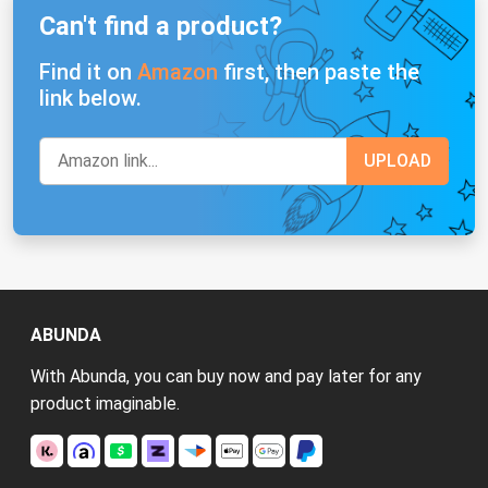
Can't find a product?
Find it on
Amazon
first, then paste the
link below.
ABUNDA
With Abunda, you can buy now and pay later for any
product imaginable.