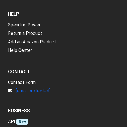
HELP
Spending Power
Return a Product
Add an Amazon Product
Help Center
CONTACT
Contact Form
[email protected]
BUSINESS
API
New