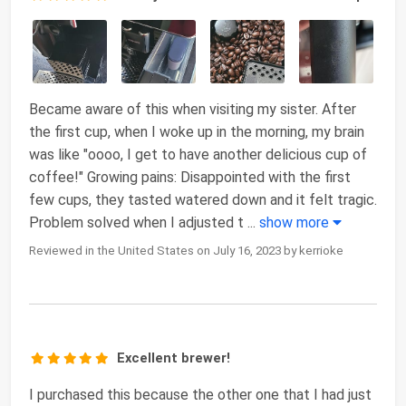
Became aware of this when visiting my sister. After
the first cup, when I woke up in the morning, my brain
was like "oooo, I get to have another delicious cup of
coffee!" Growing pains: Disappointed with the first
few cups, they tasted watered down and it felt tragic.
Problem solved when I adjusted t
...
show more
Reviewed in the United States on July 16, 2023 by kerrioke
Excellent brewer!
I purchased this because the other one that I had just