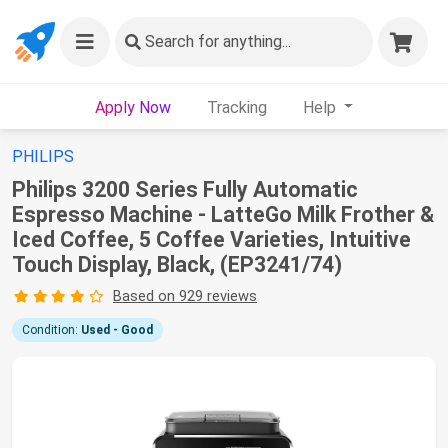
Search
for anything...
Apply Now
Tracking
Help
PHILIPS
Philips 3200 Series Fully Automatic
Espresso Machine - LatteGo Milk Frother &
Iced Coffee, 5 Coffee Varieties, Intuitive
Touch Display, Black, (EP3241/74)
Based on 929 reviews
Condition:
Used - Good