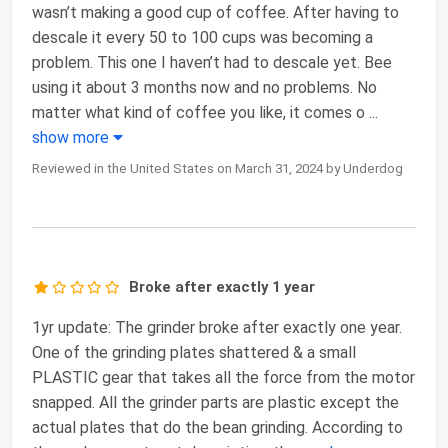
wasn’t making a good cup of coffee. After having to
descale it every 50 to 100 cups was becoming a
problem. This one I haven’t had to descale yet. Bee
using it about 3 months now and no problems. No
matter what kind of coffee you like, it comes o
...
show more
Reviewed in the United States on March 31, 2024 by Underdog
Broke after exactly 1 year
1yr update: The grinder broke after exactly one year.
One of the grinding plates shattered & a small
PLASTIC gear that takes all the force from the motor
snapped. All the grinder parts are plastic except the
actual plates that do the bean grinding. According to