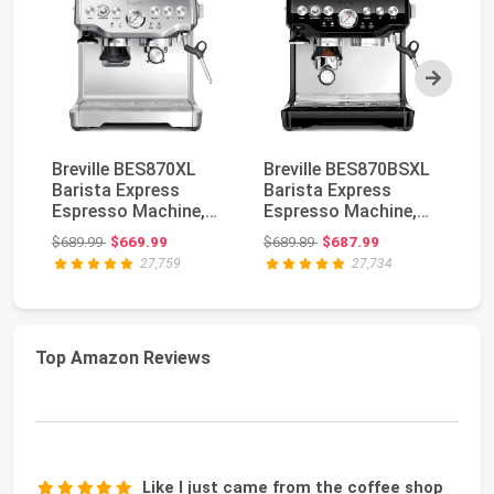
Next
Breville BES870XL
Breville BES870BSXL
Br
Barista Express
Barista Express
Ba
Espresso Machine,
Espresso Machine,
Es
Brushed Stainless
Black Sesame | Cra...
Bl
Original price: $689.99
Original price: $689.89
$689.99
$669.99
$689.89
$687.99
$9
St...
27,759
27,734
Top Amazon Reviews
Like I just came from the coffee shop