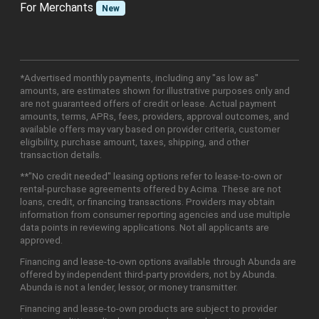
For Merchants
New
*Advertised monthly payments, including any "as low as"
amounts, are estimates shown for illustrative purposes only and
are not guaranteed offers of credit or lease. Actual payment
amounts, terms, APRs, fees, providers, approval outcomes, and
available offers may vary based on provider criteria, customer
eligibility, purchase amount, taxes, shipping, and other
transaction details.
**"No credit needed" leasing options refer to lease-to-own or
rental-purchase agreements offered by Acima. These are not
loans, credit, or financing transactions. Providers may obtain
information from consumer reporting agencies and use multiple
data points in reviewing applications. Not all applicants are
approved.
Financing and lease-to-own options available through Abunda are
offered by independent third-party providers, not by Abunda.
Abunda is not a lender, lessor, or money transmitter.
Financing and lease-to-own products are subject to provider