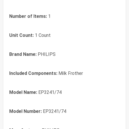
Number of Items:
1
Unit Count:
1 Count
Brand Name:
PHILIPS
Included Components:
Milk Frother
Model Name:
EP3241/74
Model Number:
EP3241/74