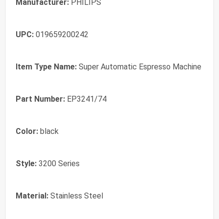
Manufacturer:
PHILIPS
UPC:
019659200242
Item Type Name:
Super Automatic Espresso Machine
Part Number:
EP3241/74
Color:
black
Style:
3200 Series
Material:
Stainless Steel