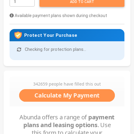
ADD TO CART
Available payment plans shown during checkout
Protect Your Purchase
Checking for protection plans...