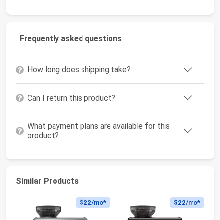
Frequently asked questions
How long does shipping take?
Can I return this product?
What payment plans are available for this
product?
Similar Products
$22
/mo*
$22
/mo*