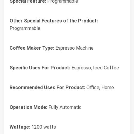
Special Feature:
Programmable
Other Special Features of the Product:
Programmable
Coffee Maker Type:
Espresso Machine
Specific Uses For Product:
Espresso, Iced Coffee
Recommended Uses For Product:
Office, Home
Operation Mode:
Fully Automatic
Wattage:
1200 watts