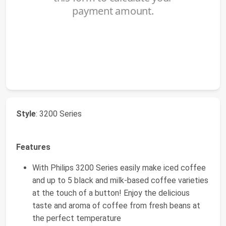
Style
: 3200 Series
Features
With Philips 3200 Series easily make iced coffee
and up to 5 black and milk-based coffee varieties
at the touch of a button! Enjoy the delicious
taste and aroma of coffee from fresh beans at
the perfect temperature