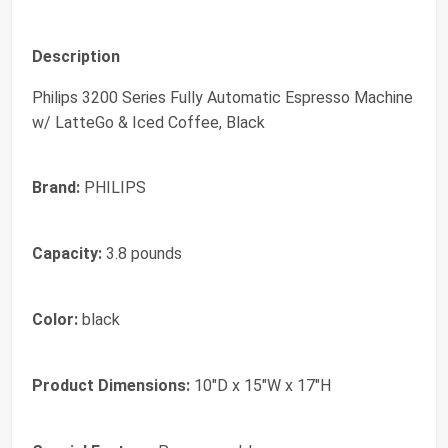
Description
Philips 3200 Series Fully Automatic Espresso Machine
w/ LatteGo & Iced Coffee, Black
Brand:
PHILIPS
Capacity:
3.8 pounds
Color:
black
Product Dimensions:
10"D x 15"W x 17"H