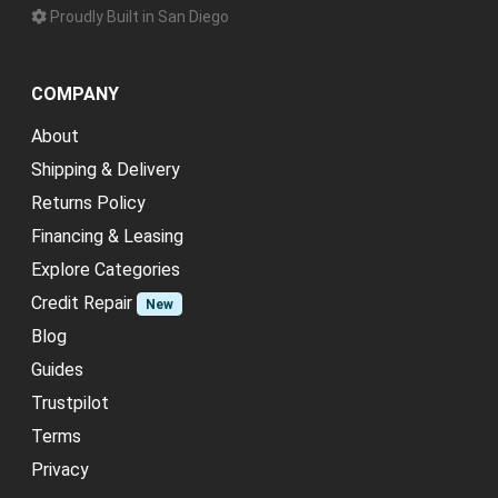
Proudly Built in San Diego
COMPANY
About
Shipping & Delivery
Returns Policy
Financing & Leasing
Explore Categories
Credit Repair
New
Blog
Guides
Trustpilot
Terms
Privacy