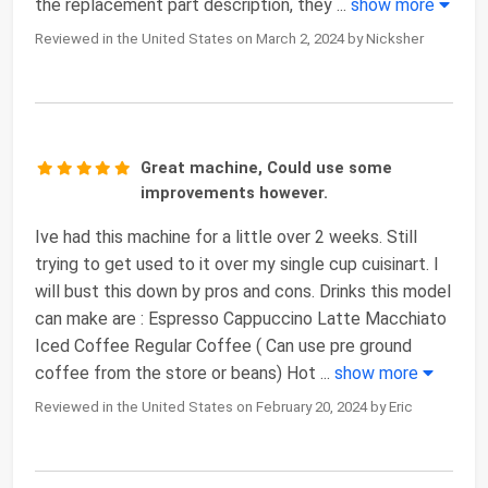
the replacement part description, they
...
show more
Reviewed in the United States on March 2, 2024 by Nicksher
Great machine, Could use some
improvements however.
Ive had this machine for a little over 2 weeks. Still
trying to get used to it over my single cup cuisinart. I
will bust this down by pros and cons. Drinks this model
can make are : Espresso Cappuccino Latte Macchiato
Iced Coffee Regular Coffee ( Can use pre ground
coffee from the store or beans) Hot
...
show more
Reviewed in the United States on February 20, 2024 by Eric