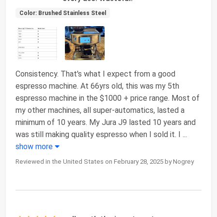
Color: Brushed Stainless Steel
Consistency. That's what I expect from a good
espresso machine. At 66yrs old, this was my 5th
espresso machine in the $1000 + price range. Most of
my other machines, all super-automatics, lasted a
minimum of 10 years. My Jura J9 lasted 10 years and
was still making quality espresso when I sold it. I
...
show more
Reviewed in the United States on February 28, 2025 by Nogrey