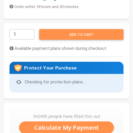
Order within 18 hours and 20 minutes
ADD TO CART
Available payment plans shown during checkout
Protect Your Purchase
Checking for protection plans...