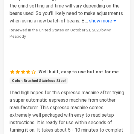
the grind setting and time will vary depending on the
beans used. So you'll likely need to make adjustments
when using a new batch of beans. E
...
show more
Reviewed in the United States on October 21, 2023 by Mr
Peabody
Well built, easy to use but not for me
Color: Brushed Stainless Steel
I had high hopes for this espresso machine after trying
a super automatic espresso machine from another
manufacturer. This espresso machine comes
extremely well packaged with easy to read setup
instructions. It is ready for use within seconds of
turning it on. It takes about 5 - 10 minutes to complet