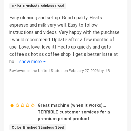
Color: Brushed Stainless Steel
Easy cleaning and set up. Good quality. Heats
espresso and milk very well. Easy to follow
instructions and videos. Very happy with the purchase.
I would recommend. Update after a few months of
use: Love, love, love it! Heats up quickly and gets
coffee as hot as coffee shop. I get a better latte at
ho
...
show more
Reviewed in the United States on February 27, 2026 by J B
Great machine (when it works)…
TERRIBLE customer services for a
premium priced product
Color: Brushed Stainless Steel