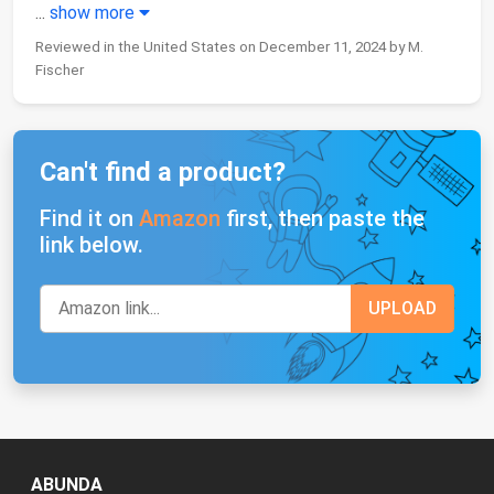
...
show more
Reviewed in the United States on December 11, 2024 by M.
Fischer
Can't find a product?
Find it on
Amazon
first, then paste the
link below.
ABUNDA