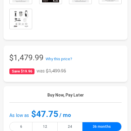
$1,479.99
Why this price?
was
$1,499.95
Save $19.96
Buy Now, Pay Later
$47.75
/ mo
As low as
6
12
24
36 months