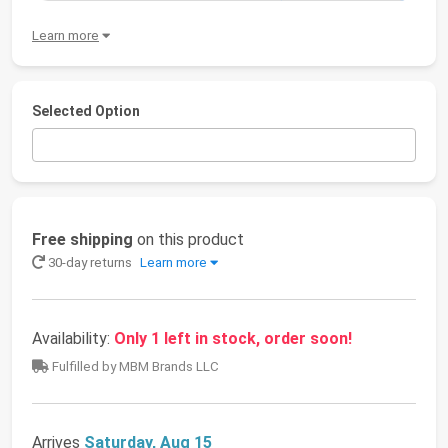
Learn more
Selected Option
Free shipping
on this product
30-day returns
Learn more
Availability:
Only 1 left in stock, order soon!
Fulfilled by MBM Brands LLC
Arrives
Saturday, Aug 15