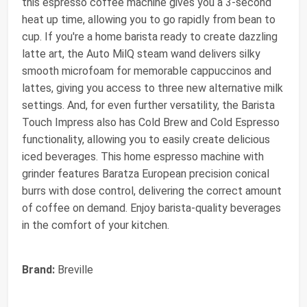
this espresso coffee machine gives you a 3-second
heat up time, allowing you to go rapidly from bean to
cup. If you're a home barista ready to create dazzling
latte art, the Auto MilQ steam wand delivers silky
smooth microfoam for memorable cappuccinos and
lattes, giving you access to three new alternative milk
settings. And, for even further versatility, the Barista
Touch Impress also has Cold Brew and Cold Espresso
functionality, allowing you to easily create delicious
iced beverages. This home espresso machine with
grinder features Baratza European precision conical
burrs with dose control, delivering the correct amount
of coffee on demand. Enjoy barista-quality beverages
in the comfort of your kitchen.
Brand:
Breville