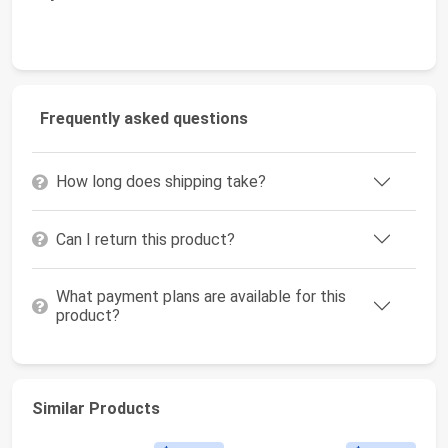
Frequently asked questions
How long does shipping take?
Can I return this product?
What payment plans are available for this
product?
Similar Products