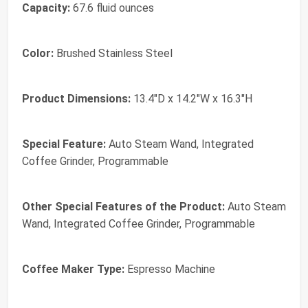
Capacity:
67.6 fluid ounces
Color:
Brushed Stainless Steel
Product Dimensions:
13.4"D x 14.2"W x 16.3"H
Special Feature:
Auto Steam Wand, Integrated
Coffee Grinder, Programmable
Other Special Features of the Product:
Auto Steam
Wand, Integrated Coffee Grinder, Programmable
Coffee Maker Type:
Espresso Machine