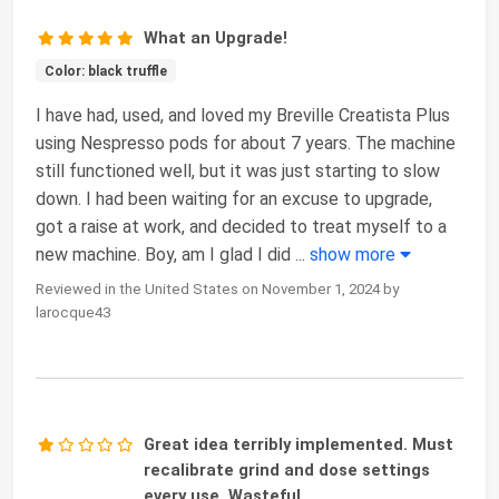
What an Upgrade!
Color: black truffle
I have had, used, and loved my Breville Creatista Plus
using Nespresso pods for about 7 years. The machine
still functioned well, but it was just starting to slow
down. I had been waiting for an excuse to upgrade,
got a raise at work, and decided to treat myself to a
new machine. Boy, am I glad I did
...
show more
Reviewed in the United States on November 1, 2024 by
larocque43
Great idea terribly implemented. Must
recalibrate grind and dose settings
every use. Wasteful.