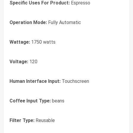
Specific Uses For Product:
Espresso
Operation Mode:
Fully Automatic
Wattage:
1750 watts
Voltage:
120
Human Interface Input:
Touchscreen
Coffee Input Type:
beans
Filter Type:
Reusable