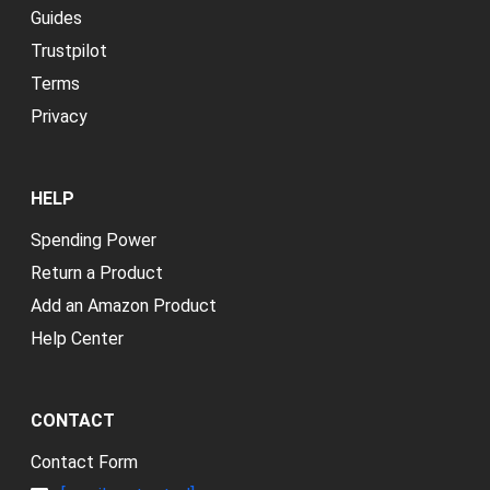
Guides
Trustpilot
Terms
Privacy
HELP
Spending Power
Return a Product
Add an Amazon Product
Help Center
CONTACT
Contact Form