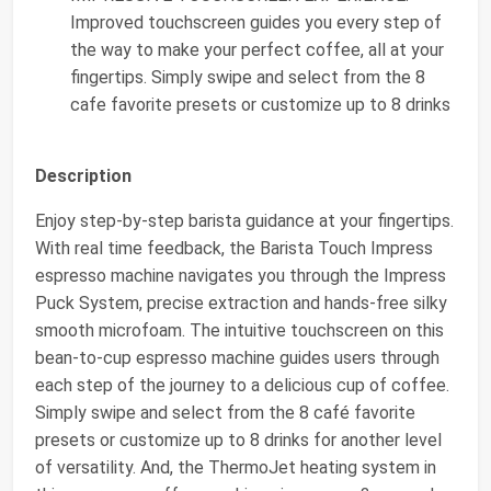
Improved touchscreen guides you every step of
the way to make your perfect coffee, all at your
fingertips. Simply swipe and select from the 8
cafe favorite presets or customize up to 8 drinks
Description
Enjoy step-by-step barista guidance at your fingertips.
With real time feedback, the Barista Touch Impress
espresso machine navigates you through the Impress
Puck System, precise extraction and hands-free silky
smooth microfoam. The intuitive touchscreen on this
bean-to-cup espresso machine guides users through
each step of the journey to a delicious cup of coffee.
Simply swipe and select from the 8 café favorite
presets or customize up to 8 drinks for another level
of versatility. And, the ThermoJet heating system in