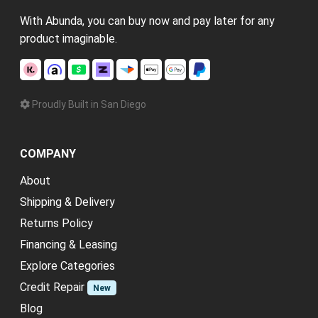
With Abunda, you can buy now and pay later for any
product imaginable.
Proudly Built in San Diego
COMPANY
About
Shipping & Delivery
Returns Policy
Financing & Leasing
Explore Categories
Credit Repair
New
Blog