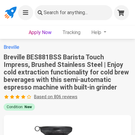
Search
for anything...
Apply Now
Tracking
Help
Breville
Breville BES881BSS Barista Touch
Impress, Brushed Stainless Steel | Enjoy
cold extraction functionality for cold brew
beverages with this semi-automatic
espresso machine with built-in grinder
Based on 806 reviews
Condition:
New