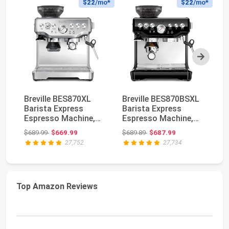
$22
/mo*
$22
/mo*
Next
Breville BES870XL
Breville BES870BSXL
Br
Barista Express
Barista Express
Ba
Espresso Machine,
Espresso Machine,
Es
Brushed Stainless
Black Sesame | Cra...
Bl
Original price: $689.99
Original price: $689.89
$689.99
$669.99
$689.89
$687.99
$9
St...
27,752
27,734
Top Amazon Reviews