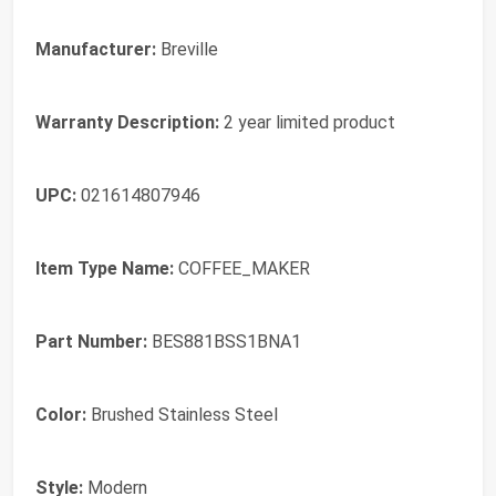
Manufacturer:
Breville
Warranty Description:
2 year limited product
UPC:
021614807946
Item Type Name:
COFFEE_MAKER
Part Number:
BES881BSS1BNA1
Color:
Brushed Stainless Steel
Style:
Modern