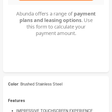
Color
: Brushed Stainless Steel
Features
IMPRESSIVE TOUCHSCREEN EXPERIENCE: