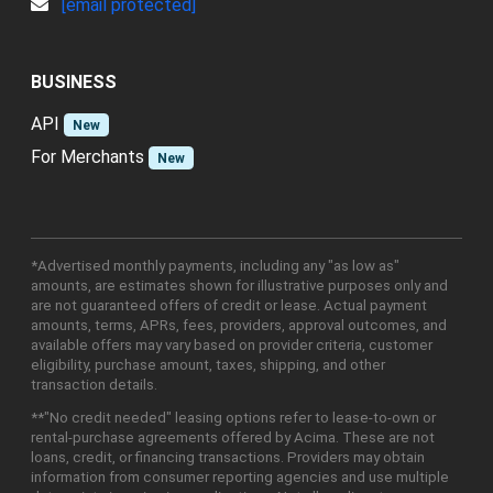
[email protected]
BUSINESS
API
New
For Merchants
New
*Advertised monthly payments, including any "as low as"
amounts, are estimates shown for illustrative purposes only and
are not guaranteed offers of credit or lease. Actual payment
amounts, terms, APRs, fees, providers, approval outcomes, and
available offers may vary based on provider criteria, customer
eligibility, purchase amount, taxes, shipping, and other
transaction details.
**"No credit needed" leasing options refer to lease-to-own or
rental-purchase agreements offered by Acima. These are not
loans, credit, or financing transactions. Providers may obtain
information from consumer reporting agencies and use multiple