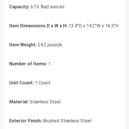
Capacity:
67.6 fluid ounces
Item Dimensions D x W x H:
13.4"D x 14.2"W x 16.3"H
Item Weight:
24.2 pounds
Number of Items:
1
Unit Count:
1 Count
Material:
Stainless Steel
Exterior Finish:
Brushed Stainless Steel