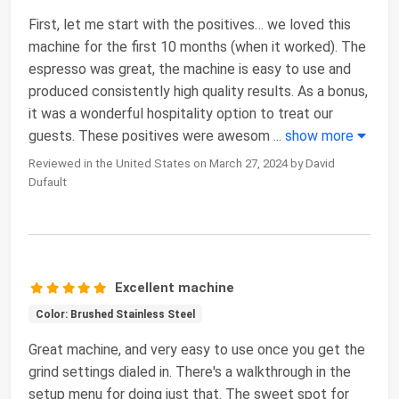
First, let me start with the positives… we loved this
machine for the first 10 months (when it worked). The
espresso was great, the machine is easy to use and
produced consistently high quality results. As a bonus,
it was a wonderful hospitality option to treat our
guests. These positives were awesom
...
show more
Reviewed in the United States on March 27, 2024 by David
Dufault
Excellent machine
Color: Brushed Stainless Steel
Great machine, and very easy to use once you get the
grind settings dialed in. There's a walkthrough in the
setup menu for doing just that. The sweet spot for