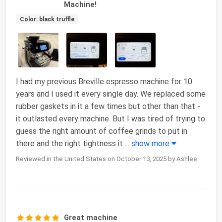
Machine!
Color: black truffle
I had my previous Breville espresso machine for 10
years and I used it every single day. We replaced some
rubber gaskets in it a few times but other than that -
it outlasted every machine. But I was tired of trying to
guess the right amount of coffee grinds to put in
there and the right tightness it
...
show more
Reviewed in the United States on October 13, 2025 by Ashlee
Great machine