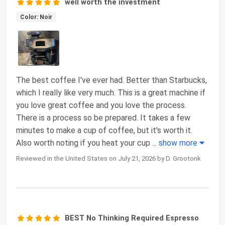
well worth the investment
Color: Noir
The best coffee I've ever had. Better than Starbucks,
which I really like very much. This is a great machine if
you love great coffee and you love the process.
There is a process so be prepared. It takes a few
minutes to make a cup of coffee, but it's worth it.
Also worth noting if you heat your cup
...
show more
Reviewed in the United States on July 21, 2026 by D. Grootonk
BEST No Thinking Required Espresso