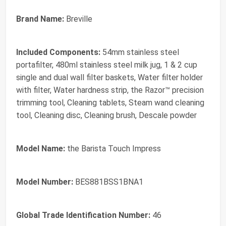
Brand Name:
Breville
Included Components:
54mm stainless steel
portafilter, 480ml stainless steel milk jug, 1 & 2 cup
single and dual wall filter baskets, Water filter holder
with filter, Water hardness strip, the Razor™ precision
trimming tool, Cleaning tablets, Steam wand cleaning
tool, Cleaning disc, Cleaning brush, Descale powder
Model Name:
the Barista Touch Impress
Model Number:
BES881BSS1BNA1
Global Trade Identification Number:
46