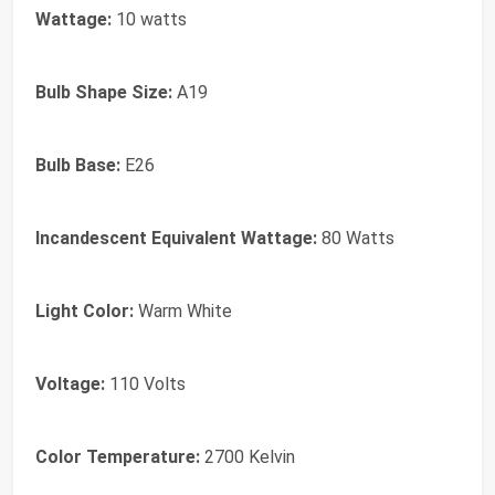
Wattage:
10 watts
Bulb Shape Size:
A19
Bulb Base:
E26
Incandescent Equivalent Wattage:
80 Watts
Light Color:
Warm White
Voltage:
110 Volts
Color Temperature:
2700 Kelvin