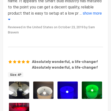
name. It appears the Smart Bulb industry has matured
to the point you can get a decent quality, reliable
product that is easy to setup at a low pr
...
show more
Reviewed in the United States on October 23, 2019 by Sam
Bravern
Absolutely wonderful, a life-changer!
Absolutely wonderful, a life-changer!
Size: 4P