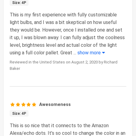
Size: 4P
This is my first experience with fully customizable
light bulbs, and I was a bit skeptical on how useful
they would be. However, once I installed one and set
it up, I was blown away. I can fully adjust the coolness
level, brightness level and actual color of the light
using a full color pallet. Great
...
show more
Reviewed in the United States on August 2, 2020 by Richard
Baker
Awesomeness
Size: 4P
This is so nice that it connects to the Amazon
Alexa/echo dots. It’s so cool to change the color in an