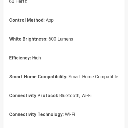
60 Hertz
Control Method:
App
White Brightness:
600 Lumens
Efficiency:
High
Smart Home Compatibility:
Smart Home Compatible
Connectivity Protocol:
Bluetooth, Wi-Fi
Connectivity Technology:
Wi-Fi