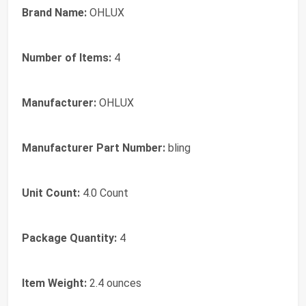
Brand Name:
OHLUX
Number of Items:
4
Manufacturer:
OHLUX
Manufacturer Part Number:
bling
Unit Count:
4.0 Count
Package Quantity:
4
Item Weight:
2.4 ounces