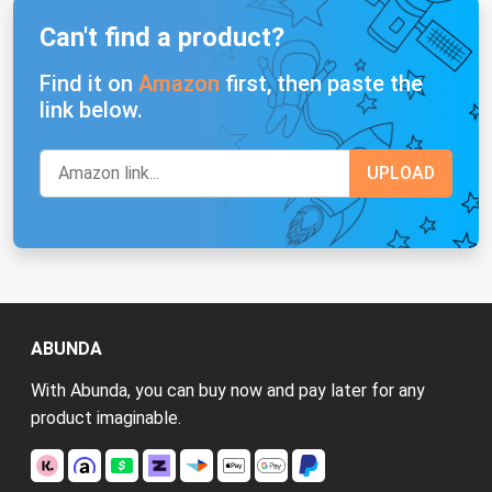
Can't find a product?
Find it on
Amazon
first, then paste the
link below.
ABUNDA
With Abunda, you can buy now and pay later for any
product imaginable.