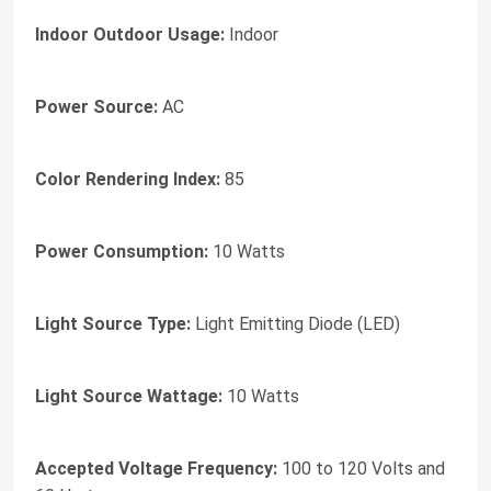
Indoor Outdoor Usage:
Indoor
Power Source:
AC
Color Rendering Index:
85
Power Consumption:
10 Watts
Light Source Type:
Light Emitting Diode (LED)
Light Source Wattage:
10 Watts
Accepted Voltage Frequency:
100 to 120 Volts and