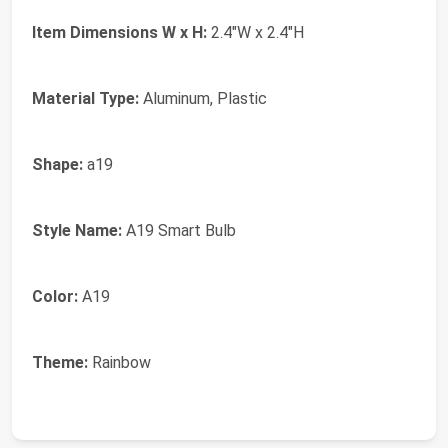
Item Dimensions W x H:
2.4"W x 2.4"H
Material Type:
Aluminum, Plastic
Shape:
a19
Style Name:
A19 Smart Bulb
Color:
A19
Theme:
Rainbow