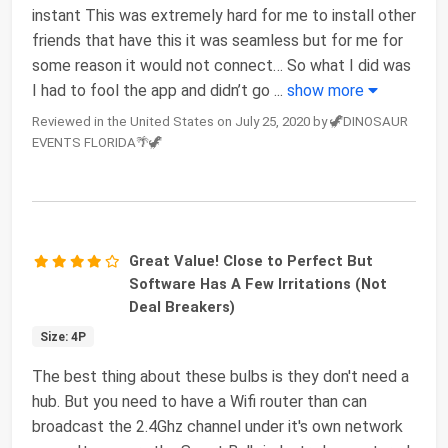
instant This was extremely hard for me to install other
friends that have this it was seamless but for me for
some reason it would not connect… So what I did was
I had to fool the app and didn’t go
...
show more
Reviewed in the United States on July 25, 2020 by 🦖DINOSAUR
EVENTS FLORIDA🌴🦖
Great Value! Close to Perfect But
Software Has A Few Irritations (Not
Deal Breakers)
Size: 4P
The best thing about these bulbs is they don't need a
hub. But you need to have a Wifi router than can
broadcast the 2.4Ghz channel under it's own network