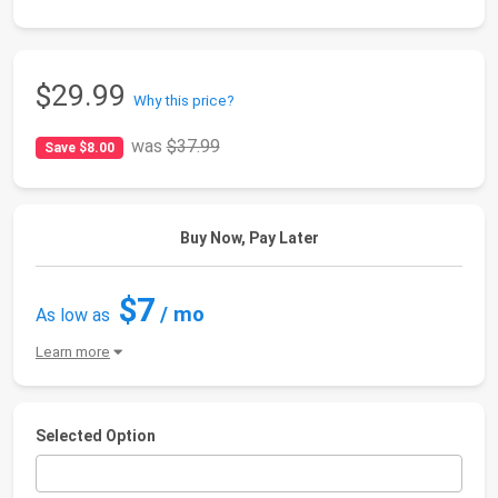
$29.99
Why this price?
was
$37.99
Save $8.00
Buy Now, Pay Later
$7
/ mo
As low as
Learn more
Selected Option