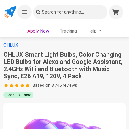
Search
for anything...
Apply Now
Tracking
Help
OHLUX
OHLUX Smart Light Bulbs, Color Changing
LED Bulbs for Alexa and Google Assistant,
2.4GHz WiFi and Bluetooth with Music
Sync, E26 A19, 120V, 4 Pack
Based on 8,745 reviews
Condition:
New