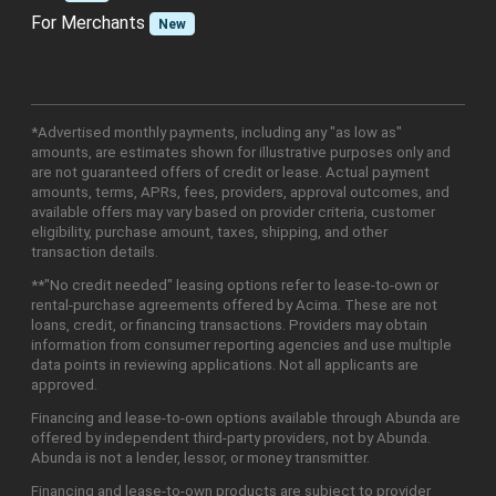
For Merchants
New
*Advertised monthly payments, including any "as low as"
amounts, are estimates shown for illustrative purposes only and
are not guaranteed offers of credit or lease. Actual payment
amounts, terms, APRs, fees, providers, approval outcomes, and
available offers may vary based on provider criteria, customer
eligibility, purchase amount, taxes, shipping, and other
transaction details.
**"No credit needed" leasing options refer to lease-to-own or
rental-purchase agreements offered by Acima. These are not
loans, credit, or financing transactions. Providers may obtain
information from consumer reporting agencies and use multiple
data points in reviewing applications. Not all applicants are
approved.
Financing and lease-to-own options available through Abunda are
offered by independent third-party providers, not by Abunda.
Abunda is not a lender, lessor, or money transmitter.
Financing and lease-to-own products are subject to provider