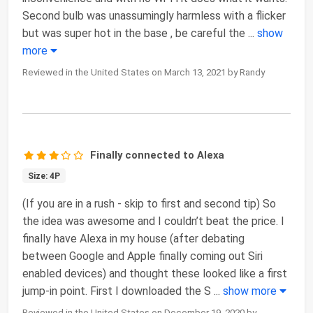
Second bulb was unassumingly harmless with a flicker
but was super hot in the base , be careful the
...
show
more
Reviewed in the United States on March 13, 2021 by Randy
Finally connected to Alexa
Size: 4P
(If you are in a rush - skip to first and second tip) So
the idea was awesome and I couldn’t beat the price. I
finally have Alexa in my house (after debating
between Google and Apple finally coming out Siri
enabled devices) and thought these looked like a first
jump-in point. First I downloaded the S
...
show more
Reviewed in the United States on December 19, 2020 by