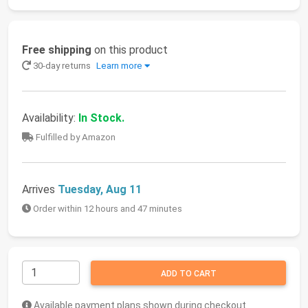
Free shipping
on this product
30-day returns
Learn more
Availability:
In Stock.
Fulfilled by Amazon
Arrives
Tuesday, Aug 11
Order within 12 hours and 47 minutes
ADD TO CART
Available payment plans shown during checkout