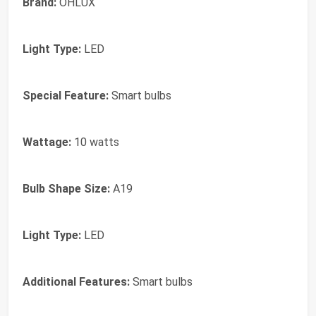
Brand:
OHLUX
Light Type:
LED
Special Feature:
Smart bulbs
Wattage:
10 watts
Bulb Shape Size:
A19
Light Type:
LED
Additional Features:
Smart bulbs