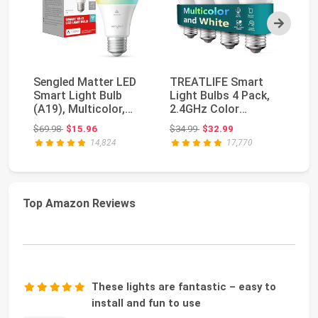
Next
Sengled Matter LED
TREATLIFE Smart
Ph
Smart Light Bulb
Light Bulbs 4 Pack,
10
(A19), Multicolor,
2.4GHz Color
Wh
Compatible with A...
Changing Light Bulb,
Am
Original price: $69.98
Original price: $34.99
$69.98
$15.96
$34.99
$32.99
$7
Wo...
Ch
14,824
17,770
Top Amazon Reviews
These lights are fantastic – easy to
install and fun to use