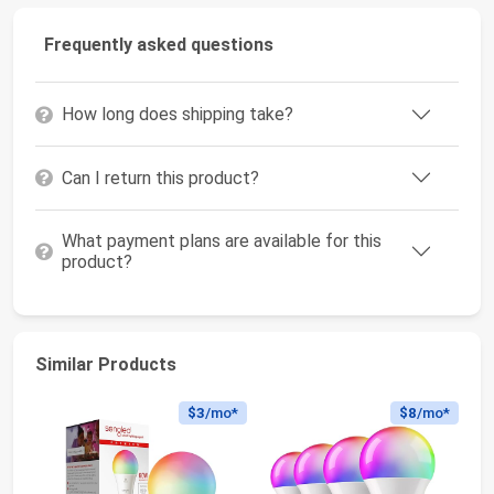
Frequently asked questions
How long does shipping take?
Can I return this product?
What payment plans are available for this
product?
Similar Products
$3
/mo*
$8
/mo*