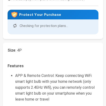
Protect Your Purchase
Checking for protection plans...
Size
: 4P
Features
APP & Remote Control: Keep connecting WiFi
smart light bulb with your home network (only
supports 2.4GHz Wifi), you can remotely control
smart light bulb on your smartphone when you
leave home or travel