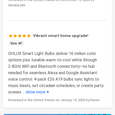
Wrinkle249
Vibrant smart home upgrade!
Size: 4P
OHLUX Smart Light Bulbs deliver 16 million color
options plus tunable warm-to-cool white through
2.4GHz WiFi and Bluetooth connectivity—no hub
needed for seamless Alexa and Google Assistant
voice control. 4-pack E26 A19 bulbs sync lights to
music beats, set circadian schedules, or create party
scenes
...
show more
Reviewed in the United States on January 14, 2026 by Raven