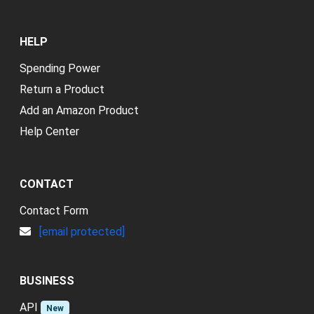
HELP
Spending Power
Return a Product
Add an Amazon Product
Help Center
CONTACT
Contact Form
[email protected]
BUSINESS
API
New