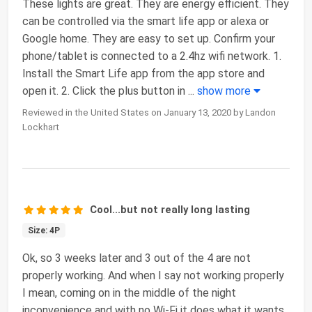
These lights are great. They are energy efficient. They
can be controlled via the smart life app or alexa or
Google home. They are easy to set up. Confirm your
phone/tablet is connected to a 2.4hz wifi network. 1.
Install the Smart Life app from the app store and
open it. 2. Click the plus button in
...
show more
Reviewed in the United States on January 13, 2020 by Landon
Lockhart
Cool...but not really long lasting
Size: 4P
Ok, so 3 weeks later and 3 out of the 4 are not
properly working. And when I say not working properly
I mean, coming on in the middle of the night
inconvenience and with no Wi-Fi it does what it wants.