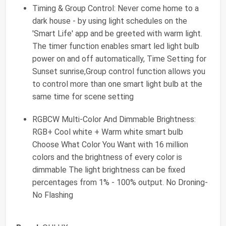
Timing & Group Control: Never come home to a
dark house - by using light schedules on the
'Smart Life' app and be greeted with warm light.
The timer function enables smart led light bulb
power on and off automatically, Time Setting for
Sunset sunrise,Group control function allows you
to control more than one smart light bulb at the
same time for scene setting
RGBCW Multi-Color And Dimmable Brightness:
RGB+ Cool white + Warm white smart bulb
Choose What Color You Want with 16 million
colors and the brightness of every color is
dimmable The light brightness can be fixed
percentages from 1% - 100% output. No Droning-
No Flashing