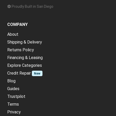
Proudly Built in San Diego
COMPANY
About
Shipping & Delivery
Returns Policy
Financing & Leasing
Explore Categories
Credit Repair
New
Blog
Guides
Trustpilot
Terms
Privacy