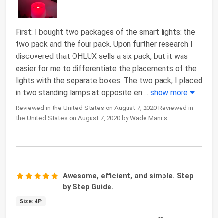
First: I bought two packages of the smart lights: the
two pack and the four pack. Upon further research I
discovered that OHLUX sells a six pack, but it was
easier for me to differentiate the placements of the
lights with the separate boxes. The two pack, I placed
in two standing lamps at opposite en
...
show more
Reviewed in the United States on August 7, 2020 Reviewed in
the United States on August 7, 2020 by Wade Manns
Awesome, efficient, and simple. Step
by Step Guide.
Size: 4P