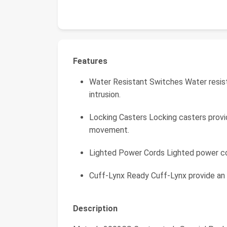
Features
Water Resistant Switches Water resis
intrusion.
Locking Casters Locking casters provi
movement.
Lighted Power Cords Lighted power co
Cuff-Lynx Ready Cuff-Lynx provide an
Description