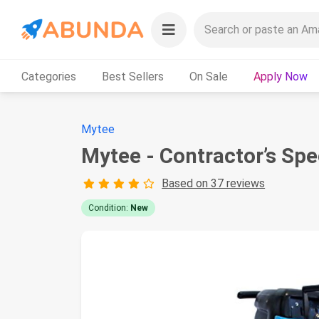
Categories
Best Sellers
On Sale
Apply Now
Mytee
Mytee - Contractor’s Spe
Based on 37 reviews
Condition:
New