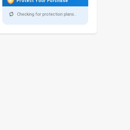
Protect Your Purchase
Checking for protection plans...