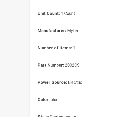
Unit Count:
1 Count
Manufacturer:
Mytee
Number of Items:
1
Part Number:
2002CS
Power Source:
Electric
Color:
blue
Style:
Contemporary