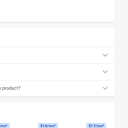
is product?
/mo*
$10
/mo*
$17
/mo*