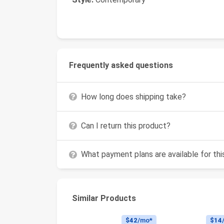
Frequently asked questions
How long does shipping take?
Can I return this product?
What payment plans are available for th
Similar Products
$42
/mo*
$14