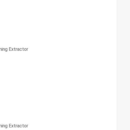
ing Extractor
ing Extractor