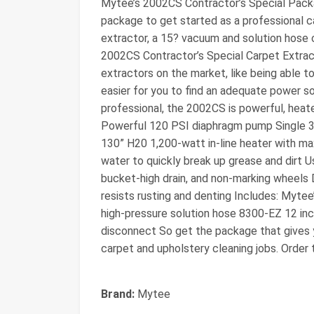
Mytee’s 2002CS Contractor’s Special Packa
package to get started as a professional ca
extractor, a 15? vacuum and solution hose 
2002CS Contractor’s Special Carpet Extract
extractors on the market, like being able t
easier for you to find an adequate power s
professional, the 2002CS is powerful, heated
Powerful 120 PSI diaphragm pump Single 
130” H20 1,200-watt in-line heater with m
water to quickly break up grease and dirt Us
bucket-high drain, and non-marking wheels
resists rusting and denting Includes: Myt
high-pressure solution hose 8300-EZ 12 inch
disconnect So get the package that gives 
carpet and upholstery cleaning jobs. Order
Brand:
Mytee