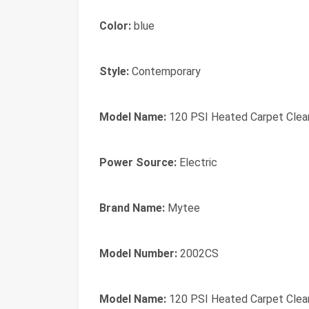
Color:
blue
Style:
Contemporary
Model Name:
120 PSI Heated Carpet Clean
Power Source:
Electric
Brand Name:
Mytee
Model Number:
2002CS
Model Name:
120 PSI Heated Carpet Clean