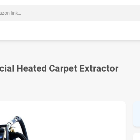
cial Heated Carpet Extractor