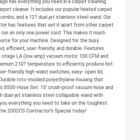
ge has everything you need in a carpet cleaning
rpet cleaner. It includes our popular heated carpet
combo, and a 12? dual jet stainless steel wand. Our
or has features that set it apart from other carpet
o run on only one power cord. This makes it much
ource for your machine. Designed for the busy
, efficient, user-friendly, and durable. Features:
3-stage LA (low amp) vacuum motor 100 CFM and
aximum 210? temperature to efficiently produce hot
er-friendly high-waist switches, easy- open lid,
 Durable roto-molded polyethylene housing that
ee’s 8500-Hose Set: 15’ crush-proof vacuum hose and
 dual-jet stainless steel collapsible wand with
you everything you need to take on the toughest
 the 2002CS Contractor’s Special today!