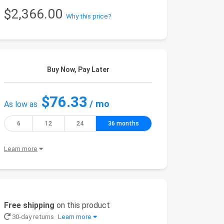
$2,366.00
Why this price?
Buy Now, Pay Later
$76.33
/ mo
As low as
6
12
24
36 months
Learn more
Free shipping
on this product
30-day returns
Learn more