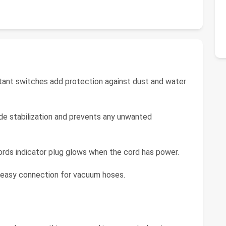
tant switches add protection against dust and water
de stabilization and prevents any unwanted
rds indicator plug glows when the cord has power.
 easy connection for vacuum hoses.