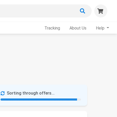
Tracking
About Us
Help
Sorting through offers...