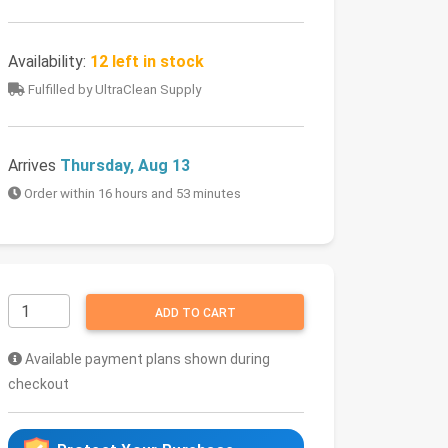
Availability:
12 left in stock
Fulfilled by UltraClean Supply
Arrives
Thursday, Aug 13
Order within 16 hours and 53 minutes
ADD TO CART
Available payment plans shown during
checkout