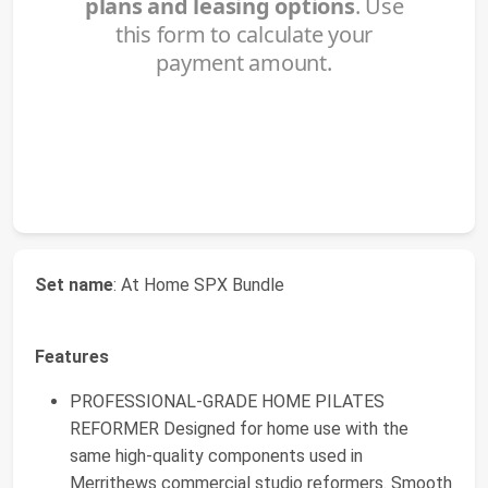
Set name
: At Home SPX Bundle
Features
PROFESSIONAL-GRADE HOME PILATES
REFORMER Designed for home use with the
same high-quality components used in
Merrithews commercial studio reformers. Smooth