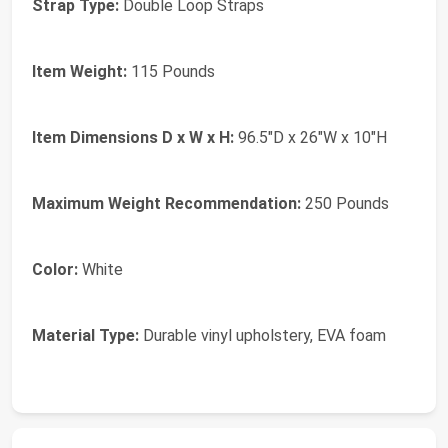
Strap Type:
Double Loop Straps
Item Weight:
115 Pounds
Item Dimensions D x W x H:
96.5"D x 26"W x 10"H
Maximum Weight Recommendation:
250 Pounds
Color:
White
Material Type:
Durable vinyl upholstery, EVA foam