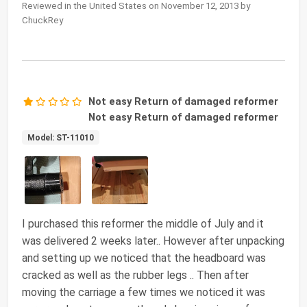
Reviewed in the United States on November 12, 2013 by
ChuckRey
Not easy Return of damaged reformer
Not easy Return of damaged reformer
Model: ST-11010
I purchased this reformer the middle of July and it
was delivered 2 weeks later.. However after unpacking
and setting up we noticed that the headboard was
cracked as well as the rubber legs .. Then after
moving the carriage a few times we noticed it was