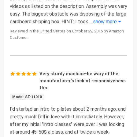
videos as listed on the description. Assembly was very
easy. The biggest obstacle was disposing of the large
cardboard shipping box. HINT: I took
...
show more
Reviewed in the United States on October 29, 2015 by Amazon
Customer
Very sturdy machine-be wary of the
manufacturer's lack of responsiveness
tho
Model: ST-11010
I'd started an intro to pilates about 2 months ago, and
pretty much fell in love with it immediately. However,
after my initial "intro classes" were over I was looking
at around 45-50$ a class, and at twice a week,