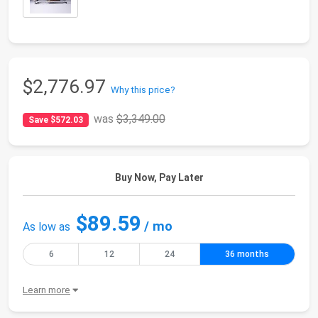
$2,776.97
Why this price?
was
$3,349.00
Save $572.03
Buy Now, Pay Later
$89.59
/ mo
As low as
6
12
24
36 months
Learn more