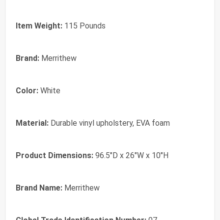
Item Weight:
115 Pounds
Brand:
Merrithew
Color:
White
Material:
Durable vinyl upholstery, EVA foam
Product Dimensions:
96.5"D x 26"W x 10"H
Brand Name:
Merrithew