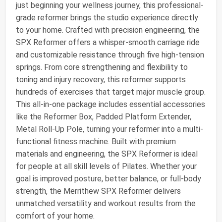
just beginning your wellness journey, this professional-
grade reformer brings the studio experience directly
to your home. Crafted with precision engineering, the
SPX Reformer offers a whisper-smooth carriage ride
and customizable resistance through five high-tension
springs. From core strengthening and flexibility to
toning and injury recovery, this reformer supports
hundreds of exercises that target major muscle group.
This all-in-one package includes essential accessories
like the Reformer Box, Padded Platform Extender,
Metal Roll-Up Pole, turning your reformer into a multi-
functional fitness machine. Built with premium
materials and engineering, the SPX Reformer is ideal
for people at all skill levels of Pilates. Whether your
goal is improved posture, better balance, or full-body
strength, the Merrithew SPX Reformer delivers
unmatched versatility and workout results from the
comfort of your home.