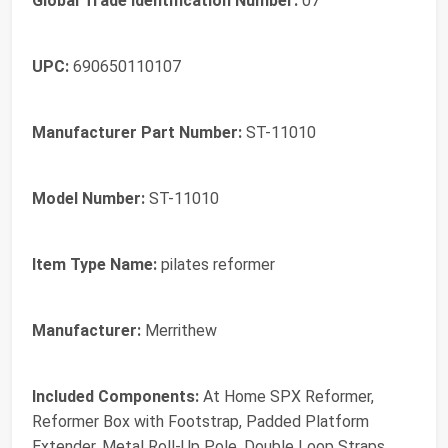
Global Trade Identification Number:
07
UPC:
690650110107
Manufacturer Part Number:
ST-11010
Model Number:
ST-11010
Item Type Name:
pilates reformer
Manufacturer:
Merrithew
Included Components:
At Home SPX Reformer,
Reformer Box with Footstrap, Padded Platform
Extender, Metal Roll-Up Pole, Double Loop Straps,