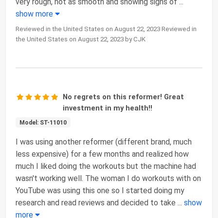
very rough, not as smooth and showing signs of
...
show more
Reviewed in the United States on August 22, 2023 Reviewed in
the United States on August 22, 2023 by CJK
No regrets on this reformer! Great
investment in my health!!
Model: ST-11010
I was using another reformer (different brand, much
less expensive) for a few months and realized how
much I liked doing the workouts but the machine had
wasn't working well. The woman I do workouts with on
YouTube was using this one so I started doing my
research and read reviews and decided to take
...
show
more