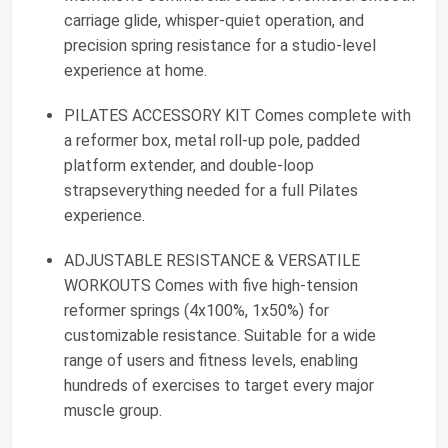
carriage glide, whisper-quiet operation, and
precision spring resistance for a studio-level
experience at home.
PILATES ACCESSORY KIT Comes complete with
a reformer box, metal roll-up pole, padded
platform extender, and double-loop
strapseverything needed for a full Pilates
experience.
ADJUSTABLE RESISTANCE & VERSATILE
WORKOUTS Comes with five high-tension
reformer springs (4x100%, 1x50%) for
customizable resistance. Suitable for a wide
range of users and fitness levels, enabling
hundreds of exercises to target every major
muscle group.