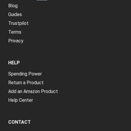
Blog
Guides
Trustpilot
Terms
Privacy
HELP
Spending Power
Return a Product
Add an Amazon Product
Help Center
CONTACT