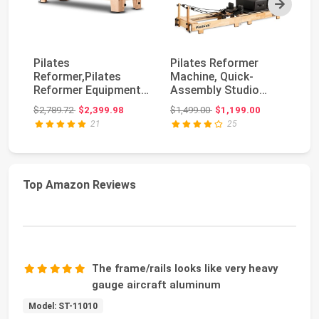
Next
Pilates
Pilates Reformer
Fo
Reformer,Pilates
Machine, Quick-
Re
Reformer Equipment
Assembly Studio
Eq
with Reformer
Grade Pilates
R
Original price: $2,789.72
Original price: $1,499.00
$2,789.72
$2,399.98
$1,499.00
$1,199.00
$1
Accessories, R...
Equipment ...
Ma
21
25
Top Amazon Reviews
The frame/rails looks like very heavy
gauge aircraft aluminum
Model: ST-11010