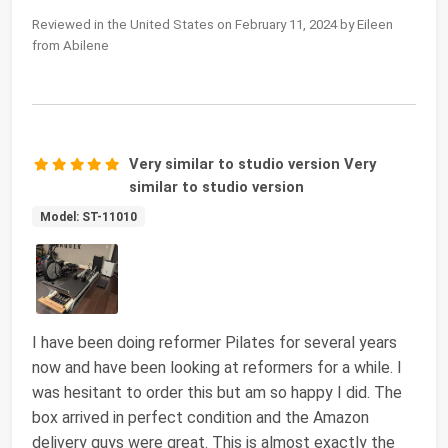
Reviewed in the United States on February 11, 2024 by Eileen
from Abilene
Very similar to studio version Very
similar to studio version
Model: ST-11010
I have been doing reformer Pilates for several years
now and have been looking at reformers for a while. I
was hesitant to order this but am so happy I did. The
box arrived in perfect condition and the Amazon
delivery guys were great. This is almost exactly the