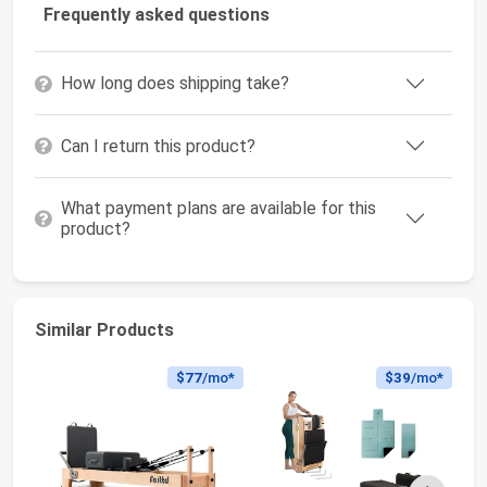
Frequently asked questions
How long does shipping take?
Can I return this product?
What payment plans are available for this
product?
Similar Products
$77
/mo*
$39
/mo*