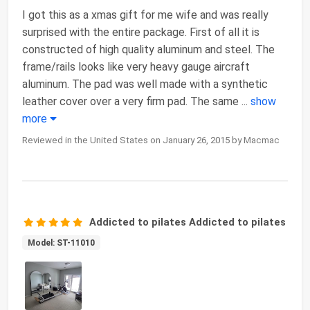
I got this as a xmas gift for me wife and was really
surprised with the entire package. First of all it is
constructed of high quality aluminum and steel. The
frame/rails looks like very heavy gauge aircraft
aluminum. The pad was well made with a synthetic
leather cover over a very firm pad. The same
...
show
more
Reviewed in the United States on January 26, 2015 by Macmac
Addicted to pilates Addicted to pilates
Model: ST-11010