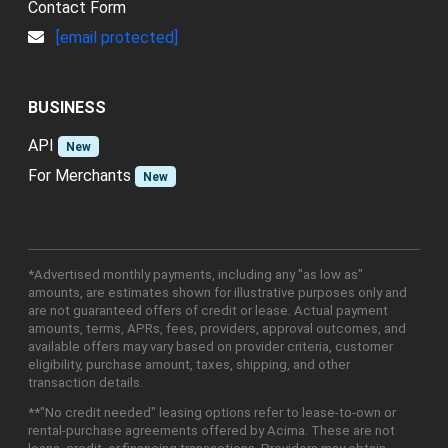
Contact Form
[email protected]
BUSINESS
API
New
For Merchants
New
*Advertised monthly payments, including any "as low as"
amounts, are estimates shown for illustrative purposes only and
are not guaranteed offers of credit or lease. Actual payment
amounts, terms, APRs, fees, providers, approval outcomes, and
available offers may vary based on provider criteria, customer
eligibility, purchase amount, taxes, shipping, and other
transaction details.
**"No credit needed" leasing options refer to lease-to-own or
rental-purchase agreements offered by Acima. These are not