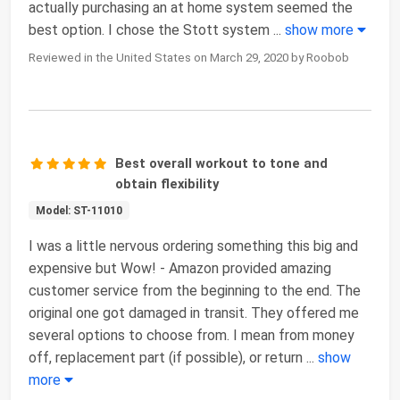
actually purchasing an at home system seemed the
best option. I chose the Stott system
...
show more
Reviewed in the United States on March 29, 2020 by Roobob
Best overall workout to tone and
obtain flexibility
Model: ST-11010
I was a little nervous ordering something this big and
expensive but Wow! - Amazon provided amazing
customer service from the beginning to the end. The
original one got damaged in transit. They offered me
several options to choose from. I mean from money
off, replacement part (if possible), or return
...
show
more