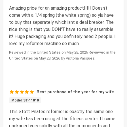
Amazing price for an amazing product!!!!! Doesn't
come with a 1/4 spring (the white spring) so yiu have
to buy that separately which isnt a deal breaker. The
nice thing is that you DON'T have to really assemble
it! Huge packaging and you definitely need 2 people. I
love my reformer machine so much.
Reviewed in the United States on May 28, 2026 Reviewed in the
United States on May 28, 2026 by Victoria Vasquez
Best purchase of the year for my wife.
Model: ST-11010
This Stott Pilates reformer is exactly the same one
my wife has been using at the fitness center. It came
packaged very solidly with all the components and