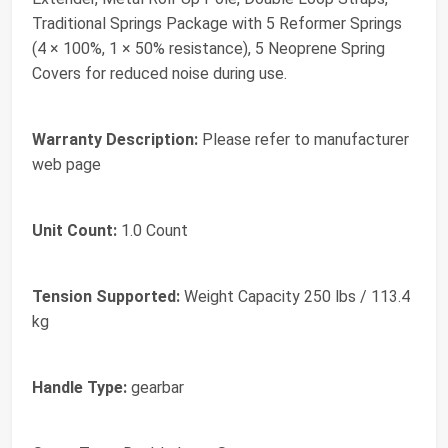
Traditional Springs Package with 5 Reformer Springs
(4 × 100%, 1 × 50% resistance), 5 Neoprene Spring
Covers for reduced noise during use.
Warranty Description:
Please refer to manufacturer
web page
Unit Count:
1.0 Count
Tension Supported:
Weight Capacity 250 lbs / 113.4
kg
Handle Type:
gearbar