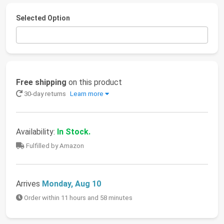
Selected Option
Free shipping
on this product
30-day returns
Learn more
Availability:
In Stock.
Fulfilled by Amazon
Arrives
Monday, Aug 10
Order within 11 hours and 58 minutes