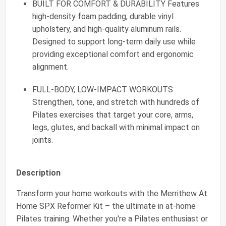
BUILT FOR COMFORT & DURABILITY Features
high-density foam padding, durable vinyl
upholstery, and high-quality aluminum rails.
Designed to support long-term daily use while
providing exceptional comfort and ergonomic
alignment.
FULL-BODY, LOW-IMPACT WORKOUTS
Strengthen, tone, and stretch with hundreds of
Pilates exercises that target your core, arms,
legs, glutes, and backall with minimal impact on
joints.
Description
Transform your home workouts with the Merrithew At
Home SPX Reformer Kit – the ultimate in at-home
Pilates training. Whether you're a Pilates enthusiast or