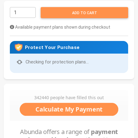
ADD TO CART
Available payment plans shown during checkout
Protect Your Purchase
Checking for protection plans...