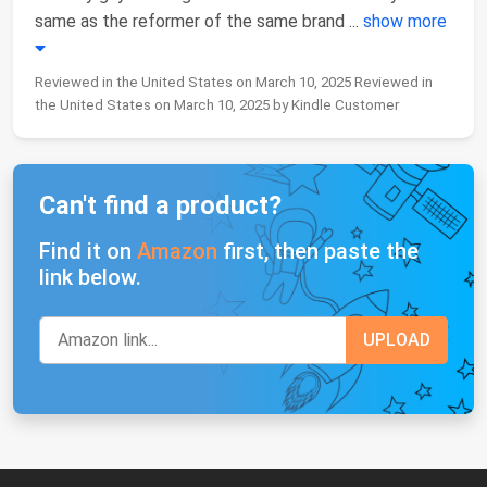
same as the reformer of the same brand
...
show more
Reviewed in the United States on March 10, 2025 Reviewed in
the United States on March 10, 2025 by Kindle Customer
Can't find a product?
Find it on
Amazon
first, then paste the
link below.