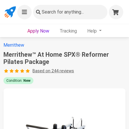
Search
for anything...
Apply Now
Tracking
Help
Merrithew
Merrithew™ At Home SPX® Reformer
Pilates Package
Based on 244 reviews
Condition:
New