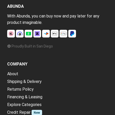
ABUNDA
With Abunda, you can buy now and pay later for any
product imaginable.
Proudly Built in San Diego
COMPANY
About
Shipping & Delivery
Returns Policy
Financing & Leasing
Explore Categories
Credit Repair
New