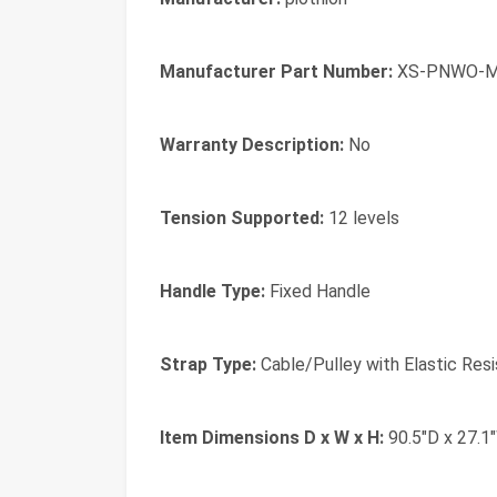
Manufacturer Part Number:
XS-PNWO-
Warranty Description:
No
Tension Supported:
12 levels
Handle Type:
Fixed Handle
Strap Type:
Cable/Pulley with Elastic Res
Item Dimensions D x W x H:
90.5"D x 27.1