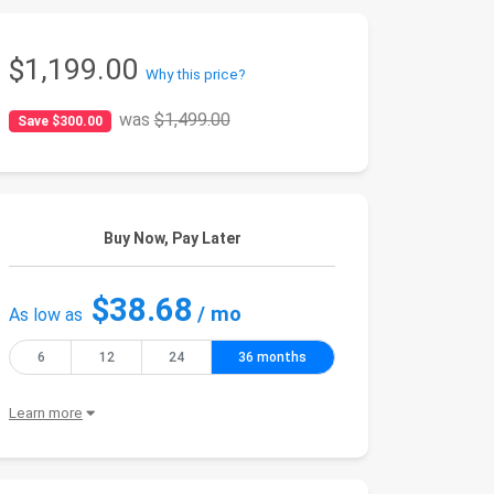
$1,199.00
Why this price?
was
$1,499.00
Save $300.00
Buy Now, Pay Later
$38.68
/ mo
As low as
6
12
24
36 months
Learn more