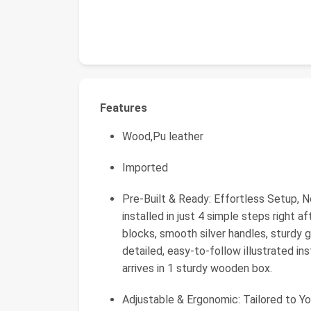
Features
Wood,Pu leather
Imported
Pre-Built & Ready: Effortless Setup,
installed in just 4 simple steps right 
blocks, smooth silver handles, sturdy g
detailed, easy-to-follow illustrated in
arrives in 1 sturdy wooden box.
Adjustable & Ergonomic: Tailored to Yo