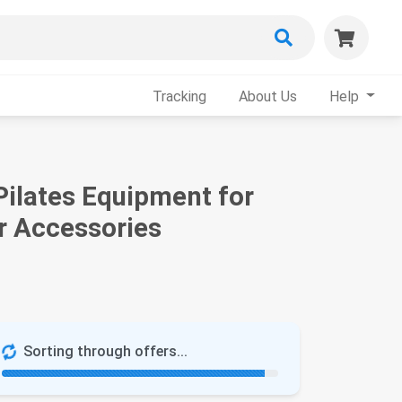
Tracking
About Us
Help
ilates Equipment for
r Accessories
Sorting through offers...