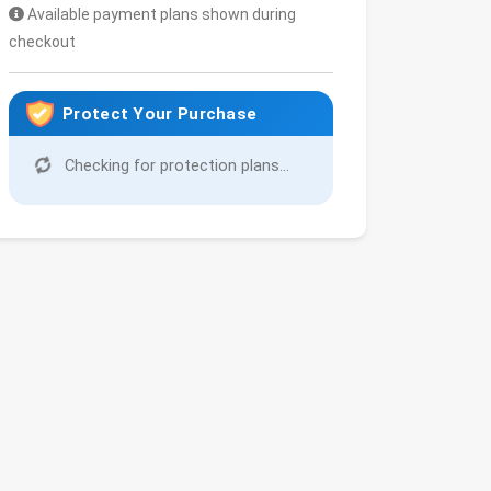
Available payment plans shown during
checkout
Protect Your Purchase
Checking for protection plans...