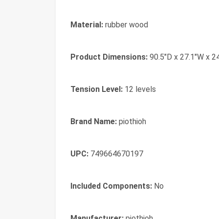
Material:
rubber wood
Product Dimensions:
90.5"D x 27.1"W x 2
Tension Level:
12 levels
Brand Name:
piothioh
UPC:
749664670197
Included Components:
No
Manufacturer:
piothioh