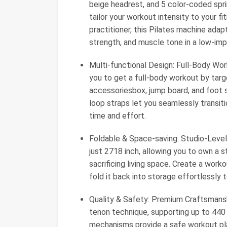
beige headrest, and 5 color-coded sprin
tailor your workout intensity to your 
practitioner, this Pilates machine adapts
strength, and muscle tone in a low-im
Multi-functional Design: Full-Body Wor
you to get a full-body workout by tar
accessoriesbox, jump board, and foot st
loop straps let you seamlessly transit
time and effort.
Foldable & Space-saving: Studio-Level
just 2718 inch, allowing you to own a 
sacrificing living space. Create a worko
fold it back into storage effortlessly
Quality & Safety: Premium Craftsmans
tenon technique, supporting up to 440 
mechanisms provide a safe workout pl