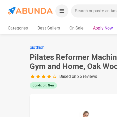
Categories
Best Sellers
On Sale
Apply Now
piothioh
Pilates Reformer Machin
Gym and Home, Oak Wood
Based on 26 reviews
Condition:
New