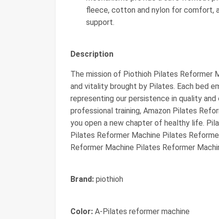
fleece, cotton and nylon for comfort,
support.
Description
The mission of Piothioh Pilates Reformer M
and vitality brought by Pilates. Each bed 
representing our persistence in quality and 
professional training, Amazon Pilates Refo
you open a new chapter of healthy life. P
Pilates Reformer Machine Pilates Reforme
Reformer Machine Pilates Reformer Machi
Brand:
piothioh
Color:
A-Pilates reformer machine