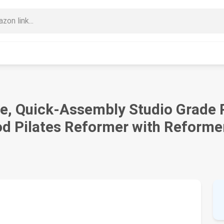
e, Quick-Assembly Studio Grade P
 Pilates Reformer with Reforme