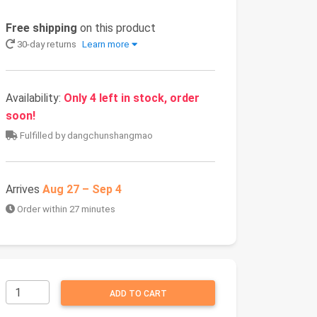
Free shipping
on this product
30-day returns
Learn more
Availability:
Only 4 left in stock, order
soon!
Fulfilled by dangchunshangmao
Arrives
Aug 27 – Sep 4
Order within 27 minutes
ADD TO CART