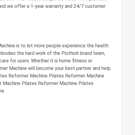
 and we offer a 1-year warranty and 24/7 customer
achine is to let more people experience the health
embodies the hard work of the Piothioh brand team,
care for users. Whether it is home fitness or
rmer Machine will become your best partner and help
ilates Reformer Machine Pilates Reformer Machine
r Machine Pilates Reformer Machine Pilates
ne