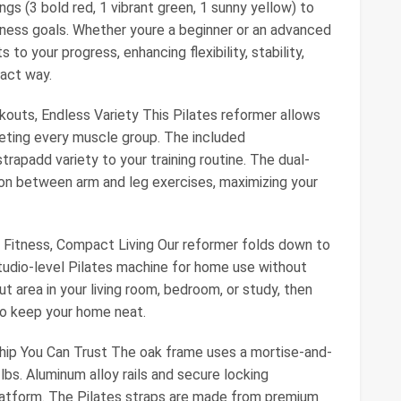
gs (3 bold red, 1 vibrant green, 1 sunny yellow) to
fitness goals. Whether youre a beginner or an advanced
 to your progress, enhancing flexibility, stability,
pact way.
kouts, Endless Variety This Pilates reformer allows
geting every muscle group. The included
rapadd variety to your training routine. The dual-
ion between arm and leg exercises, maximizing your
 Fitness, Compact Living Our reformer folds down to
studio-level Pilates machine for home use without
ut area in your living room, bedroom, or study, then
 to keep your home neat.
hip You Can Trust The oak frame uses a mortise-and-
lbs. Aluminum alloy rails and secure locking
atform. The Pilates straps are made from premium