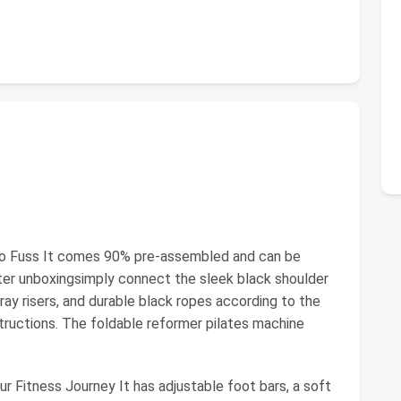
 No Fuss It comes 90% pre-assembled and can be
after unboxingsimply connect the sleek black shoulder
ray risers, and durable black ropes according to the
structions. The foldable reformer pilates machine
ur Fitness Journey It has adjustable foot bars, a soft