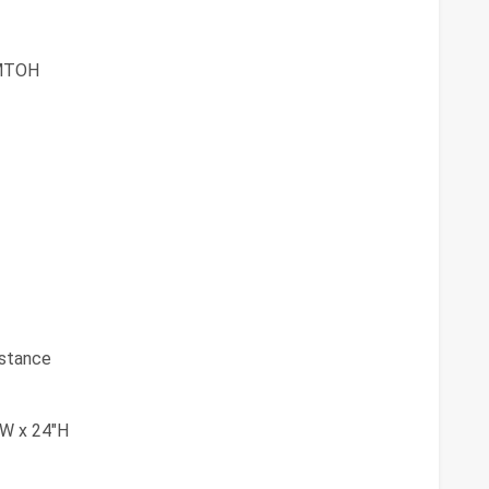
MTOH
istance
"W x 24"H