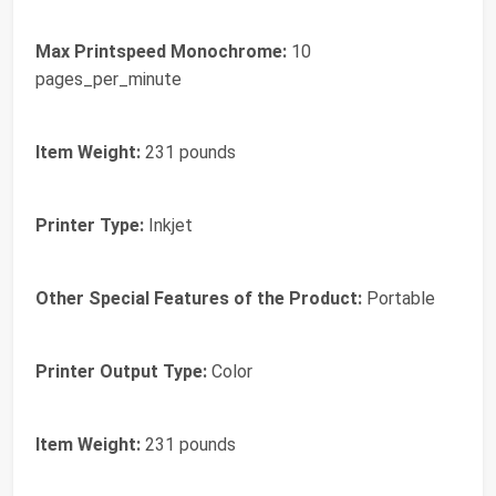
Max Printspeed Monochrome:
10
pages_per_minute
Item Weight:
231 pounds
Printer Type:
Inkjet
Other Special Features of the Product:
Portable
Printer Output Type:
Color
Item Weight:
231 pounds