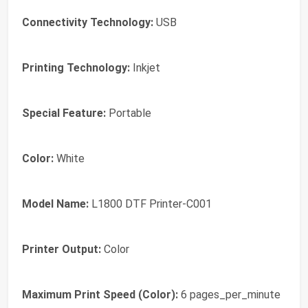
Connectivity Technology:
USB
Printing Technology:
Inkjet
Special Feature:
Portable
Color:
White
Model Name:
L1800 DTF Printer-C001
Printer Output:
Color
Maximum Print Speed (Color):
6 pages_per_minute