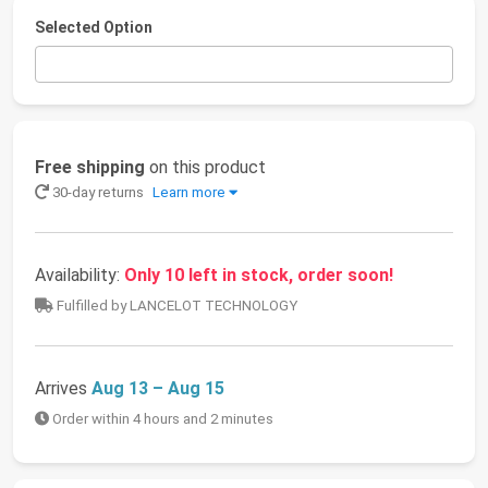
Selected Option
Free shipping
on this product
30-day returns
Learn more
Availability:
Only 10 left in stock, order soon!
Fulfilled by LANCELOT TECHNOLOGY
Arrives
Aug 13 – Aug 15
Order within 4 hours and 2 minutes