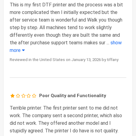
This is my first DTF printer and the process was a bit
more complicated then I initially expected but the
after service team is wonderful and Walk you though
step by step. All machines tend to work slightly
differently even though they are built the same and
the after purchase support teams makes sur
...
show
more
Reviewed in the United States on January 13, 2026 by tiffany
Poor Quality and Functionality
Terrible printer. The first printer sent to me did not
work. The company sent a second printer, which also
did not work. They offered another model and I
stupidly agreed. The printer I do have is not quality.