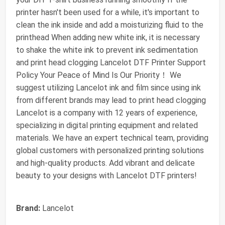
printer hasn't been used for a while, it's important to
clean the ink inside and add a moisturizing fluid to the
printhead When adding new white ink, it is necessary
to shake the white ink to prevent ink sedimentation
and print head clogging Lancelot DTF Printer Support
Policy Your Peace of Mind Is Our Priority！ We
suggest utilizing Lancelot ink and film since using ink
from different brands may lead to print head clogging
Lancelot is a company with 12 years of experience,
specializing in digital printing equipment and related
materials. We have an expert technical team, providing
global customers with personalized printing solutions
and high-quality products. Add vibrant and delicate
beauty to your designs with Lancelot DTF printers!
Brand:
Lancelot