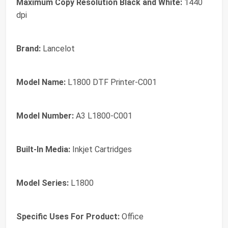
Maximum Copy Resolution Black and White:
1440
dpi
Brand:
Lancelot
Model Name:
L1800 DTF Printer-C001
Model Number:
A3 L1800-C001
Built-In Media:
Inkjet Cartridges
Model Series:
L1800
Specific Uses For Product:
Office