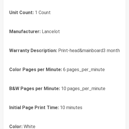
Unit Count:
1 Count
Manufacturer:
Lancelot
Warranty Description:
Print-head&mainboard3 month
Color Pages per Minute:
6 pages_per_minute
B&W Pages per Minute:
10 pages_per_minute
Initial Page Print Time:
10 minutes
Color:
White