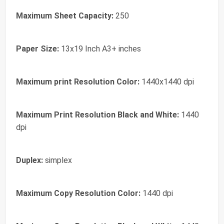
Maximum Sheet Capacity:
250
Paper Size:
13x19 Inch A3+ inches
Maximum print Resolution Color:
1440x1440 dpi
Maximum Print Resolution Black and White:
1440
dpi
Duplex:
simplex
Maximum Copy Resolution Color:
1440 dpi