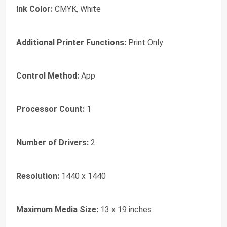
Ink Color:
CMYK, White
Additional Printer Functions:
Print Only
Control Method:
App
Processor Count:
1
Number of Drivers:
2
Resolution:
1440 x 1440
Maximum Media Size:
13 x 19 inches