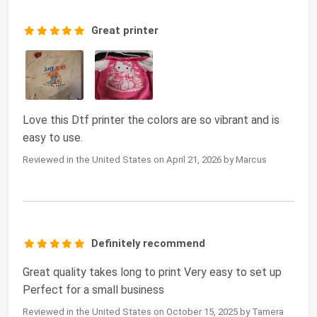
Great printer
Love this Dtf printer the colors are so vibrant and is
easy to use.
Reviewed in the United States on April 21, 2026 by Marcus
Definitely recommend
Great quality takes long to print Very easy to set up
Perfect for a small business
Reviewed in the United States on October 15, 2025 by Tamera