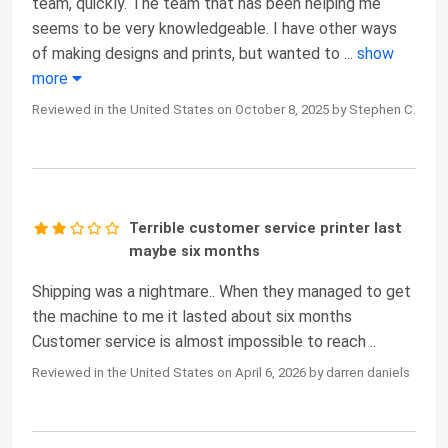
team, quickly. The team that has been helping me
seems to be very knowledgeable. I have other ways
of making designs and prints, but wanted to
...
show
more
Reviewed in the United States on October 8, 2025 by Stephen C.
Terrible customer service printer last
maybe six months
Shipping was a nightmare.. When they managed to get
the machine to me it lasted about six months
Customer service is almost impossible to reach ..
Reviewed in the United States on April 6, 2026 by darren daniels