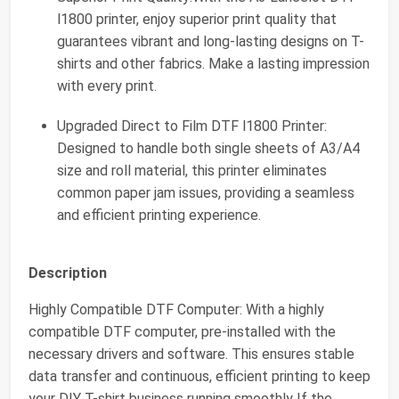
l1800 printer, enjoy superior print quality that
guarantees vibrant and long-lasting designs on T-
shirts and other fabrics. Make a lasting impression
with every print.
Upgraded Direct to Film DTF l1800 Printer:
Designed to handle both single sheets of A3/A4
size and roll material, this printer eliminates
common paper jam issues, providing a seamless
and efficient printing experience.
Description
Highly Compatible DTF Computer: With a highly
compatible DTF computer, pre-installed with the
necessary drivers and software. This ensures stable
data transfer and continuous, efficient printing to keep
your DIY T-shirt business running smoothly If the