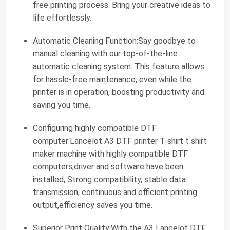
free printing process. Bring your creative ideas to
life effortlessly.
Automatic Cleaning Function:Say goodbye to
manual cleaning with our top-of-the-line
automatic cleaning system. This feature allows
for hassle-free maintenance, even while the
printer is in operation, boosting productivity and
saving you time.
Configuring highly compatible DTF
computer:Lancelot A3 DTF printer T-shirt t shirt
maker machine with highly compatible DTF
computers,driver and software have been
installed, Strong compatibility, stable data
transmission, continuous and efficient printing
output,efficiency saves you time.
Superior Print Quality:With the A3 Lancelot DTF