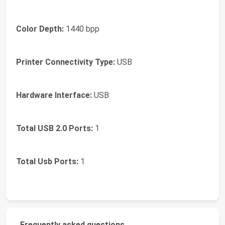
Color Depth:
1440 bpp
Printer Connectivity Type:
USB
Hardware Interface:
USB
Total USB 2.0 Ports:
1
Total Usb Ports:
1
Frequently asked questions