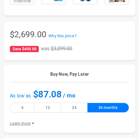
$2,699.00
Why this price?
was
$3,099.00
Save $400.00
Buy Now, Pay Later
$87.08
/ mo
As low as
6
12
24
36 months
Learn more