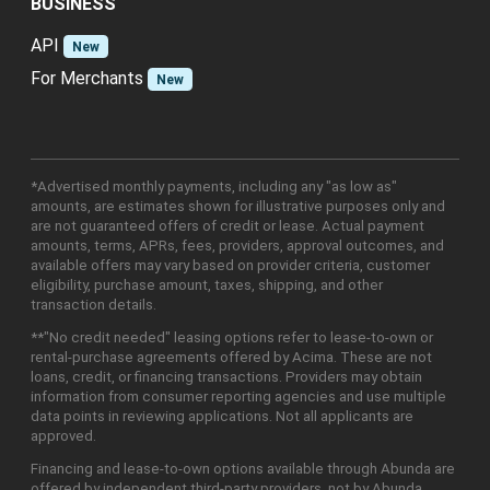
BUSINESS
API
New
For Merchants
New
*Advertised monthly payments, including any "as low as"
amounts, are estimates shown for illustrative purposes only and
are not guaranteed offers of credit or lease. Actual payment
amounts, terms, APRs, fees, providers, approval outcomes, and
available offers may vary based on provider criteria, customer
eligibility, purchase amount, taxes, shipping, and other
transaction details.
**"No credit needed" leasing options refer to lease-to-own or
rental-purchase agreements offered by Acima. These are not
loans, credit, or financing transactions. Providers may obtain
information from consumer reporting agencies and use multiple
data points in reviewing applications. Not all applicants are
approved.
Financing and lease-to-own options available through Abunda are
offered by independent third-party providers, not by Abunda.