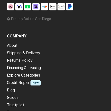
Proudly Built in San Diego
COMPANY
About
Shipping & Delivery
Returns Policy
Financing & Leasing
Explore Categories
Credit Repair
New
Blog
Guides
Trustpilot