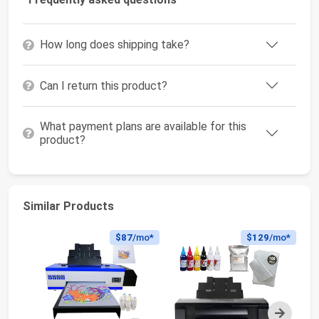
How long does shipping take?
Can I return this product?
What payment plans are available for this
product?
Similar Products
$87
/mo*
$129
/mo*
Next