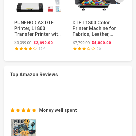
PUNEHOD A3 DTF
DTF L1800 Color
A
Printer, L1800
Printer Machine for
Pr
Transfer Printer with
Fabrics, Leather,
F
White Ink Circulator...
Toys, Swimwear, Ha...
Sh
Original price: $3,099.00
Original price: $7,799.00
$3,099.00
$2,699.00
$7,799.00
$4,000.00
$3
Di
114
15
Top Amazon Reviews
Money well spent