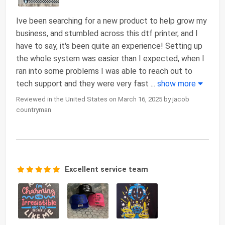
Ive been searching for a new product to help grow my
business, and stumbled across this dtf printer, and I
have to say, it's been quite an experience! Setting up
the whole system was easier than I expected, when I
ran into some problems I was able to reach out to
tech support and they were very fast
...
show more
Reviewed in the United States on March 16, 2025 by jacob
countryman
Excellent service team