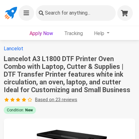
Search
for anything...
Apply Now
Tracking
Help
Lancelot
Lancelot A3 L1800 DTF Printer Oven
Combo with Laptop, Cutter & Supplies |
DTF Transfer Printer features white ink
circulation, an oven, laptop, and cutter
Ideal for Customizing and Small Business
Based on 23 reviews
Condition:
New