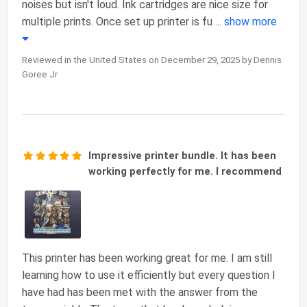
noises but isn't loud. Ink cartridges are nice size for
multiple prints. Once set up printer is fu
...
show more
Reviewed in the United States on December 29, 2025 by Dennis
Goree Jr
Impressive printer bundle. It has been
working perfectly for me. I recommend
This printer has been working great for me. I am still
learning how to use it efficiently but every question I
have had has been met with the answer from the