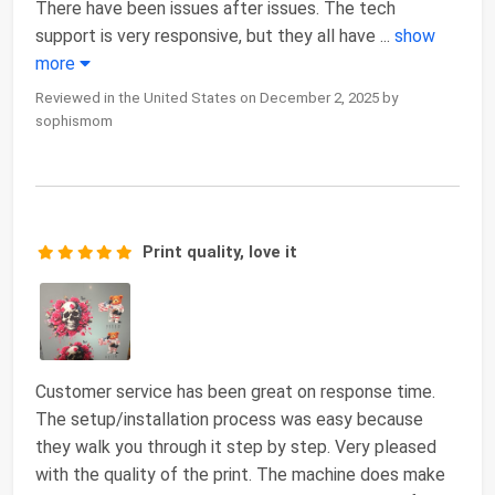
There have been issues after issues. The tech
support is very responsive, but they all have
...
show
more
Reviewed in the United States on December 2, 2025 by
sophismom
Print quality, love it
Customer service has been great on response time.
The setup/installation process was easy because
they walk you through it step by step. Very pleased
with the quality of the print. The machine does make