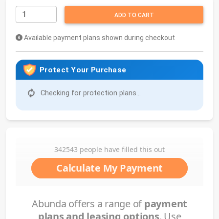
ADD TO CART
Available payment plans shown during checkout
Protect Your Purchase
Checking for protection plans...