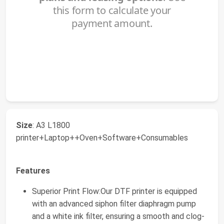
Size
: A3 L1800
printer+Laptop++Oven+Software+Consumables
Features
Superior Print Flow:Our DTF printer is equipped
with an advanced siphon filter diaphragm pump
and a white ink filter, ensuring a smooth and clog-