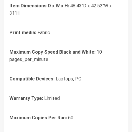
Item Dimensions D x W x H:
48.43"D x 42.52"W x
31"H
Print media:
Fabric
Maximum Copy Speed Black and White:
10
pages_per_minute
Compatible Devices:
Laptops, PC
Warranty Type:
Limited
Maximum Copies Per Run:
60