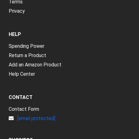
Terms
Privacy
HELP
Spending Power
Return a Product
Add an Amazon Product
Help Center
CONTACT
Contact Form
[email protected]