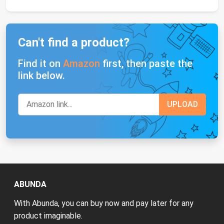
Can't find a product?
Find it on
Amazon
first, then paste the
link below.
ABUNDA
With Abunda, you can buy now and pay later for any
product imaginable.