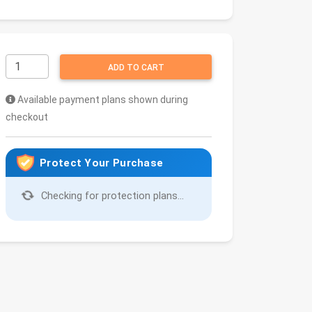
ADD TO CART
Available payment plans shown during
checkout
Protect Your Purchase
Checking for protection plans...