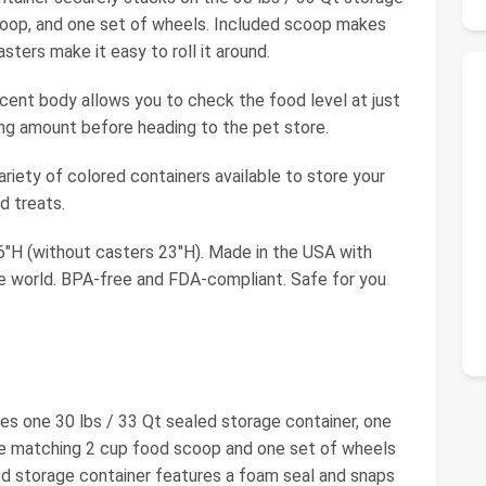
coop, and one set of wheels. Included scoop makes
ters make it easy to roll it around.
t body allows you to check the food level at just
ing amount before heading to the pet store.
ety of colored containers available to store your
nd treats.
"H (without casters 23"H). Made in the USA with
he world. BPA-free and FDA-compliant. Safe for you
des one 30 lbs / 33 Qt sealed storage container, one
one matching 2 cup food scoop and one set of wheels
ed storage container features a foam seal and snaps