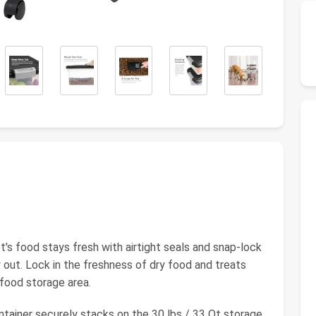
 food stays fresh with airtight seals and snap-lock
 out. Lock in the freshness of dry food and treats
 food storage area.
ainer securely stacks on the 30 lbs / 33 Qt storage