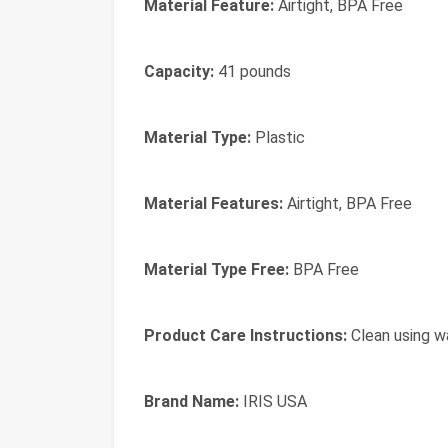
Material Feature:
Airtight, BPA Free
Capacity:
41 pounds
Material Type:
Plastic
Material Features:
Airtight, BPA Free
Material Type Free:
BPA Free
Product Care Instructions:
Clean using w
Brand Name:
IRIS USA