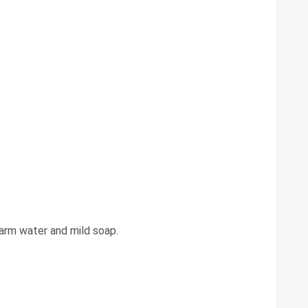
arm water and mild soap.