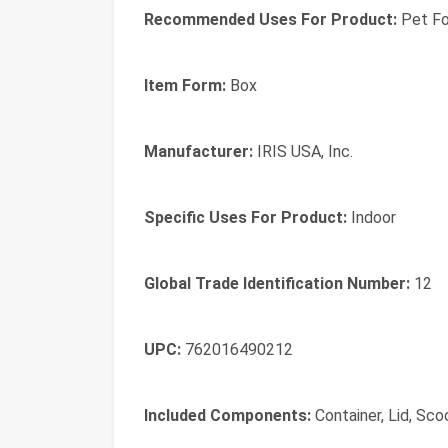
Recommended Uses For Product:
Pet F
Item Form:
Box
Manufacturer:
IRIS USA, Inc.
Specific Uses For Product:
Indoor
Global Trade Identification Number:
12
UPC:
762016490212
Included Components:
Container, Lid, Sc