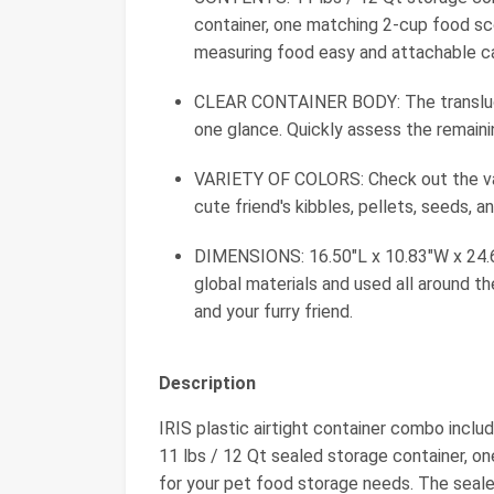
container, one matching 2-cup food s
measuring food easy and attachable cas
CLEAR CONTAINER BODY: The translucen
one glance. Quickly assess the remain
VARIETY OF COLORS: Check out the vari
cute friend's kibbles, pellets, seeds, a
DIMENSIONS: 16.50"L x 10.83"W x 24.6
global materials and used all around t
and your furry friend.
Description
IRIS plastic airtight container combo inclu
11 lbs / 12 Qt sealed storage container, 
for your pet food storage needs. The seal