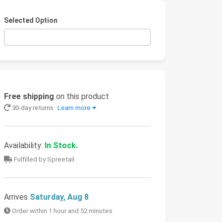
Selected Option
Free shipping
on this product
30-day returns
Learn more
Availability:
In Stock.
Fulfilled by Spreetail
Arrives
Saturday, Aug 8
Order within 1 hour and 52 minutes