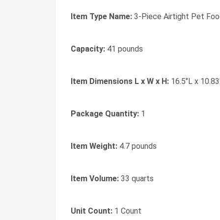
Item Type Name:
3-Piece Airtight Pet Fo
Capacity:
41 pounds
Item Dimensions L x W x H:
16.5"L x 10.83
Package Quantity:
1
Item Weight:
4.7 pounds
Item Volume:
33 quarts
Unit Count:
1 Count