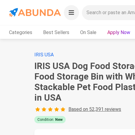
Categories
Best Sellers
On Sale
Apply Now
IRIS USA
IRIS USA Dog Food Storag
Food Storage Bin with Wh
Stackable Pet Food Plas
in USA
Based on 52,391 reviews
Condition:
New