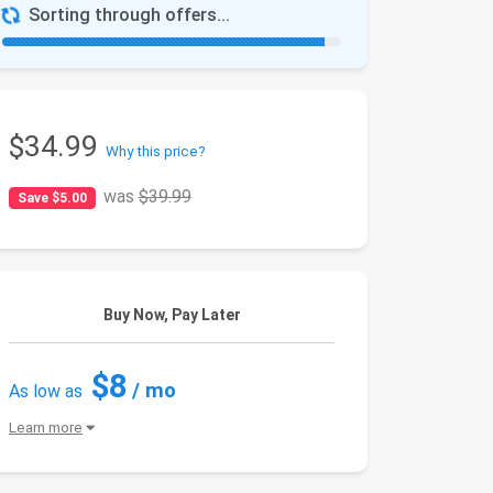
Sorting through offers...
$34.99
Why this price?
was
$39.99
Save $5.00
Buy Now, Pay Later
$8
/ mo
As low as
Learn more