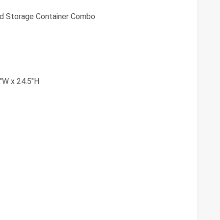
od Storage Container Combo
"W x 24.5"H