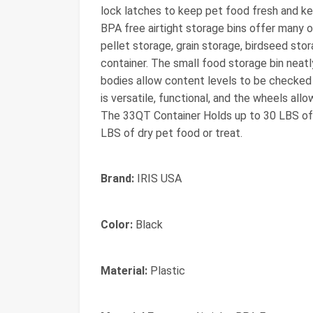
lock latches to keep pet food fresh and ke
BPA free airtight storage bins offer many o
pellet storage, grain storage, birdseed stor
container. The small food storage bin neatl
bodies allow content levels to be checked 
is versatile, functional, and the wheels all
The 33QT Container Holds up to 30 LBS of
LBS of dry pet food or treat.
Brand:
IRIS USA
Color:
Black
Material:
Plastic