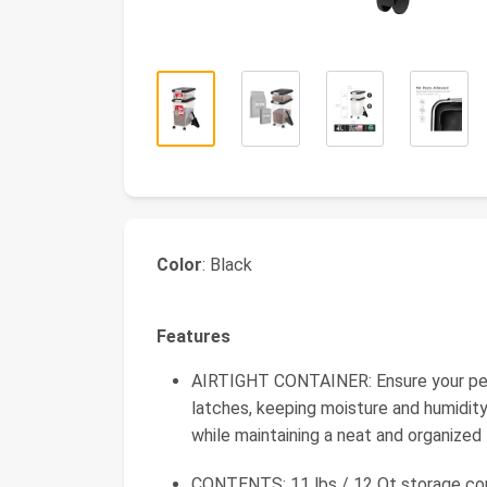
Color
: Black
Features
AIRTIGHT CONTAINER: Ensure your pet's
latches, keeping moisture and humidity
while maintaining a neat and organized
CONTENTS: 11 lbs / 12 Qt storage cont