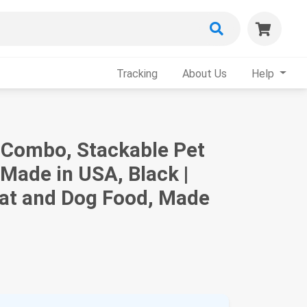
Tracking
About Us
Help
t Combo, Stackable Pet
 Made in USA, Black |
Cat and Dog Food, Made