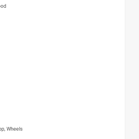
ood
oop, Wheels