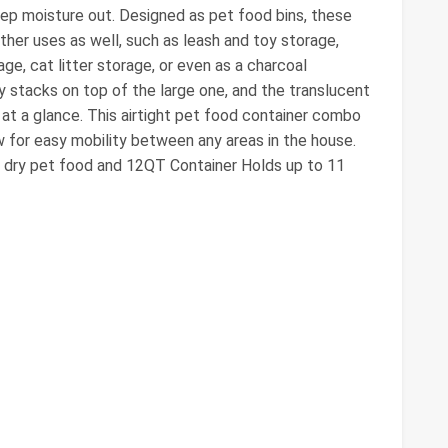
ep moisture out. Designed as pet food bins, these
ther uses as well, such as leash and toy storage,
age, cat litter storage, or even as a charcoal
y stacks on top of the large one, and the translucent
at a glance. This airtight pet food container combo
ow for easy mobility between any areas in the house.
 dry pet food and 12QT Container Holds up to 11