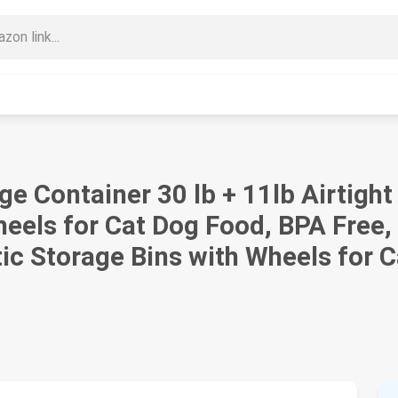
e Container 30 lb + 11lb Airtigh
eels for Cat Dog Food, BPA Free,
tic Storage Bins with Wheels for 