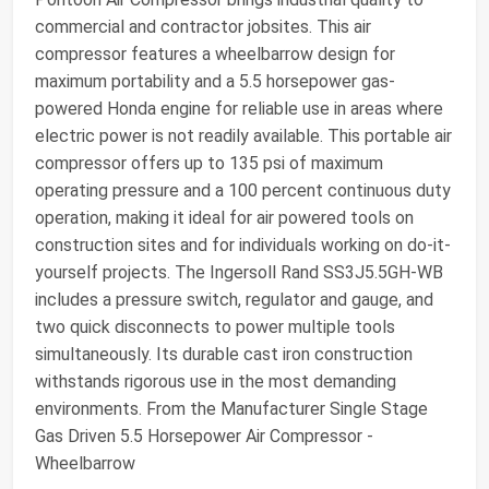
commercial and contractor jobsites. This air
compressor features a wheelbarrow design for
maximum portability and a 5.5 horsepower gas-
powered Honda engine for reliable use in areas where
electric power is not readily available. This portable air
compressor offers up to 135 psi of maximum
operating pressure and a 100 percent continuous duty
operation, making it ideal for air powered tools on
construction sites and for individuals working on do-it-
yourself projects. The Ingersoll Rand SS3J5.5GH-WB
includes a pressure switch, regulator and gauge, and
two quick disconnects to power multiple tools
simultaneously. Its durable cast iron construction
withstands rigorous use in the most demanding
environments. From the Manufacturer Single Stage
Gas Driven 5.5 Horsepower Air Compressor -
Wheelbarrow