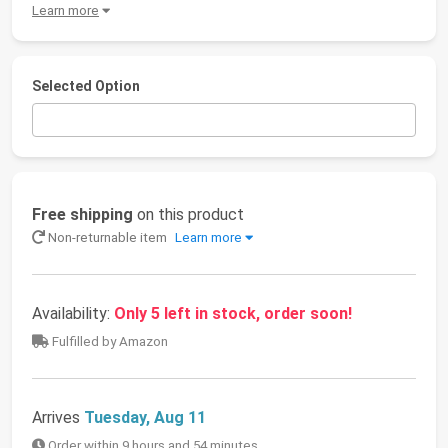
Learn more
Selected Option
Free shipping
on this product
Non-returnable item
Learn more
Availability:
Only 5 left in stock, order soon!
Fulfilled by Amazon
Arrives
Tuesday, Aug 11
Order within 9 hours and 54 minutes