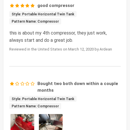
good compressor
Style: Portable Horizontal Twin Tank
Pattern Name: Compressor
this is about my 4th compressor, they just work,
always start and do a great job.
Reviewed in the United States on March 12, 2020 by Ardean
Bought two both down within a couple
months
Style: Portable Horizontal Twin Tank
Pattern Name: Compressor