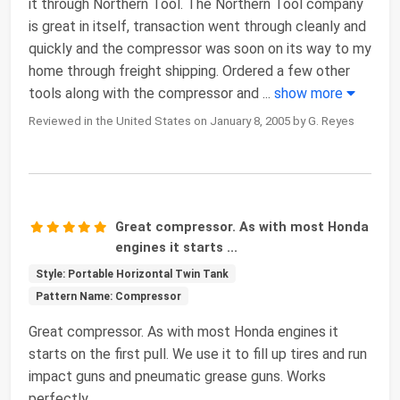
it through Northern Tool. The Northern Tool company
is great in itself, transaction went through cleanly and
quickly and the compressor was soon on its way to my
home through freight shipping. Ordered a few other
tools along with the compressor and
...
show more
Reviewed in the United States on January 8, 2005 by G. Reyes
Great compressor. As with most Honda
engines it starts ...
Style: Portable Horizontal Twin Tank
Pattern Name: Compressor
Great compressor. As with most Honda engines it
starts on the first pull. We use it to fill up tires and run
impact guns and pneumatic grease guns. Works
perfectly.