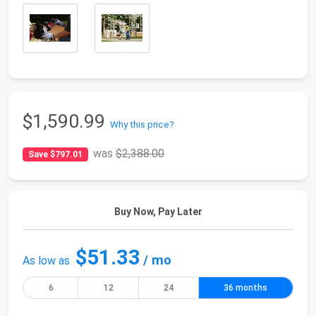
$1,590.99
Why this price?
was
$2,388.00
Save $797.01
Buy Now, Pay Later
$51.33
/ mo
As low as
6
12
24
36 months