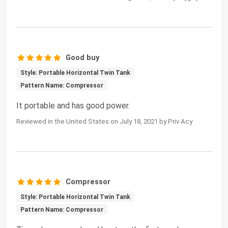
Good buy
Style: Portable Horizontal Twin Tank
Pattern Name: Compressor
It portable and has good power.
Reviewed in the United States on July 18, 2021 by Priv Acy
Compressor
Style: Portable Horizontal Twin Tank
Pattern Name: Compressor