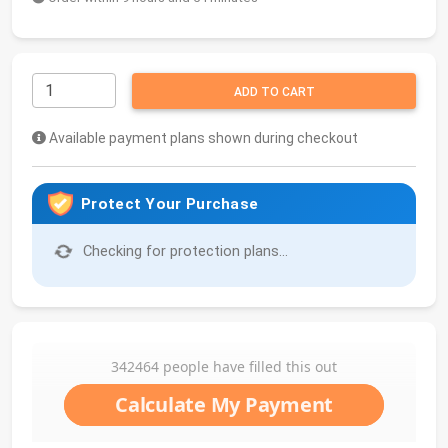
ADD TO CART
Available payment plans shown during checkout
Protect Your Purchase
Checking for protection plans...