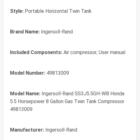
Style:
Portable Horizontal Twin Tank
Brand Name:
Ingersoll-Rand
Included Components:
Air compressor; User manual
Model Number:
49813009
Model Name:
Ingersoll-Rand SS3J5.5GH-WB Honda
5.5 Horsepower 8 Gallon Gas Twin Tank Compressor
49813009
Manufacturer:
Ingersoll-Rand