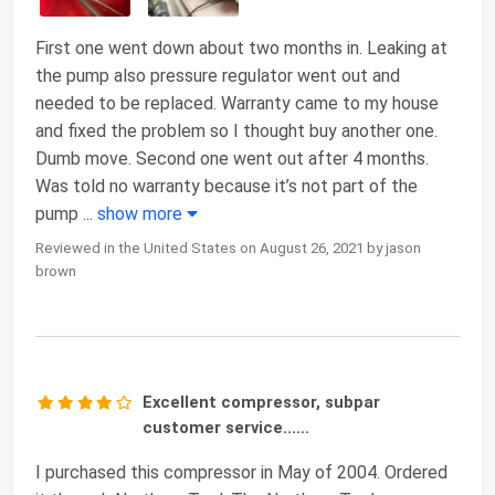
First one went down about two months in. Leaking at
the pump also pressure regulator went out and
needed to be replaced. Warranty came to my house
and fixed the problem so I thought buy another one.
Dumb move. Second one went out after 4 months.
Was told no warranty because it’s not part of the
pump
...
show more
Reviewed in the United States on August 26, 2021 by jason
brown
Excellent compressor, subpar
customer service......
I purchased this compressor in May of 2004. Ordered