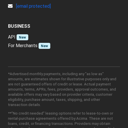
[email protected]
BUSINESS
API
New
For Merchants
New
*Advertised monthly payments, including any "as low as"
amounts, are estimates shown for illustrative purposes only and
are not guaranteed offers of credit or lease. Actual payment
amounts, terms, APRs, fees, providers, approval outcomes, and
available offers may vary based on provider criteria, customer
eligibility, purchase amount, taxes, shipping, and other
transaction details.
**"No credit needed" leasing options refer to lease-to-own or
rental-purchase agreements offered by Acima. These are not
loans, credit, or financing transactions. Providers may obtain