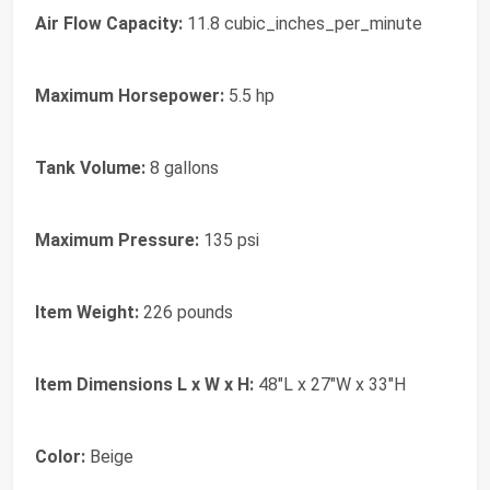
Air Flow Capacity:
11.8 cubic_inches_per_minute
Maximum Horsepower:
5.5 hp
Tank Volume:
8 gallons
Maximum Pressure:
135 psi
Item Weight:
226 pounds
Item Dimensions L x W x H:
48"L x 27"W x 33"H
Color:
Beige