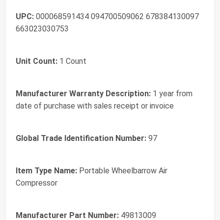
UPC:
000068591434 094700509062 678384130097
663023030753
Unit Count:
1 Count
Manufacturer Warranty Description:
1 year from
date of purchase with sales receipt or invoice
Global Trade Identification Number:
97
Item Type Name:
Portable Wheelbarrow Air
Compressor
Manufacturer Part Number:
49813009