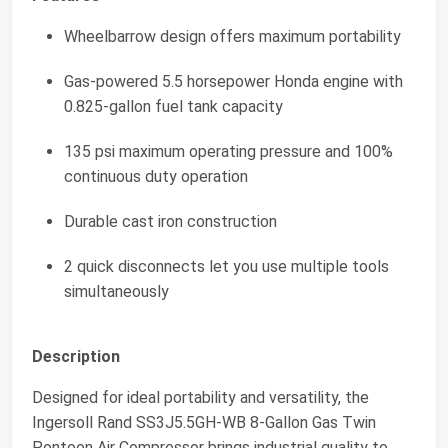
Wheelbarrow design offers maximum portability
Gas-powered 5.5 horsepower Honda engine with
0.825-gallon fuel tank capacity
135 psi maximum operating pressure and 100%
continuous duty operation
Durable cast iron construction
2 quick disconnects let you use multiple tools
simultaneously
Description
Designed for ideal portability and versatility, the
Ingersoll Rand SS3J5.5GH-WB 8-Gallon Gas Twin
Pontoon Air Compressor brings industrial quality to