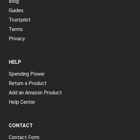
Blog
Guides
Trustpilot
Terms
Privacy
HELP
Spending Power
Return a Product
Add an Amazon Product
Help Center
CONTACT
Contact Form