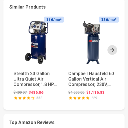
Similar Products
$16
/mo*
$36
/mo*
Next
Stealth 20 Gallon
Campbell Hausfeld 60
No
Ultra Quiet Air
Gallon Vertical Air
Co
Compressor,1.8 HP
Compressor, 230V,
Ga
Oil-Free Peak 150 PS...
3.7 HP, 175 PSI
CF
Original price: $499.97
Original price: $1,599.00
$499.97
$486.86
$1,599.00
$1,116.83
$2
552
129
Top Amazon Reviews