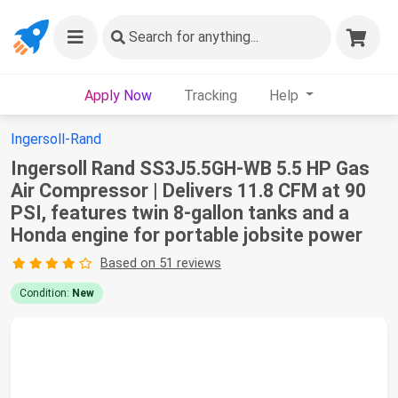
Search
for anything...
Apply Now
Tracking
Help
Ingersoll-Rand
Ingersoll Rand SS3J5.5GH-WB 5.5 HP Gas
Air Compressor | Delivers 11.8 CFM at 90
PSI, features twin 8-gallon tanks and a
Honda engine for portable jobsite power
Based on 51 reviews
Condition:
New