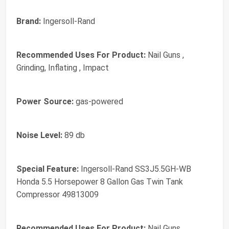
Brand:
Ingersoll-Rand
Recommended Uses For Product:
Nail Guns ,
Grinding, Inflating , Impact
Power Source:
gas-powered
Noise Level:
89 db
Special Feature:
Ingersoll-Rand SS3J5.5GH-WB
Honda 5.5 Horsepower 8 Gallon Gas Twin Tank
Compressor 49813009
Recommended Uses For Product:
Nail Guns ,