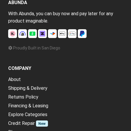
ABUNDA
With Abunda, you can buy now and pay later for any
product imaginable.
Proudly Built in San Diego
COMPANY
About
Shipping & Delivery
Returns Policy
Financing & Leasing
Explore Categories
Credit Repair
New