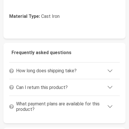
Material Type:
Cast Iron
Frequently asked questions
How long does shipping take?
Can I return this product?
What payment plans are available for this
product?