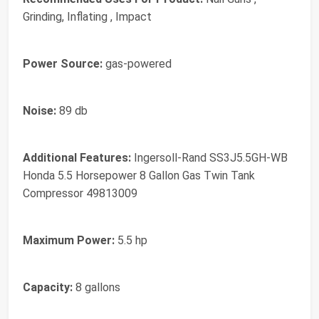
Grinding, Inflating , Impact
Power Source:
gas-powered
Noise:
89 db
Additional Features:
Ingersoll-Rand SS3J5.5GH-WB
Honda 5.5 Horsepower 8 Gallon Gas Twin Tank
Compressor 49813009
Maximum Power:
5.5 hp
Capacity:
8 gallons