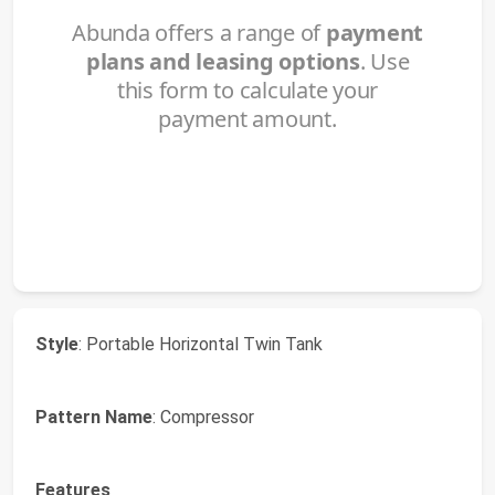
Style
: Portable Horizontal Twin Tank
Pattern Name
: Compressor
Features