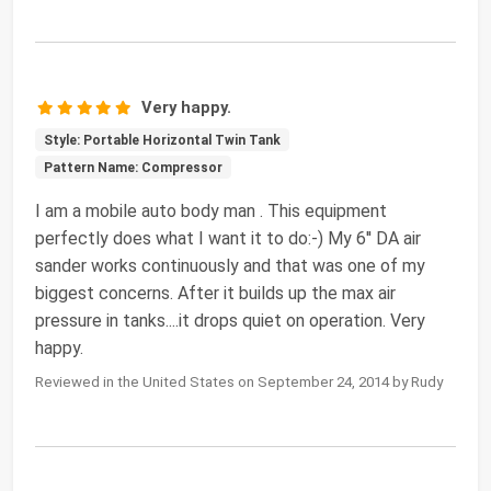
Very happy.
Style: Portable Horizontal Twin Tank
Pattern Name: Compressor
I am a mobile auto body man . This equipment
perfectly does what I want it to do:-) My 6'' DA air
sander works continuously and that was one of my
biggest concerns. After it builds up the max air
pressure in tanks....it drops quiet on operation. Very
happy.
Reviewed in the United States on September 24, 2014 by Rudy