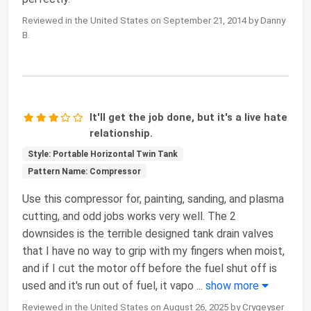
Reviewed in the United States on September 21, 2014 by Danny
B.
It'll get the job done, but it's a live hate
relationship.
Style: Portable Horizontal Twin Tank
Pattern Name: Compressor
Use this compressor for, painting, sanding, and plasma
cutting, and odd jobs works very well. The 2
downsides is the terrible designed tank drain valves
that I have no way to grip with my fingers when moist,
and if I cut the motor off before the fuel shut off is
used and it's run out of fuel, it vapo
...
show more
Reviewed in the United States on August 26, 2025 by Crygeyser