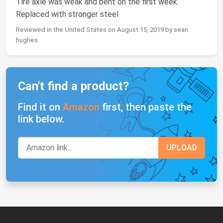
Tire axle was weak and bent on the first week.
Replaced with stronger steel
Reviewed in the United States on August 15, 2019 by sean
hughes
Can't find a product?
Find it on
Amazon
first, then paste the
link below.