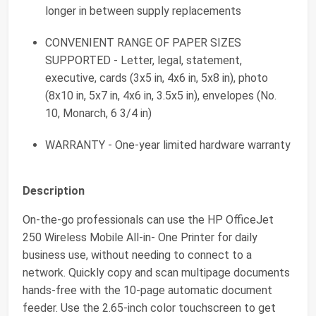
longer in between supply replacements
CONVENIENT RANGE OF PAPER SIZES
SUPPORTED - Letter, legal, statement,
executive, cards (3x5 in, 4x6 in, 5x8 in), photo
(8x10 in, 5x7 in, 4x6 in, 3.5x5 in), envelopes (No.
10, Monarch, 6 3/4 in)
WARRANTY - One-year limited hardware warranty
Description
On-the-go professionals can use the HP OfficeJet
250 Wireless Mobile All-in- One Printer for daily
business use, without needing to connect to a
network. Quickly copy and scan multipage documents
hands-free with the 10-page automatic document
feeder. Use the 2.65-inch color touchscreen to get