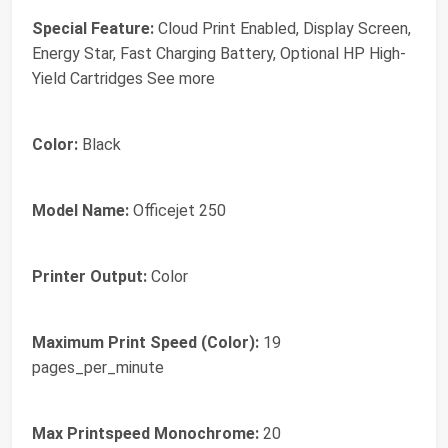
Special Feature:
Cloud Print Enabled, Display Screen,
Energy Star, Fast Charging Battery, Optional HP High-
Yield Cartridges See more
Color:
Black
Model Name:
Officejet 250
Printer Output:
Color
Maximum Print Speed (Color):
19
pages_per_minute
Max Printspeed Monochrome:
20