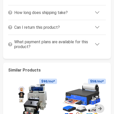
How long does shipping take?
Can I return this product?
What payment plans are available for this
product?
Similar Products
$90
/mo*
$58
/mo*
Next