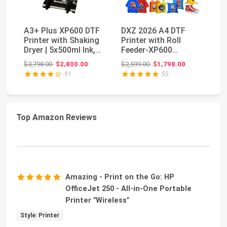
A3+ Plus XP600 DTF
DXZ 2026 A4 DTF
V
Printer with Shaking
Printer with Roll
Of
Dryer | 5x500ml Ink,
Feeder-XP600
Po
Film & Powd...
Doubled Printing
MI
Original price: $3,798.00
Original price: $2,599.00
$3,798.00
$2,800.00
$2,599.00
$1,798.00
$7
Speed Co...
an
91
55
Top Amazon Reviews
Amazing - Print on the Go: HP
OfficeJet 250 - All-in-One Portable
Printer "Wireless"
Style: Printer