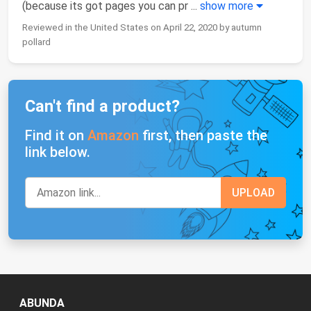
(because its got pages you can pr
...
show more
Reviewed in the United States on April 22, 2020 by autumn
pollard
Can't find a product?
Find it on
Amazon
first, then paste the
link below.
ABUNDA