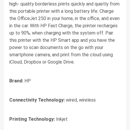
high- quality borderless prints quickly and quietly from
this portable printer with a long battery life. Charge
the OfficeJet 250 in your home, in the office, and even
in the car. With HP Fast Charge, the printer recharges
up to 90%, when charging with the system off. Pair
this printer with the HP Smart app and you have the
power to scan documents on the go with your
smartphone camera, and print from the cloud using
iCloud, Dropbox or Google Drive.
Brand:
HP
Connectivity Technology:
wired, wireless
Printing Technology:
Inkjet