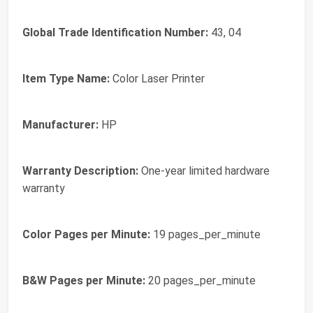
Global Trade Identification Number:
43, 04
Item Type Name:
Color Laser Printer
Manufacturer:
HP
Warranty Description:
One-year limited hardware
warranty
Color Pages per Minute:
19 pages_per_minute
B&W Pages per Minute:
20 pages_per_minute