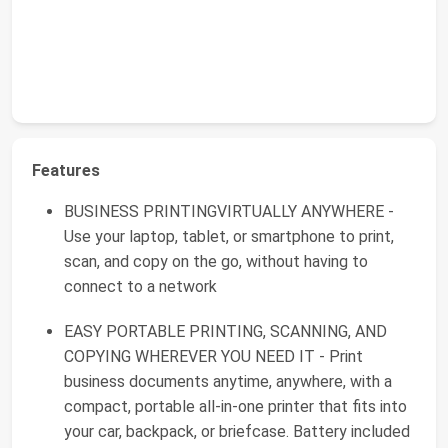
Features
BUSINESS PRINTINGVIRTUALLY ANYWHERE -
Use your laptop, tablet, or smartphone to print,
scan, and copy on the go, without having to
connect to a network
EASY PORTABLE PRINTING, SCANNING, AND
COPYING WHEREVER YOU NEED IT - Print
business documents anytime, anywhere, with a
compact, portable all-in-one printer that fits into
your car, backpack, or briefcase. Battery included