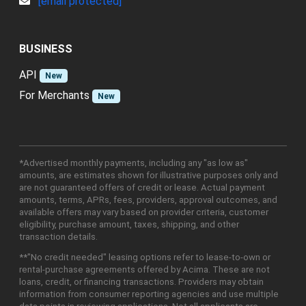
[email protected]
BUSINESS
API
New
For Merchants
New
*Advertised monthly payments, including any "as low as"
amounts, are estimates shown for illustrative purposes only and
are not guaranteed offers of credit or lease. Actual payment
amounts, terms, APRs, fees, providers, approval outcomes, and
available offers may vary based on provider criteria, customer
eligibility, purchase amount, taxes, shipping, and other
transaction details.
**"No credit needed" leasing options refer to lease-to-own or
rental-purchase agreements offered by Acima. These are not
loans, credit, or financing transactions. Providers may obtain
information from consumer reporting agencies and use multiple