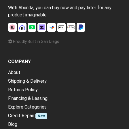
With Abunda, you can buy now and pay later for any
product imaginable.
Proudly Built in San Diego
COMPANY
About
Shipping & Delivery
Returns Policy
Financing & Leasing
Explore Categories
Credit Repair
New
Blog