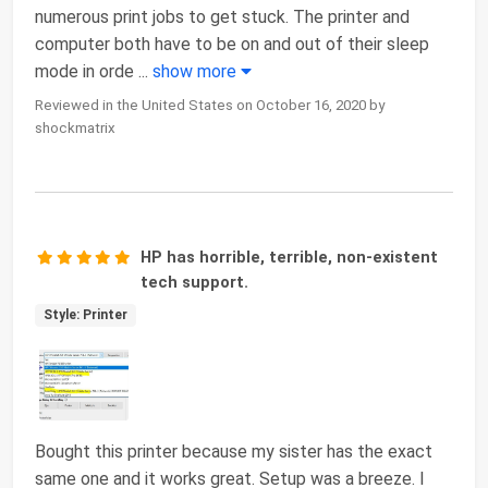
numerous print jobs to get stuck. The printer and
computer both have to be on and out of their sleep
mode in orde
...
show more
Reviewed in the United States on October 16, 2020 by
shockmatrix
HP has horrible, terrible, non-existent
tech support.
Style: Printer
Bought this printer because my sister has the exact
same one and it works great. Setup was a breeze. I