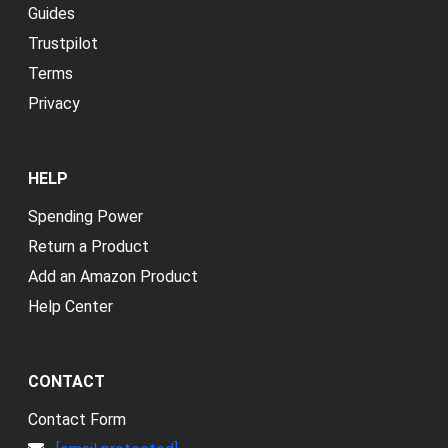
Guides
Trustpilot
Terms
Privacy
HELP
Spending Power
Return a Product
Add an Amazon Product
Help Center
CONTACT
Contact Form