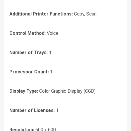
Additional Printer Functions:
Copy, Scan
Control Method:
Voice
Number of Trays:
1
Processor Count:
1
Display Type:
Color Graphic Display (CGD)
Number of Licenses:
1
Resolution:
600 x 600