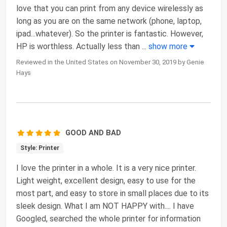
love that you can print from any device wirelessly as
long as you are on the same network (phone, laptop,
ipad...whatever). So the printer is fantastic. However,
HP is worthless. Actually less than
...
show more
Reviewed in the United States on November 30, 2019 by Genie
Hays
GOOD AND BAD
Style: Printer
I love the printer in a whole. It is a very nice printer.
Light weight, excellent design, easy to use for the
most part, and easy to store in small places due to its
sleek design. What I am NOT HAPPY with.... I have
Googled, searched the whole printer for information