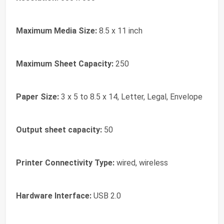
Maximum Media Size:
8.5 x 11 inch
Maximum Sheet Capacity:
250
Paper Size:
3 x 5 to 8.5 x 14, Letter, Legal, Envelope
Output sheet capacity:
50
Printer Connectivity Type:
wired, wireless
Hardware Interface:
USB 2.0