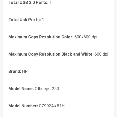
Total USB 2.0 Ports:
1
Total Usb Ports:
1
Maximum Copy Resolution Color:
600x600 dpi
Maximum Copy Resolution Black and White:
600 dpi
Brand:
HP
Model Name:
Officejet 250
Model Number:
CZ992A#B1H