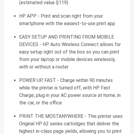
(estimated value $119)
HP APP - Print and scan right from your
smartphone with the easiest-to-use print app
EASY SETUP AND PRINTING FROM MOBILE
DEVICES - HP Auto Wireless Connect allows for
easy setup right out of the box so you can print
from your laptop or mobile devices wirelessly,
with or without a router
POWER UP, FAST - Charge within 90 minutes
while the printer is turned off, with HP Fast
Charge; plug in your AC power source at home, in
the car, or the office
PRINT THE MOSTANYWHERE - This printer uses
Original HP 62 series cartridges that deliver the
highest in-class page yields, allowing you to print