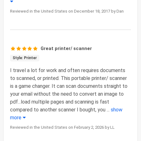
Reviewed in the United States on December 18, 2017 by Dan
Great printer/ scanner
Style: Printer
I travel a lot for work and often requires documents
to scanned, or printed. This portable printer/ scanner
is a game changer. It can scan documents straight to
your email without the need to convert an image to
pdf...load multiple pages and scanning is fast
compared to another scanner I bought, you
...
show
more
Reviewed in the United States on February 2, 2026 by LL