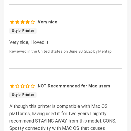
Very nice
Style: Printer
Very nice, I loved it
Reviewed in the United States on June 30, 2026 by Mehtap
NOT Recommended for Mac users
Style: Printer
Although this printer is compatible with Mac OS
platforms, having used it for two years I hightly
recommend STAYING AWAY from this model. CONS:
Spotty connectivity with MAC OS that causes