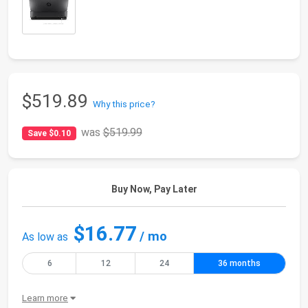
$519.89
Why this price?
was
$519.99
Save $0.10
Buy Now, Pay Later
$16.77
/ mo
As low as
6
12
24
36 months
Learn more