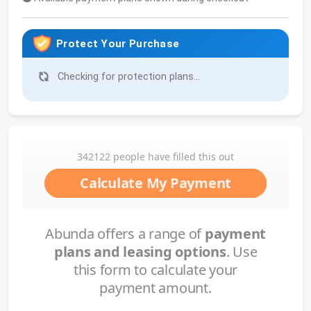
Protect Your Purchase
Checking for protection plans...