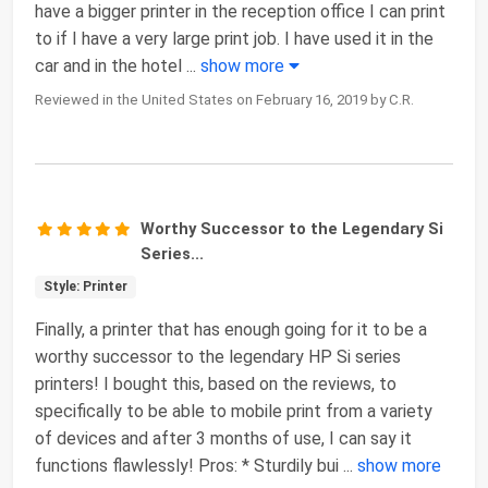
have a bigger printer in the reception office I can print
to if I have a very large print job. I have used it in the
car and in the hotel
...
show more
Reviewed in the United States on February 16, 2019 by C.R.
Worthy Successor to the Legendary Si
Series...
Style: Printer
Finally, a printer that has enough going for it to be a
worthy successor to the legendary HP Si series
printers! I bought this, based on the reviews, to
specifically to be able to mobile print from a variety
of devices and after 3 months of use, I can say it
functions flawlessly! Pros: * Sturdily bui
...
show more