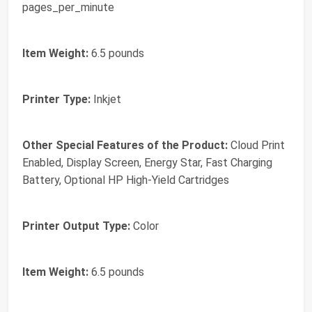
pages_per_minute
Item Weight:
6.5 pounds
Printer Type:
Inkjet
Other Special Features of the Product:
Cloud Print
Enabled, Display Screen, Energy Star, Fast Charging
Battery, Optional HP High-Yield Cartridges
Printer Output Type:
Color
Item Weight:
6.5 pounds