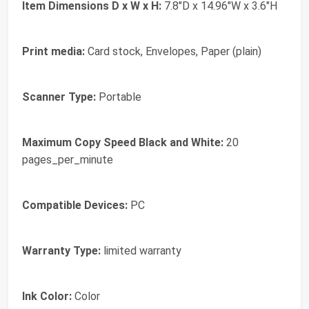
Item Dimensions D x W x H:
7.8"D x 14.96"W x 3.6"H
Print media:
Card stock, Envelopes, Paper (plain)
Scanner Type:
Portable
Maximum Copy Speed Black and White:
20
pages_per_minute
Compatible Devices:
PC
Warranty Type:
limited warranty
Ink Color:
Color