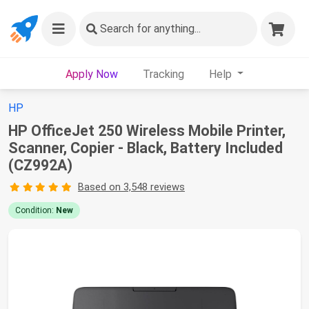
Search
for anything...
Apply Now
Tracking
Help
HP
HP OfficeJet 250 Wireless Mobile Printer,
Scanner, Copier - Black, Battery Included
(CZ992A)
Based on 3,548 reviews
Condition:
New