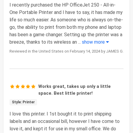
I recently purchased the HP OfficeJet 250 - All-in-
One Portable Printer and I have to say, it has made my
life so much easier. As someone who is always on-the-
go, the ability to print from both my phone and laptop
has been a game changer. Setting up the printer was a
breeze, thanks to its wireless an
...
show more
Reviewed in the United States on February 14, 2024 by JAMES G.
Works great, takes up only a little
space. Best little printer!
Style: Printer
I love this printer. I 1st bought it to print shipping
labels and an occasional bill, however I have come to
love it, and kept it for use in my small office. We do