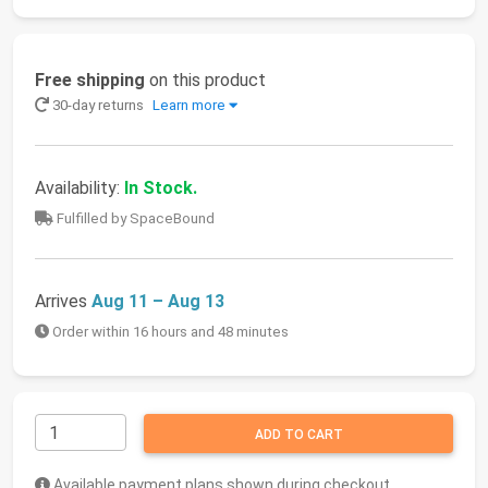
Free shipping
on this product
30-day returns
Learn more
Availability:
In Stock.
Fulfilled by SpaceBound
Arrives
Aug 11 – Aug 13
Order within 16 hours and 48 minutes
ADD TO CART
Available payment plans shown during checkout