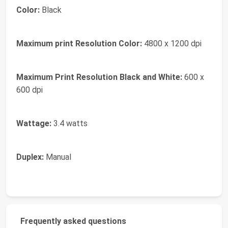
Color:
Black
Maximum print Resolution Color:
4800 x 1200 dpi
Maximum Print Resolution Black and White:
600 x
600 dpi
Wattage:
3.4 watts
Duplex:
Manual
Frequently asked questions