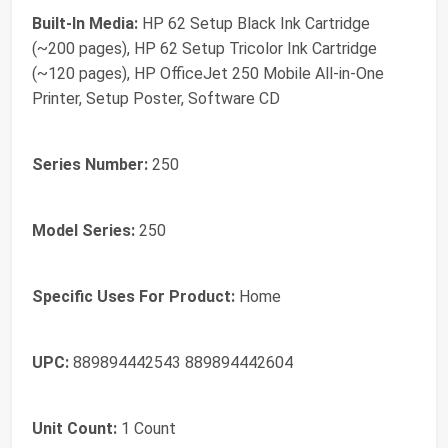
Built-In Media:
HP 62 Setup Black Ink Cartridge
(~200 pages), HP 62 Setup Tricolor Ink Cartridge
(~120 pages), HP OfficeJet 250 Mobile All-in-One
Printer, Setup Poster, Software CD
Series Number:
250
Model Series:
250
Specific Uses For Product:
Home
UPC:
889894442543 889894442604
Unit Count:
1 Count