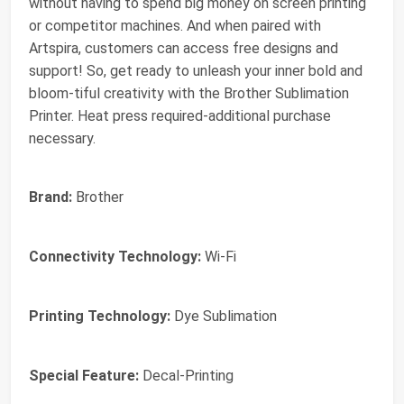
without having to spend big money on screen printing
or competitor machines. And when paired with
Artspira, customers can access free designs and
support! So, get ready to unleash your inner bold and
bloom-tiful creativity with the Brother Sublimation
Printer. Heat press required-additional purchase
necessary.
Brand:
Brother
Connectivity Technology:
Wi-Fi
Printing Technology:
Dye Sublimation
Special Feature:
Decal-Printing