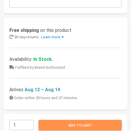
Free shipping
on this product
30-day returns
Learn more
Availability:
In Stock.
Fulfilled by Brand Authorized
Arrives
Aug 12 – Aug 14
Order within 20 hours and 37 minutes
ADD TO CART