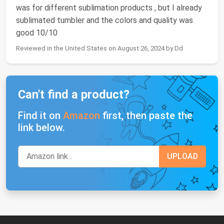
was for different sublimation products , but I already
sublimated tumbler and the colors and quality was
good 10/10
Reviewed in the United States on August 26, 2024 by Dd
Can't find a product?
Find it on
Amazon
first, then paste the
link below.