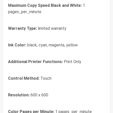
Maximum Copy Speed Black and White:
1
pages_per_minute
Warranty Type:
limited warranty
Ink Color:
black, cyan, magenta, yellow
Additional Printer Functions:
Print Only
Control Method:
Touch
Resolution:
600 x 600
Color Pages per Minute:
1 pages_per_minute