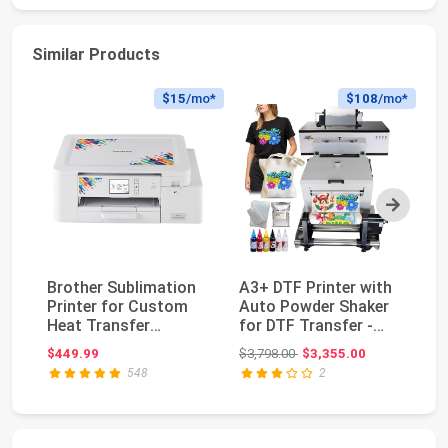
Similar Products
$15
/mo*
$108
/mo*
Next
Brother Sublimation
A3+ DTF Printer with
Ep
Printer for Custom
Auto Powder Shaker
F1
Heat Transfer
for DTF Transfer -
Pr
Printing
L1800
Se
Original price: $3,798.00
$449.99
$3,798.00
$3,355.00
$2
548
2