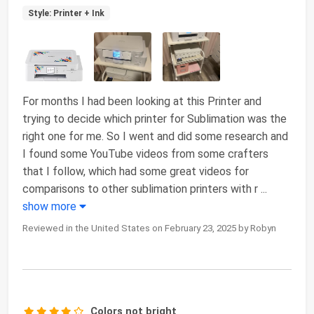
Style: Printer + Ink
For months I had been looking at this Printer and
trying to decide which printer for Sublimation was the
right one for me. So I went and did some research and
I found some YouTube videos from some crafters
that I follow, which had some great videos for
comparisons to other sublimation printers with r
...
show more
Reviewed in the United States on February 23, 2025 by Robyn
Colors not bright