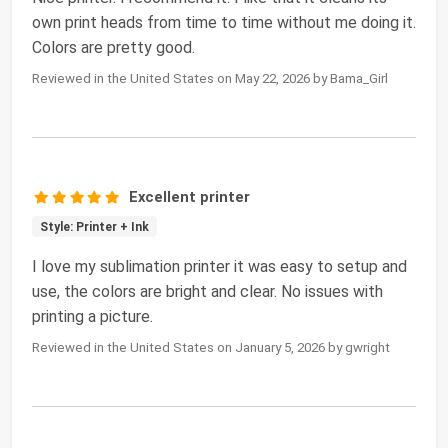
own print heads from time to time without me doing it.
Colors are pretty good.
Reviewed in the United States on May 22, 2026 by Bama_Girl
Excellent printer
Style: Printer + Ink
I love my sublimation printer it was easy to setup and
use, the colors are bright and clear. No issues with
printing a picture.
Reviewed in the United States on January 5, 2026 by gwright