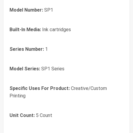
Model Number:
SP1
Built-In Media:
Ink cartridges
Series Number:
1
Model Series:
SP1 Series
Specific Uses For Product:
Creative/Custom
Printing
Unit Count:
5 Count