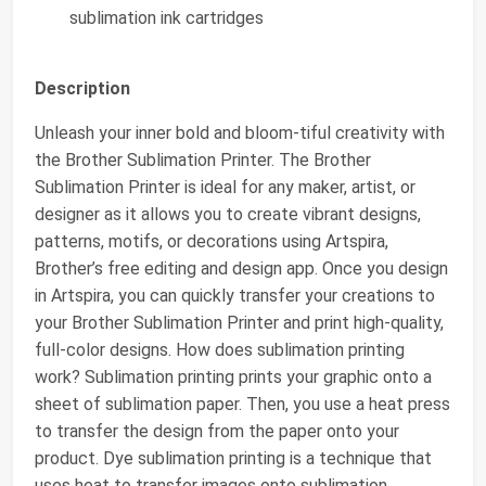
sublimation ink cartridges
Description
Unleash your inner bold and bloom-tiful creativity with
the Brother Sublimation Printer. The Brother
Sublimation Printer is ideal for any maker, artist, or
designer as it allows you to create vibrant designs,
patterns, motifs, or decorations using Artspira,
Brother’s free editing and design app. Once you design
in Artspira, you can quickly transfer your creations to
your Brother Sublimation Printer and print high-quality,
full-color designs. How does sublimation printing
work? Sublimation printing prints your graphic onto a
sheet of sublimation paper. Then, you use a heat press
to transfer the design from the paper onto your
product. Dye sublimation printing is a technique that
uses heat to transfer images onto sublimation