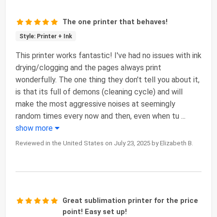
The one printer that behaves!
Style: Printer + Ink
This printer works fantastic! I've had no issues with ink
drying/clogging and the pages always print
wonderfully. The one thing they don't tell you about it,
is that its full of demons (cleaning cycle) and will
make the most aggressive noises at seemingly
random times every now and then, even when tu
...
show more
Reviewed in the United States on July 23, 2025 by Elizabeth B.
Great sublimation printer for the price
point! Easy set up!