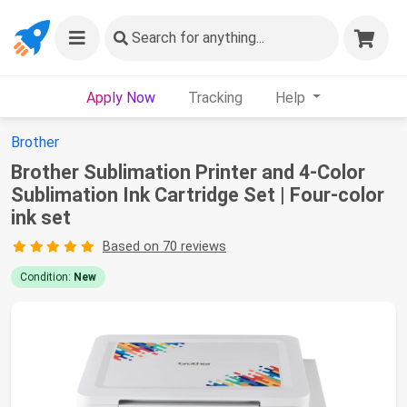
Search
for anything...
Apply Now
Tracking
Help
Brother
Brother Sublimation Printer and 4-Color
Sublimation Ink Cartridge Set | Four-color
ink set
Based on 70 reviews
Condition:
New