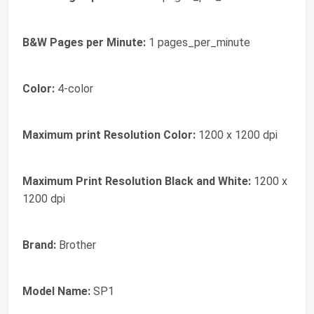
B&W Pages per Minute:
1 pages_per_minute
Color:
4-color
Maximum print Resolution Color:
1200 x 1200 dpi
Maximum Print Resolution Black and White:
1200 x
1200 dpi
Brand:
Brother
Model Name:
SP1