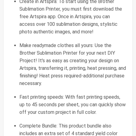
Create in Artspira: To start using the Brother
Sublimation Printer, you must first download the
free Artspira app. Once in Artspira, you can
access over 100 sublimation designs, stylistic
photo authentic images, and more!
Make readymade clothes all yours: Use the
Brother Sublimation Printer for your next DIY
Project! It's as easy as creating your design on
Artspira, transferring it, printing, heat pressing, and
finishing! Heat press required-additional purchase
necessary.
Fast printing speeds: With fast printing speeds,
up to 45 seconds per sheet, you can quickly show
off your custom project in full color.
Complete Bundle: This product bundle also
includes an extra set of 4 standard yield color