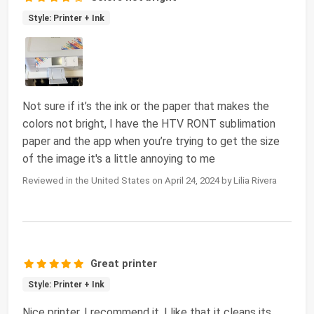
Style: Printer + Ink
Not sure if it’s the ink or the paper that makes the
colors not bright, I have the HTV RONT sublimation
paper and the app when you’re trying to get the size
of the image it's a little annoying to me
Reviewed in the United States on April 24, 2024 by Lilia Rivera
Great printer
Style: Printer + Ink
Nice printer. I recommend it. I like that it cleans its