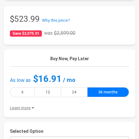
$523.99
Why this price?
was
$2,599.00
Save $2,075.01
Buy Now, Pay Later
$16.91
/ mo
As low as
6
12
24
36 months
Learn more
Selected Option