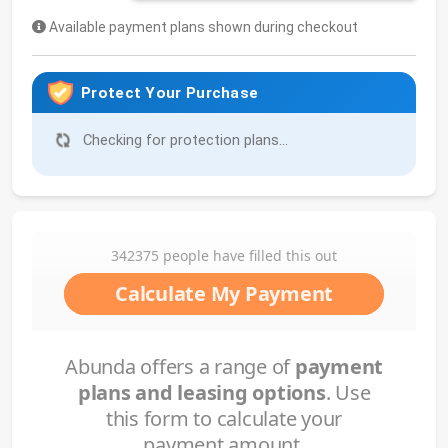
Available payment plans shown during checkout
Protect Your Purchase
Checking for protection plans...