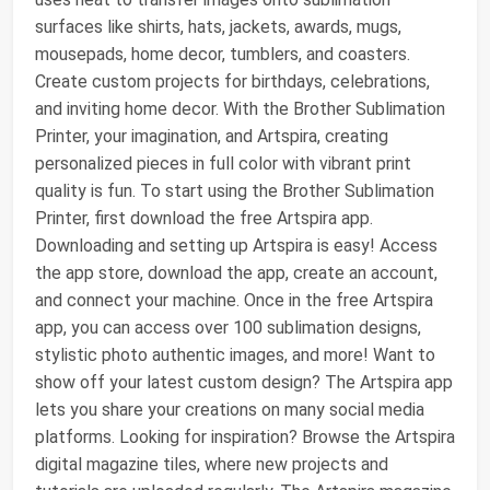
surfaces like shirts, hats, jackets, awards, mugs,
mousepads, home decor, tumblers, and coasters.
Create custom projects for birthdays, celebrations,
and inviting home decor. With the Brother Sublimation
Printer, your imagination, and Artspira, creating
personalized pieces in full color with vibrant print
quality is fun. To start using the Brother Sublimation
Printer, first download the free Artspira app.
Downloading and setting up Artspira is easy! Access
the app store, download the app, create an account,
and connect your machine. Once in the free Artspira
app, you can access over 100 sublimation designs,
stylistic photo authentic images, and more! Want to
show off your latest custom design? The Artspira app
lets you share your creations on many social media
platforms. Looking for inspiration? Browse the Artspira
digital magazine tiles, where new projects and