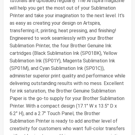
tutorials are uploaded regularly. The Artspira magazine
will help you get the most out of your Sublimation
Printer and take your imagination to the next level. It's
as easy as creating your design on Artspira,
transferring it, printing, heat pressing, and finishing!
Engineered to work seamlessly with your Brother
Sublimation Printer, the four Brother Genuine Ink
cartridges (Black Sublimation Ink (SP01BK), Yellow
Sublimation Ink (SP01Y), Magenta Sublimation Ink
(SP01M), and Cyan Sublimation Ink (SP01C)),
administer superior print quality and performance while
delivering outstanding results with no mess. Excellent
for ink saturation, the Brother Genuine Sublimation
Paper is the go-to supply for your Brother Sublimation
Printer. With a compact design (17.1" W x 13.5" D x
6.2" H), and a 2.7" Touch Panel, the Brother
Sublimation Printer is ready to add another level of
creativity for customers who want full-color transfers