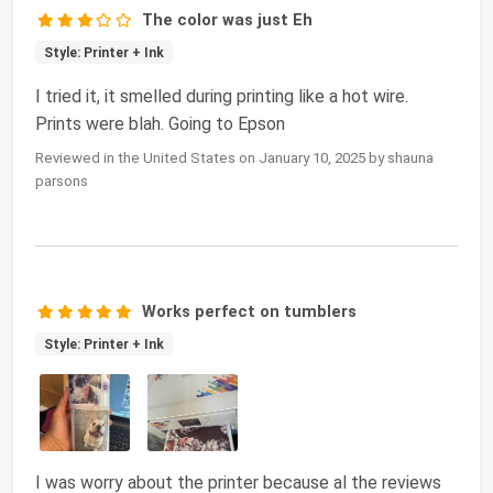
The color was just Eh
Style: Printer + Ink
I tried it, it smelled during printing like a hot wire.
Prints were blah. Going to Epson
Reviewed in the United States on January 10, 2025 by shauna
parsons
Works perfect on tumblers
Style: Printer + Ink
I was worry about the printer because al the reviews