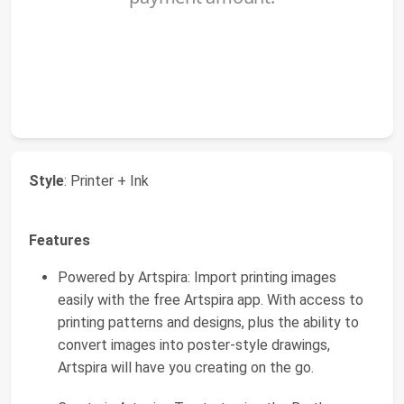
Style
: Printer + Ink
Features
Powered by Artspira: Import printing images
easily with the free Artspira app. With access to
printing patterns and designs, plus the ability to
convert images into poster-style drawings,
Artspira will have you creating on the go.