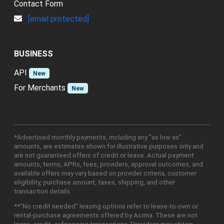
Contact Form
[email protected]
BUSINESS
API
New
For Merchants
New
*Advertised monthly payments, including any "as low as"
amounts, are estimates shown for illustrative purposes only and
are not guaranteed offers of credit or lease. Actual payment
amounts, terms, APRs, fees, providers, approval outcomes, and
available offers may vary based on provider criteria, customer
eligibility, purchase amount, taxes, shipping, and other
transaction details.
**"No credit needed" leasing options refer to lease-to-own or
rental-purchase agreements offered by Acima. These are not