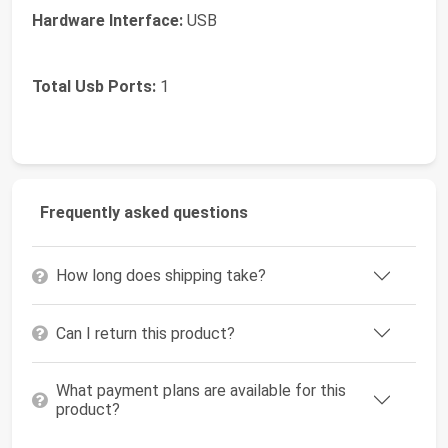
Hardware Interface:
USB
Total Usb Ports:
1
Frequently asked questions
How long does shipping take?
Can I return this product?
What payment plans are available for this
product?