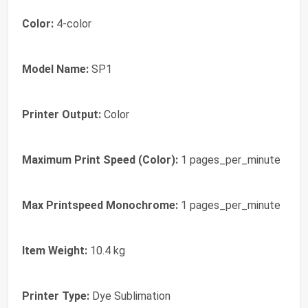
Color:
4-color
Model Name:
SP1
Printer Output:
Color
Maximum Print Speed (Color):
1 pages_per_minute
Max Printspeed Monochrome:
1 pages_per_minute
Item Weight:
10.4 kg
Printer Type:
Dye Sublimation