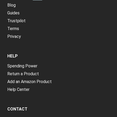
Blog
Guides
Trustpilot
Terms
Privacy
HELP
Spending Power
Return a Product
Add an Amazon Product
Help Center
CONTACT