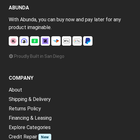
ABUNDA
With Abunda, you can buy now and pay later for any
product imaginable.
Proudly Built in San Diego
COMPANY
About
Shipping & Delivery
Returns Policy
Financing & Leasing
Explore Categories
Credit Repair
New