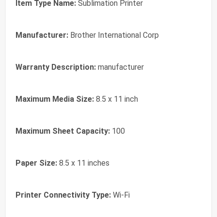
Item Type Name:
Sublimation Printer
Manufacturer:
Brother International Corp
Warranty Description:
manufacturer
Maximum Media Size:
8.5 x 11 inch
Maximum Sheet Capacity:
100
Paper Size:
8.5 x 11 inches
Printer Connectivity Type:
Wi-Fi