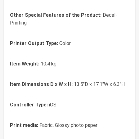
Other Special Features of the Product:
Decal-
Printing
Printer Output Type:
Color
Item Weight:
10.4 kg
Item Dimensions D x W x H:
13.5"D x 17.1"W x 6.3"H
Controller Type:
iOS
Print media:
Fabric, Glossy photo paper