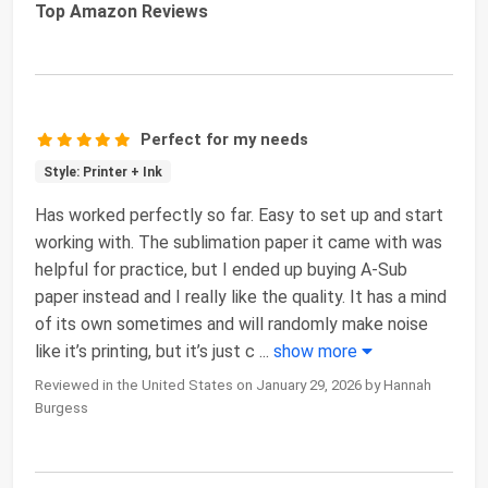
Top Amazon Reviews
Perfect for my needs
Style: Printer + Ink
Has worked perfectly so far. Easy to set up and start
working with. The sublimation paper it came with was
helpful for practice, but I ended up buying A-Sub
paper instead and I really like the quality. It has a mind
of its own sometimes and will randomly make noise
like it’s printing, but it’s just c
...
show more
Reviewed in the United States on January 29, 2026 by Hannah
Burgess