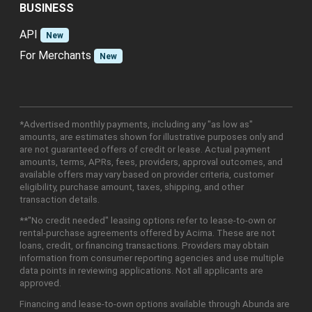
BUSINESS
API
New
For Merchants
New
*Advertised monthly payments, including any "as low as"
amounts, are estimates shown for illustrative purposes only and
are not guaranteed offers of credit or lease. Actual payment
amounts, terms, APRs, fees, providers, approval outcomes, and
available offers may vary based on provider criteria, customer
eligibility, purchase amount, taxes, shipping, and other
transaction details.
**"No credit needed" leasing options refer to lease-to-own or
rental-purchase agreements offered by Acima. These are not
loans, credit, or financing transactions. Providers may obtain
information from consumer reporting agencies and use multiple
data points in reviewing applications. Not all applicants are
approved.
Financing and lease-to-own options available through Abunda are