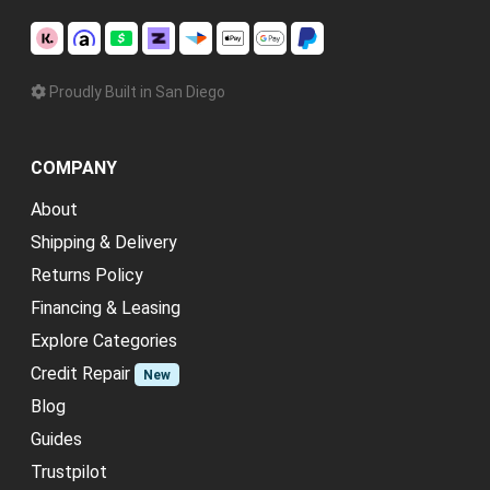
Proudly Built in San Diego
COMPANY
About
Shipping & Delivery
Returns Policy
Financing & Leasing
Explore Categories
Credit Repair
New
Blog
Guides
Trustpilot