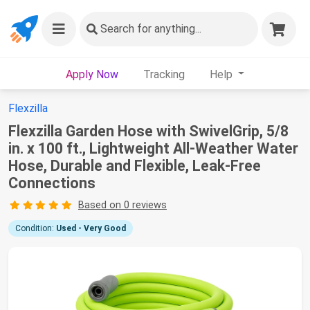
Search
for anything...
Apply Now
Tracking
Help
Flexzilla
Flexzilla Garden Hose with SwivelGrip, 5/8
in. x 100 ft., Lightweight All-Weather Water
Hose, Durable and Flexible, Leak-Free
Connections
Based on 0 reviews
Condition:
Used - Very Good