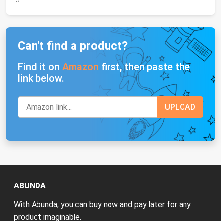
J
Can't find a product?
Find it on
Amazon
first, then paste the
link below.
ABUNDA
With Abunda, you can buy now and pay later for any
product imaginable.