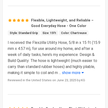
Flexible, Lightweight, and Reliable –
Good Everyday Hose - One Color
Style: Standard Grip
Size: 15ft
Color: Chartreuse
I received the Flexzilla Utility Hose, 5/8 in x 15 ft (15.9
mm x 4.57 m), for use around my home, and after a
week of daily tasks, here’s my experience. Design &
Build Quality: The hose is lightweight (much easier to
carry than standard rubber hoses) and highly pliable,
making it simple to coil and m
...
show more
Reviewed in the United States on June 23, 2025 by KG