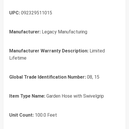
UPC:
092329511015
Manufacturer:
Legacy Manufacturing
Manufacturer Warranty Description:
Limited
Lifetime
Global Trade Identification Number:
08, 15
Item Type Name:
Garden Hose with Swivelgrip
Unit Count:
100.0 Feet