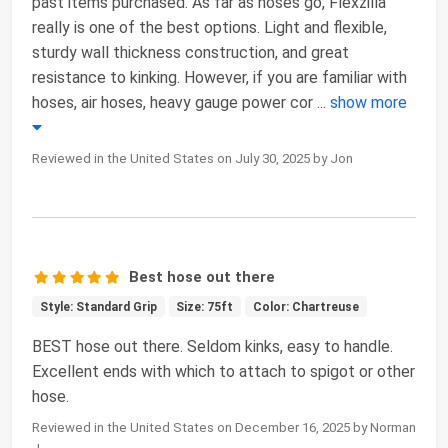
past items purchased. As far as hoses go, Flexzilla
really is one of the best options. Light and flexible,
sturdy wall thickness construction, and great
resistance to kinking. However, if you are familiar with
hoses, air hoses, heavy gauge power cor
...
show more
Reviewed in the United States on July 30, 2025 by Jon
Best hose out there
Style: Standard Grip
Size: 75ft
Color: Chartreuse
BEST hose out there. Seldom kinks, easy to handle.
Excellent ends with which to attach to spigot or other
hose.
Reviewed in the United States on December 16, 2025 by Norman