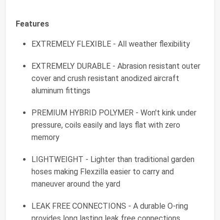
Features
EXTREMELY FLEXIBLE - All weather flexibility
EXTREMELY DURABLE - Abrasion resistant outer
cover and crush resistant anodized aircraft
aluminum fittings
PREMIUM HYBRID POLYMER - Won't kink under
pressure, coils easily and lays flat with zero
memory
LIGHTWEIGHT - Lighter than traditional garden
hoses making Flexzilla easier to carry and
maneuver around the yard
LEAK FREE CONNECTIONS - A durable O-ring
provides long lasting leak free connections