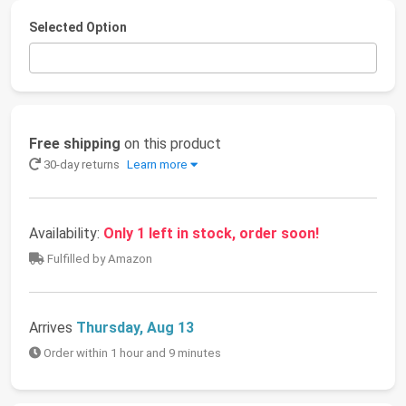
Selected Option
Free shipping
on this product
30-day returns
Learn more
Availability:
Only 1 left in stock, order soon!
Fulfilled by Amazon
Arrives
Thursday, Aug 13
Order within 1 hour and 9 minutes