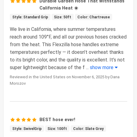
Durable Garden Hose That Withstands
California Heat ☀️
Style: Standard Grip
Size: 50ft
Color: Chartreuse
We live in California, where summer temperatures
reach around 109°F, and all our previous hoses cracked
from the heat. This Flexzilla hose handles extreme
temperatures perfectly — it doesn’t overheat thanks
to its bright color, and the quality is excellent. It’s not
super lightweight because of the f
...
show more
Reviewed in the United States on November 6, 2025 by Dana
Morozov
BEST hose ever!
Style: SwivelGrip
Size: 100ft
Color: Slate Grey