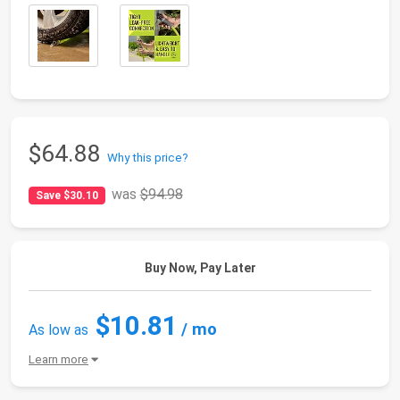
$64.88
Why this price?
was
$94.98
Save $30.10
Buy Now, Pay Later
$10.81
/ mo
As low as
Learn more