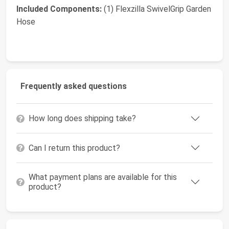
Included Components:
(1) Flexzilla SwivelGrip Garden
Hose
Frequently asked questions
How long does shipping take?
Can I return this product?
What payment plans are available for this
product?