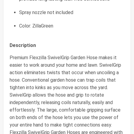
Spray nozzle not included
Color: ZillaGreen
Description
Premium Flexzilla SwivelGrip Garden Hose makes it
easier to work around your home and lawn. SwivelGrip
action eliminates twists that occur when uncoiling a
hose. Conventional garden hose can trap coils that
tighten into kinks as you move across the yard.
SwivelGrip allows the hose and grip to rotate
independently, releasing coils naturally, easily and
effortlessly. The large, comfortable gripping surface
on both ends of the hose lets you use the power of
your entire hand to make tight connections easy.
Flexzilla SwivelGrip Garden Hoses are engineered with