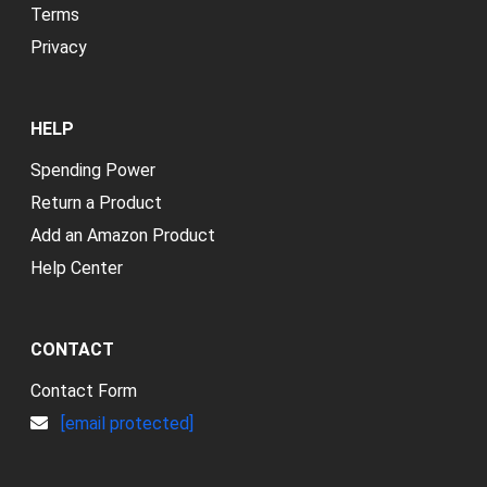
Terms
Privacy
HELP
Spending Power
Return a Product
Add an Amazon Product
Help Center
CONTACT
Contact Form
[email protected]