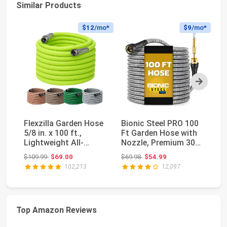
Similar Products
$12
/mo*
$9
/mo*
Next
Flexzilla Garden Hose
Bionic Steel PRO 100
Fl
5/8 in. x 100 ft.,
Ft Garden Hose with
5/
Lightweight All-
Nozzle, Premium 304
Li
Weather Water H...
Stainless S...
We
Original price: $109.99
Original price: $69.98
$109.99
$69.00
$69.98
$54.99
$5
102,213
12,097
Top Amazon Reviews