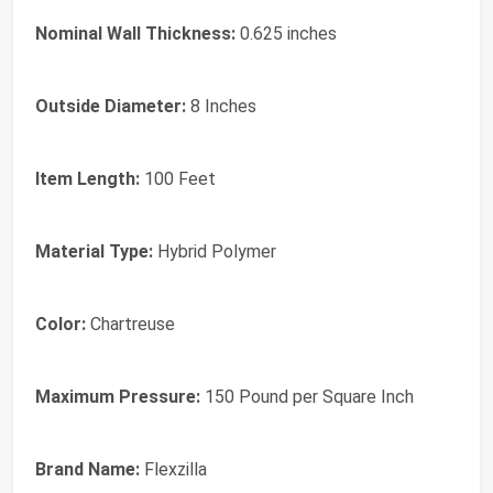
Nominal Wall Thickness:
0.625 inches
Outside Diameter:
8 Inches
Item Length:
100 Feet
Material Type:
Hybrid Polymer
Color:
Chartreuse
Maximum Pressure:
150 Pound per Square Inch
Brand Name:
Flexzilla