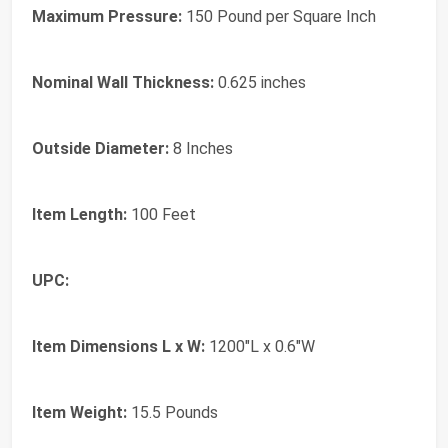
Maximum Pressure:
150 Pound per Square Inch
Nominal Wall Thickness:
0.625 inches
Outside Diameter:
8 Inches
Item Length:
100 Feet
UPC:
Item Dimensions L x W:
1200"L x 0.6"W
Item Weight:
15.5 Pounds