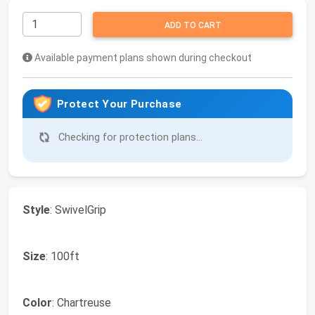
ADD TO CART
Available payment plans shown during checkout
Protect Your Purchase
Checking for protection plans...
Style
: SwivelGrip
Size
: 100ft
Color
: Chartreuse