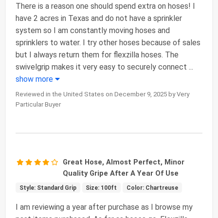
There is a reason one should spend extra on hoses! I
have 2 acres in Texas and do not have a sprinkler
system so I am constantly moving hoses and
sprinklers to water. I try other hoses because of sales
but I always return them for flexzilla hoses. The
swivelgrip makes it very easy to securely connect
...
show more
Reviewed in the United States on December 9, 2025 by Very
Particular Buyer
Great Hose, Almost Perfect, Minor
Quality Gripe After A Year Of Use
Style: Standard Grip
Size: 100ft
Color: Chartreuse
I am reviewing a year after purchase as I browse my