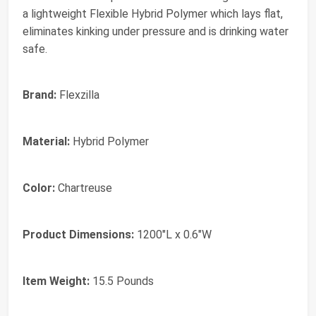
a lightweight Flexible Hybrid Polymer which lays flat,
eliminates kinking under pressure and is drinking water
safe.
Brand:
Flexzilla
Material:
Hybrid Polymer
Color:
Chartreuse
Product Dimensions:
1200"L x 0.6"W
Item Weight:
15.5 Pounds