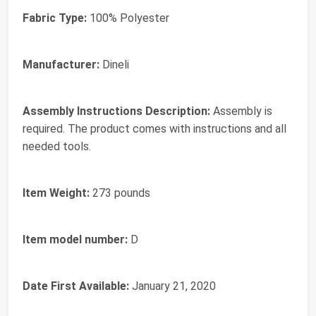
Fabric Type:
‎100% Polyester
Manufacturer:
‎Dineli
Assembly Instructions Description:
‎Assembly is
required. The product comes with instructions and all
needed tools.
Item Weight:
‎273 pounds
Item model number:
‎D
Date First Available:
January 21, 2020