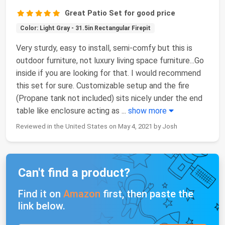
Great Patio Set for good price
Color: Light Gray - 31.5in Rectangular Firepit
Very sturdy, easy to install, semi-comfy but this is
outdoor furniture, not luxury living space furniture...Go
inside if you are looking for that. I would recommend
this set for sure. Customizable setup and the fire
(Propane tank not included) sits nicely under the end
table like enclosure acting as
...
show more
Reviewed in the United States on May 4, 2021 by Josh
Can't find a product?
Find it on
Amazon
first, then paste the
link below.