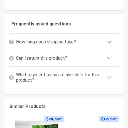
Frequently asked questions
How long does shipping take?
Can I return this product?
What payment plans are available for this
product?
Similar Products
$20
/mo*
$12
/mo*