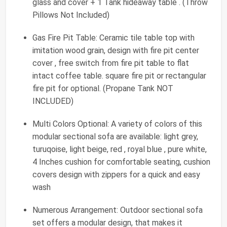
glass and cover + 1 Tank hideaway table . (Throw
Pillows Not Included)
Gas Fire Pit Table: Ceramic tile table top with
imitation wood grain, design with fire pit center
cover , free switch from fire pit table to flat
intact coffee table. square fire pit or rectangular
fire pit for optional. (Propane Tank NOT
INCLUDED)
Multi Colors Optional: A variety of colors of this
modular sectional sofa are available: light grey,
turuqoise, light beige, red , royal blue , pure white,
4 Inches cushion for comfortable seating, cushion
covers design with zippers for a quick and easy
wash
Numerous Arrangement: Outdoor sectional sofa
set offers a modular design, that makes it