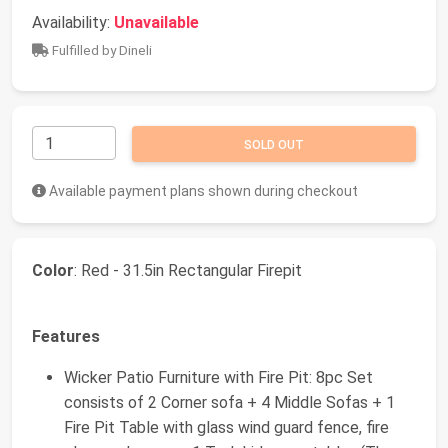
Availability:
Unavailable
Fulfilled by Dineli
SOLD OUT
Available payment plans shown during checkout
Color
: Red - 31.5in Rectangular Firepit
Features
Wicker Patio Furniture with Fire Pit: 8pc Set
consists of 2 Corner sofa + 4 Middle Sofas + 1
Fire Pit Table with glass wind guard fence, fire