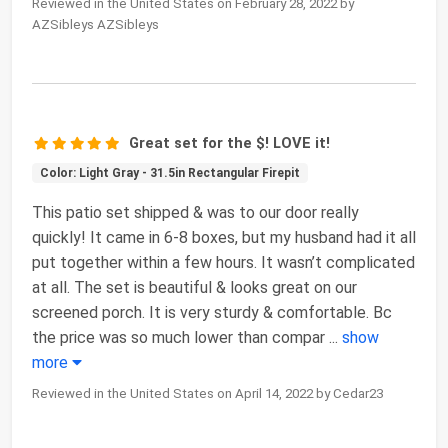
Reviewed in the United States on February 28, 2022 by
AZSibleys AZSibleys
Great set for the $! LOVE it!
Color: Light Gray - 31.5in Rectangular Firepit
This patio set shipped & was to our door really
quickly! It came in 6-8 boxes, but my husband had it all
put together within a few hours. It wasn’t complicated
at all. The set is beautiful & looks great on our
screened porch. It is very sturdy & comfortable. Bc
the price was so much lower than compar
...
show
more
Reviewed in the United States on April 14, 2022 by Cedar23