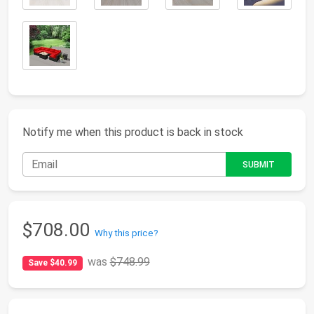
Notify me when this product is back in stock
$708.00
Why this price?
was
$748.99
Save $40.99