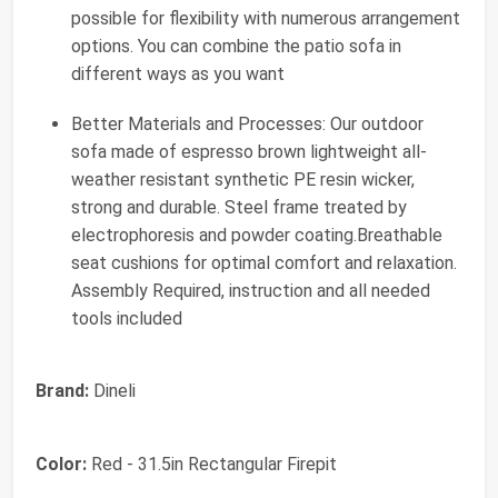
possible for flexibility with numerous arrangement
options. You can combine the patio sofa in
different ways as you want
Better Materials and Processes: Our outdoor
sofa made of espresso brown lightweight all-
weather resistant synthetic PE resin wicker,
strong and durable. Steel frame treated by
electrophoresis and powder coating.Breathable
seat cushions for optimal comfort and relaxation.
Assembly Required, instruction and all needed
tools included
Brand:
Dineli
Color:
Red - 31.5in Rectangular Firepit