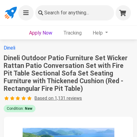
Search
for anything...
Apply Now
Tracking
Help
Dineli
Dineli Outdoor Patio Furniture Set Wicker
Rattan Patio Conversation Set with Fire
Pit Table Sectional Sofa Set Seating
Furniture with Thickened Cushion (Red -
Rectangular Fire Pit Table)
Based on 1,131 reviews
Condition:
New