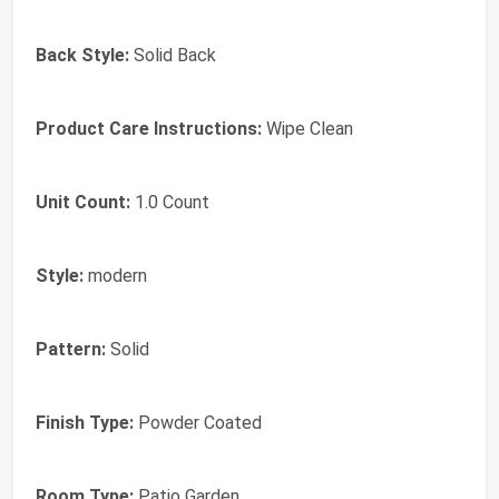
Back Style:
‎Solid Back
Product Care Instructions:
‎Wipe Clean
Unit Count:
‎1.0 Count
Style:
‎modern
Pattern:
‎Solid
Finish Type:
‎Powder Coated
Room Type:
‎Patio Garden