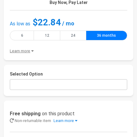
Buy Now, Pay Later
$22.84
/ mo
As low as
6
12
24
36 months
Learn more
Selected Option
Free shipping
on this product
Non-returnable item
Learn more