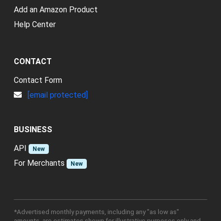
Add an Amazon Product
Help Center
CONTACT
Contact Form
[email protected]
BUSINESS
API
New
For Merchants
New
*Advertised monthly payments, including any "as low as"
amounts, are estimates shown for illustrative purposes only and