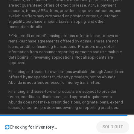
are not guaranteed offers of credit or lease. Actual payment
amounts, terms, APRs, fees, providers, approval outcomes, and
available offers may vary based on provider criteria, customer
eligibility, purchase amount, taxes, shipping, and other
transaction details.
**"No credit needed" leasing options refer to lease-to-own or
rental-purchase agreements offered by Acima. These are not
loans, credit, or financing transactions. Providers may obtain
information from consumer reporting agencies and use multiple
data points in reviewing applications. Not all applicants are
approved.
Financing and lease-to-own options available through Abunda are
offered by independent third-party providers, not by Abunda.
Abunda is not a lender, lessor, or money transmitter.
Financing and lease-to-own products are subject to provider
terms, conditions, disclosures, and approval requirements.
Abunda does not make credit decisions, originate loans, extend
leases, or control provider underwriting or reporting practices.
SOLD OUT
Checking for inventory...
©2026 Abunda Technologies, LLC. All Rights Reserved.