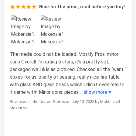
Nice for the price, read before you buy!
The media could not be loaded. Mostly Pros, minor
cons Overall I’m rating 5 stars, it’s a pretty set,
packaged well & is as pictured. Checked all the “want “
boxes for us: plenty of seating, really nice fire table
with glass AND glass beads which I didn’t even realize
it came with! Minor cons: pieces
...
show more
Reviewed in the United States on July 10, 2022 by Mckenzie1
Mckenzie1