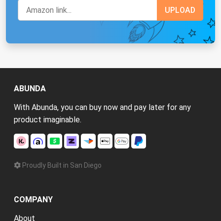
ABUNDA
With Abunda, you can buy now and pay later for any
product imaginable.
Proudly Built in San Diego
COMPANY
About