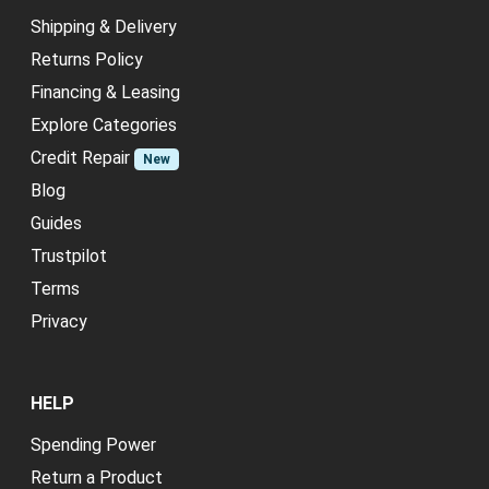
Shipping & Delivery
Returns Policy
Financing & Leasing
Explore Categories
Credit Repair
New
Blog
Guides
Trustpilot
Terms
Privacy
HELP
Spending Power
Return a Product