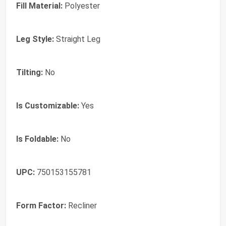
Fill Material:
‎Polyester
Leg Style:
‎Straight Leg
Tilting:
‎No
Is Customizable:
‎Yes
Is Foldable:
‎No
UPC:
‎750153155781
Form Factor:
‎Recliner