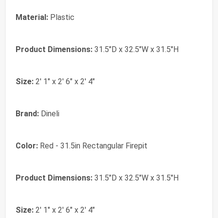
Material:
Plastic
Product Dimensions:
31.5"D x 32.5"W x 31.5"H
Size:
2' 1" x 2' 6" x 2' 4"
Brand:
‎Dineli
Color:
‎Red - 31.5in Rectangular Firepit
Product Dimensions:
‎31.5"D x 32.5"W x 31.5"H
Size:
‎2' 1" x 2' 6" x 2' 4"