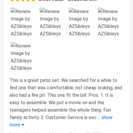
This is a great patio set. We searched for a while to
find one that was comfortable, not cheap looking, and
also had a fire pit. This one fit the bill. Pros: 1. It is
easy to assemble. We put a movie on and the
teenagers helped assemble the whole thing. Fun
family activity. 2. Customer Service is exc
...
show
more