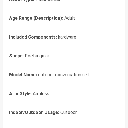
Age Range (Description):
‎Adult
Included Components:
‎hardware
Shape:
‎Rectangular
Model Name:
‎outdoor conversation set
Arm Style:
‎Armless
Indoor/Outdoor Usage:
‎Outdoor