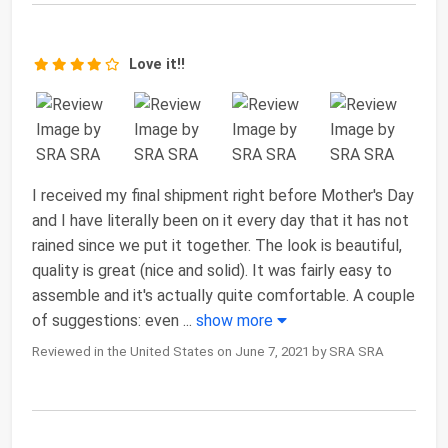
Love it!!
I received my final shipment right before Mother's Day
and I have literally been on it every day that it has not
rained since we put it together. The look is beautiful,
quality is great (nice and solid). It was fairly easy to
assemble and it's actually quite comfortable. A couple
of suggestions: even
...
show more
Reviewed in the United States on June 7, 2021 by SRA SRA