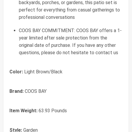
backyards, porches, or gardens, this patio set is
perfect for everything from casual gatherings to
professional conversations
COOS BAY COMMITMENT: COOS BAY offers a 1-
year limited after sale protection from the
original date of purchase. If you have any other
questions, please do not hesitate to contact us
Color:
Light Brown/Black
Brand:
COOS BAY
Item Weight:
63.93 Pounds
Style:
Garden