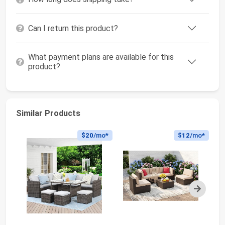
Can I return this product?
What payment plans are available for this
product?
Similar Products
$20
/mo*
$12
/mo*
Next