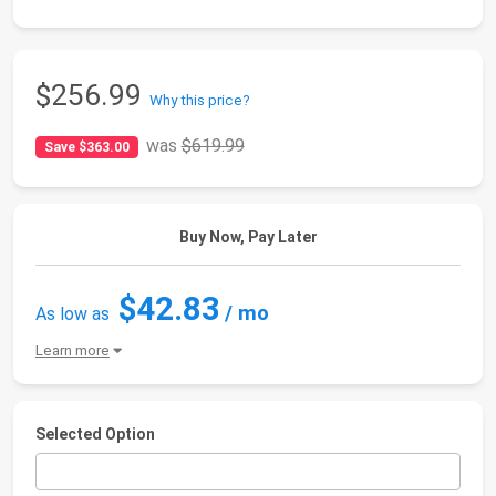
$256.99
Why this price?
was
$619.99
Save $363.00
Buy Now, Pay Later
$42.83
/ mo
As low as
Learn more
Selected Option