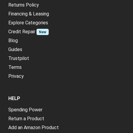
Returns Policy
Financing & Leasing
Explore Categories
Credit Repair
New
Blog
Guides
Trustpilot
Terms
Privacy
HELP
Spending Power
Return a Product
Add an Amazon Product