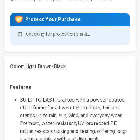
Protect Your Purchase
Checking for protection plans...
Color
: Light Brown/Black
Features
BUILT TO LAST: Crafted with a powder-coated
steel frame for all-weather strength, this set
stands up to rain, sun, wind, and everyday wear.
Premium, water-resistant, UV-protected PE
rattan resists cracking and tearing, offering long-
lasting durability with a stylish finish