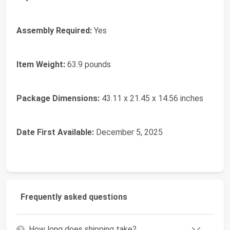
Assembly Required:
Yes
Item Weight:
‎63.9 pounds
Package Dimensions:
‎43.11 x 21.45 x 14.56 inches
Date First Available:
December 5, 2025
Frequently asked questions
How long does shipping take?