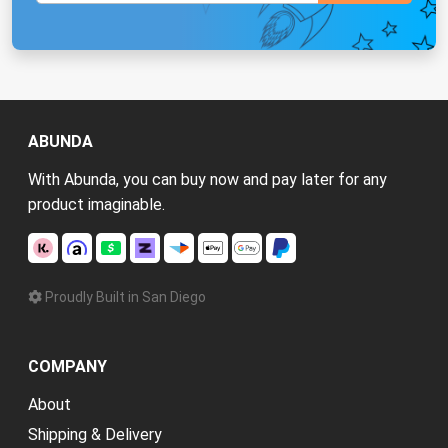
ABUNDA
With Abunda, you can buy now and pay later for any
product imaginable.
Proudly Built in San Diego
COMPANY
About
Shipping & Delivery