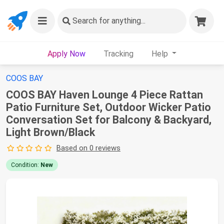
Search
for anything...
Apply Now
Tracking
Help
COOS BAY
COOS BAY Haven Lounge 4 Piece Rattan
Patio Furniture Set, Outdoor Wicker Patio
Conversation Set for Balcony & Backyard,
Light Brown/Black
Based on 0 reviews
Condition:
New