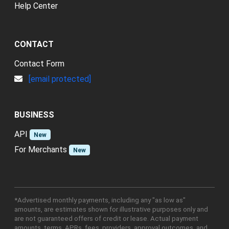
Help Center
CONTACT
Contact Form
[email protected]
BUSINESS
API
New
For Merchants
New
*Advertised monthly payments, including any "as low as"
amounts, are estimates shown for illustrative purposes only and
are not guaranteed offers of credit or lease. Actual payment
amounts, terms, APRs, fees, providers, approval outcomes, and