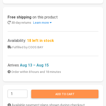
Free shipping
on this product
30-day returns
Learn more
Availability:
18 left in stock
Fulfilled by COOS BAY
Arrives
Aug 13 – Aug 15
Order within 8 hours and 18 minutes
ADD TO CART
Available payment plans shown during checkout