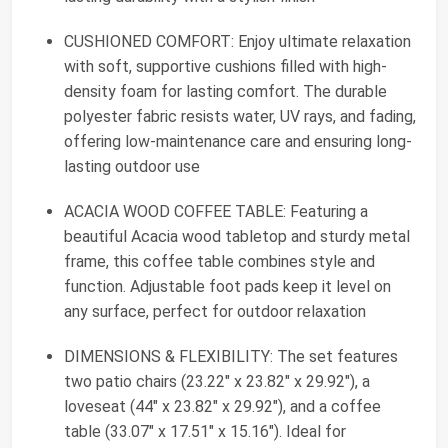
CUSHIONED COMFORT: Enjoy ultimate relaxation
with soft, supportive cushions filled with high-
density foam for lasting comfort. The durable
polyester fabric resists water, UV rays, and fading,
offering low-maintenance care and ensuring long-
lasting outdoor use
ACACIA WOOD COFFEE TABLE: Featuring a
beautiful Acacia wood tabletop and sturdy metal
frame, this coffee table combines style and
function. Adjustable foot pads keep it level on
any surface, perfect for outdoor relaxation
DIMENSIONS & FLEXIBILITY: The set features
two patio chairs (23.22" x 23.82" x 29.92"), a
loveseat (44" x 23.82" x 29.92"), and a coffee
table (33.07" x 17.51" x 15.16"). Ideal for