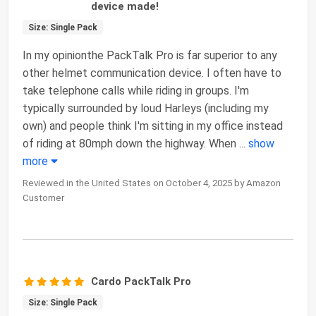
device made!
Size: Single Pack
In my opinionthe PackTalk Pro is far superior to any
other helmet communication device. I often have to
take telephone calls while riding in groups. I'm
typically surrounded by loud Harleys (including my
own) and people think I'm sitting in my office instead
of riding at 80mph down the highway. When
...
show
more
Reviewed in the United States on October 4, 2025 by Amazon
Customer
Cardo PackTalk Pro
Size: Single Pack