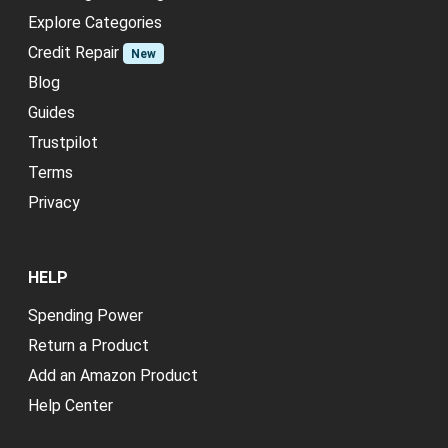
Explore Categories
Credit Repair
New
Blog
Guides
Trustpilot
Terms
Privacy
HELP
Spending Power
Return a Product
Add an Amazon Product
Help Center