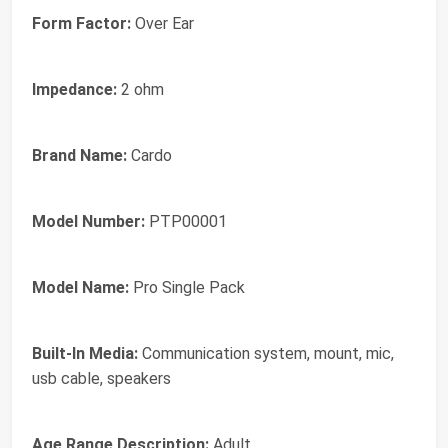
Form Factor:
Over Ear
Impedance:
2 ohm
Brand Name:
Cardo
Model Number:
PTP00001
Model Name:
Pro Single Pack
Built-In Media:
Communication system, mount, mic,
usb cable, speakers
Age Range Description:
Adult