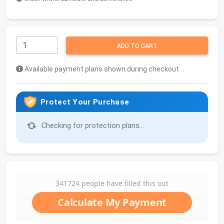
ADD TO CART
Available payment plans shown during checkout
Protect Your Purchase
Checking for protection plans...