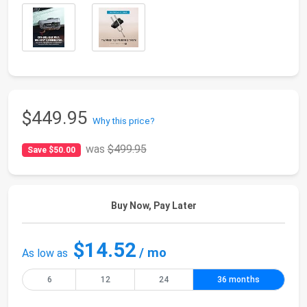
$449.95
Why this price?
was
$499.95
Save $50.00
Buy Now, Pay Later
$14.52
/ mo
As low as
6
12
24
36 months