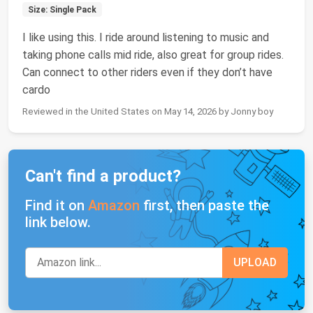
Size: Single Pack
I like using this. I ride around listening to music and
taking phone calls mid ride, also great for group rides.
Can connect to other riders even if they don’t have
cardo
Reviewed in the United States on May 14, 2026 by Jonny boy
Can't find a product?
Find it on
Amazon
first, then paste the
link below.