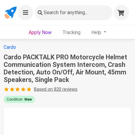
Search
for anything...
Apply Now
Tracking
Help
Cardo
Cardo PACKTALK PRO Motorcycle Helmet
Communication System Intercom, Crash
Detection, Auto On/Off, Air Mount, 45mm
Speakers, Single Pack
Based on 820 reviews
Condition:
New