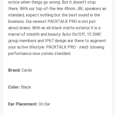
notice when things go wrong. But it doesn’t stop
there. With our top-of-the-line 45mm JBL speakers as
standard, expect nothing but the best sound in the
business. Our newest PACKTALK PRO is not just
about brains. With an all-black-matte exterior it is a
marvel of stealth and beauty. Auto On/Off, 15 DMC
group members and IP67 design are there to augment
your active lifestyle. PACKTALK PRO - mind- blowing
performance now comes standard.
Brand:
Cardo
Color:
Black
Ear Placement:
On Ear