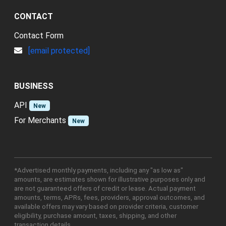
CONTACT
Contact Form
[email protected]
BUSINESS
API
New
For Merchants
New
*Advertised monthly payments, including any "as low as"
amounts, are estimates shown for illustrative purposes only and
are not guaranteed offers of credit or lease. Actual payment
amounts, terms, APRs, fees, providers, approval outcomes, and
available offers may vary based on provider criteria, customer
eligibility, purchase amount, taxes, shipping, and other
transaction details.