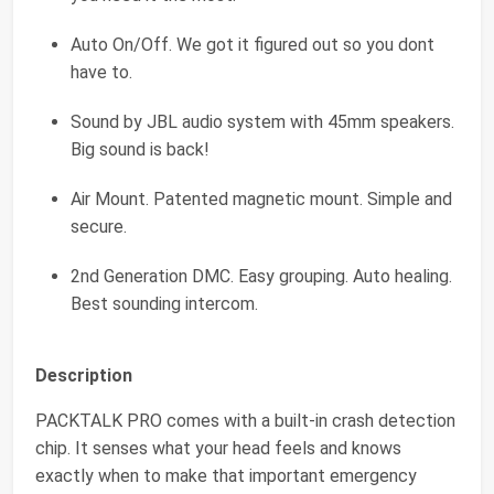
Auto On/Off. We got it figured out so you dont
have to.
Sound by JBL audio system with 45mm speakers.
Big sound is back!
Air Mount. Patented magnetic mount. Simple and
secure.
2nd Generation DMC. Easy grouping. Auto healing.
Best sounding intercom.
Description
PACKTALK PRO comes with a built-in crash detection
chip. It senses what your head feels and knows
exactly when to make that important emergency