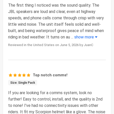
The first thing I noticed was the sound quality. The
JBL speakers are loud and clear, even at highway
speeds, and phone calls come through crisp with very
little wind noise. The unit itself feels solid and well-
built, and being waterproof gives peace of mind when
riding in bad weather. It turns on au
...
show more
Reviewed in the United States on June 5, 2026 by JuanC
Top notch comms!
Size: Single Pack
If you are looking for a comms system, look no
further! Easy to control, install, and the quality is 2nd
to none! I've had no connectivity issues with other
riders. It fit my Scorpion helmet like a glove. The noise