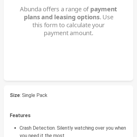
Size
: Single Pack
Features
Crash Detection. Silently watching over you when
you need it the most.