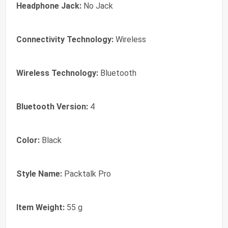
Headphone Jack:
No Jack
Connectivity Technology:
Wireless
Wireless Technology:
Bluetooth
Bluetooth Version:
4
Color:
Black
Style Name:
Packtalk Pro
Item Weight:
55 g