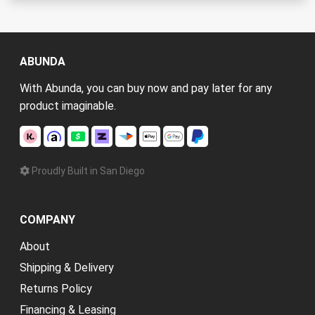
ABUNDA
With Abunda, you can buy now and pay later for any
product imaginable.
Proudly Built in San Diego
COMPANY
About
Shipping & Delivery
Returns Policy
Financing & Leasing