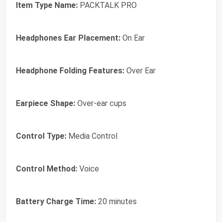
Item Type Name:
PACKTALK PRO
Headphones Ear Placement:
On Ear
Headphone Folding Features:
Over Ear
Earpiece Shape:
Over-ear cups
Control Type:
Media Control
Control Method:
Voice
Battery Charge Time:
20 minutes