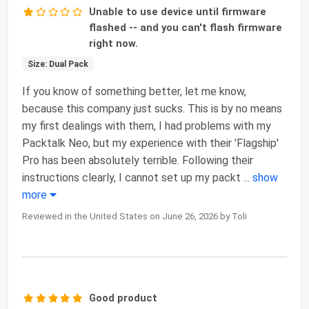
Unable to use device until firmware
flashed -- and you can't flash firmware
right now.
Size: Dual Pack
If you know of something better, let me know,
because this company just sucks. This is by no means
my first dealings with them, I had problems with my
Packtalk Neo, but my experience with their 'Flagship'
Pro has been absolutely terrible. Following their
instructions clearly, I cannot set up my packt
...
show
more
Reviewed in the United States on June 26, 2026 by Toli
Good product