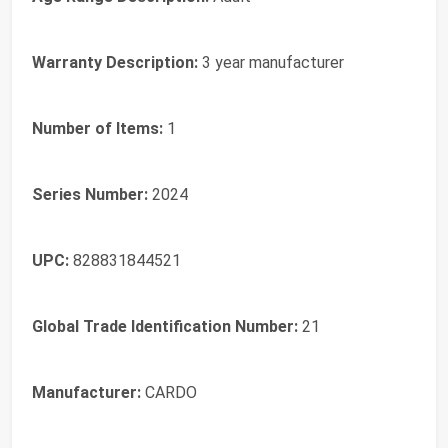
Warranty Description:
3 year manufacturer
Number of Items:
1
Series Number:
2024
UPC:
828831844521
Global Trade Identification Number:
21
Manufacturer:
CARDO