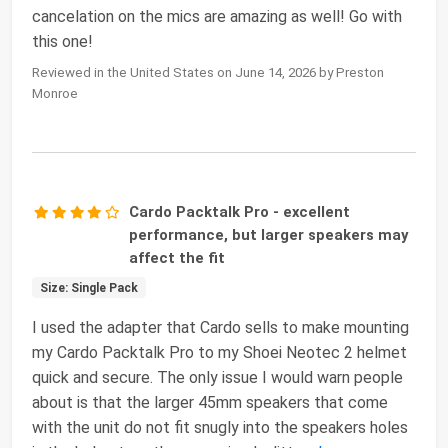
cancelation on the mics are amazing as well! Go with
this one!
Reviewed in the United States on June 14, 2026 by Preston
Monroe
Cardo Packtalk Pro - excellent
performance, but larger speakers may
affect the fit
Size: Single Pack
I used the adapter that Cardo sells to make mounting
my Cardo Packtalk Pro to my Shoei Neotec 2 helmet
quick and secure. The only issue I would warn people
about is that the larger 45mm speakers that come
with the unit do not fit snugly into the speakers holes