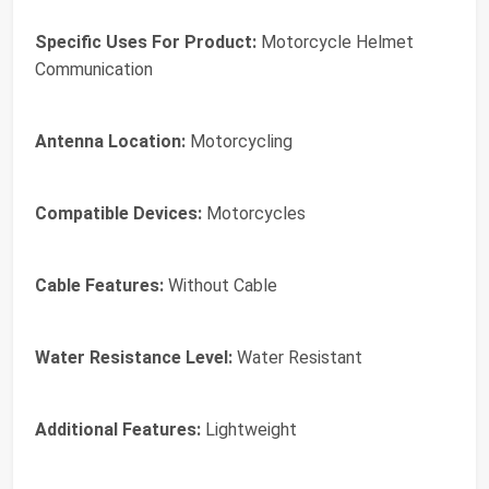
Specific Uses For Product:
Motorcycle Helmet
Communication
Antenna Location:
Motorcycling
Compatible Devices:
Motorcycles
Cable Features:
Without Cable
Water Resistance Level:
Water Resistant
Additional Features:
Lightweight