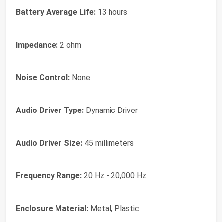
Battery Average Life:
13 hours
Impedance:
2 ohm
Noise Control:
None
Audio Driver Type:
Dynamic Driver
Audio Driver Size:
45 millimeters
Frequency Range:
20 Hz - 20,000 Hz
Enclosure Material:
Metal, Plastic