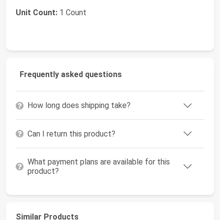
Unit Count:
1 Count
Frequently asked questions
How long does shipping take?
Can I return this product?
What payment plans are available for this
product?
Similar Products