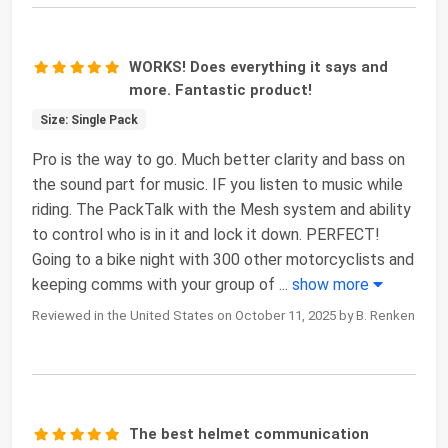
WORKS! Does everything it says and
more. Fantastic product!
Size: Single Pack
Pro is the way to go. Much better clarity and bass on
the sound part for music. IF you listen to music while
riding. The PackTalk with the Mesh system and ability
to control who is in it and lock it down. PERFECT!
Going to a bike night with 300 other motorcyclists and
keeping comms with your group of
...
show more
Reviewed in the United States on October 11, 2025 by B. Renken
The best helmet communication