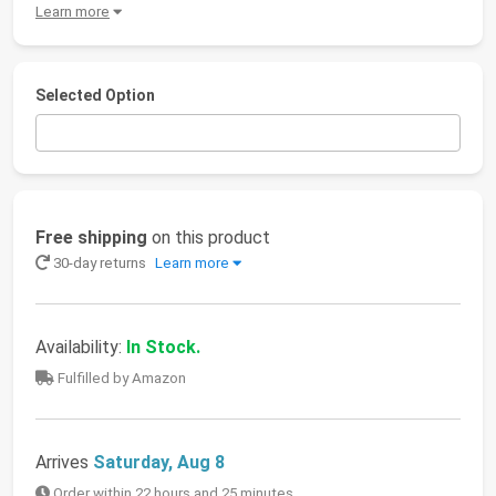
Learn more
Selected Option
Free shipping
on this product
30-day returns
Learn more
Availability:
In Stock.
Fulfilled by Amazon
Arrives
Saturday, Aug 8
Order within 22 hours and 25 minutes