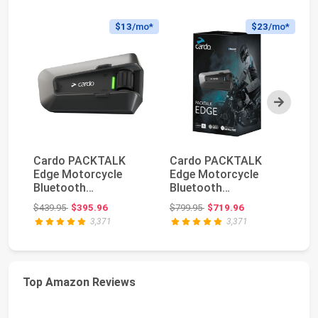
$13
/mo*
$23
/mo*
Next
Cardo PACKTALK
Cardo PACKTALK
Ca
Edge Motorcycle
Edge Motorcycle
HD
Bluetooth
Bluetooth
Bl
Communication
Communication
C
Original price: $439.95
Original price: $799.95
$439.95
$395.96
$799.95
$719.96
$1
System Headset In...
System Headset In...
He
3,371
3,371
Top Amazon Reviews