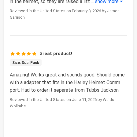
in the helmet, so they are raised a litt
...
show more
Reviewed in the United States on February 3, 2026 by James
Garrison
Great product!
Size: Dual Pack
Amazing! Works great and sounds good. Should come
with a adapter that fits in the Harley Helmet Comm
port. Had to order it separate from Tubbs Jackson.
Reviewed in the United States on June 11, 2026 by Waldo
Wollrabe