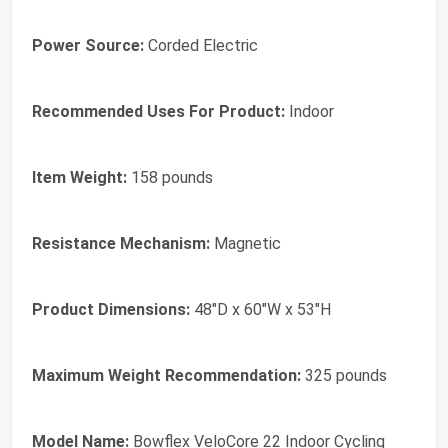
Power Source:
Corded Electric
Recommended Uses For Product:
Indoor
Item Weight:
158 pounds
Resistance Mechanism:
Magnetic
Product Dimensions:
48"D x 60"W x 53"H
Maximum Weight Recommendation:
325 pounds
Model Name:
Bowflex VeloCore 22 Indoor Cycling