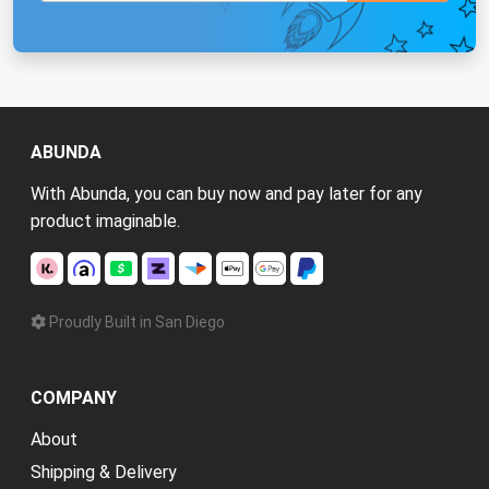
ABUNDA
With Abunda, you can buy now and pay later for any
product imaginable.
Proudly Built in San Diego
COMPANY
About
Shipping & Delivery