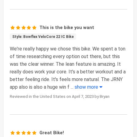
This is the bike you want
Style: Bowflex VeloCore 22 IC Bike
We're really happy we chose this bike. We spent a ton
of time researching every option out there, but this
was the clear winner. The lean feature is amazing. It
really does work your core. It's a better workout and a
better feeling ride. It's feels more natural. The JRNY
app also is also a huge win f
...
show more
Reviewed in the United States on April 7, 2023 by Bryan
Great Bike!