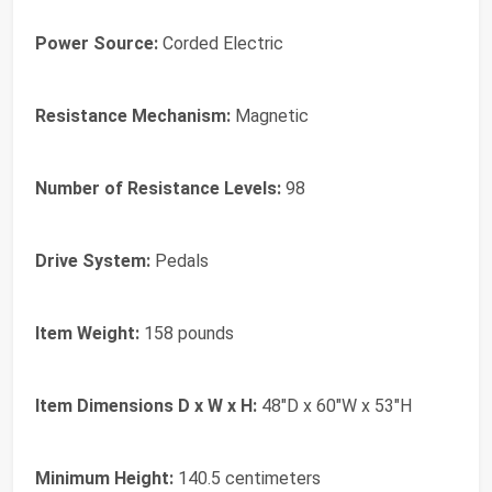
Power Source:
Corded Electric
Resistance Mechanism:
Magnetic
Number of Resistance Levels:
98
Drive System:
Pedals
Item Weight:
158 pounds
Item Dimensions D x W x H:
48"D x 60"W x 53"H
Minimum Height:
140.5 centimeters