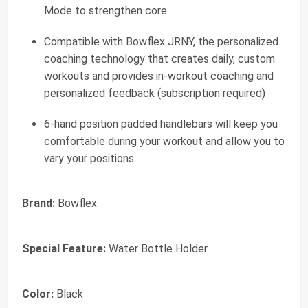
Mode to strengthen core
Compatible with Bowflex JRNY, the personalized
coaching technology that creates daily, custom
workouts and provides in-workout coaching and
personalized feedback (subscription required)
6-hand position padded handlebars will keep you
comfortable during your workout and allow you to
vary your positions
Brand:
Bowflex
Special Feature:
Water Bottle Holder
Color:
Black