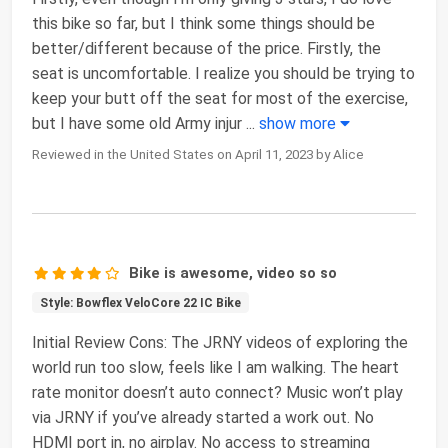
this bike so far, but I think some things should be
better/different because of the price. Firstly, the
seat is uncomfortable. I realize you should be trying to
keep your butt off the seat for most of the exercise,
but I have some old Army injur
...
show more
Reviewed in the United States on April 11, 2023 by Alice
Bike is awesome, video so so
Style: Bowflex VeloCore 22 IC Bike
Initial Review Cons: The JRNY videos of exploring the
world run too slow, feels like I am walking. The heart
rate monitor doesn’t auto connect? Music won’t play
via JRNY if you’ve already started a work out. No
HDMI port in, no airplay. No access to streaming