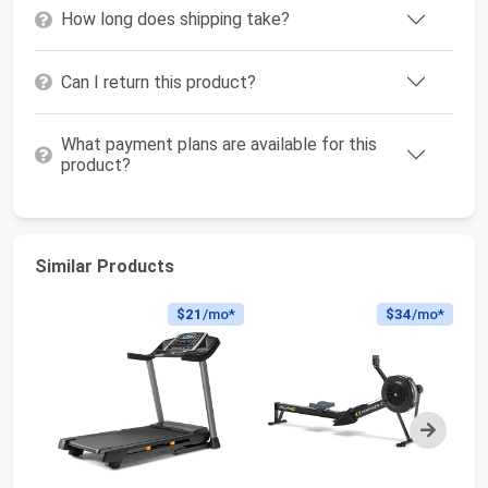
How long does shipping take?
Can I return this product?
What payment plans are available for this
product?
Similar Products
$21
/mo*
$34
/mo*
Next