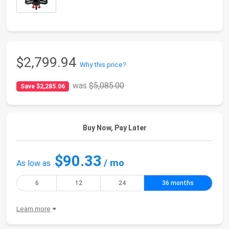
$2,799.94
Why this price?
was
$5,085.00
Save $2,285.06
Buy Now, Pay Later
$90.33
/ mo
As low as
6
12
24
36 months
Learn more