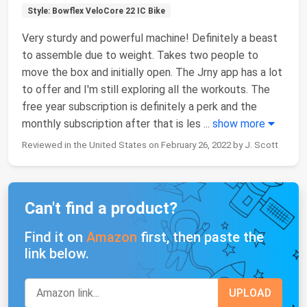
Style: Bowflex VeloCore 22 IC Bike
Very sturdy and powerful machine! Definitely a beast
to assemble due to weight. Takes two people to
move the box and initially open. The Jrny app has a lot
to offer and I'm still exploring all the workouts. The
free year subscription is definitely a perk and the
monthly subscription after that is les
...
show more
Reviewed in the United States on February 26, 2022 by J. Scott
Can't find a product?
Find it on
Amazon
first, then paste the
link below.