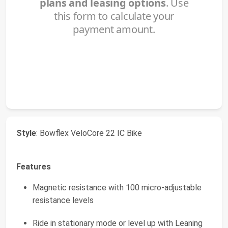
Style
: Bowflex VeloCore 22 IC Bike
Features
Magnetic resistance with 100 micro-adjustable
resistance levels
Ride in stationary mode or level up with Leaning