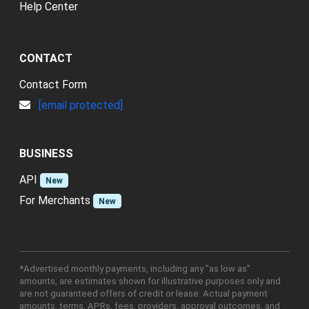
Help Center
CONTACT
Contact Form
[email protected]
BUSINESS
API
New
For Merchants
New
*Advertised monthly payments, including any "as low as"
amounts, are estimates shown for illustrative purposes only and
are not guaranteed offers of credit or lease. Actual payment
amounts, terms, APRs, fees, providers, approval outcomes, and