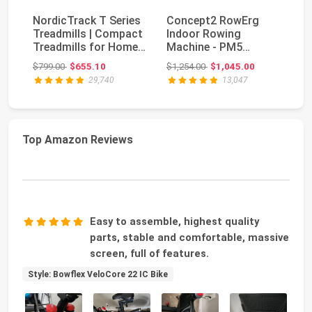
NordicTrack T Series
Concept2 RowErg
Treadmills | Compact
Indoor Rowing
Bo
Treadmills for Home
Machine - PM5
Se
Gym Use Wi...
Monitor, Device
Original price: $799.00
Original price: $1,254.00
$799.00
$655.10
$1,254.00
$1,045.00
$5
Holder, Adju...
29,740
13,047
Top Amazon Reviews
Easy to assemble, highest quality
parts, stable and comfortable, massive
screen, full of features.
Style: Bowflex VeloCore 22 IC Bike