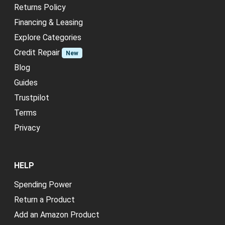
Returns Policy
Financing & Leasing
Explore Categories
Credit Repair
New
Blog
Guides
Trustpilot
Terms
Privacy
HELP
Spending Power
Return a Product
Add an Amazon Product