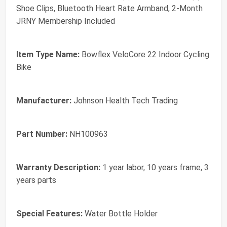
Shoe Clips, Bluetooth Heart Rate Armband, 2-Month
JRNY Membership Included
Item Type Name:
Bowflex VeloCore 22 Indoor Cycling
Bike
Manufacturer:
Johnson Health Tech Trading
Part Number:
NH100963
Warranty Description:
1 year labor, 10 years frame, 3
years parts
Special Features:
Water Bottle Holder