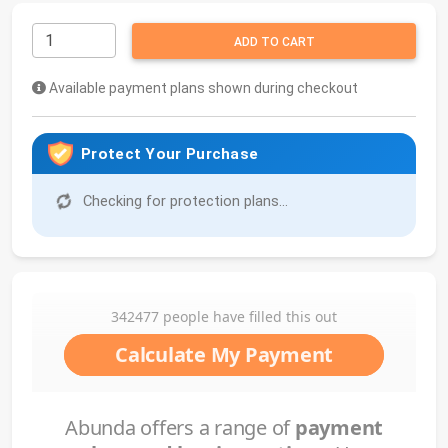
ADD TO CART
Available payment plans shown during checkout
Protect Your Purchase
Checking for protection plans...