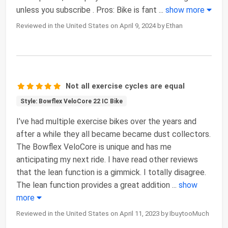
unless you subscribe . Pros: Bike is fant
...
show more
Reviewed in the United States on April 9, 2024 by Ethan
Not all exercise cycles are equal
Style: Bowflex VeloCore 22 IC Bike
I’ve had multiple exercise bikes over the years and
after a while they all became became dust collectors.
The Bowflex VeloCore is unique and has me
anticipating my next ride. I have read other reviews
that the lean function is a gimmick. I totally disagree.
The lean function provides a great addition
...
show
more
Reviewed in the United States on April 11, 2023 by IbuytooMuch