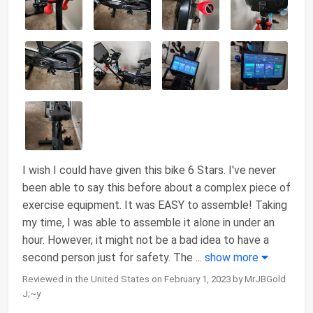
I wish I could have given this bike 6 Stars. I've never
been able to say this before about a complex piece of
exercise equipment. It was EASY to assemble! Taking
my time, I was able to assemble it alone in under an
hour. However, it might not be a bad idea to have a
second person just for safety. The
...
show more
Reviewed in the United States on February 1, 2023 by MrJBGold
J;~y