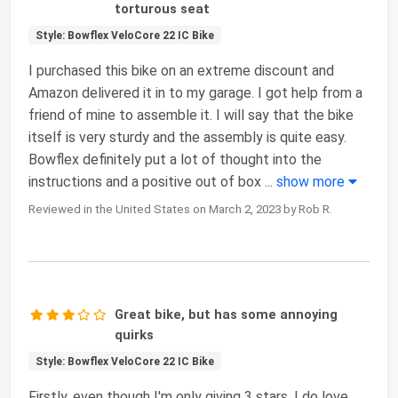
torturous seat
Style: Bowflex VeloCore 22 IC Bike
I purchased this bike on an extreme discount and
Amazon delivered it in to my garage. I got help from a
friend of mine to assemble it. I will say that the bike
itself is very sturdy and the assembly is quite easy.
Bowflex definitely put a lot of thought into the
instructions and a positive out of box
...
show more
Reviewed in the United States on March 2, 2023 by Rob R.
Great bike, but has some annoying
quirks
Style: Bowflex VeloCore 22 IC Bike
Firstly, even though I'm only giving 3 stars, I do love