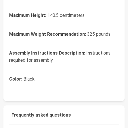
Maximum Height:
140.5 centimeters
Maximum Weight Recommendation:
325 pounds
Assembly Instructions Description:
Instructions
required for assembly
Color:
Black
Frequently asked questions