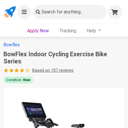
Search
for anything...
Apply Now
Tracking
Help
Bowflex
BowFlex Indoor Cycling Exercise Bike
Series
Based on 107 reviews
Condition:
New