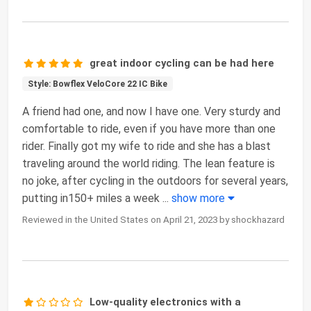
great indoor cycling can be had here
Style: Bowflex VeloCore 22 IC Bike
A friend had one, and now I have one. Very sturdy and
comfortable to ride, even if you have more than one
rider. Finally got my wife to ride and she has a blast
traveling around the world riding. The lean feature is
no joke, after cycling in the outdoors for several years,
putting in150+ miles a week
...
show more
Reviewed in the United States on April 21, 2023 by shockhazard
Low-quality electronics with a