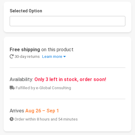
Selected Option
Free shipping
on this product
30-day returns
Learn more
Availability:
Only 3 left in stock, order soon!
Fulfilled by e-Global Consulting
Arrives
Aug 26 – Sep 1
Order within 8 hours and 54 minutes