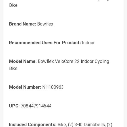
Bike
Brand Name:
Bowflex
Recommended Uses For Product:
Indoor
Model Name:
Bowflex VeloCore 22 Indoor Cycling
Bike
Model Number:
NH100963
UPC:
708447914644
Included Components:
Bike, (2) 3-lb Dumbbells, (2)