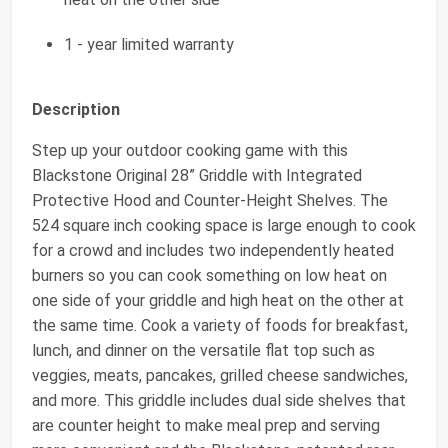
1 - year limited warranty
Description
Step up your outdoor cooking game with this
Blackstone Original 28” Griddle with Integrated
Protective Hood and Counter-Height Shelves. The
524 square inch cooking space is large enough to cook
for a crowd and includes two independently heated
burners so you can cook something on low heat on
one side of your griddle and high heat on the other at
the same time. Cook a variety of foods for breakfast,
lunch, and dinner on the versatile flat top such as
veggies, meats, pancakes, grilled cheese sandwiches,
and more. This griddle includes dual side shelves that
are counter height to make meal prep and serving