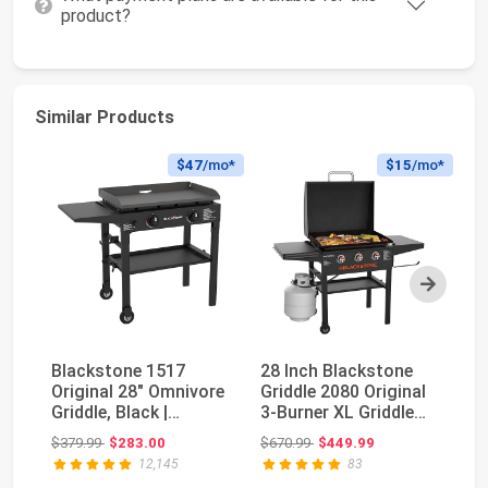
product?
Similar Products
$47
/mo*
$15
/mo*
Next
Blackstone 1517
28 Inch Blackstone
Bl
Original 28" Omnivore
Griddle 2080 Original
Fo
Griddle, Black |
3-Burner XL Griddle
Gr
Propane Fuelled, ...
with Hood a...
Ho
Original price: $379.99
Original price: $670.99
$379.99
$283.00
$670.99
$449.99
$9
12,145
83