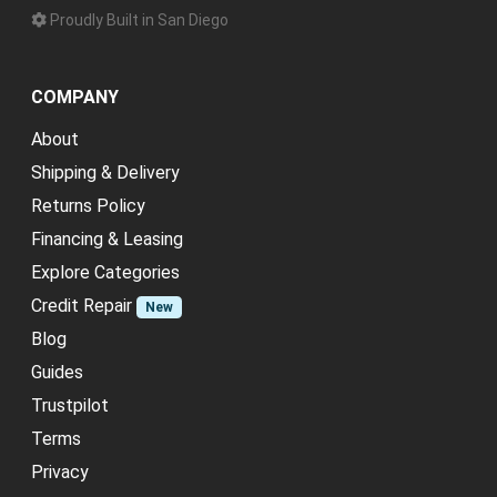
Proudly Built in San Diego
COMPANY
About
Shipping & Delivery
Returns Policy
Financing & Leasing
Explore Categories
Credit Repair
New
Blog
Guides
Trustpilot
Terms
Privacy