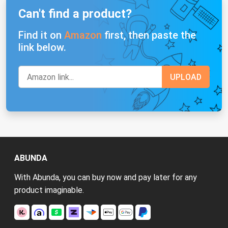
Can't find a product?
Find it on
Amazon
first, then paste the
link below.
ABUNDA
With Abunda, you can buy now and pay later for any
product imaginable.