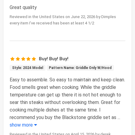
Great quality
Reviewed in the United States on June 22, 2026 by Dimples
every item I’ve received has been at least 4 1/2
Buy! Buy! Buy!
Style: 2024 Model
Pattern Name: Griddle Only W/Hood
Easy to assemble. So easy to maintain and keep clean.
Food smells great when cooking. While the griddle
temperature can get up there it is not hot enough to
sear thin steaks without overlooking them. Great for
cooking multiple dishes at the same time. I
recommend you buy the Blackstone griddle set as
...
show more
Reviewed in the United States on April 15, 2026 by derek