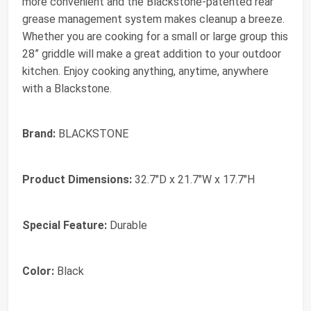
more convenient and the Blackstone-patented rear
grease management system makes cleanup a breeze.
Whether you are cooking for a small or large group this
28” griddle will make a great addition to your outdoor
kitchen. Enjoy cooking anything, anytime, anywhere
with a Blackstone.
Brand:
BLACKSTONE
Product Dimensions:
32.7"D x 21.7"W x 17.7"H
Special Feature:
Durable
Color:
Black