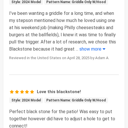
Style: 2024 Model
Pattern Name: Griddle Only W/Hood
I’ve been wanting a griddle for a long time, and when
my stepson mentioned how much he loved using one
at his weekend job (making Philly cheesesteaks and
burgers at the ballfields), I knew it was time to finally
pull the trigger. After a lot of research, we chose this
Blackstone because it had great
...
show more
Reviewed in the United States on April 28, 2025 by Adam A.
Love this blackstone!
Style: 2024 Model
Pattern Name: Griddle Only W/Hood
Perfect black stone for the patio! Was easy to put
together however did have to adjust a hole to get to
connect!