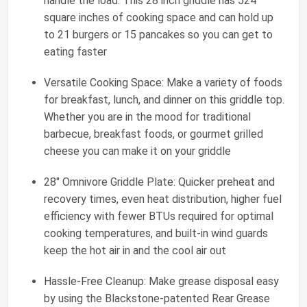
handle the load. This 28 inch griddle has 524
square inches of cooking space and can hold up
to 21 burgers or 15 pancakes so you can get to
eating faster
Versatile Cooking Space: Make a variety of foods
for breakfast, lunch, and dinner on this griddle top.
Whether you are in the mood for traditional
barbecue, breakfast foods, or gourmet grilled
cheese you can make it on your griddle
28" Omnivore Griddle Plate: Quicker preheat and
recovery times, even heat distribution, higher fuel
efficiency with fewer BTUs required for optimal
cooking temperatures, and built-in wind guards
keep the hot air in and the cool air out
Hassle-Free Cleanup: Make grease disposal easy
by using the Blackstone-patented Rear Grease