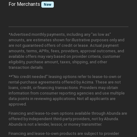
For Merchants
New
*Advertised monthly payments, including any "as low as"
amounts, are estimates shown for illustrative purposes only and
are not guaranteed offers of credit or lease. Actual payment
amounts, terms, APRs, fees, providers, approval outcomes, and
available offers may vary based on provider criteria, customer
eligibility, purchase amount, taxes, shipping, and other
transaction details.
**"No credit needed" leasing options refer to lease-to-own or
rental-purchase agreements offered by Acima. These are not
loans, credit, or financing transactions. Providers may obtain
information from consumer reporting agencies and use multiple
data points in reviewing applications. Not all applicants are
approved.
Financing and lease-to-own options available through Abunda are
offered by independent third-party providers, not by Abunda.
Abunda is not a lender, lessor, or money transmitter.
Financing and lease-to-own products are subject to provider