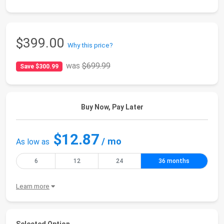
$399.00
Why this price?
was
$699.99
Save $300.99
Buy Now, Pay Later
$12.87
/ mo
As low as
6
12
24
36 months
Learn more