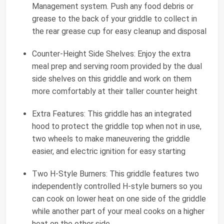
Management system. Push any food debris or
grease to the back of your griddle to collect in
the rear grease cup for easy cleanup and disposal
Counter-Height Side Shelves: Enjoy the extra
meal prep and serving room provided by the dual
side shelves on this griddle and work on them
more comfortably at their taller counter height
Extra Features: This griddle has an integrated
hood to protect the griddle top when not in use,
two wheels to make maneuvering the griddle
easier, and electric ignition for easy starting
Two H-Style Burners: This griddle features two
independently controlled H-style burners so you
can cook on lower heat on one side of the griddle
while another part of your meal cooks on a higher
heat on the other side