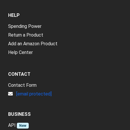
HELP
Spending Power
Return a Product
Add an Amazon Product
Help Center
CONTACT
Contact Form
[email protected]
BUSINESS
API
New