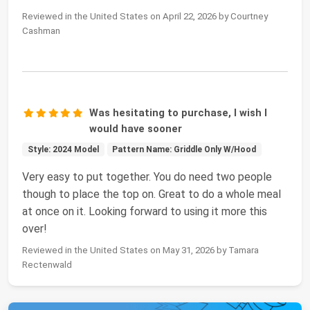
Reviewed in the United States on April 22, 2026 by Courtney
Cashman
Was hesitating to purchase, I wish I
would have sooner
Style: 2024 Model
Pattern Name: Griddle Only W/Hood
Very easy to put together. You do need two people
though to place the top on. Great to do a whole meal
at once on it. Looking forward to using it more this
over!
Reviewed in the United States on May 31, 2026 by Tamara
Rectenwald