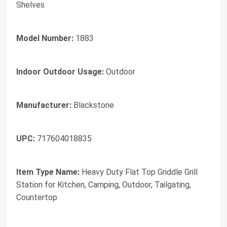
Shelves
Model Number:
1883
Indoor Outdoor Usage:
Outdoor
Manufacturer:
Blackstone
UPC:
717604018835
Item Type Name:
Heavy Duty Flat Top Griddle Grill
Station for Kitchen, Camping, Outdoor, Tailgating,
Countertop