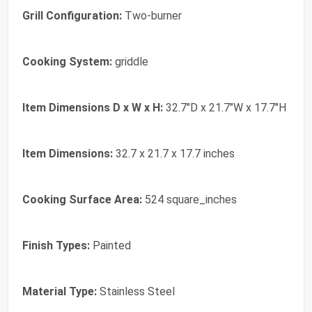
Grill Configuration:
Two-burner
Cooking System:
griddle
Item Dimensions D x W x H:
32.7"D x 21.7"W x 17.7"H
Item Dimensions:
32.7 x 21.7 x 17.7 inches
Cooking Surface Area:
524 square_inches
Finish Types:
Painted
Material Type:
Stainless Steel