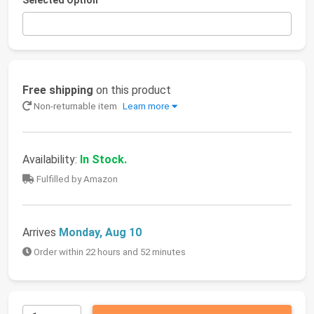
Selected Option
Free shipping
on this product
Non-returnable item
Learn more
Availability:
In Stock.
Fulfilled by Amazon
Arrives
Monday, Aug 10
Order within 22 hours and 52 minutes