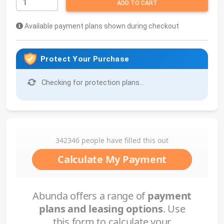
ADD TO CART
Available payment plans shown during checkout
Protect Your Purchase
Checking for protection plans...