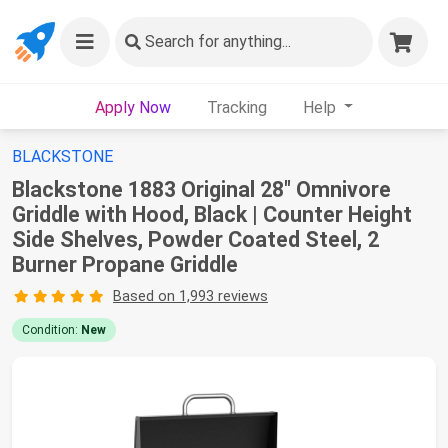
Search
for anything...
Apply Now
Tracking
Help
BLACKSTONE
Blackstone 1883 Original 28" Omnivore
Griddle with Hood, Black | Counter Height
Side Shelves, Powder Coated Steel, 2
Burner Propane Griddle
Based on 1,993 reviews
Condition:
New