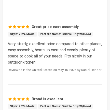
Great price east assembly
Style: 2024 Model
Pattern Name: Griddle Only W/Hood
Very sturdy, excellent price compared to other places,
easy assembly, heats up east and evenly, plenty of
space to cook all of your needs. Fits nicely in our
outdoor kitchen!
Reviewed in the United States on May 16, 2026 by Daniel Bender
Brand is excellent
Style: 2024 Model
Pattern Name: Griddle Only W/Hood