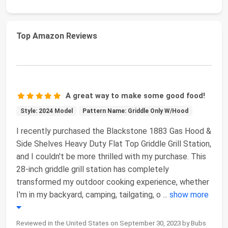
Top Amazon Reviews
A great way to make some good food!
Style: 2024 Model
Pattern Name: Griddle Only W/Hood
I recently purchased the Blackstone 1883 Gas Hood &
Side Shelves Heavy Duty Flat Top Griddle Grill Station,
and I couldn't be more thrilled with my purchase. This
28-inch griddle grill station has completely
transformed my outdoor cooking experience, whether
I'm in my backyard, camping, tailgating, o
...
show more
Reviewed in the United States on September 30, 2023 by Bubs