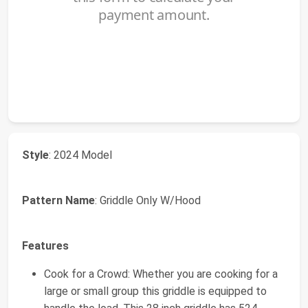
Style
: 2024 Model
Pattern Name
: Griddle Only W/Hood
Features
Cook for a Crowd: Whether you are cooking for a
large or small group this griddle is equipped to