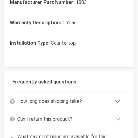
Manufacturer Part Number:
1883
Warranty Description:
1 Year
Installation Type:
Countertop
Frequently asked questions
How long does shipping take?
Can I return this product?
What payment plans are available for this