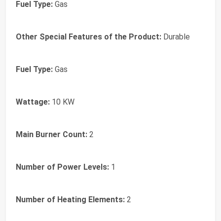
Fuel Type:
Gas
Other Special Features of the Product:
Durable
Fuel Type:
Gas
Wattage:
10 KW
Main Burner Count:
2
Number of Power Levels:
1
Number of Heating Elements:
2