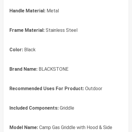
Handle Material:
Metal
Frame Material:
Stainless Steel
Color:
Black
Brand Name:
BLACKSTONE
Recommended Uses For Product:
Outdoor
Included Components:
Griddle
Model Name:
Camp Gas Griddle with Hood & Side