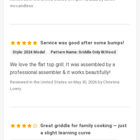
mccandless
Service was good after some bumps!
Style: 2024 Model
Pattern Name: Griddle Only W/Hood
We love the flat top grill. It was assembled by a
professional assembler & it works beautifully!
Reviewed in the United States on May 30, 2026 by Christina
Lowry
Great griddle for family cooking — just
a slight learning curve