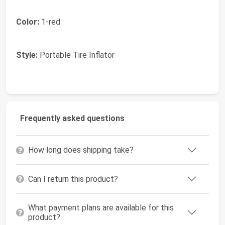
Color:
1-red
Style:
Portable Tire Inflator
Frequently asked questions
How long does shipping take?
Can I return this product?
What payment plans are available for this
product?