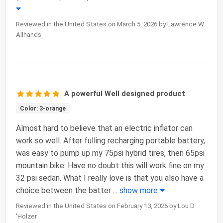
Reviewed in the United States on March 5, 2026 by Lawrence W.
Allhands
A powerful Well designed product
Color: 3-orange
Almost hard to believe that an electric inflator can
work so well. After fulling recharging portable battery,
was easy to pump up my 75psi hybrid tires, then 65psi
mountain bike. Have no doubt this will work fine on my
32 psi sedan. What I really love is that you also have a
choice between the batter
...
show more
Reviewed in the United States on February 13, 2026 by Lou D
'Holzer