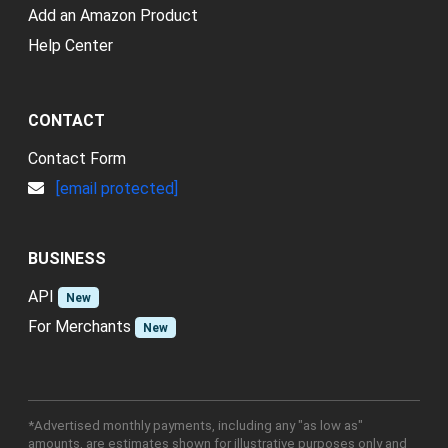
Add an Amazon Product
Help Center
CONTACT
Contact Form
[email protected]
BUSINESS
API
New
For Merchants
New
*Advertised monthly payments, including any "as low as"
amounts, are estimates shown for illustrative purposes only and