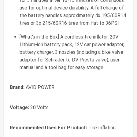
for 3 minutes after 10-15 minutes of continuous
use for optimal device durability. A full charge of
the battery handles approximately 4x 195/60R14
tires or 3x 215/60R16 tires from flat to 36PSI
[What's in the Box] A cordless tire inflator, 20V
Lithium-ion battery pack, 12V car power adapter,
battery charger, 3 nozzles (including a bike valve
adapter for Schrader to DV Presta valve), user
manual and a tool bag for easy storage
Brand:
AVID POWER
Voltage:
20 Volts
Recommended Uses For Product:
Tire Inflation