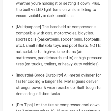
whether youre holding it or setting it down. Plus,
the built-in LED light turns on while inflating to
ensure visibility in dark conditions
[Multipurpose] This handheld air compressor is
compatible with cars, motorcycles, bicycles,
sports balls (basketballs, soccer balls, footballs,
etc.), small inflatable toys and pool floats. NOTE:
not suitable for high-volume items (air
mattresses, paddleboards, rafts) or high-pressure
tires (on trucks, trailers, or heavy-duty vehicles)
[Industrial-Grade Durability] All-metal cylinder for
faster cooling & longer life. Metal gears deliver
stronger power & wear resistance. Built tough for
demanding inflation tasks
[Pro Tips] Let the tire air compressor cool down