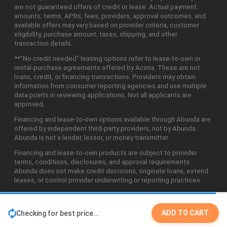
are not guaranteed offers of credit or lease. Actual payment
amounts, terms, APRs, fees, providers, approval outcomes, and
available offers may vary based on provider criteria, customer
eligibility, purchase amount, taxes, shipping, and other
transaction details.
**"No credit needed" leasing options refer to lease-to-own or
rental-purchase agreements offered by Acima. These are not
loans, credit, or financing transactions. Providers may obtain
information from consumer reporting agencies and use multiple
data points in reviewing applications. Not all applicants are
approved.
Financing and lease-to-own options available through Abunda are
offered by independent third-party providers, not by Abunda.
Abunda is not a lender, lessor, or money transmitter.
Financing and lease-to-own products are subject to provider
terms, conditions, disclosures, and approval requirements.
Abunda does not make credit decisions, originate loans, extend
leases, or control provider underwriting or reporting practices.
ADD TO CART
Checking for best price...
©2026 Abunda Technologies, LLC. All Rights Reserved.