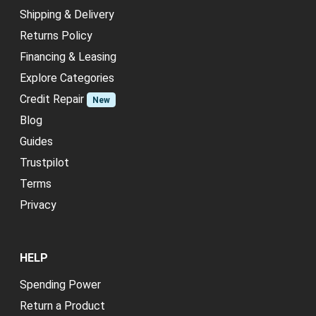
Shipping & Delivery
Returns Policy
Financing & Leasing
Explore Categories
Credit Repair
New
Blog
Guides
Trustpilot
Terms
Privacy
HELP
Spending Power
Return a Product