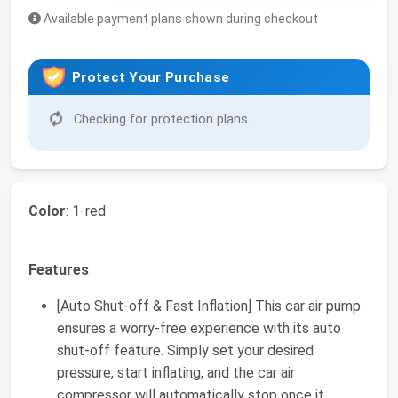
Available payment plans shown during checkout
Protect Your Purchase
Checking for protection plans...
Color
: 1-red
Features
[Auto Shut-off & Fast Inflation] This car air pump
ensures a worry-free experience with its auto
shut-off feature. Simply set your desired
pressure, start inflating, and the car air
compressor will automatically stop once it