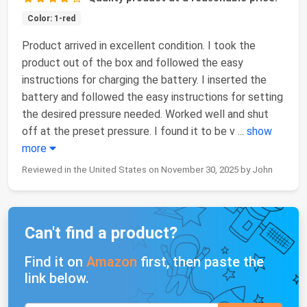
Color: 1-red
Product arrived in excellent condition. I took the
product out of the box and followed the easy
instructions for charging the battery. I inserted the
battery and followed the easy instructions for setting
the desired pressure needed. Worked well and shut
off at the preset pressure. I found it to be v
...
show
more
Reviewed in the United States on November 30, 2025 by John
Can't find a product?
Find it on
Amazon
first, then paste the
link below.