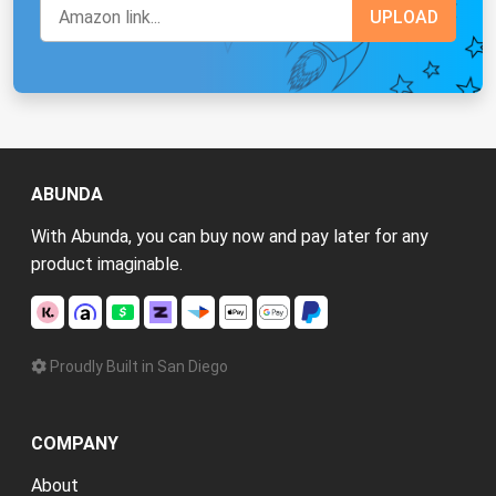
ABUNDA
With Abunda, you can buy now and pay later for any
product imaginable.
Proudly Built in San Diego
COMPANY
About