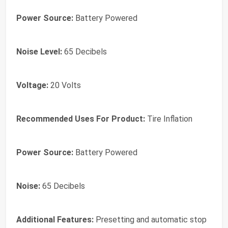
Power Source:
Battery Powered
Noise Level:
65 Decibels
Voltage:
20 Volts
Recommended Uses For Product:
Tire Inflation
Power Source:
Battery Powered
Noise:
65 Decibels
Additional Features:
Presetting and automatic stop