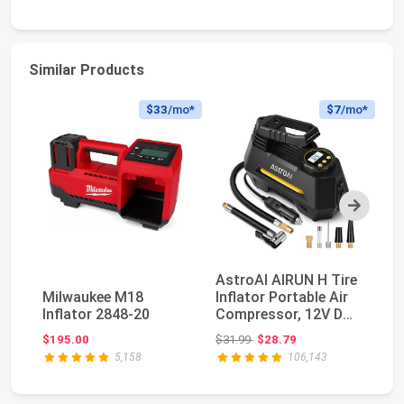
Similar Products
$33
/mo*
$7
/mo*
Next
AstroAI AIRUN H Tire
E
Milwaukee M18
Inflator Portable Air
Po
Inflator 2848-20
Compressor, 12V DC
C
Tire Infla...
Di
Original price: $31.99
$195.00
$31.99
$28.79
$4
5,158
106,143