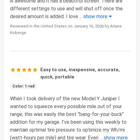
is awesome and it has a beautiful screen. There are
different settings to use and will shut off once the
desired amount is added. I love
...
show more
Reviewed in the United States on January 16, 2026 by Ariane
Roberge
Easy to use, inexpensive, accurate,
quick, portable
Color: 1-red
When I took delivery of the new Model Y Juniper I
wanted to squeeze every possible mile out of your
range, this was easily the best "bang-for-your-buck"
addition for my garage. I’ve been using this weekly to
maintain optimal tire pressure to optimize my Wh/mi
(watt-hours per mile) and tire wear. Even
...
show more