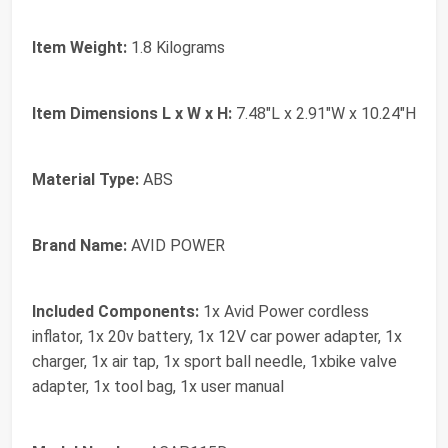
Item Weight:
1.8 Kilograms
Item Dimensions L x W x H:
7.48"L x 2.91"W x 10.24"H
Material Type:
ABS
Brand Name:
AVID POWER
Included Components:
1x Avid Power cordless
inflator, 1x 20v battery, 1x 12V car power adapter, 1x
charger, 1x air tap, 1x sport ball needle, 1xbike valve
adapter, 1x tool bag, 1x user manual