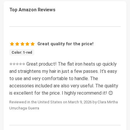
Top Amazon Reviews
Great quality for the price!
Color: 1-red
⭐️⭐️⭐️⭐️⭐️ Great product! The flat iron heats up quickly
and straightens my hair in just a few passes. It’s easy
to use and very comfortable to handle. The
accessories included are also very useful. The quality
is excellent for the price. I highly recommend it! 😊
Reviewed in the United States on March 9, 2026 by Clara Mirtha
Urruchaga Guerra