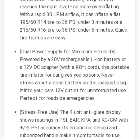
reaches the right level - no more overinflating.
With a rapid 30 LPM airflow, it can inflate a flat
195/60 R14 tire to 36 PSI under 3 minutes or a
215/60 R16 tire to 36 PSI under 5 minutes. Quick
tire top-ups are easy
[Dual Power Supply for Maximum Flexibility]
Powered by a 20V rechargeable Li-ion battery or
a 12V DC adapter (with a 9.8ft cord), this portable
tire inflator for car gives you options. Never
stress about a dead battery on the roadjust plug
it into your cars 12V outlet for uninterrupted use.
Perfect for roadside emergencies
[Stress-Free Use] The 4-unit anti-glare display
shows readings in PSI, BAR, KPA, and KG/CM with
+/-2 PSI accuracy. Its ergonomic design and
rubberized handle make it comfortable to use,