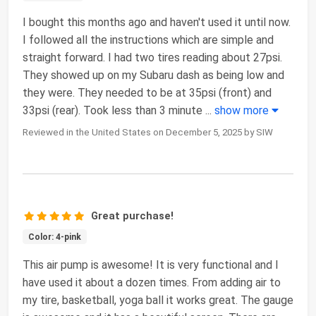
I bought this months ago and haven't used it until now.
I followed all the instructions which are simple and
straight forward. I had two tires reading about 27psi.
They showed up on my Subaru dash as being low and
they were. They needed to be at 35psi (front) and
33psi (rear). Took less than 3 minute
...
show more
Reviewed in the United States on December 5, 2025 by SIW
Great purchase!
Color: 4-pink
This air pump is awesome! It is very functional and I
have used it about a dozen times. From adding air to
my tire, basketball, yoga ball it works great. The gauge