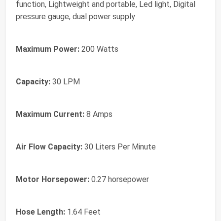
function, Lightweight and portable, Led light, Digital
pressure gauge, dual power supply
Maximum Power:
200 Watts
Capacity:
30 LPM
Maximum Current:
8 Amps
Air Flow Capacity:
30 Liters Per Minute
Motor Horsepower:
0.27 horsepower
Hose Length:
1.64 Feet