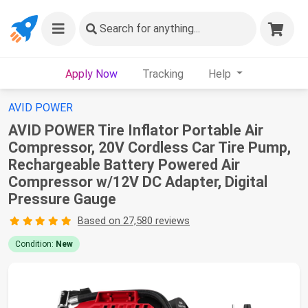
Search
for anything...
Apply Now
Tracking
Help
AVID POWER
AVID POWER Tire Inflator Portable Air
Compressor, 20V Cordless Car Tire Pump,
Rechargeable Battery Powered Air
Compressor w/12V DC Adapter, Digital
Pressure Gauge
Based on 27,580 reviews
Condition:
New