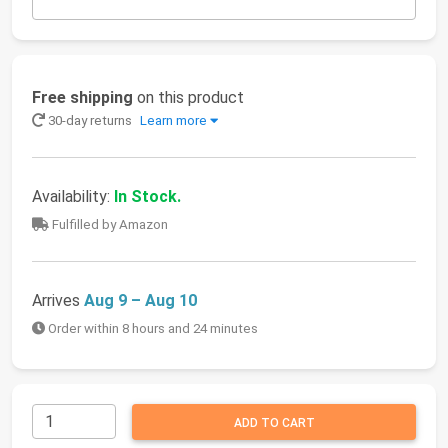
Free shipping
on this product
30-day returns
Learn more
Availability:
In Stock.
Fulfilled by Amazon
Arrives
Aug 9 – Aug 10
Order within 8 hours and 24 minutes
ADD TO CART