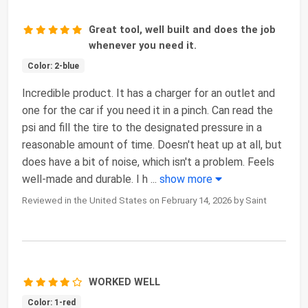
Great tool, well built and does the job
whenever you need it.
Color: 2-blue
Incredible product. It has a charger for an outlet and
one for the car if you need it in a pinch. Can read the
psi and fill the tire to the designated pressure in a
reasonable amount of time. Doesn't heat up at all, but
does have a bit of noise, which isn't a problem. Feels
well-made and durable. I h
...
show more
Reviewed in the United States on February 14, 2026 by Saint
WORKED WELL
Color: 1-red