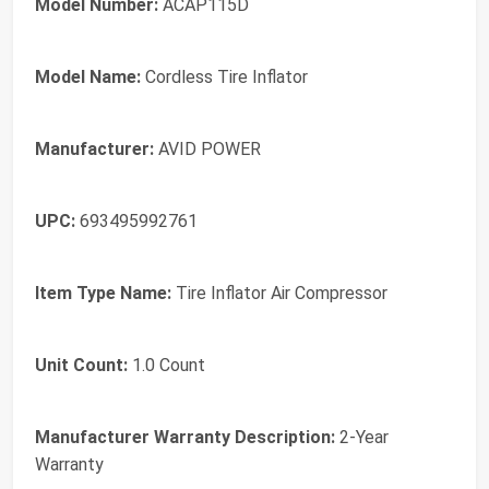
Model Number:
ACAP115D
Model Name:
Cordless Tire Inflator
Manufacturer:
AVID POWER
UPC:
693495992761
Item Type Name:
Tire Inflator Air Compressor
Unit Count:
1.0 Count
Manufacturer Warranty Description:
2-Year
Warranty