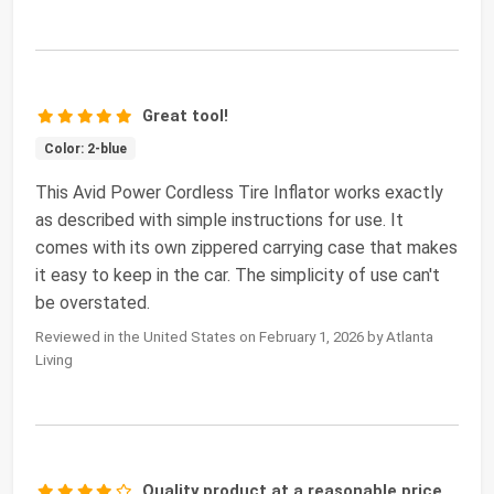
Great tool!
Color: 2-blue
This Avid Power Cordless Tire Inflator works exactly
as described with simple instructions for use. It
comes with its own zippered carrying case that makes
it easy to keep in the car. The simplicity of use can't
be overstated.
Reviewed in the United States on February 1, 2026 by Atlanta
Living
Quality product at a reasonable price.