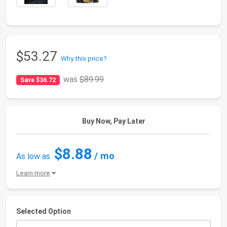
$53.27
Why this price?
was
$89.99
Save $36.72
Buy Now, Pay Later
$8.88
/ mo
As low as
Learn more
Selected Option