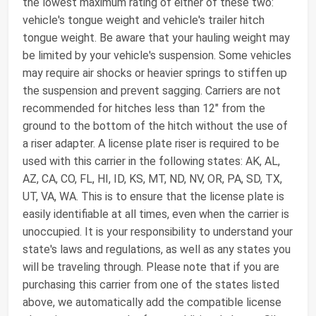
the lowest maximum rating of either of these two:
vehicle's tongue weight and vehicle's trailer hitch
tongue weight. Be aware that your hauling weight may
be limited by your vehicle's suspension. Some vehicles
may require air shocks or heavier springs to stiffen up
the suspension and prevent sagging. Carriers are not
recommended for hitches less than 12" from the
ground to the bottom of the hitch without the use of
a riser adapter. A license plate riser is required to be
used with this carrier in the following states: AK, AL,
AZ, CA, CO, FL, HI, ID, KS, MT, ND, NV, OR, PA, SD, TX,
UT, VA, WA. This is to ensure that the license plate is
easily identifiable at all times, even when the carrier is
unoccupied. It is your responsibility to understand your
state's laws and regulations, as well as any states you
will be traveling through. Please note that if you are
purchasing this carrier from one of the states listed
above, we automatically add the compatible license