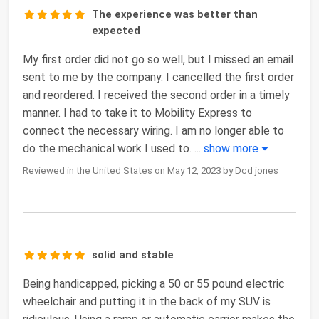
The experience was better than
expected
My first order did not go so well, but I missed an email
sent to me by the company. I cancelled the first order
and reordered. I received the second order in a timely
manner. I had to take it to Mobility Express to
connect the necessary wiring. I am no longer able to
do the mechanical work I used to.
...
show more
Reviewed in the United States on May 12, 2023 by Dcd jones
solid and stable
Being handicapped, picking a 50 or 55 pound electric
wheelchair and putting it in the back of my SUV is