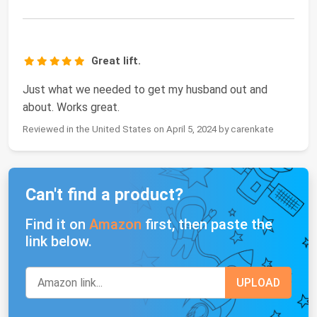
Great lift.
Just what we needed to get my husband out and
about. Works great.
Reviewed in the United States on April 5, 2024 by carenkate
Can't find a product?
Find it on
Amazon
first, then paste the
link below.