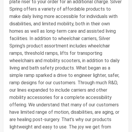
plate riser to your order for an additional charge. Silver
Spring offers a variety of affordable products to
make daily living more accessible for individuals with
disabilities, and limited mobility, both in their own
homes as well as long-term care and assisted living
facilities. In addition to wheelchair carriers, Silver
Spring's product assortment includes wheelchair
ramps, threshold ramps, lifts for transporting
wheelchairs and mobility scooters, in addition to daily
living and bath safety products. What began as a
simple ramp sparked a drive to engineer lighter, safer,
ramp designs for our customers. Through much R&D,
our lines expanded to include carriers and other
mobility accessories for a complete accessibility
offering. We understand that many of our customers
have limited range of motion, disabilities, are aging, or
are healing post-surgery. That's why our products
lightweight and easy to use. The joy we get from