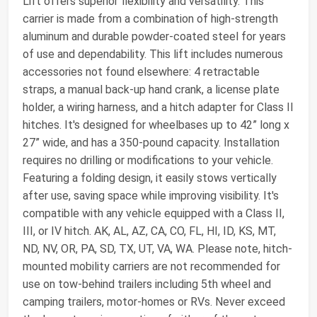
Lift offers superior flexibility and versatility. This
carrier is made from a combination of high-strength
aluminum and durable powder-coated steel for years
of use and dependability. This lift includes numerous
accessories not found elsewhere: 4 retractable
straps, a manual back-up hand crank, a license plate
holder, a wiring harness, and a hitch adapter for Class II
hitches. It's designed for wheelbases up to 42” long x
27” wide, and has a 350-pound capacity. Installation
requires no drilling or modifications to your vehicle.
Featuring a folding design, it easily stows vertically
after use, saving space while improving visibility. It's
compatible with any vehicle equipped with a Class II,
III, or IV hitch. AK, AL, AZ, CA, CO, FL, HI, ID, KS, MT,
ND, NV, OR, PA, SD, TX, UT, VA, WA. Please note, hitch-
mounted mobility carriers are not recommended for
use on tow-behind trailers including 5th wheel and
camping trailers, motor-homes or RVs. Never exceed