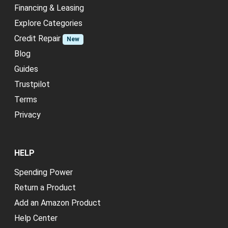
Financing & Leasing
Explore Categories
Credit Repair
New
Blog
Guides
Trustpilot
Terms
Privacy
HELP
Spending Power
Return a Product
Add an Amazon Product
Help Center