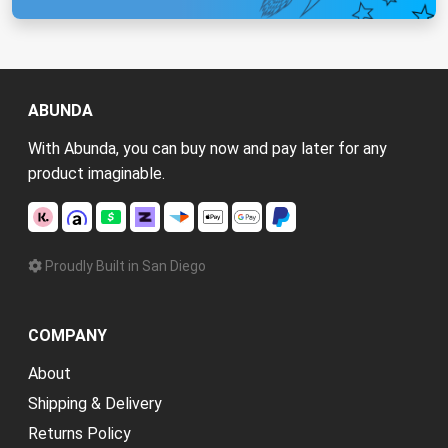
ABUNDA
With Abunda, you can buy now and pay later for any
product imaginable.
Proudly Built in San Diego
COMPANY
About
Shipping & Delivery
Returns Policy