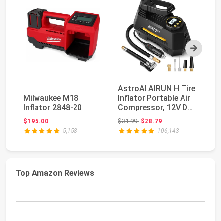
Next
AstroAI AIRUN H Tire
E
Milwaukee M18
Inflator Portable Air
Po
Inflator 2848-20
Compressor, 12V DC
C
Tire Infla...
Di
Original price: $31.99
$195.00
$31.99
$28.79
$4
5,158
106,143
Top Amazon Reviews