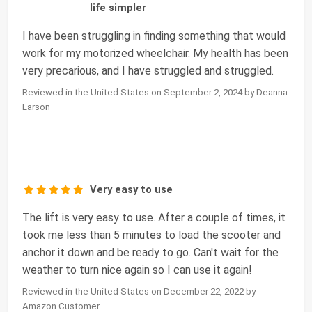
life simpler
I have been struggling in finding something that would
work for my motorized wheelchair. My health has been
very precarious, and I have struggled and struggled.
Reviewed in the United States on September 2, 2024 by Deanna
Larson
Very easy to use
The lift is very easy to use. After a couple of times, it
took me less than 5 minutes to load the scooter and
anchor it down and be ready to go. Can't wait for the
weather to turn nice again so I can use it again!
Reviewed in the United States on December 22, 2022 by
Amazon Customer