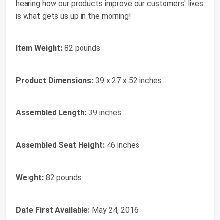
hearing how our products improve our customers' lives
is what gets us up in the morning!
Item Weight:
‎82 pounds
Product Dimensions:
‎39 x 27 x 52 inches
Assembled Length:
‎39 inches
Assembled Seat Height:
‎46 inches
Weight:
‎82 pounds
Date First Available:
May 24, 2016