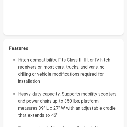
Features
Hitch compatibility: Fits Class II, III, or IV hitch
receivers on most cars, trucks, and vans; no
drilling or vehicle modifications required for
installation
Heavy-duty capacity: Supports mobility scooters
and power chairs up to 350 lbs; platform
measures 39" L x 27" W with an adjustable cradle
that extends to 46"