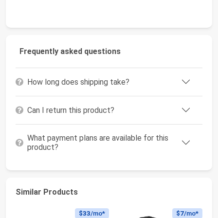
Frequently asked questions
How long does shipping take?
Can I return this product?
What payment plans are available for this
product?
Similar Products
$33
/mo*
$7
/mo*