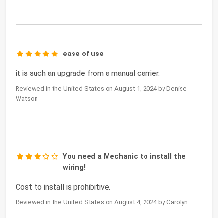
ease of use
it is such an upgrade from a manual carrier.
Reviewed in the United States on August 1, 2024 by Denise
Watson
You need a Mechanic to install the
wiring!
Cost to install is prohibitive.
Reviewed in the United States on August 4, 2024 by Carolyn