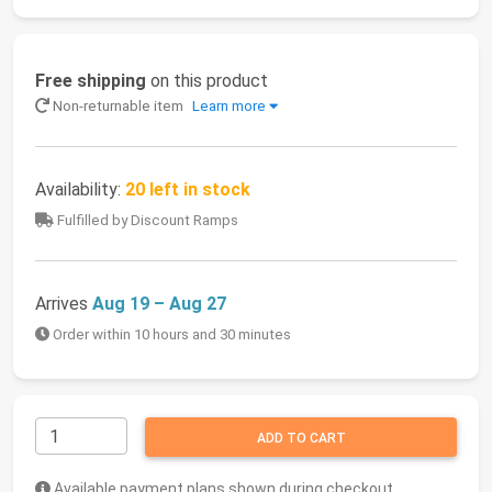
Free shipping
on this product
Non-returnable item
Learn more
Availability:
20 left in stock
Fulfilled by Discount Ramps
Arrives
Aug 19 – Aug 27
Order within 10 hours and 30 minutes
ADD TO CART
Available payment plans shown during checkout