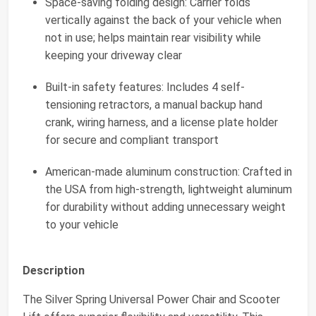
Space-saving folding design: Carrier folds
vertically against the back of your vehicle when
not in use; helps maintain rear visibility while
keeping your driveway clear
Built-in safety features: Includes 4 self-
tensioning retractors, a manual backup hand
crank, wiring harness, and a license plate holder
for secure and compliant transport
American-made aluminum construction: Crafted in
the USA from high-strength, lightweight aluminum
for durability without adding unnecessary weight
to your vehicle
Description
The Silver Spring Universal Power Chair and Scooter