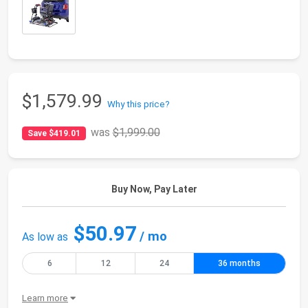
$1,579.99
Why this price?
was
$1,999.00
Save $419.01
Buy Now, Pay Later
$50.97
/ mo
As low as
6
12
24
36 months
Learn more