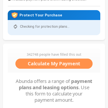
Protect Your Purchase
Checking for protection plans...