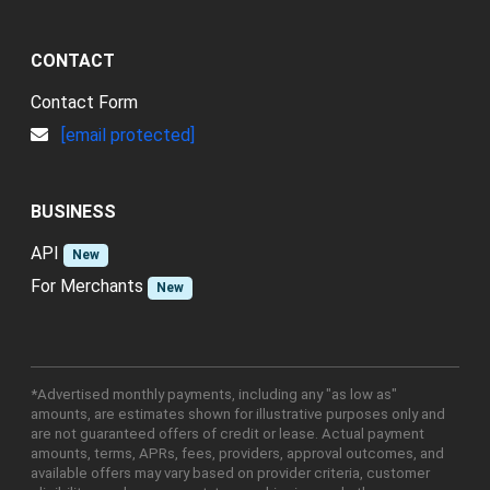
CONTACT
Contact Form
[email protected]
BUSINESS
API
New
For Merchants
New
*Advertised monthly payments, including any "as low as"
amounts, are estimates shown for illustrative purposes only and
are not guaranteed offers of credit or lease. Actual payment
amounts, terms, APRs, fees, providers, approval outcomes, and
available offers may vary based on provider criteria, customer