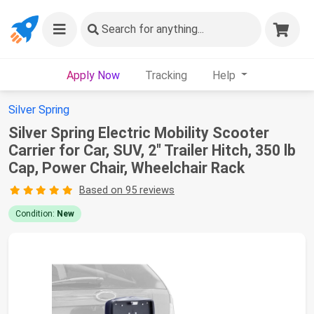
Search
for anything...
Apply Now
Tracking
Help
Silver Spring
Silver Spring Electric Mobility Scooter
Carrier for Car, SUV, 2" Trailer Hitch, 350 lb
Cap, Power Chair, Wheelchair Rack
Based on 95 reviews
Condition:
New