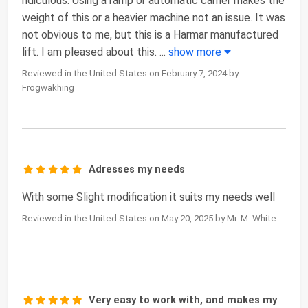
ridiculous. Using a ramp or automatic carrier makes the
weight of this or a heavier machine not an issue. It was
not obvious to me, but this is a Harmar manufactured
lift. I am pleased about this.
...
show more
Reviewed in the United States on February 7, 2024 by
Frogwakhing
Adresses my needs
With some Slight modification it suits my needs well
Reviewed in the United States on May 20, 2025 by Mr. M. White
Very easy to work with, and makes my