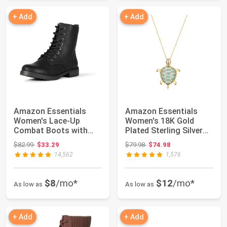
+ Add
+ Add
Amazon Essentials
Amazon Essentials
Women's Lace-Up
Women's 18K Gold
Combat Boots with
Plated Sterling Silver
Lug Sole and Side Zi...
Genuine Green ...
Original price: $82.99
Original price: $79.98
$82.99
$33.29
$79.98
$74.98
14,562
1,576
$8
/mo*
$12
/mo*
As low as
As low as
+ Add
+ Add