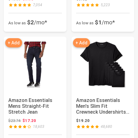
7,054
5,223
$2
/mo*
$1
/mo*
As low as
As low as
+ Add
+ Add
Amazon Essentials
Amazon Essentials
Mens Straight-Fit
Men's Slim Fit
Stretch Jean
Crewneck Undershirts,
Pack of 6
Original price: $23.74
$23.74
$17.20
$19.20
18,603
48,680