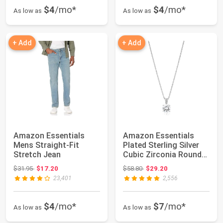
$4
/mo*
$4
/mo*
As low as
As low as
+ Add
+ Add
Amazon Essentials
Amazon Essentials
Mens Straight-Fit
Plated Sterling Silver
Stretch Jean
Cubic Zirconia Round
Cut Solita...
Original price: $31.95
Original price: $58.80
$31.95
$17.20
$58.80
$29.20
23,401
2,556
$4
/mo*
$7
/mo*
As low as
As low as