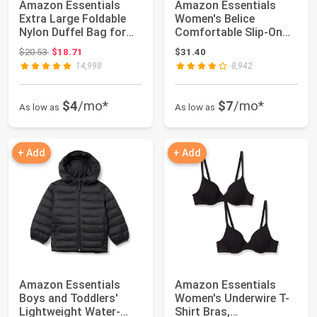
Amazon Essentials
Amazon Essentials
Extra Large Foldable
Women's Belice
Nylon Duffel Bag for
Comfortable Slip-On
Travel/Stora...
Ballet Flats Shoes
Original price: $20.53
$20.53
$18.71
$31.40
14,998
8,942
$4
/mo*
$7
/mo*
As low as
As low as
+ Add
+ Add
Amazon Essentials
Amazon Essentials
Boys and Toddlers'
Women's Underwire T-
Lightweight Water-
Shirt Bras,