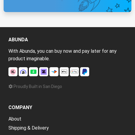
ABUNDA
With Abunda, you can buy now and pay later for any
product imaginable.
Proudly Built in San Diego
COMPANY
About
Shipping & Delivery