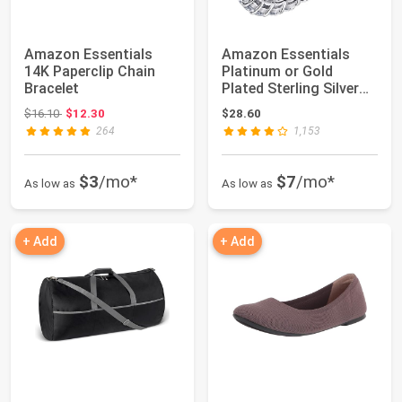
Amazon Essentials
Amazon Essentials
14K Paperclip Chain
Platinum or Gold
Bracelet
Plated Sterling Silver
All-Around Ban...
Original price: $16.10
$16.10
$12.30
$28.60
264
1,153
$3
/mo*
$7
/mo*
As low as
As low as
+ Add
+ Add