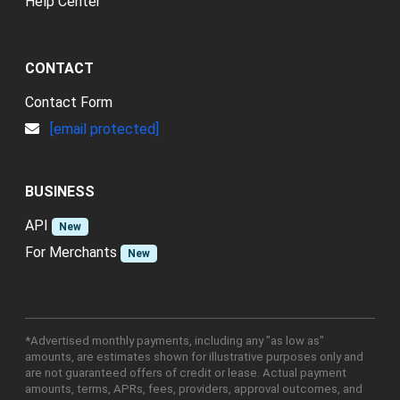
Help Center
CONTACT
Contact Form
[email protected]
BUSINESS
API
New
For Merchants
New
*Advertised monthly payments, including any "as low as"
amounts, are estimates shown for illustrative purposes only and
are not guaranteed offers of credit or lease. Actual payment
amounts, terms, APRs, fees, providers, approval outcomes, and