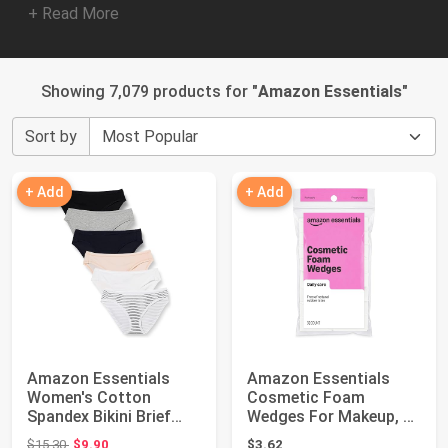
+ Read More
Showing 7,079 products for "
Amazon Essentials
"
Sort by
+ Add
+ Add
Amazon Essentials
Amazon Essentials
Women's Cotton
Cosmetic Foam
Spandex Bikini Brief
Wedges For Makeup, 32
Underwear (Availab...
Count (Previously ...
Original price: $15.30
$15.30
$9.90
$3.62