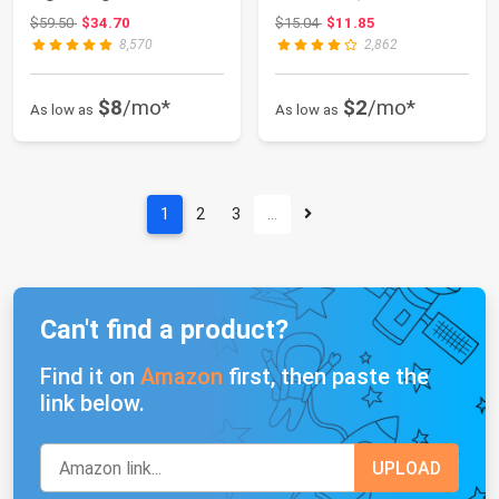
Resistant Packabl...
Comfortable, Pack of 2
Original price: $59.50
Original price: $15.04
$59.50
$34.70
$15.04
$11.85
8,570
2,862
$8
/mo*
$2
/mo*
As low as
As low as
1
2
3
…
Can't find a product?
Find it on
Amazon
first, then paste the
link below.