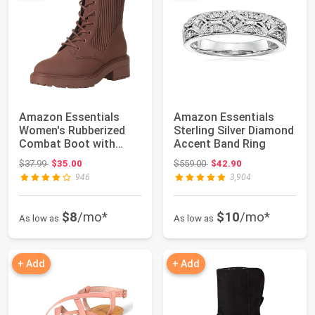
Amazon Essentials
Amazon Essentials
Women's Rubberized
Sterling Silver Diamond
Combat Boot with
Accent Band Ring
Chunky Outsole
Original price: $37.99
Original price: $559.00
$37.99
$35.00
$559.00
$42.90
946
3,904
$8
/mo*
$10
/mo*
As low as
As low as
+ Add
+ Add