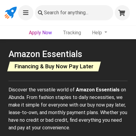
Search
for anything...
Apply Now
Tracking
Help
Amazon Essentials
Financing & Buy Now Pay Later
Discover the versatile world of
Amazon Essentials
on
Abunda. From fashion staples to daily necessities, we
make it simple for everyone with our buy now pay later,
lease-to-own, and monthly payment plans. Whether you
have no credit or bad credit, find everything you need
and pay at your convenience.