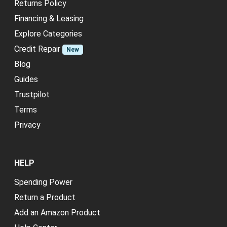
Returns Policy
Financing & Leasing
Explore Categories
Credit Repair
New
Blog
Guides
Trustpilot
Terms
Privacy
HELP
Spending Power
Return a Product
Add an Amazon Product