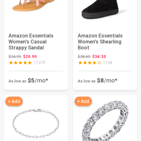
Amazon Essentials
Amazon Essentials
Women's Casual
Women's Shearling
Strappy Sandal
Boot
Original price: $24.99
Original price: $38.60
$24.99
$20.90
$38.60
$34.20
17,570
1,158
$5
/mo*
$8
/mo*
As low as
As low as
+ Add
+ Add