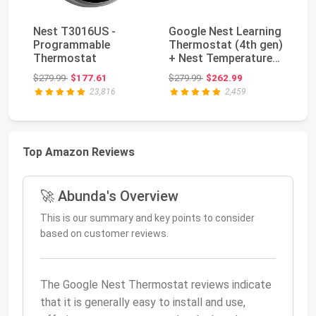
Nest T3016US -
Google Nest Learning
Ne
Programmable
Thermostat (4th gen)
Wi
Thermostat
+ Nest Temperature
Th
Sensor (2nd...
Mi
Original price: $279.99
Original price: $279.99
$279.99
$177.61
$279.99
$262.99
$2
23,816
2,459
Top Amazon Reviews
🚀 Abunda's Overview
This is our summary and key points to consider
based on customer reviews.
The Google Nest Thermostat reviews indicate
that it is generally easy to install and use,