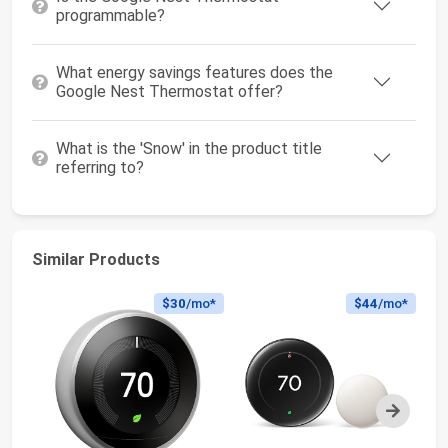
programmable?
What energy savings features does the
Google Nest Thermostat offer?
What is the 'Snow' in the product title
referring to?
Similar Products
$30
/mo*
$44
/mo*
Next