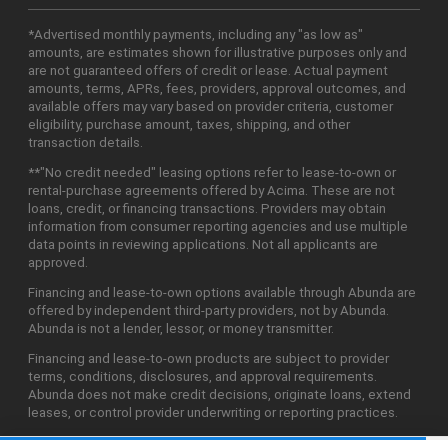
*Advertised monthly payments, including any "as low as"
amounts, are estimates shown for illustrative purposes only and
are not guaranteed offers of credit or lease. Actual payment
amounts, terms, APRs, fees, providers, approval outcomes, and
available offers may vary based on provider criteria, customer
eligibility, purchase amount, taxes, shipping, and other
transaction details.
**"No credit needed" leasing options refer to lease-to-own or
rental-purchase agreements offered by Acima. These are not
loans, credit, or financing transactions. Providers may obtain
information from consumer reporting agencies and use multiple
data points in reviewing applications. Not all applicants are
approved.
Financing and lease-to-own options available through Abunda are
offered by independent third-party providers, not by Abunda.
Abunda is not a lender, lessor, or money transmitter.
Financing and lease-to-own products are subject to provider
terms, conditions, disclosures, and approval requirements.
Abunda does not make credit decisions, originate loans, extend
leases, or control provider underwriting or reporting practices.