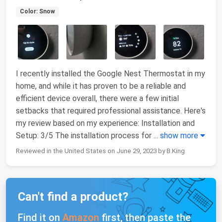
Color: Snow
I recently installed the Google Nest Thermostat in my
home, and while it has proven to be a reliable and
efficient device overall, there were a few initial
setbacks that required professional assistance. Here's
my review based on my experience: Installation and
Setup: 3/5 The installation process for
...
show more
Reviewed in the United States on June 29, 2023 by B.King
Can't find a product?
Find it on
Amazon
first, then paste the