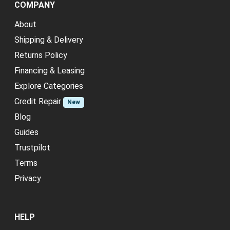
COMPANY
About
Shipping & Delivery
Returns Policy
Financing & Leasing
Explore Categories
Credit Repair
New
Blog
Guides
Trustpilot
Terms
Privacy
HELP