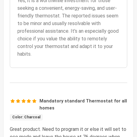
Yes, it is a worthwhile investment for those
seeking a convenient, energy-saving, and user-
friendly thermostat. The reported issues seem
to be minor and usually resolvable with
professional assistance. It's an especially good
choice if you value the ability to remotely
control your thermostat and adapt it to your
habits.
Mandatory standard Thermostat for all
homes
Color: Charcoal
Great product. Need to program it or else it will set to
eco mode and leave the house at 76 degrees when