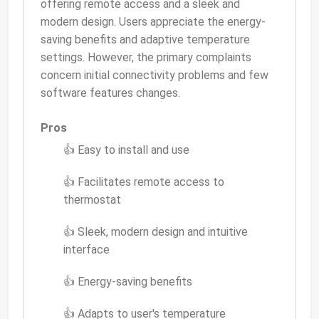
offering remote access and a sleek and
modern design. Users appreciate the energy-
saving benefits and adaptive temperature
settings. However, the primary complaints
concern initial connectivity problems and few
software features changes.
Pros
👍 Easy to install and use
👍 Facilitates remote access to
thermostat
👍 Sleek, modern design and intuitive
interface
👍 Energy-saving benefits
👍 Adapts to user's temperature