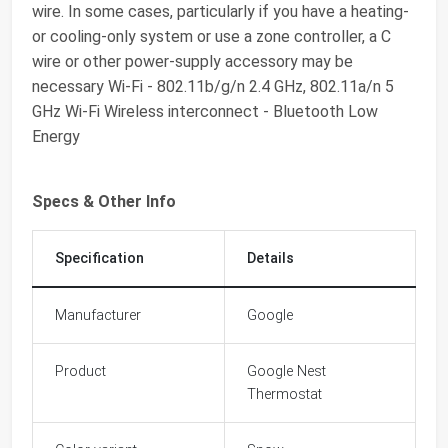
wire. In some cases, particularly if you have a heating-
or cooling-only system or use a zone controller, a C
wire or other power-supply accessory may be
necessary Wi-Fi - 802.11b/g/n 2.4 GHz, 802.11a/n 5
GHz Wi-Fi Wireless interconnect - Bluetooth Low
Energy
Specs & Other Info
Specification
Details
Manufacturer
Google
Product
Google Nest
Thermostat