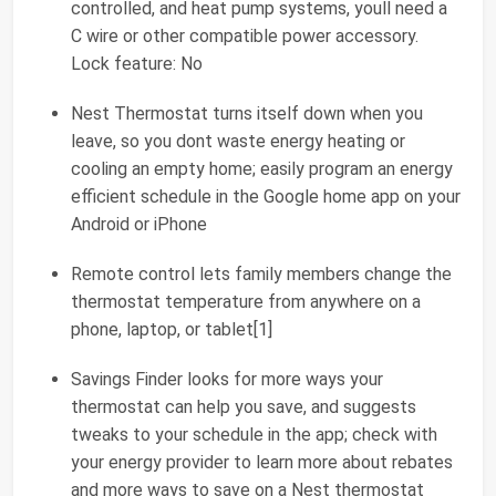
controlled, and heat pump systems, youll need a
C wire or other compatible power accessory.
Lock feature: No
Nest Thermostat turns itself down when you
leave, so you dont waste energy heating or
cooling an empty home; easily program an energy
efficient schedule in the Google home app on your
Android or iPhone
Remote control lets family members change the
thermostat temperature from anywhere on a
phone, laptop, or tablet[1]
Savings Finder looks for more ways your
thermostat can help you save, and suggests
tweaks to your schedule in the app; check with
your energy provider to learn more about rebates
and more ways to save on a Nest thermostat