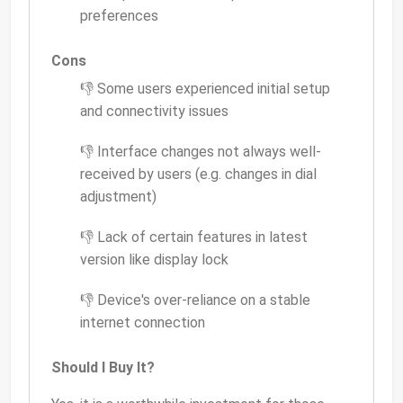
preferences
Cons
👎 Some users experienced initial setup
and connectivity issues
👎 Interface changes not always well-
received by users (e.g. changes in dial
adjustment)
👎 Lack of certain features in latest
version like display lock
👎 Device's over-reliance on a stable
internet connection
Should I Buy It?