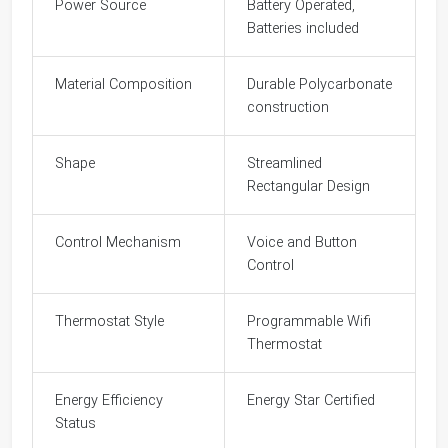
Power Source
Battery Operated,
Batteries included
Material Composition
Durable Polycarbonate
construction
Shape
Streamlined
Rectangular Design
Control Mechanism
Voice and Button
Control
Thermostat Style
Programmable Wifi
Thermostat
Energy Efficiency
Energy Star Certified
Status