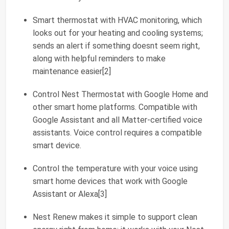
Smart thermostat with HVAC monitoring, which
looks out for your heating and cooling systems;
sends an alert if something doesnt seem right,
along with helpful reminders to make
maintenance easier[2]
Control Nest Thermostat with Google Home and
other smart home platforms. Compatible with
Google Assistant and all Matter-certified voice
assistants. Voice control requires a compatible
smart device.
Control the temperature with your voice using
smart home devices that work with Google
Assistant or Alexa[3]
Nest Renew makes it simple to support clean