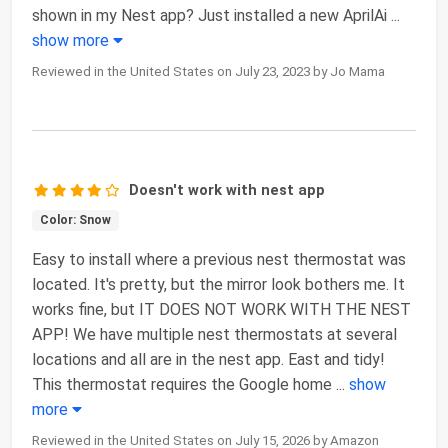
shown in my Nest app? Just installed a new AprilAi
...
show more
Reviewed in the United States on July 23, 2023 by Jo Mama
Doesn't work with nest app
Color: Snow
Easy to install where a previous nest thermostat was
located. It's pretty, but the mirror look bothers me. It
works fine, but IT DOES NOT WORK WITH THE NEST
APP! We have multiple nest thermostats at several
locations and all are in the nest app. East and tidy!
This thermostat requires the Google home
...
show
more
Reviewed in the United States on July 15, 2026 by Amazon