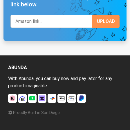
link below.
ABUNDA
With Abunda, you can buy now and pay later for any
product imaginable.
Proudly Built in San Diego