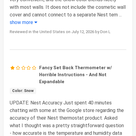
with most walls. It does not include the cosmetic wall
cover and cannot connect to a separate Nest tem
...
show more
Reviewed in the United States on July 12, 2026 by Don L
Fancy Set Back Thermometer w/
Horrible Instructions - And Not
Expandable
Color: Snow
UPDATE: Nest Accuracy Just spent 40 minutes
chatting with some at the Google store regarding the
accuracy of their Nest thermostat product. Asked
what I thought was a pretty straightforward question
- how accurate is the temperature and humidity data