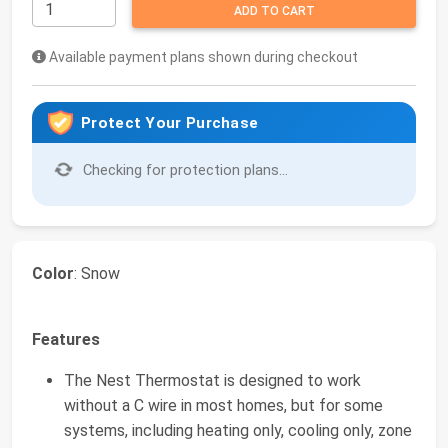
ADD TO CART
Available payment plans shown during checkout
Protect Your Purchase
Checking for protection plans...
Color
: Snow
Features
The Nest Thermostat is designed to work
without a C wire in most homes, but for some
systems, including heating only, cooling only, zone