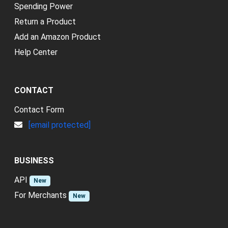
Spending Power
Return a Product
Add an Amazon Product
Help Center
CONTACT
Contact Form
[email protected]
BUSINESS
API
New
For Merchants
New