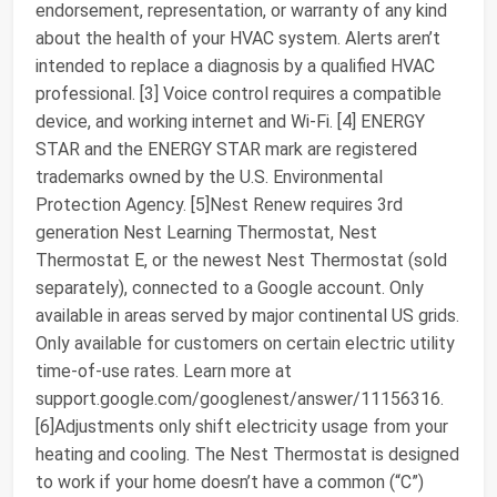
endorsement, representation, or warranty of any kind
about the health of your HVAC system. Alerts aren’t
intended to replace a diagnosis by a qualified HVAC
professional. [3] Voice control requires a compatible
device, and working internet and Wi-Fi. [4] ENERGY
STAR and the ENERGY STAR mark are registered
trademarks owned by the U.S. Environmental
Protection Agency. [5]Nest Renew requires 3rd
generation Nest Learning Thermostat, Nest
Thermostat E, or the newest Nest Thermostat (sold
separately), connected to a Google account. Only
available in areas served by major continental US grids.
Only available for customers on certain electric utility
time-of-use rates. Learn more at
support.google.com/googlenest/answer/11156316.
[6]Adjustments only shift electricity usage from your
heating and cooling. The Nest Thermostat is designed
to work if your home doesn’t have a common (“C”)