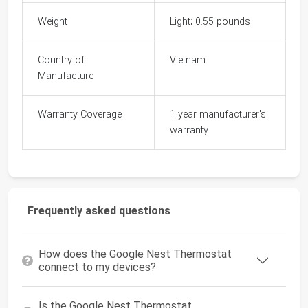
Weight
Light; 0.55 pounds
Country of
Vietnam
Manufacture
Warranty Coverage
1 year manufacturer's
warranty
Frequently asked questions
How does the Google Nest Thermostat
connect to my devices?
Is the Google Nest Thermostat