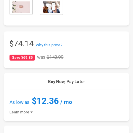
$74.14
Why this price?
was
$143.99
Save $69.85
Buy Now, Pay Later
$12.36
/ mo
As low as
Learn more