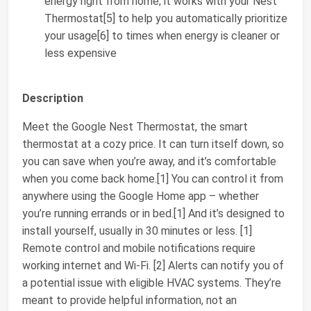
energy right from home; it works with your Nest
Thermostat[5] to help you automatically prioritize
your usage[6] to times when energy is cleaner or
less expensive
Description
Meet the Google Nest Thermostat, the smart
thermostat at a cozy price. It can turn itself down, so
you can save when you’re away, and it’s comfortable
when you come back home.[1] You can control it from
anywhere using the Google Home app – whether
you’re running errands or in bed.[1] And it’s designed to
install yourself, usually in 30 minutes or less. [1]
Remote control and mobile notifications require
working internet and Wi-Fi. [2] Alerts can notify you of
a potential issue with eligible HVAC systems. They’re
meant to provide helpful information, not an