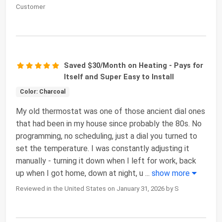
Customer
Saved $30/Month on Heating - Pays for
Itself and Super Easy to Install
Color: Charcoal
My old thermostat was one of those ancient dial ones
that had been in my house since probably the 80s. No
programming, no scheduling, just a dial you turned to
set the temperature. I was constantly adjusting it
manually - turning it down when I left for work, back
up when I got home, down at night, u
...
show more
Reviewed in the United States on January 31, 2026 by S