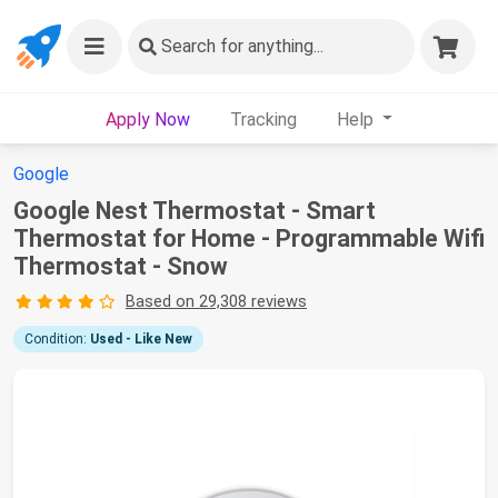
Search
for anything...
Apply Now
Tracking
Help
Google
Google Nest Thermostat - Smart
Thermostat for Home - Programmable Wifi
Thermostat - Snow
Based on 29,308 reviews
Condition:
Used - Like New