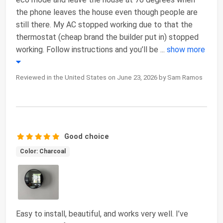
the phone leaves the house even though people are
still there. My AC stopped working due to that the
thermostat (cheap brand the builder put in) stopped
working. Follow instructions and you’ll be
...
show more
Reviewed in the United States on June 23, 2026 by Sam Ramos
Good choice
Color: Charcoal
Easy to install, beautiful, and works very well. I’ve