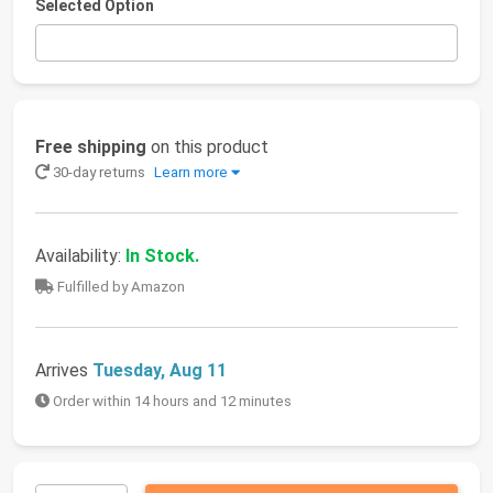
Selected Option
Free shipping
on this product
30-day returns
Learn more
Availability:
In Stock.
Fulfilled by Amazon
Arrives
Tuesday, Aug 11
Order within 14 hours and 12 minutes