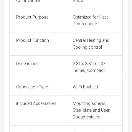
Color variant
Snow
Product Purpose
Optimized for Heat
Pump usage
Product Function
Central Heating and
Cooling control
Dimensions
3.31 x 3.31 x 1.07
inches, Compact
Connection Type
Wi-Fi Enabled
Included Accessories
Mounting screws,
Steel plate and User
Documentation