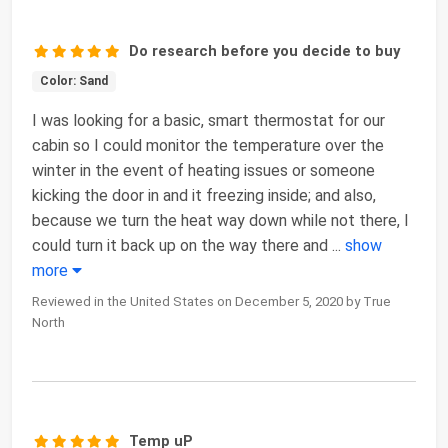
Do research before you decide to buy
Color: Sand
I was looking for a basic, smart thermostat for our
cabin so I could monitor the temperature over the
winter in the event of heating issues or someone
kicking the door in and it freezing inside; and also,
because we turn the heat way down while not there, I
could turn it back up on the way there and
...
show
more
Reviewed in the United States on December 5, 2020 by True
North
Temp uP