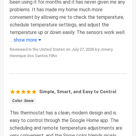
been using it for months and it has never given me any
problems. It has made my home much more
convenient by allowing me to check the temperature,
schedule temperature settings, and adjust the
temperature up or down easily. The sensors work well.
...
show more
Reviewed in the United States on July 27, 2026 by Jonery
Henrique dos Santos Filho
Simple, Smart, and Easy to Control
Color: Snow
This thermostat has a clean, modern design and is
easy to control through the Google Home app. The
scheduling and remote temperature adjustments are
very convenient, and the Snow color blends nicely