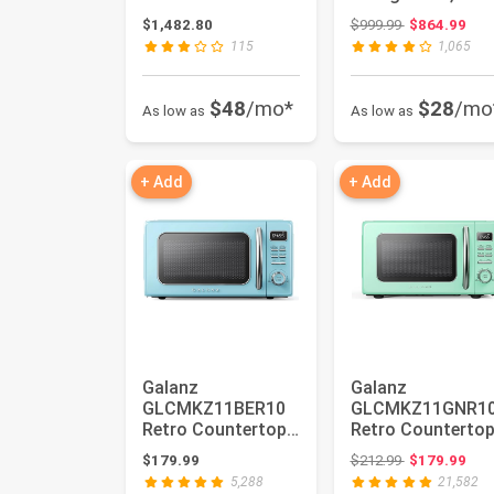
Maker and Bottom
Door Fridge,
Original price
$1,482.80
$999.99
$864.99
Free...
Adjustable
115
1,065
Electrical...
$48
/mo*
$28
/mo
As low as
As low as
+ Add
+ Add
Galanz
Galanz
GLCMKZ11BER10
GLCMKZ11GNR1
Retro Countertop
Retro Counterto
Microwave Oven
Microwave Oven
Original price
$179.99
$212.99
$179.99
with Auto Cook &
with Auto Cook 
5,288
21,582
Re...
Re...