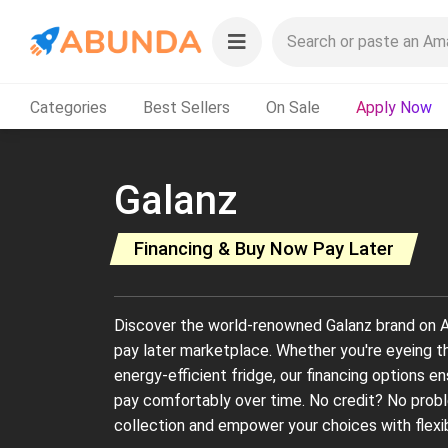
Categories
Best Sellers
On Sale
Apply Now
Galanz
Financing & Buy Now Pay Later
Discover the world-renowned Galanz brand on A
pay later marketplace. Whether you're eyeing t
energy-efficient fridge, our financing options e
pay comfortably over time. No credit? No probl
collection and empower your choices with flexi