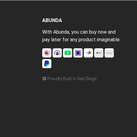
ABUNDA
With Abunda, you can buy now and
pay later for any product imaginable.
Proudly Built in San Diego