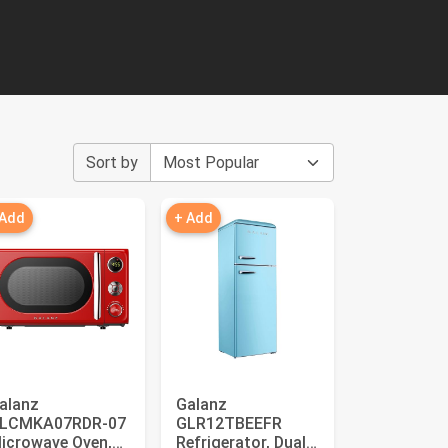
Sort by
 Add
+ Add
alanz
Galanz
LCMKA07RDR-07
GLR12TBEEFR
icrowave Oven,
Refrigerator, Dual