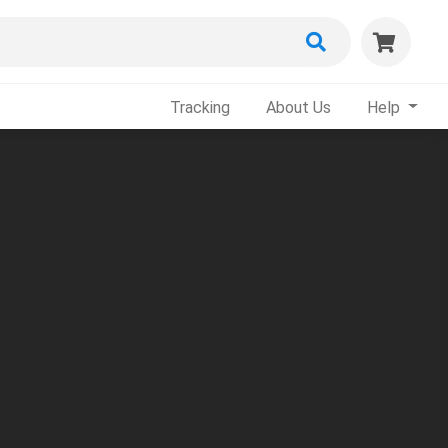
Tracking
About Us
Help