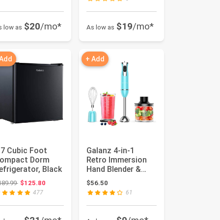
$20
/mo*
$19
/mo*
s low as
As low as
 Add
+ Add
.7 Cubic Foot
Galanz 4-in-1
ompact Dorm
Retro Immersion
efrigerator, Black
Hand Blender &
Food Chopper with
Original price: $189.99
189.99
$125.80
$56.50
Whisk, 2 ...
477
61