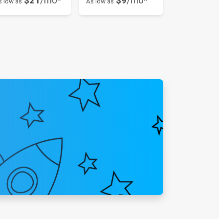
$21
/mo*
$9
/mo*
s low as
As low as