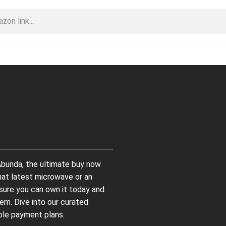
bunda, the ultimate buy now
hat latest microwave or an
nsure you can own it today and
em. Dive into our curated
ble payment plans.