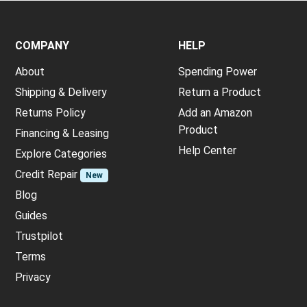
COMPANY
HELP
About
Spending Power
Shipping & Delivery
Return a Product
Returns Policy
Add an Amazon
Product
Financing & Leasing
Help Center
Explore Categories
Credit Repair
New
Blog
Guides
Trustpilot
Terms
Privacy