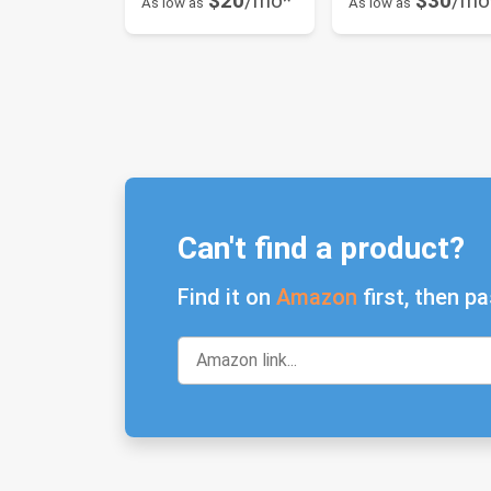
$20
/mo*
$30
/mo
As low as
As low as
Can't find a product?
Find it on
Amazon
first, then pa