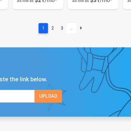
*
$21
/mo*
$31
/mo*
As low as
As low as
A
1
2
3
…
ste the link below.