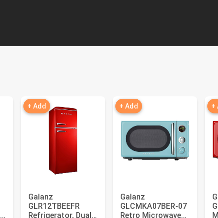
+ Add
+ Add
+
Galanz
Galanz
G
GLR12TBEEFR
GLCMKA07BER-07
G
Refrigerator, Dual
Retro Microwave
M