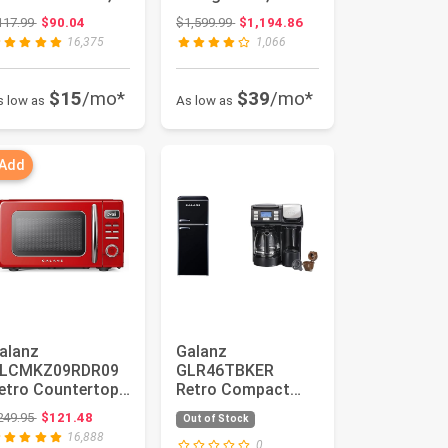
ED Lighting, Pull
Door Fridge,
Original price: $117.99
Original price: $1,599.99
117.99
$90.04
$1,599.99
$1,194.86
andle Design, ...
Adjustable
16,375
1,066
Electrical...
$15
/mo*
$39
/mo*
s low as
As low as
 Add
alanz
Galanz
LCMKZ09RDR09
GLR46TBKER
etro Countertop
Retro Compact
icrowave Oven
Refrigerator with
Original price: $249.95
249.95
$121.48
Out of Stock
ith Auto Cook &
Freezer Mini Fridge
16,888
...
wi...
0