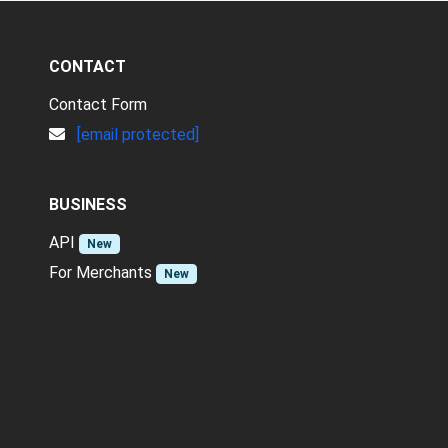
CONTACT
Contact Form
[email protected]
BUSINESS
API
New
For Merchants
New