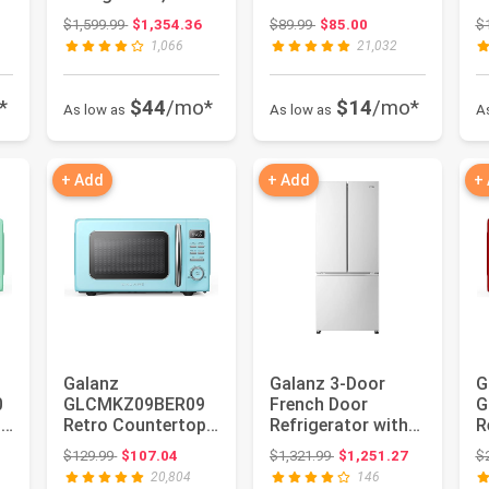
Door Fridge,
Oven, LED Lighting,
L
: $999.99
Original price: $1,599.99
Original price: $89.99
$1,599.99
$1,354.36
$89.99
$85.00
$
Adjustable
Pull Handle De...
H
1,066
21,032
Electrical...
*
$44
/mo*
$14
/mo*
As low as
As low as
A
+ Add
+ Add
+
Galanz
Galanz 3-Door
G
0
GLCMKZ09BER09
French Door
G
p
Retro Countertop
Refrigerator with
R
Microwave Oven
Bottom Freezer &
M
: $212.99
Original price: $129.99
Original price: $1,321.99
$129.99
$107.04
$1,321.99
$1,251.27
$
&
with Auto Cook &
Adjustable ...
w
20,804
146
Re...
Re