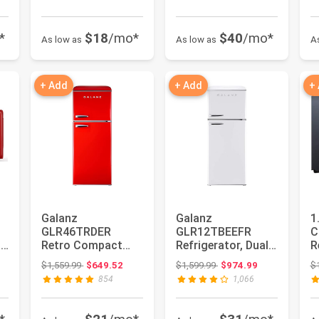
*
$18
/mo*
$40
/mo*
As low as
As low as
A
+ Add
+ Add
+
Galanz
Galanz
1
0
GLR46TRDER
GLR12TBEEFR
C
p
Retro Compact
Refrigerator, Dual
R
Refrigerator with
Door Fridge,
: $399.99
Original price: $1,559.99
Original price: $1,599.99
$1,559.99
$649.52
$1,599.99
$974.99
$
&
Freezer Mini Fridge
Adjustable
854
1,066
wi...
Electrical...