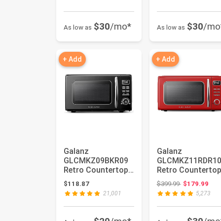
$30
/mo*
$30
/mo
As low as
As low as
+ Add
+ Add
Galanz
Galanz
GLCMKZ09BKR09
GLCMKZ11RDR1
Retro Countertop
Retro Counterto
Microwave Oven
Microwave Oven
Original price
$118.87
$399.99
$179.99
with Auto Cook &
with Auto Cook 
21,001
5,273
Re...
Re...