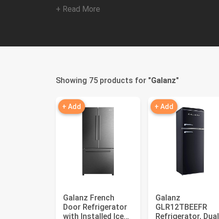
+ Read More
Showing 75 products for "
Galanz
"
+ Add
+ Add
Galanz French
Galanz
Door Refrigerator
GLR12TBEEFR
with Installed Ice
Refrigerator, Dual