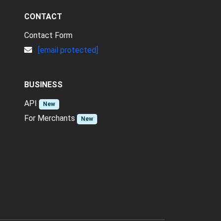
CONTACT
Contact Form
[email protected]
BUSINESS
API
New
For Merchants
New