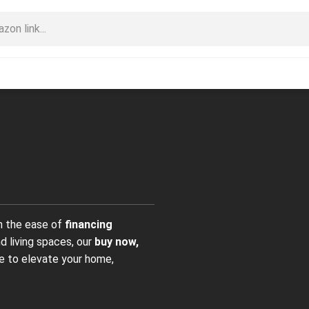
h the ease of
financing
d living spaces, our
buy now,
e to elevate your home,