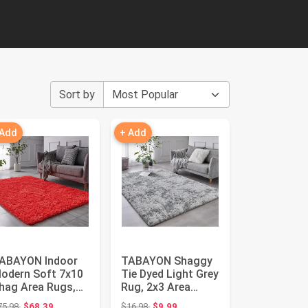
Sort by
 Add
+ Add
ABAYON Indoor
TABAYON Shaggy
odern Soft 7x10
Tie Dyed Light Grey
hag Area Rugs,
Rug, 2x3 Area
on-Slip Plush
Rugs for Living
Original price: $75.98
Original price: $16.98
75.98
$68.39
$16.98
$9.99