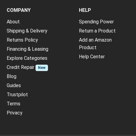
COMPANY
HELP
About
Spending Power
Shipping & Delivery
Return a Product
Returns Policy
Add an Amazon
Product
Financing & Leasing
Help Center
Explore Categories
Credit Repair
New
Blog
Guides
Trustpilot
Terms
Privacy