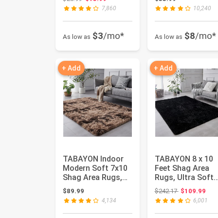
Skid Extra...
Skid Moder...
7,860
10,240
$3
/mo*
$8
/mo*
As low as
As low as
+ Add
+ Add
TABAYON Indoor
TABAYON 8 x 10
Modern Soft 7x10
Feet Shag Area
Shag Area Rugs,
Rugs, Ultra Soft
Non-Slip Plush
Indoor Modern
Original price
$89.99
$242.17
$109.99
Nursery A...
Nursery Rug...
4,134
6,001