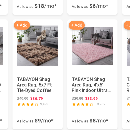
*
$18
/mo*
$6
/mo*
As low as
As low as
A
+ Add
+ Add
+
TABAYON Shag
TABAYON Shag
T
0
Area Rug, 5x7 Ft
Area Rug, 4'x6'
G
Tie-Dyed Coffee
Pink Indoor Ultra
R
Upgrade Anti-Skid
Soft Plush Rugs
R
Original price: $49.99
Original price: $39.99
$49.99
$36.79
$39.99
$33.99
$
Durable ...
for Livin...
Ex
9,491
10,207
*
$9
/mo*
$8
/mo*
As low as
As low as
A