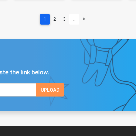
1
2
3
…
ste the link below.