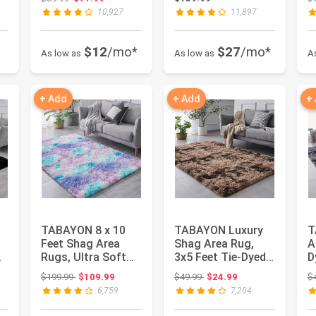
Nursery A...
Plush...
N
10,927
11,897
$12
/mo*
$27
/mo*
As low as
As low as
A
+ Add
+ Add
+
TABAYON 8 x 10
TABAYON Luxury
T
Feet Shag Area
Shag Area Rug,
A
Rugs, Ultra Soft
3x5 Feet Tie-Dyed
D
Indoor Modern
Coffee Rectangle
I
: $242.17
Original price: $199.99
Original price: $49.99
$199.99
$109.99
$49.99
$24.99
$
Nursery Rug...
Plush F...
P
6,759
7,204