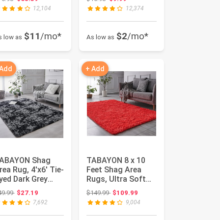
ursery A...
Room, A...
12,104
12,374
$11
/mo*
$2
/mo*
s low as
As low as
 Add
+ Add
ABAYON Shag
TABAYON 8 x 10
rea Rug, 4'x6' Tie-
Feet Shag Area
yed Dark Grey
Rugs, Ultra Soft
ndoor Ultra Soft
Indoor Modern
Original price: $49.99
Original price: $149.99
49.99
$27.19
$149.99
$109.99
lush ...
Nursery Rug...
7,692
9,004