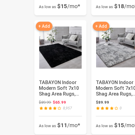
$15
/mo*
$18
/mo
As low as
As low as
+ Add
+ Add
TABAYON Indoor
TABAYON Indoor
Modern Soft 7x10
Modern Soft 7x1
Shag Area Rugs,
Shag Area Rugs,
Non-Slip Plush
Non-Slip Plush
Original price: $89.99
$89.99
$65.99
$89.99
Nursery A...
Nursery A...
8,957
0
$11
/mo*
$15
/mo
As low as
As low as