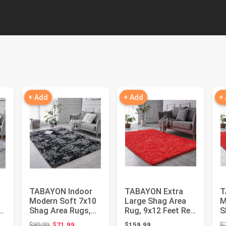
+ Add
+ Add
+
TABAYON Indoor
TABAYON Extra
T
Modern Soft 7x10
Large Shag Area
M
Shag Area Rugs,
Rug, 9x12 Feet Red
S
Non-Slip Plush
Indoor Ultra Soft
N
Original price: $89.99
$89.99
$71.99
$159.99
$