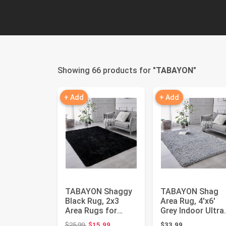
Showing 66 products for "
TABAYON
"
+ Add
+ Add
TABAYON Shaggy
TABAYON Shag
Black Rug, 2x3
Area Rug, 4'x6'
Area Rugs for
Grey Indoor Ultra
Living Room, Anti-
Soft Plush Non-
Original price: $25.99
$25.99
$15.99
$33.99