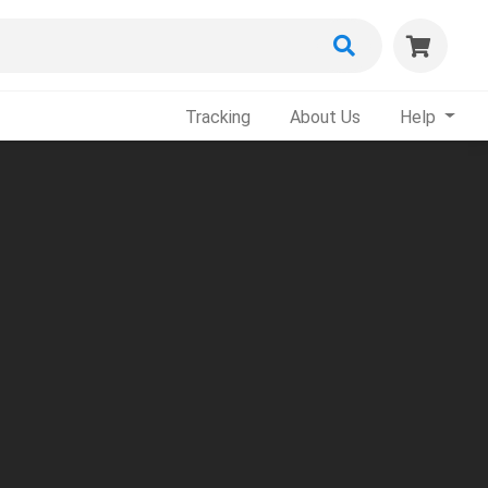
Tracking
About Us
Help