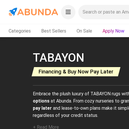
Categories
Best Sellers
On Sale
Apply Now
TABAYON
Financing & Buy Now Pay Later
Embrace the plush luxury of TABAYON rugs wit
options
at Abunda. From cozy nurseries to gran
pay later
and lease-to-own plans make it simpl
regardless of your credit status.
+ Read More