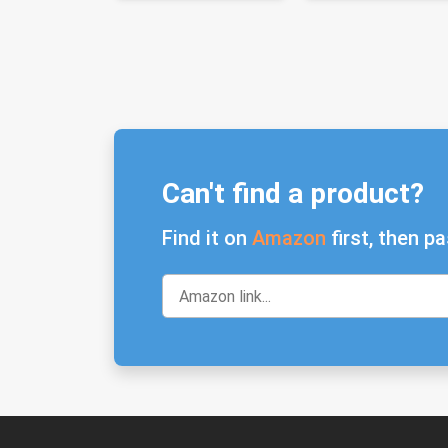
Can't find a product?
Find it on
Amazon
first, then pa