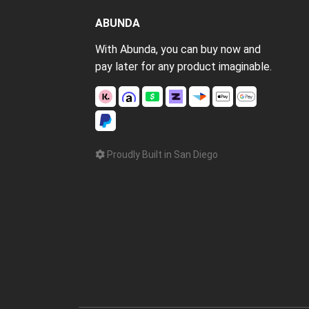
ABUNDA
With Abunda, you can buy now and
pay later for any product imaginable.
Proudly Built in San Diego