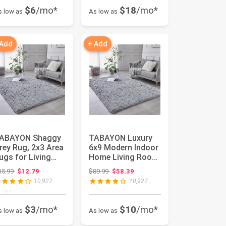
$6
/mo*
$18
/mo*
s low as
As low as
 Add
+ Add
ABAYON Shaggy
TABAYON Luxury
rey Rug, 2x3 Area
6x9 Modern Indoor
ugs for Living
Home Living Room
oom, Anti-Skid
Area Rugs, Anti-
Original price: $15.99
Original price: $89.99
15.99
$12.79
$89.99
$58.39
tra ...
Skid S...
10,927
10,927
$3
/mo*
$10
/mo*
s low as
As low as