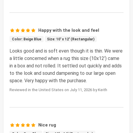
Happy with the look and feel
Color: Beige Blue
Size: 10' x 12' (Rectangular)
Looks good and is soft even though it is thin. We were
a little concerned when a rug this size (10x12’) came
in a box and not rolled. It settled out quickly and adds
to the look and sound dampening to our large open
space. Very happy with the purchase.
Reviewed in the United States on July 11, 2026 by Keith
Nice rug