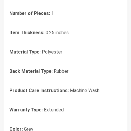
Number of Pieces:
1
Item Thickness:
0.25 inches
Material Type:
Polyester
Back Material Type:
Rubber
Product Care Instructions:
Machine Wash
Warranty Type:
Extended
Color:
Grey