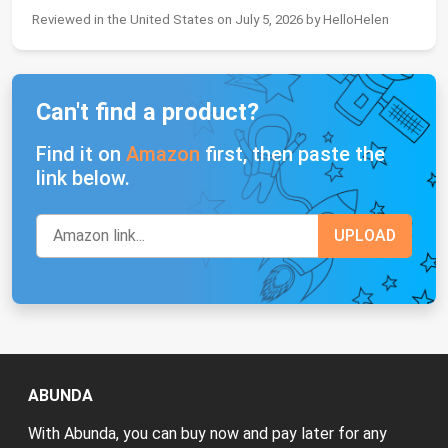
Reviewed in the United States on July 5, 2026 by HelloHelen
Can't find a product?
Find it on
Amazon
first, then paste the
link below.
ABUNDA
With Abunda, you can buy now and pay later for any