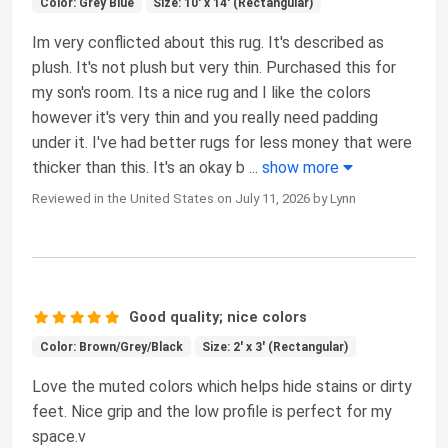
Color: Grey Blue
Size: 10' x 14' (Rectangular)
Im very conflicted about this rug. It's described as
plush. It's not plush but very thin. Purchased this for
my son's room. Its a nice rug and I like the colors
however it's very thin and you really need padding
under it. I've had better rugs for less money that were
thicker than this. It's an okay b
...
show more
Reviewed in the United States on July 11, 2026 by Lynn
Good quality; nice colors
Color: Brown/Grey/Black
Size: 2' x 3' (Rectangular)
Love the muted colors which helps hide stains or dirty
feet. Nice grip and the low profile is perfect for my
space.v