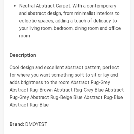
Neutral Abstract Carpet: With a contemporary
and abstract design, from minimalist interiors to
eclectic spaces, adding a touch of delicacy to
your living room, bedroom, dining room and office
room
Description
Cool design and excellent abstract pattern, perfect
for where you want something soft to sit or lay and
adds brightness to the room Abstract Rug-Grey
Abstract Rug-Brown Abstract Rug-Grey Blue Abstract
Rug-Grey Abstract Rug-Beige Blue Abstract Rug-Blue
Abstract Rug-Blue
Brand:
DMOYEST