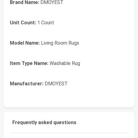
Brand Name:
DMOYEST
Unit Count:
1 Count
Model Name:
Living Room Rugs
Item Type Name:
Washable Rug
Manufacturer:
DMOYEST
Frequently asked questions