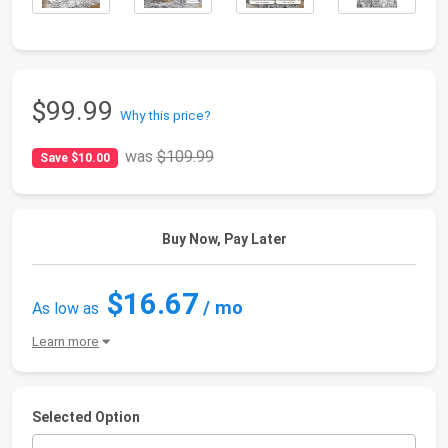
$99.99
Why this price?
was
$109.99
Save $10.00
Buy Now, Pay Later
$16.67
/ mo
As low as
Learn more
Selected Option