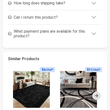
How long does shipping take?
Can I return this product?
What payment plans are available for this
product?
Similar Products
$4
/mo*
$11
/mo*
Next