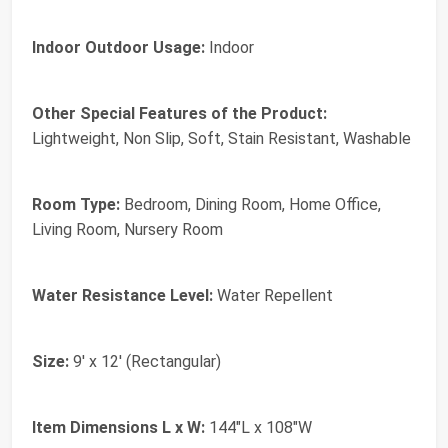
Indoor Outdoor Usage:
Indoor
Other Special Features of the Product:
Lightweight, Non Slip, Soft, Stain Resistant, Washable
Room Type:
Bedroom, Dining Room, Home Office,
Living Room, Nursery Room
Water Resistance Level:
Water Repellent
Size:
9' x 12' (Rectangular)
Item Dimensions L x W:
144"L x 108"W