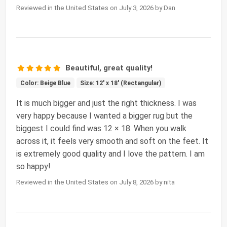
Reviewed in the United States on July 3, 2026 by Dan
Beautiful, great quality!
Color: Beige Blue
Size: 12' x 18' (Rectangular)
It is much bigger and just the right thickness. I was
very happy because I wanted a bigger rug but the
biggest I could find was 12 × 18. When you walk
across it, it feels very smooth and soft on the feet. It
is extremely good quality and I love the pattern. I am
so happy!
Reviewed in the United States on July 8, 2026 by nita