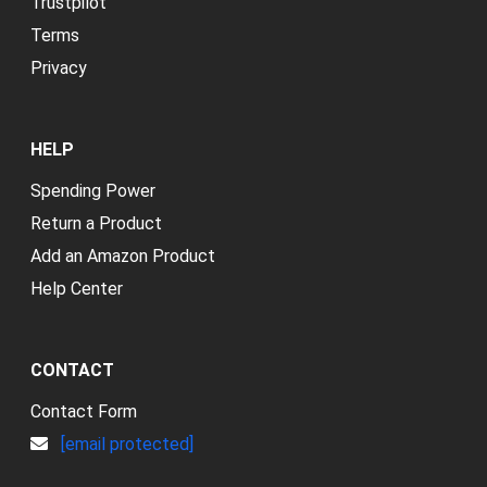
Trustpilot
Terms
Privacy
HELP
Spending Power
Return a Product
Add an Amazon Product
Help Center
CONTACT
Contact Form
[email protected]