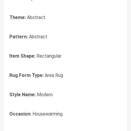
Theme:
Abstract
Pattern:
Abstract
Item Shape:
Rectangular
Rug Form Type:
Area Rug
Style Name:
Modern
Occasion:
Housewarming