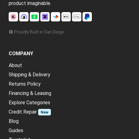
product imaginable.
Proudly Built in San Diego
COMPANY
About
Shipping & Delivery
Returns Policy
Financing & Leasing
Explore Categories
Credit Repair
New
Blog
Guides