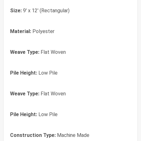
Size:
9' x 12' (Rectangular)
Material:
Polyester
Weave Type:
Flat Woven
Pile Height:
Low Pile
Weave Type:
Flat Woven
Pile Height:
Low Pile
Construction Type:
Machine Made