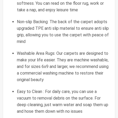
softness. You can read on the floor rug, work or
take a nap, and enjoy leisure time
Non-slip Backing: The back of the carpet adopts
upgraded TPE anti slip material to ensure anti slip
grip, allowing you to use the carpet with peace of
mind
Washable Area Rugs: Our carpets are designed to
make your life easier. They are machine washable,
and for sizes 6x9 and larger, we recommend using
a commercial washing machine to restore their
original beauty
Easy to Clean : For daily care, you can use a
vacuum to removal debris on the surface. For
deep cleaning, just warm water and soap them up
and hose them down with no issues