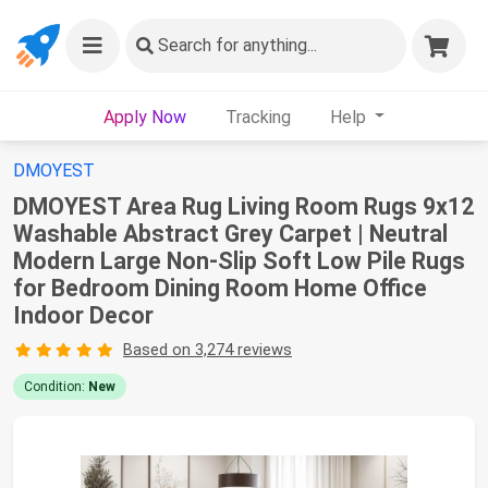
Search
for anything...
Apply Now
Tracking
Help
DMOYEST
DMOYEST Area Rug Living Room Rugs 9x12
Washable Abstract Grey Carpet | Neutral
Modern Large Non-Slip Soft Low Pile Rugs
for Bedroom Dining Room Home Office
Indoor Decor
Based on 3,274 reviews
Condition:
New