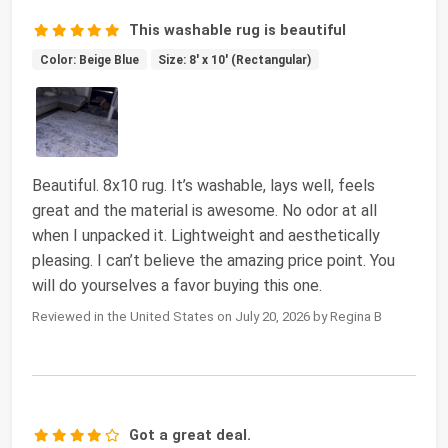
This washable rug is beautiful
Color: Beige Blue
Size: 8' x 10' (Rectangular)
Beautiful. 8x10 rug. It’s washable, lays well, feels
great and the material is awesome. No odor at all
when I unpacked it. Lightweight and aesthetically
pleasing. I can’t believe the amazing price point. You
will do yourselves a favor buying this one.
Reviewed in the United States on July 20, 2026 by Regina B
Got a great deal.