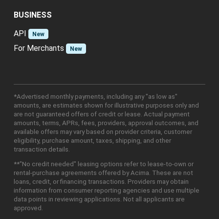
BUSINESS
API
New
For Merchants
New
*Advertised monthly payments, including any "as low as"
amounts, are estimates shown for illustrative purposes only and
are not guaranteed offers of credit or lease. Actual payment
amounts, terms, APRs, fees, providers, approval outcomes, and
available offers may vary based on provider criteria, customer
eligibility, purchase amount, taxes, shipping, and other
transaction details.
**"No credit needed" leasing options refer to lease-to-own or
rental-purchase agreements offered by Acima. These are not
loans, credit, or financing transactions. Providers may obtain
information from consumer reporting agencies and use multiple
data points in reviewing applications. Not all applicants are
approved.