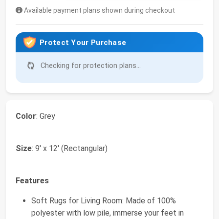
Available payment plans shown during checkout
Protect Your Purchase
Checking for protection plans...
Color
: Grey
Size
: 9' x 12' (Rectangular)
Features
Soft Rugs for Living Room: Made of 100%
polyester with low pile, immerse your feet in