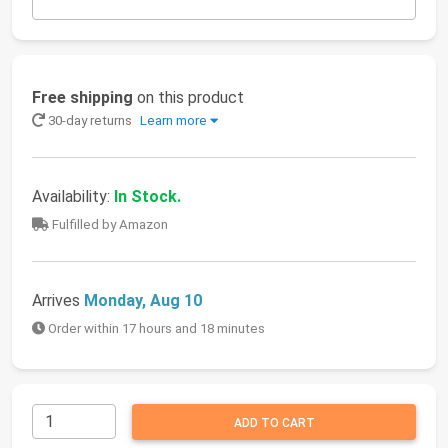
Free shipping
on this product
30-day returns
Learn more
Availability:
In Stock.
Fulfilled by Amazon
Arrives
Monday, Aug 10
Order within 17 hours and 18 minutes
ADD TO CART