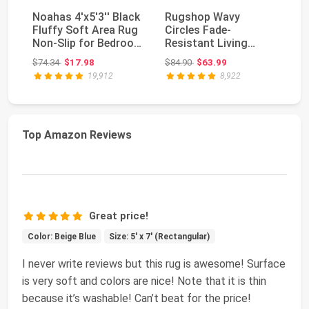
Noahas 4'x5'3'' Black
Rugshop Wavy
So
Fluffy Soft Area Rug
Circles Fade-
La
Non-Slip for Bedroom
Resistant Living
L
Living R...
Room Area Rug Gray
De
Original price: $74.34
Original price: $84.90
$74.34
$17.98
$84.90
$63.99
$7
5'3" x 7'3...
19,912
8,922
Top Amazon Reviews
Great price!
Color: Beige Blue
Size: 5' x 7' (Rectangular)
I never write reviews but this rug is awesome! Surface
is very soft and colors are nice! Note that it is thin
because it’s washable! Can’t beat for the price!