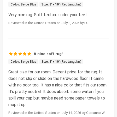
Color: Beige Blue
Size: 8' x 10' (Rectangular)
Very nice rug. Soft texture under your feet.
Reviewed in the United States on July 3, 2026 by EC
A nice soft rug!
Color: Beige Blue
Size: 8' x 10' (Rectangular)
Great size for our room. Decent price for the rug. It
does not slip or slide on the hardwood floor. It came
with no odor too. It has a nice color that fits our room.
It’s pretty neutral. It does absorb some water if you
spill your cup but maybe need some paper towels to
mop it up.
Reviewed in the United States on July 14, 2026 by Carrianne W.