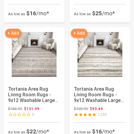
$16
/mo*
$25
/mo*
As low as
As low as
+ Add
+ Add
Tortania Area Rug
Tortania Area Rug
Living Room Rugs -
Living Room Rugs -
9x12 Washable Large
9x12 Washable Large
Soft Neutral Bo...
Soft Neutral Bo...
Original price: $166.99
Original price: $109.99
$166.99
$131.99
$109.99
$93.49
0
1,283
$22
/mo*
$16
/mo*
As low as
As low as