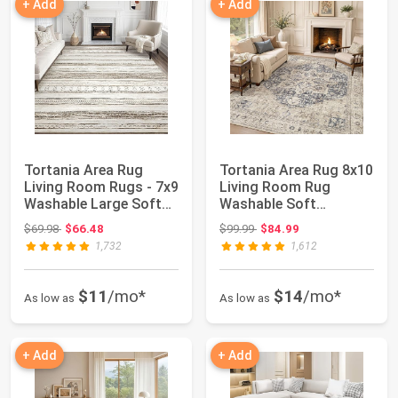
+ Add
+ Add
Tortania Area Rug
Tortania Area Rug 8x10
Living Room Rugs - 7x9
Living Room Rug
Washable Large Soft
Washable Soft
Neutral Boh...
Cream/Blue | Vintag...
Original price: $69.98
Original price: $99.99
$69.98
$66.48
$99.99
$84.99
1,732
1,612
$11
/mo*
$14
/mo*
As low as
As low as
+ Add
+ Add