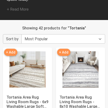
+ Read More
Showing 42 products for "
Tortania
"
Sort by
+ Add
+ Add
Tortania Area Rug
Tortania Area Rug
Living Room Rugs - 6x9
Living Room Rugs -
Washable Large Soft
8x10 Washable Large