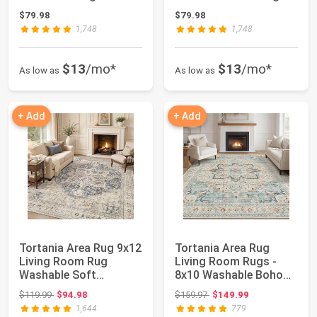
Neutral Boh...
Soft Neutral Bo...
$79.98
$79.98
1,748
1,748
$13
/mo*
$13
/mo*
As low as
As low as
+ Add
+ Add
Tortania Area Rug 9x12
Tortania Area Rug
Living Room Rug
Living Room Rugs -
Washable Soft
8x10 Washable Boho
Cream/Blue | Vintag...
Rug Vintage Orie...
Original price: $119.99
Original price: $159.97
$119.99
$94.98
$159.97
$149.99
1,644
779