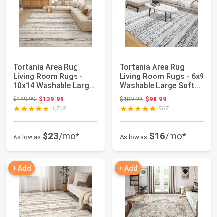
Tortania Area Rug
Tortania Area Rug
Living Room Rugs -
Living Room Rugs - 6x9
10x14 Washable Large
Washable Large Soft
Soft Neutral B...
Neutral Boh...
Original price: $149.99
Original price: $109.99
$149.99
$139.99
$109.99
$98.99
1,748
567
$23
/mo*
$16
/mo*
As low as
As low as
+ Add
+ Add