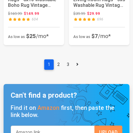
Boho Rug Vintage
Washable Rug Vintage
Oriental Dist...
Oriental D...
Original price: $169.99
Original price: $39.99
$169.99
$149.99
$39.99
$29.99
604
696
$25
/mo*
$7
/mo*
As low as
As low as
1
2
3
Can't find a product?
Find it on
Amazon
first, then paste the
link below.