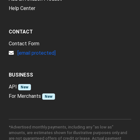
Help Center
CONTACT
Contact Form
[email protected]
BUSINESS
API
New
For Merchants
New
*Advertised monthly payments, including any "as low as"
amounts, are estimates shown for illustrative purposes only and
are not guaranteed offers of credit or lease. Actual payment