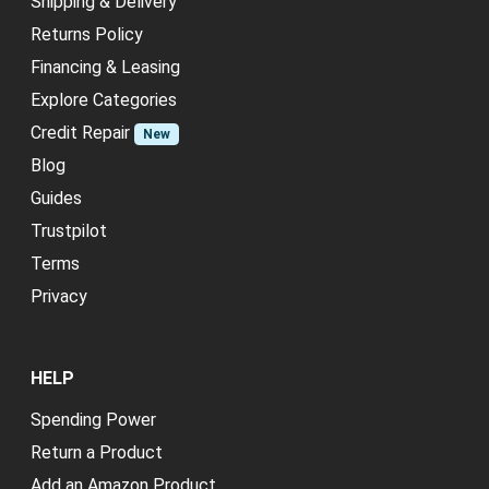
Shipping & Delivery
Returns Policy
Financing & Leasing
Explore Categories
Credit Repair
New
Blog
Guides
Trustpilot
Terms
Privacy
HELP
Spending Power
Return a Product
Add an Amazon Product