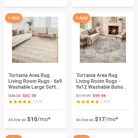
+ Add
+ Add
Tortania Area Rug
Tortania Area Rug
Living Room Rugs - 6x9
Living Room Rugs -
Washable Large Soft
9x12 Washable Boho
Neutral Boh...
Rug Vintage Orie...
Original price: $45.04
Original price: $119.99
$45.04
$42.78
$119.99
$99.99
1,679
1,574
$10
/mo*
$17
/mo*
As low as
As low as