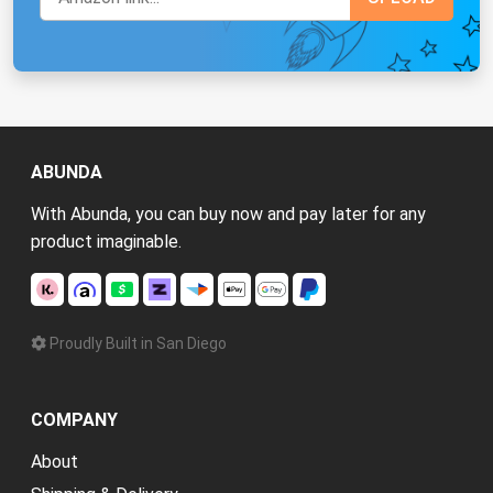
ABUNDA
With Abunda, you can buy now and pay later for any
product imaginable.
Proudly Built in San Diego
COMPANY
About