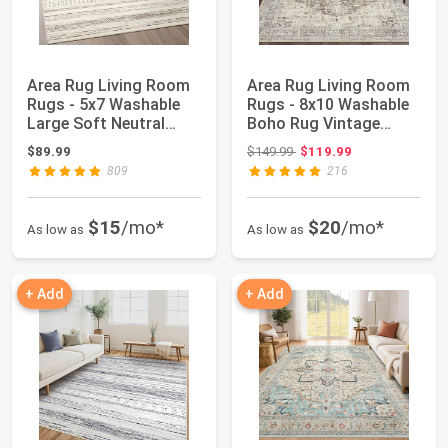
Area Rug Living Room
Area Rug Living Room
Rugs - 5x7 Washable
Rugs - 8x10 Washable
Large Soft Neutral
Boho Rug Vintage
Boho Morocca...
Oriental Dist...
Original price: $149.99
$89.99
$149.99
$119.99
809
216
$15
/mo*
$20
/mo*
As low as
As low as
+ Add
+ Add