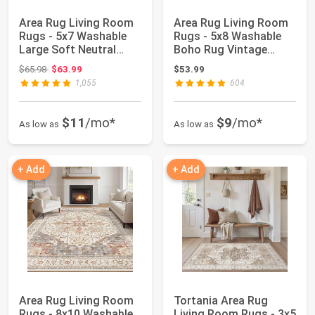
Area Rug Living Room
Area Rug Living Room
Rugs - 5x7 Washable
Rugs - 5x8 Washable
Large Soft Neutral
Boho Rug Vintage
Boho Morocca...
Oriental Distr...
Original price: $65.98
$65.98
$63.99
$53.99
1,055
604
$11
/mo*
$9
/mo*
As low as
As low as
+ Add
+ Add
Area Rug Living Room
Tortania Area Rug
Rugs - 8x10 Washable
Living Room Rugs - 3x5