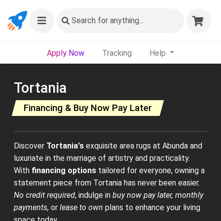
Search
for anything...
Apply Now
Tracking
Help
Tortania
Financing & Buy Now Pay Later
Discover
Tortania's
exquisite area rugs at Abunda and
luxuriate in the marriage of artistry and practicality.
With
financing options
tailored for everyone, owning a
statement piece from Tortania has never been easier.
No credit required
, indulge in
buy now pay later, monthly
payments,
or
lease to own
plans to enhance your living
space today.