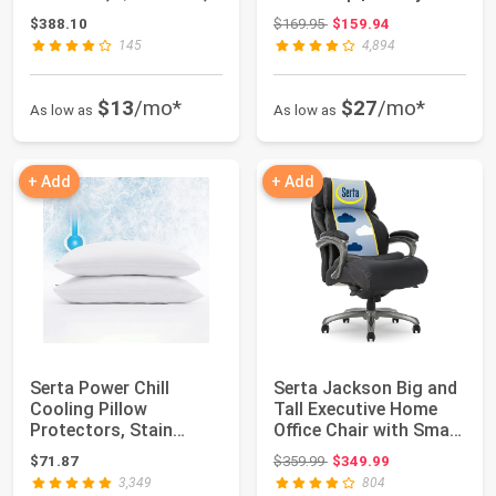
Medium, Su...
Inflatable Mattr...
Original price: $169.95
$388.10
$169.95
$159.94
145
4,894
$13
/mo*
$27
/mo*
As low as
As low as
+ Add
+ Add
Serta Power Chill
Serta Jackson Big and
Cooling Pillow
Tall Executive Home
Protectors, Stain
Office Chair with Smart
Resistant and Zippere...
Layers...
Original price: $359.99
$71.87
$359.99
$349.99
3,349
804