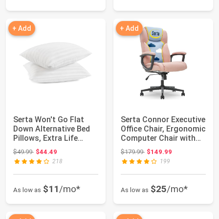
+ Add
+ Add
Serta Won't Go Flat
Serta Connor Executive
Down Alternative Bed
Office Chair, Ergonomic
Pillows, Extra Life
Computer Chair with
Foam Core w...
Layer...
Original price: $49.99
Original price: $179.99
$49.99
$44.49
$179.99
$149.99
218
199
$11
/mo*
$25
/mo*
As low as
As low as