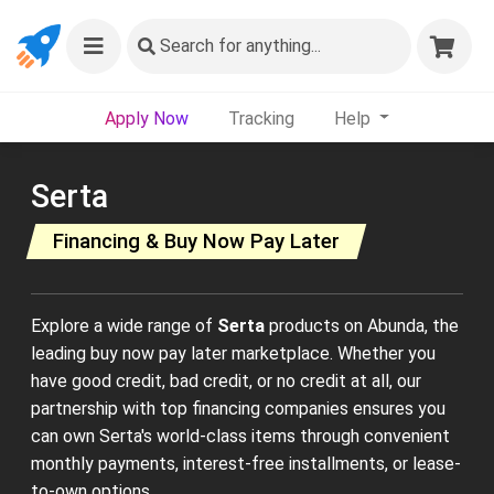
Search
for anything...
Apply Now
Tracking
Help
Serta
Financing & Buy Now Pay Later
Explore a wide range of
Serta
products on Abunda, the
leading buy now pay later marketplace. Whether you
have good credit, bad credit, or no credit at all, our
partnership with top financing companies ensures you
can own Serta's world-class items through convenient
monthly payments, interest-free installments, or lease-
to-own options.