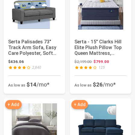
Serta Palisades 73"
Serta - 15" Clarks Hill
Track Arm Sofa, Easy
Elite Plush Pillow Top
Care Polyester, Soft
Queen Mattress,
Pillow Bac...
Comfortab...
Original price: $2,199.00
$436.06
$2,199.00
$799.00
2,840
125
$14
/mo*
$26
/mo*
As low as
As low as
+ Add
+ Add