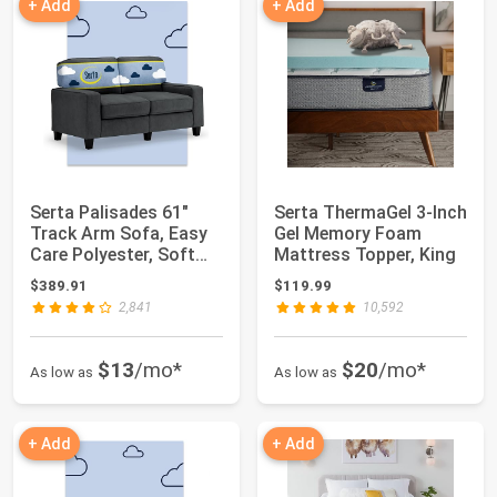
+ Add
+ Add
Serta Palisades 61"
Serta ThermaGel 3-Inch
Track Arm Sofa, Easy
Gel Memory Foam
Care Polyester, Soft
Mattress Topper, King
Pillow Bac...
$389.91
$119.99
2,841
10,592
$13
/mo*
$20
/mo*
As low as
As low as
+ Add
+ Add