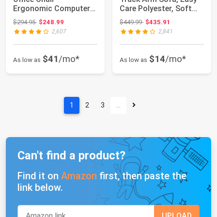
Ergonomic Computer
Care Polyester, Soft
DeskChair with L...
Pillow Bac...
Original price: $294.95
Original price: $449.99
$294.95
$248.99
$449.99
$435.91
2,607
2,841
$41
/mo*
$14
/mo*
As low as
As low as
1
2
3
…
Can't find a product?
Find it on
Amazon
first, then paste the
link below.