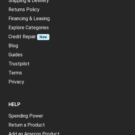
Shipping & Delivery
Returns Policy
Financing & Leasing
Explore Categories
Credit Repair
New
Blog
Guides
Trustpilot
Terms
Privacy
HELP
Spending Power
Return a Product
Add an Amazon Product