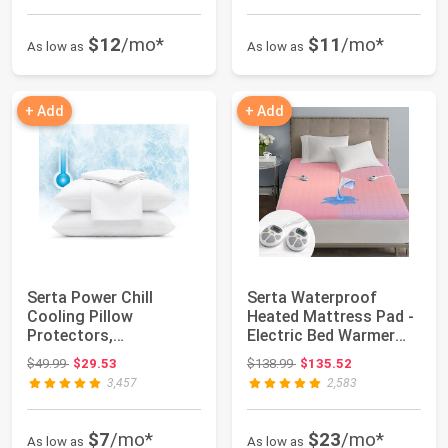
$12
/mo*
$11
/mo*
As low as
As low as
+ Add
+ Add
Serta Power Chill
Serta Waterproof
Cooling Pillow
Heated Mattress Pad -
Protectors,
Electric Bed Warmer
Standard/Queen (2
with 10 Heat ...
Original price: $49.99
Original price: $138.99
$49.99
$29.53
$138.99
$135.52
Pack) | C...
3,457
2,583
$7
/mo*
$23
/mo*
As low as
As low as