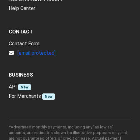
Help Center
CONTACT
Contact Form
[email protected]
BUSINESS
API
New
For Merchants
New
*Advertised monthly payments, including any "as low as"
amounts, are estimates shown for illustrative purposes only and
are not guaranteed offers of credit or lease. Actual payment