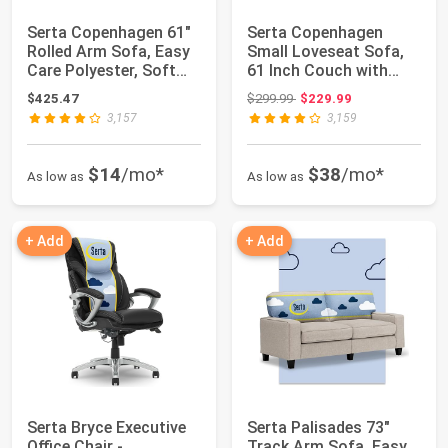
Serta Copenhagen 61"
Serta Copenhagen
Rolled Arm Sofa, Easy
Small Loveseat Sofa,
Care Polyester, Soft
61 Inch Couch with
Pillow B...
Rolled Arms, Po...
Original price: $299.99
$425.47
$299.99
$229.99
3,157
3,159
$14
/mo*
$38
/mo*
As low as
As low as
+ Add
+ Add
Serta Bryce Executive
Serta Palisades 73"
Office Chair -
Track Arm Sofa, Easy