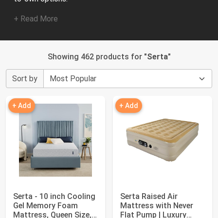
+ Read More
Showing 462 products for "
Serta
"
Sort by
+ Add
+ Add
Serta - 10 inch Cooling
Serta Raised Air
Gel Memory Foam
Mattress with Never
Mattress, Queen Size,
Flat Pump | Luxury