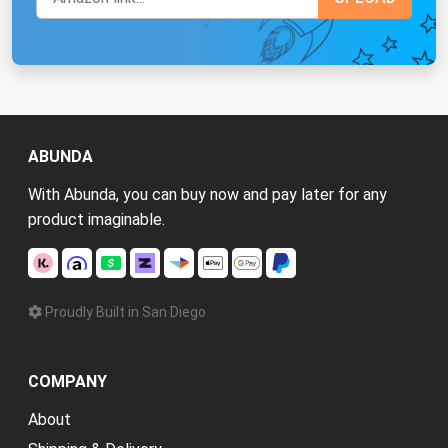
ABUNDA
With Abunda, you can buy now and pay later for any
product imaginable.
Proudly Built in San Diego
COMPANY
About