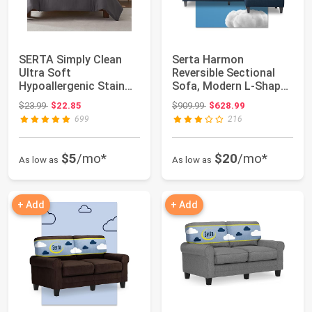
SERTA Simply Clean
Serta Harmon
Ultra Soft
Reversible Sectional
Hypoallergenic Stain
Sofa, Modern L-Shaped
Resistant 3 Piece Sol...
Couch for Small ...
Original price: $23.99
Original price: $909.99
$23.99
$22.85
$909.99
$628.99
699
216
$5
/mo*
$20
/mo*
As low as
As low as
+ Add
+ Add