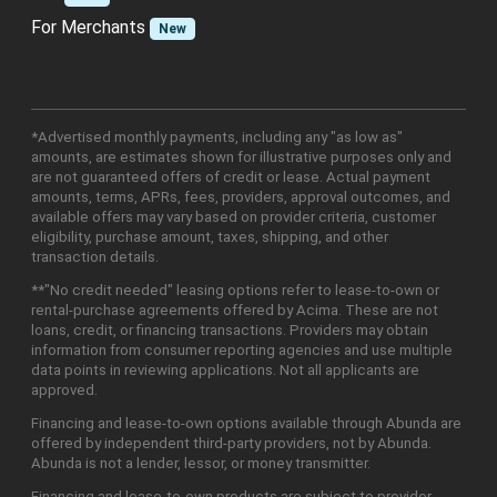
For Merchants
New
*Advertised monthly payments, including any "as low as"
amounts, are estimates shown for illustrative purposes only and
are not guaranteed offers of credit or lease. Actual payment
amounts, terms, APRs, fees, providers, approval outcomes, and
available offers may vary based on provider criteria, customer
eligibility, purchase amount, taxes, shipping, and other
transaction details.
**"No credit needed" leasing options refer to lease-to-own or
rental-purchase agreements offered by Acima. These are not
loans, credit, or financing transactions. Providers may obtain
information from consumer reporting agencies and use multiple
data points in reviewing applications. Not all applicants are
approved.
Financing and lease-to-own options available through Abunda are
offered by independent third-party providers, not by Abunda.
Abunda is not a lender, lessor, or money transmitter.
Financing and lease-to-own products are subject to provider