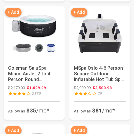
+ Add
+ Add
Coleman SaluSpa
MSpa Oslo 4-6 Person
Miami AirJet 2 to 4
Square Outdoor
Person Round
Inflatable Hot Tub Spa
Inflatable Hot Tub
- with Standa...
Original price: $2,179.00
Original price: $2,999.99
$2,179.00
$1,099.99
$2,999.99
$2,500.98
Port...
2,830
29
$35
/mo*
$81
/mo*
As low as
As low as
+ Add
+ Add