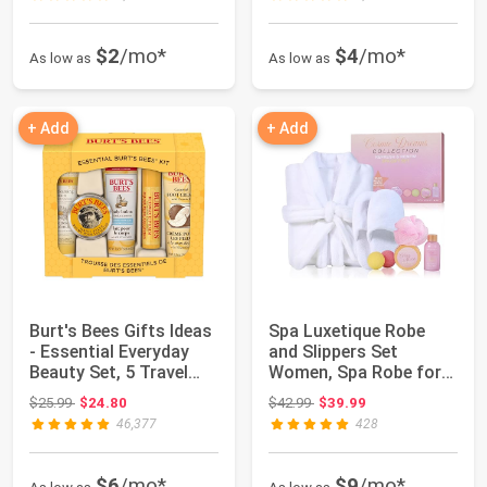
$2
/mo*
$4
/mo*
As low as
As low as
+ Add
+ Add
Burt's Bees Gifts Ideas
Spa Luxetique Robe
- Essential Everyday
and Slippers Set
Beauty Set, 5 Travel
Women, Spa Robe for
Size P...
Women, 7 Pack Sp...
Original price: $25.99
Original price: $42.99
$25.99
$24.80
$42.99
$39.99
46,377
428
$6
/mo*
$9
/mo*