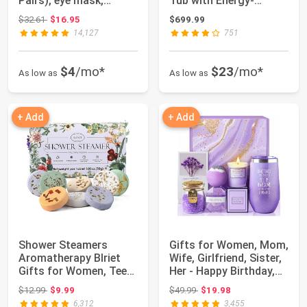
Pairs), eye mask,
Tub with Energy-
Collagen Skin C...
Efficient Spa Cove...
Original price: $32.61
$32.61
$16.95
$699.99
14,127
751
$4
/mo*
$23
/mo*
As low as
As low as
+ Add
+ Add
Shower Steamers
Gifts for Women, Mom,
Aromatherapy Blriet
Wife, Girlfriend, Sister,
Gifts for Women, Teen
Her - Happy Birthday,
Girls, Wife, H...
Ch...
Original price: $12.99
Original price: $49.99
$12.99
$9.99
$49.99
$19.98
6,312
3,455