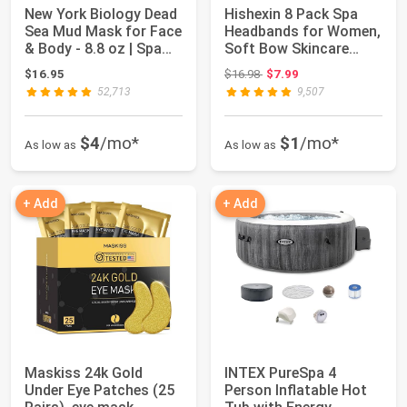
New York Biology Dead
Hishexin 8 Pack Spa
Sea Mud Mask for Face
Headbands for Women,
& Body - 8.8 oz | Spa
Soft Bow Skincare
Qualit...
Headband for ...
Original price: $16.98
$16.95
$16.98
$7.99
52,713
9,507
$4
/mo*
$1
/mo*
As low as
As low as
+ Add
+ Add
Maskiss 24k Gold
INTEX PureSpa 4
Under Eye Patches (25
Person Inflatable Hot