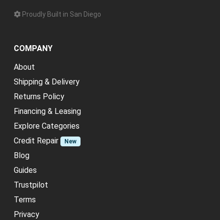
Proudly Built in San Diego
COMPANY
About
Shipping & Delivery
Returns Policy
Financing & Leasing
Explore Categories
Credit Repair
New
Blog
Guides
Trustpilot
Terms
Privacy