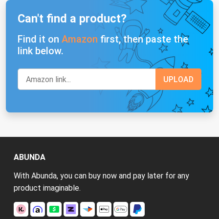
Can't find a product?
Find it on
Amazon
first, then paste the
link below.
ABUNDA
With Abunda, you can buy now and pay later for any
product imaginable.