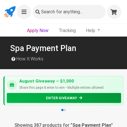
Search
for anything...
Apply Now
Tracking
Help
Spa Payment Plan
How It Works
August Giveaway – $1,000
Share this page & enter to win • Multiple entries allowed
ENTER GIVEAWAY
Showing 387 products for "
Spa Payment Plan
"