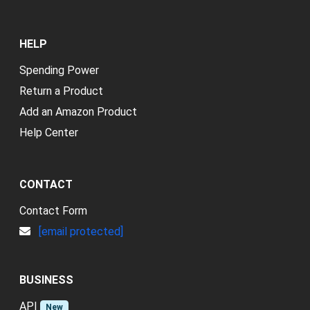
HELP
Spending Power
Return a Product
Add an Amazon Product
Help Center
CONTACT
Contact Form
[email protected]
BUSINESS
API
New