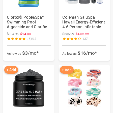
Clorox® Pool&Spa™
Coleman SaluSpa
Swimming Pool
Hawaii Energy-Efficient
Algaecide and Clarifier,
4-6 Person Inflatable
Prevents and Tr...
Hot Tub | ...
Original price: $104.95
Original price: $636.99
$104.95
$14.88
$636.99
$489.99
15,813
437
$3
/mo*
$16
/mo*
As low as
As low as
+ Add
+ Add