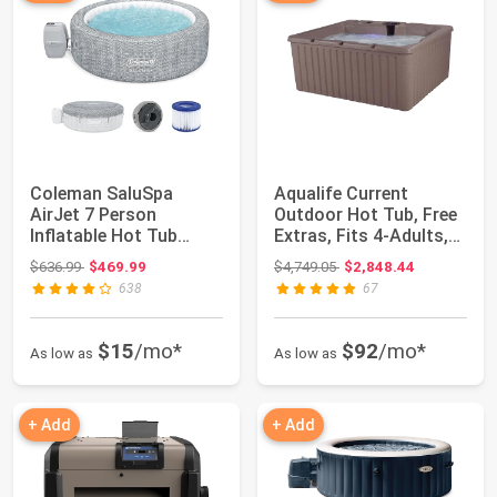
Coleman SaluSpa
Aqualife Current
AirJet 7 Person
Outdoor Hot Tub, Free
Inflatable Hot Tub
Extras, Fits 4-Adults,
Round Portable
Plug and P...
Original price: $636.99
Original price: $4,749.05
$636.99
$469.99
$4,749.05
$2,848.44
Outdoo...
638
67
$15
/mo*
$92
/mo*
As low as
As low as
+ Add
+ Add