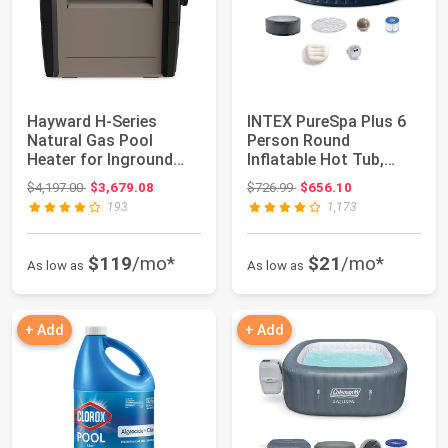
Hayward H-Series
INTEX PureSpa Plus 6
Natural Gas Pool
Person Round
Heater for Inground
Inflatable Hot Tub,
Pools 250,000 BTU ...
Bubble Massage Spa...
Original price: $4,197.00
Original price: $726.99
$4,197.00
$3,679.08
$726.99
$656.10
193
1,173
$119
/mo*
$21
/mo*
As low as
As low as
+ Add
+ Add