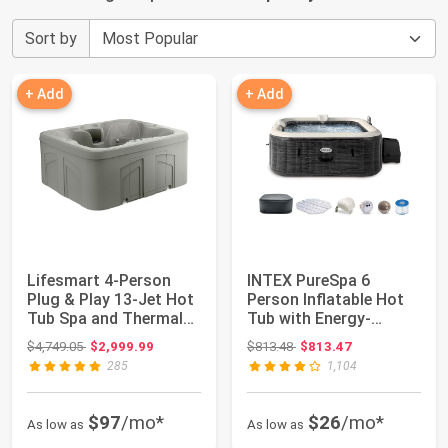
Sort by
+ Add
+ Add
Lifesmart 4-Person
INTEX PureSpa 6
Plug & Play 13-Jet Hot
Person Inflatable Hot
Tub Spa and Thermal
Tub with Energy-
Cover, Tau...
Efficient Spa Cove...
Original price: $4,749.05
Original price: $813.48
$4,749.05
$2,999.99
$813.48
$813.47
285
1,104
$97
/mo*
$26
/mo*
As low as
As low as