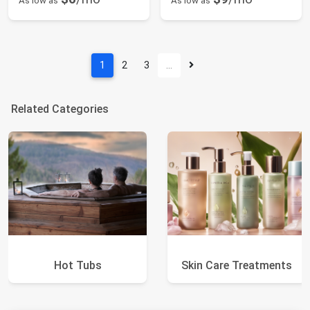
As low as
As low as
1
2
3
…
Related Categories
Hot Tubs
Skin Care Treatments