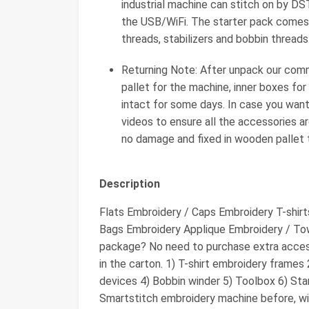
industrial machine can stitch on by D
the USB/WiFi. The starter pack comes
threads, stabilizers and bobbin threads
Returning Note: After unpack our com
pallet for the machine, inner boxes for
intact for some days. In case you want
videos to ensure all the accessories ar
no damage and fixed in wooden pallet t
Description
Flats Embroidery / Caps Embroidery T-shir
Bags Embroidery Applique Embroidery / Tow
package? No need to purchase extra acces
in the carton. 1) T-shirt embroidery frames
devices 4) Bobbin winder 5) Toolbox 6) Stan
Smartstitch embroidery machine before, will