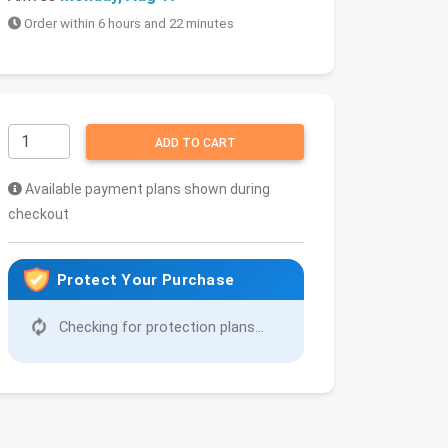
Order within 6 hours and 22 minutes
ADD TO CART
Available payment plans shown during
checkout
Protect Your Purchase
Checking for protection plans...