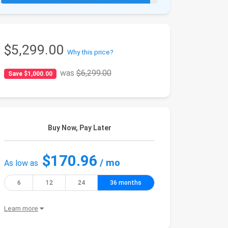
$5,299.00
Why this price?
was
$6,299.00
Save $1,000.00
Buy Now, Pay Later
$170.96
/ mo
As low as
6
12
24
36 months
Learn more