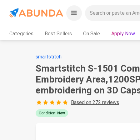
Categories
Best Sellers
On Sale
Apply Now
smartstitch
Smartstitch S-1501 Com
Embroidery Area,1200SPM
embroidering on 3D Caps,
Based on 272 reviews
Condition:
New