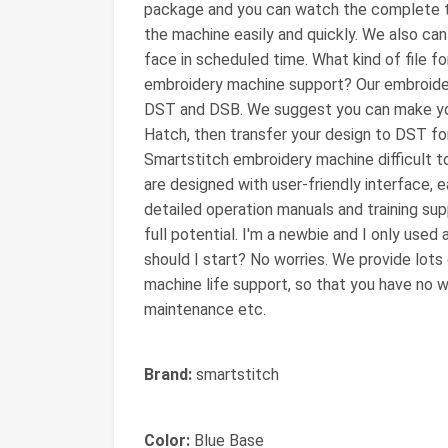
package and you can watch the complete tr
the machine easily and quickly. We also can 
face in scheduled time. What kind of file 
embroidery machine support? Our embroide
DST and DSB. We suggest you can make you
Hatch, then transfer your design to DST for
Smartstitch embroidery machine difficult 
are designed with user-friendly interface, 
detailed operation manuals and training su
full potential. I'm a newbie and I only use
should I start? No worries. We provide lots
machine life support, so that you have no w
maintenance etc.
Brand:
smartstitch
Color:
Blue Base