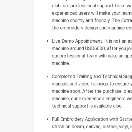
club, our professional support team w
experienced users will make your lear
machine shortly and friendly. The Ext
the embroidery design and machine cont
Live Demo Appointment: It is not an e
machine around USD6000, after you joi
our professional team will make an ap
machine.
Completed Training and Technical Supp
manuals and video trainings to ensure
machine soon. After the purchase, ple
machine, our experienced engineers will
technical support is available also.
Full Embroidery Application with Star
stitch on denim, canvas, leather, vinyl