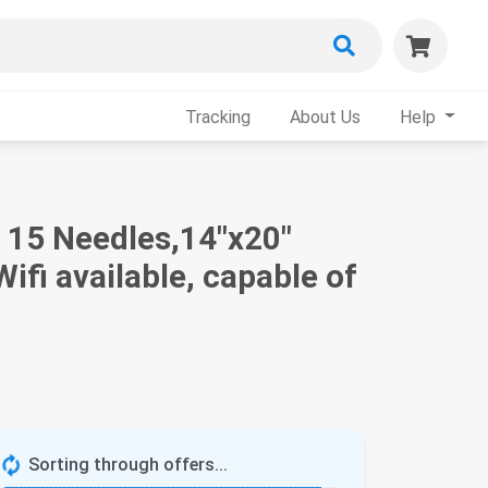
Tracking
About Us
Help
 15 Needles,14"x20"
fi available, capable of
Sorting through offers...