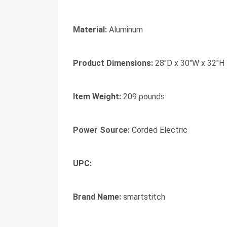
Material:
Aluminum
Product Dimensions:
28"D x 30"W x 32"H
Item Weight:
209 pounds
Power Source:
Corded Electric
UPC:
Brand Name:
smartstitch