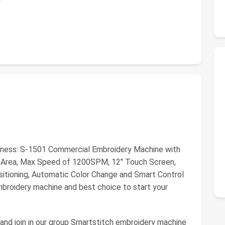
iness: S-1501 Commercial Embroidery Machine with
y Area, Max Speed of 1200SPM, 12" Touch Screen,
itioning, Automatic Color Change and Smart Control
mbroidery machine and best choice to start your
h and join in our group Smartstitch embroidery machine