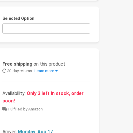
Selected Option
Free shipping
on this product
30-day returns
Learn more
Availability:
Only 3 left in stock, order
soon!
Fulfilled by Amazon
Arrives
Monday, Aug 17