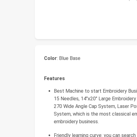
Color
: Blue Base
Features
Best Machine to start Embroidery Bus
15 Needles, 14"x20" Large Embroider
270 Wide Angle Cap System, Laser Pos
System, which is the most classical e
embroidery business.
Friendly learning curve: you can searc