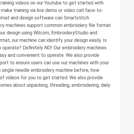
aining videos on our Youtube to get started with
make training via live demo or video call face-to-
format and design software can Smartstitch
ry machines support common embroidery file format
r design using Wilcom, EmbroideryStudio and
mat, our machine can identify your design easily. Is
to operate? Definitely NO! Our embroidery machines
easy and convenient to operate. We also provide
pport to ensure users can use our machines with your
d a single needle embroidery machine before, how
 of videos for you to get started. We also provide
orries about unpacking, threading, embroidering, daily