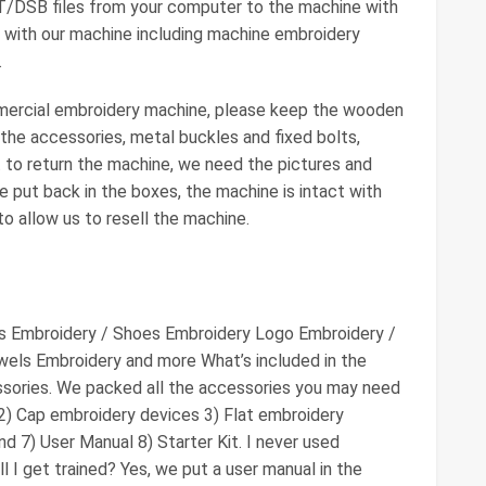
ST/DSB files from your computer to the machine with
 with our machine including machine embroidery
.
mercial embroidery machine, please keep the wooden
 the accessories, metal buckles and fixed bolts,
 to return the machine, we need the pictures and
e put back in the boxes, the machine is intact with
o allow us to resell the machine.
ts Embroidery / Shoes Embroidery Logo Embroidery /
els Embroidery and more What’s included in the
sories. We packed all the accessories you may need
 2) Cap embroidery devices 3) Flat embroidery
d 7) User Manual 8) Starter Kit. I never used
 I get trained? Yes, we put a user manual in the