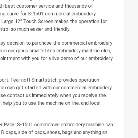
ith best customer service and thousands of
ning curve for S-1501 commercial embroidery
ra Large 12" Touch Screen makes the operation for
rol so much easier and friendly.
asy decision to purchase the commercial embroidery
n in our group smartstitch embroidery machine club,
pointment with you for a live demo of our embroidery
ort: Fear not! Smartstitch provides operation
 you can get started with our commercial embroidery
ase contact us immediately when you receive the
 help you to use the machine on line, and local
ter Pack: S-1501 commercial embroidery machine can
, 3D caps, side of caps, shoes, bags and anything an