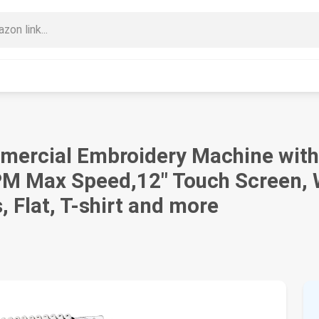
mercial Embroidery Machine with
 Max Speed,12" Touch Screen, Wi
 Flat, T-shirt and more