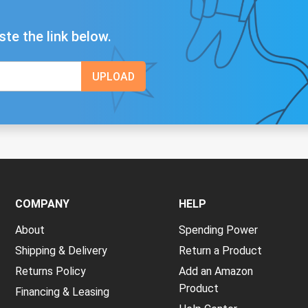
ste the link below.
COMPANY
HELP
About
Spending Power
Shipping & Delivery
Return a Product
Returns Policy
Add an Amazon
Product
Financing & Leasing