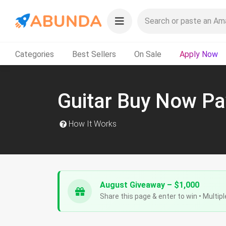
Categories
Best Sellers
On Sale
Apply Now
Guitar Buy Now Pa
How It Works
August Giveaway – $1,000
Share this page & enter to win • Multipl