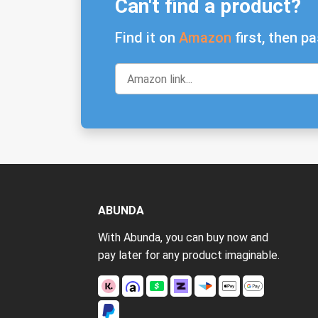
Can't find a product?
Find it on
Amazon
first, then pa
ABUNDA
With Abunda, you can buy now and
pay later for any product imaginable.