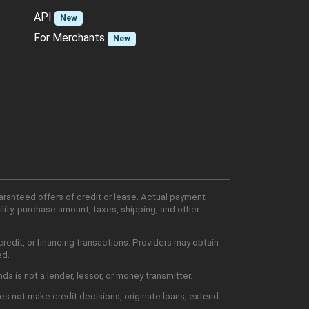
API
New
For Merchants
New
aranteed offers of credit or lease. Actual payment
lity, purchase amount, taxes, shipping, and other
edit, or financing transactions. Providers may obtain
ed.
 is not a lender, lessor, or money transmitter.
es not make credit decisions, originate loans, extend