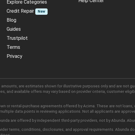
Help Center
Explore Categories
Credit Repair
New
Blog
Guides
Trustpilot
Terms
Privacy
 amounts, are estimates shown for illustrative purposes only and are not gu
, and available offers may vary based on provider criteria, customer eligibi
own or rental-purchase agreements offered by Acima. These are not loans, cr
ltiple data points in reviewing applications. Not all applicants are approv
nda are offered by independent third-party providers, not by Abunda. Abunda
ider terms, conditions, disclosures, and approval requirements. Abunda do
ctices.