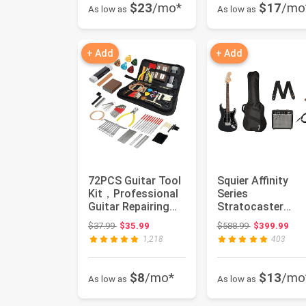
$23
/mo*
$17
/mo
As low as
As low as
+ Add
+ Add
72PCS Guitar Tool
Squier Affinity
Kit，Professional
Series
Guitar Repairing
Stratocaster
Maintenance Tool
Packs Electric
Original price: $37.99
Original price
$37.99
$35.99
$588.99
$399.99
Kit...
Guitar, Charcoal
1,218
403
Fros...
$8
/mo*
$13
/mo
As low as
As low as