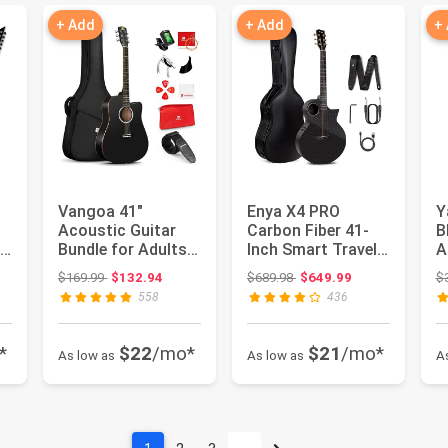
+ Add
+ Add
+
Vangoa 41"
Enya X4 PRO
Y
Acoustic Guitar
Carbon Fiber 41-
B
 -
Bundle for Adults
Inch Smart Travel
A
Beginners Teens
Acoustic-Electric
G
Original price: $169.99
Original price: $689.98
$169.99
$132.94
$689.98
$649.99
$
Dreadnought...
Guitar |...
558
436
*
$22
/mo*
$21
/mo*
As low as
As low as
A