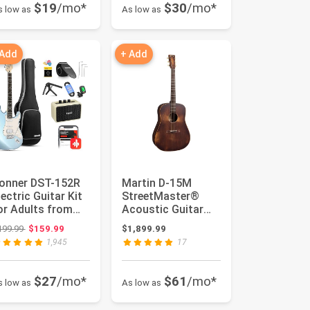
$19
/mo*
$30
/mo*
s low as
As low as
 Add
+ Add
onner DST-152R
Martin D-15M
lectric Guitar Kit
StreetMaster®
or Adults from
Acoustic Guitar
eginners to
All-Solid
Original price: $199.99
199.99
$159.99
$1,899.99
dvance...
Mahogany Top,
1,945
17
Back ...
$27
/mo*
$61
/mo*
s low as
As low as