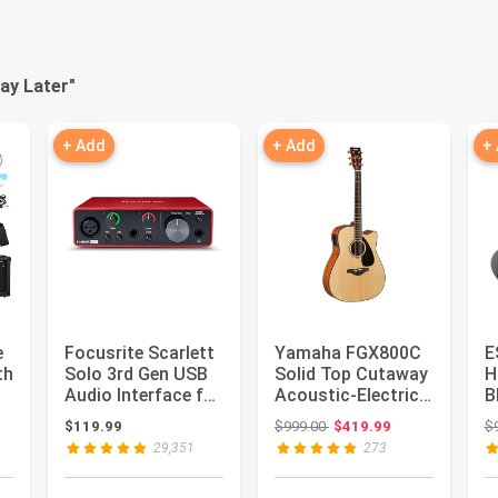
ay Later
"
+ Add
+ Add
+
e
Focusrite Scarlett
Yamaha FGX800C
E
th
Solo 3rd Gen USB
Solid Top Cutaway
H
Audio Interface for
Acoustic-Electric
B
k
Guitarists, Voca...
Guitar,
: $135.99
Original price: $999.00
$119.99
$999.00
$419.99
$
Dreadnought
29,351
273