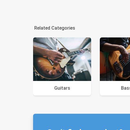
Related Categories
Guitars
Bas