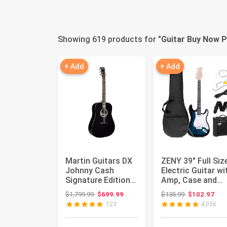
Showing 619 products for "
Guitar Buy Now P
+ Add
+ Add
Martin Guitars DX
ZENY 39" Full Siz
Johnny Cash
Electric Guitar wi
Signature Edition
Amp, Case and
Acoustic-Electric
Accessories Pac
Original price: $1,799.99
Original price
$1,799.99
$699.99
$135.99
$102.97
Guitar...
B...
123
4,056