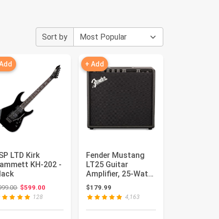
Sort by
 Add
+ Add
SP LTD Kirk
Fender Mustang
ammett KH-202 -
LT25 Guitar
lack
Amplifier, 25-Watt
Combo Amp with
Original price: $999.00
999.00
$599.00
$179.99
8" Speaker ...
128
4,163