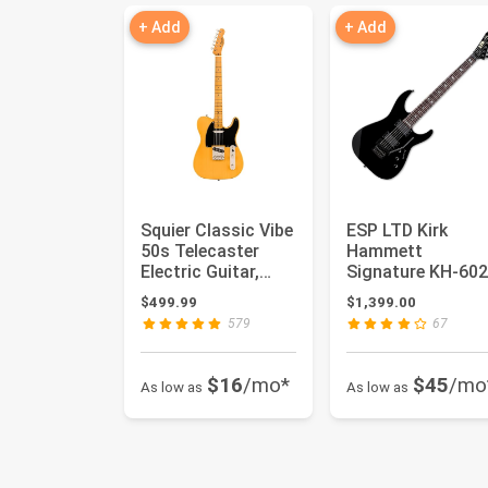
+ Add
+ Add
Squier Classic Vibe
ESP LTD Kirk
50s Telecaster
Hammett
Electric Guitar,
Signature KH-602
Butterscotch
Black
$499.99
$1,399.00
Blonde ...
579
67
$16
/mo*
$45
/mo
As low as
As low as