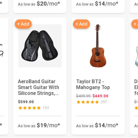
*
$20
/mo*
$14
/mo*
As low as
As low as
A
+ Add
+ Add
+
AeroBand Guitar
Taylor BT2 -
D
Smart Guitar With
Mahogany Top
E
Silicone Strings,
f
Original price: $499.99
$499.99
$449.00
Travel Silent
B
: $588.99
$599.00
$
297
Guitar...
A
193
*
$19
/mo*
$14
/mo*
As low as
As low as
A