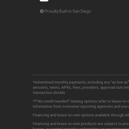
Proudly Built in San Diego
*Advertised monthly payments, including any "as low as"
amounts, terms, APRs, fees, providers, approval outcomes
transaction details.
**"No credit needed" leasing options refer to lease-to-
information from consumer reporting agencies and use mu
Financing and lease-to-own options available through Abu
Financing and lease-to-own products are subject to prov
leases, or control provider underwriting or reporting pra