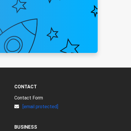
CONTACT
Contact Form
[email protected]
BUSINESS