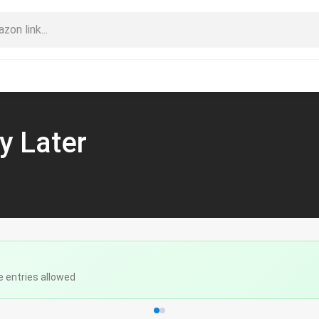
y Later
e entries allowed