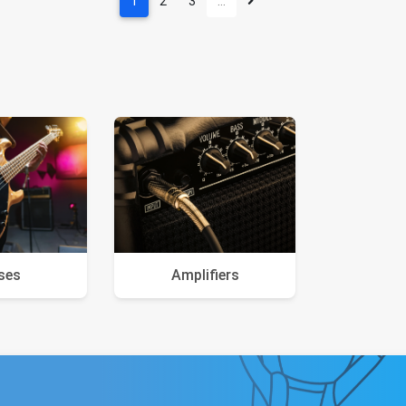
1
2
3
…
ses
Amplifiers