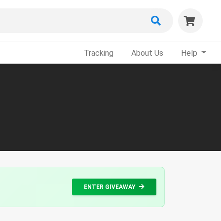
Tracking
About Us
Help
ENTER GIVEAWAY