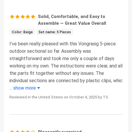
Solid, Comfortable, and Easy to
Assemble — Great Value Overall
Color: Beige
Set name: 5 Pieces
I’ve been really pleased with this Vongrasig 5-piece
outdoor sectional so far. Assembly was
straightforward and took me only a couple of days
working on my own. The instructions were clear, and all
the parts fit together without any issues. The
individual sections are connected by plastic clips, whic
...
show more
Reviewed in the United States on October 4, 2025 by TS
Pleasantly surprised