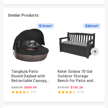
Similar Products
$13
/mo*
$24
/mo*
Next
Tangkula Patio
Keter Solana 70 Gal
Es
Round Daybed with
Outdoor Storage
Ou
Retractable Canopy,
Bench for Patio and
Gl
Outdoor Wicker
Pool Accessories...
wi
Original price: $439.99
Original price: $179.99
$439.99
$409.99
$179.99
$145.24
$9
Ratt...
515
8,076