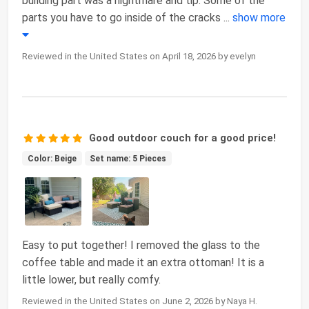
building part was a nightmare and tip. Some of the
parts you have to go inside of the cracks
...
show more
Reviewed in the United States on April 18, 2026 by evelyn
Good outdoor couch for a good price!
Color: Beige
Set name: 5 Pieces
Easy to put together! I removed the glass to the
coffee table and made it an extra ottoman! It is a
little lower, but really comfy.
Reviewed in the United States on June 2, 2026 by Naya H.