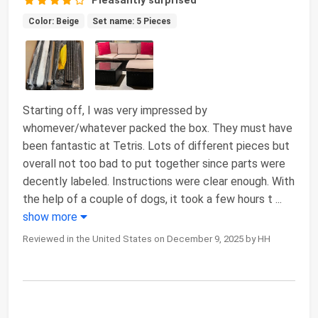
Color: Beige
Set name: 5 Pieces
Starting off, I was very impressed by
whomever/whatever packed the box. They must have
been fantastic at Tetris. Lots of different pieces but
overall not too bad to put together since parts were
decently labeled. Instructions were clear enough. With
the help of a couple of dogs, it took a few hours t
...
show more
Reviewed in the United States on December 9, 2025 by HH