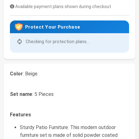
Available payment plans shown during checkout
Protect Your Purchase
Checking for protection plans...
Color
: Beige
Set name
: 5 Pieces
Features
Sturdy Patio Furniture: This modern outdoor
furniture set is made of solid powder coated