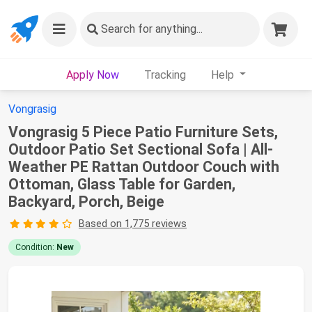
Search
for anything...
Apply Now
Tracking
Help
Vongrasig
Vongrasig 5 Piece Patio Furniture Sets,
Outdoor Patio Set Sectional Sofa | All-
Weather PE Rattan Outdoor Couch with
Ottoman, Glass Table for Garden,
Backyard, Porch, Beige
Based on 1,775 reviews
Condition:
New