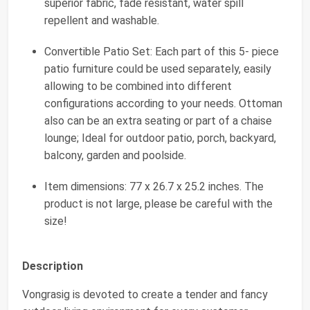
superior fabric, fade resistant, water spill
repellent and washable.
Convertible Patio Set: Each part of this 5- piece
patio furniture could be used separately, easily
allowing to be combined into different
configurations according to your needs. Ottoman
also can be an extra seating or part of a chaise
lounge; Ideal for outdoor patio, porch, backyard,
balcony, garden and poolside.
Item dimensions: 77 x 26.7 x 25.2 inches. The
product is not large, please be careful with the
size!
Description
Vongrasig is devoted to create a tender and fancy