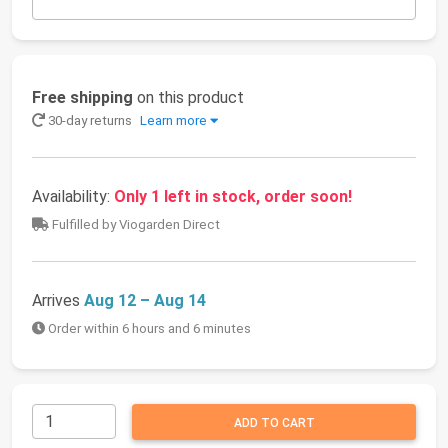
Free shipping
on this product
30-day returns
Learn more
Availability:
Only 1 left in stock, order soon!
Fulfilled by Viogarden Direct
Arrives
Aug 12 – Aug 14
Order within 6 hours and 6 minutes
ADD TO CART