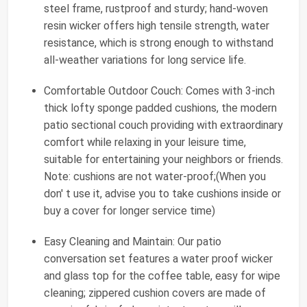
steel frame, rustproof and sturdy; hand-woven
resin wicker offers high tensile strength, water
resistance, which is strong enough to withstand
all-weather variations for long service life.
Comfortable Outdoor Couch: Comes with 3-inch
thick lofty sponge padded cushions, the modern
patio sectional couch providing with extraordinary
comfort while relaxing in your leisure time,
suitable for entertaining your neighbors or friends.
Note: cushions are not water-proof;(When you
don' t use it, advise you to take cushions inside or
buy a cover for longer service time)
Easy Cleaning and Maintain: Our patio
conversation set features a water proof wicker
and glass top for the coffee table, easy for wipe
cleaning; zippered cushion covers are made of