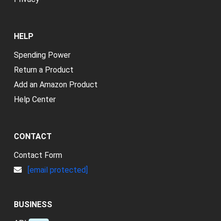
HELP
Spending Power
Return a Product
Add an Amazon Product
Help Center
CONTACT
Contact Form
[email protected]
BUSINESS