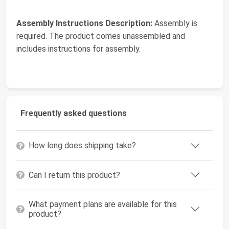
Assembly Instructions Description:
Assembly is
required. The product comes unassembled and
includes instructions for assembly.
Frequently asked questions
How long does shipping take?
Can I return this product?
What payment plans are available for this
product?