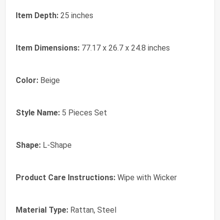
Item Depth:
25 inches
Item Dimensions:
77.17 x 26.7 x 24.8 inches
Color:
Beige
Style Name:
5 Pieces Set
Shape:
L-Shape
Product Care Instructions:
Wipe with Wicker
Material Type:
Rattan, Steel