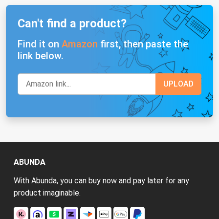
Can't find a product?
Find it on
Amazon
first, then paste the
link below.
ABUNDA
With Abunda, you can buy now and pay later for any
product imaginable.