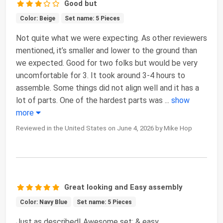
Good but
Color: Beige
Set name: 5 Pieces
Not quite what we were expecting. As other reviewers
mentioned, it’s smaller and lower to the ground than
we expected. Good for two folks but would be very
uncomfortable for 3. It took around 3-4 hours to
assemble. Some things did not align well and it has a
lot of parts. One of the hardest parts was
...
show
more
Reviewed in the United States on June 4, 2026 by Mike Hop
Great looking and Easy assembly
Color: Navy Blue
Set name: 5 Pieces
Just as described! Awesome set; & easy