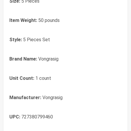
Size:
5 Pieces
Item Weight:
50 pounds
Style:
5 Pieces Set
Brand Name:
Vongrasig
Unit Count:
1 count
Manufacturer:
Vongrasig
UPC:
727380799460