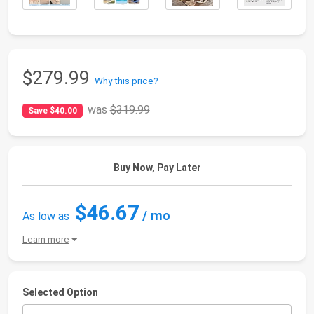
$279.99
Why this price?
was
$319.99
Save $40.00
Buy Now, Pay Later
$46.67
/ mo
As low as
Learn more
Selected Option