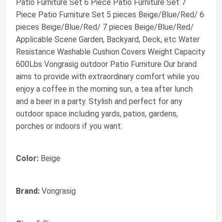
Patio Furniture Set 6 Piece Patio Furniture Set 7
Piece Patio Furniture Set 5 pieces Beige/Blue/Red/ 6
pieces Beige/Blue/Red/ 7 pieces Beige/Blue/Red/
Applicable Scene Garden, Backyard, Deck, etc Water
Resistance Washable Cushion Covers Weight Capacity
600Lbs Vongrasig outdoor Patio Furniture Our brand
aims to provide with extraordinary comfort while you
enjoy a coffee in the morning sun, a tea after lunch
and a beer in a party. Stylish and perfect for any
outdoor space including yards, patios, gardens,
porches or indoors if you want.
Color:
Beige
Brand:
Vongrasig