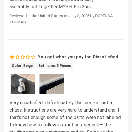
assembly..put together MYSELF in 2hrs
Reviewed in the United States on July 8, 2026 by DORENDA
THOMAS
You get what you pay for. Dissatisfied.
Color: Beige
Set name: 5 Pieces
Very unsatisfied. Unfortunately this piece is just a
chaos. Instructions are very hard to understand and if
that’s not enough some of the parts were not labeled
to know how to follow instructions. second— the