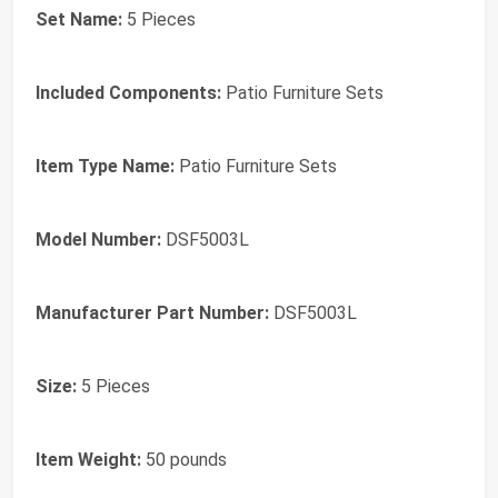
Set Name:
5 Pieces
Included Components:
Patio Furniture Sets
Item Type Name:
Patio Furniture Sets
Model Number:
DSF5003L
Manufacturer Part Number:
DSF5003L
Size:
5 Pieces
Item Weight:
50 pounds