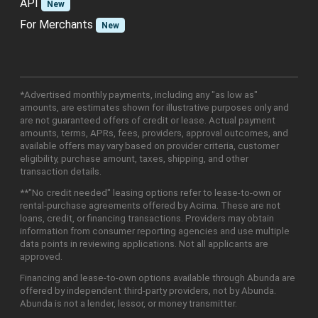
API
New
For Merchants
New
*Advertised monthly payments, including any "as low as"
amounts, are estimates shown for illustrative purposes only and
are not guaranteed offers of credit or lease. Actual payment
amounts, terms, APRs, fees, providers, approval outcomes, and
available offers may vary based on provider criteria, customer
eligibility, purchase amount, taxes, shipping, and other
transaction details.
**"No credit needed" leasing options refer to lease-to-own or
rental-purchase agreements offered by Acima. These are not
loans, credit, or financing transactions. Providers may obtain
information from consumer reporting agencies and use multiple
data points in reviewing applications. Not all applicants are
approved.
Financing and lease-to-own options available through Abunda are
offered by independent third-party providers, not by Abunda.
Abunda is not a lender, lessor, or money transmitter.