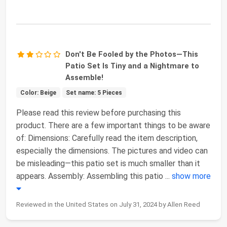
Don't Be Fooled by the Photos—This
Patio Set Is Tiny and a Nightmare to
Assemble!
Color: Beige
Set name: 5 Pieces
Please read this review before purchasing this
product. There are a few important things to be aware
of: Dimensions: Carefully read the item description,
especially the dimensions. The pictures and video can
be misleading—this patio set is much smaller than it
appears. Assembly: Assembling this patio
...
show more
Reviewed in the United States on July 31, 2024 by Allen Reed