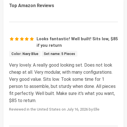
Top Amazon Reviews
Looks fantastic! Well built! Sits low, $85
if you return
Color: Navy Blue
Set name: 5 Pieces
Very lovely. A really good looking set. Does not look
cheap at all. Very modular, with many configurations.
Very good value. Sits low. Took some time for 1
person to assemble, but sturdy when done. All pieces
fit perfectly. Well built. Make sure it's what you want,
$85 to return.
Reviewed in the United States on July 16, 2026 by Elle