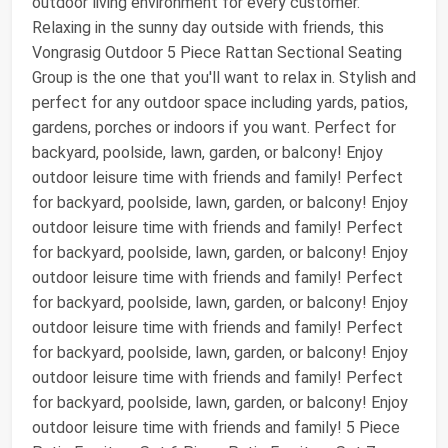
outdoor living environment for every customer.
Relaxing in the sunny day outside with friends, this
Vongrasig Outdoor 5 Piece Rattan Sectional Seating
Group is the one that you'll want to relax in. Stylish and
perfect for any outdoor space including yards, patios,
gardens, porches or indoors if you want. Perfect for
backyard, poolside, lawn, garden, or balcony! Enjoy
outdoor leisure time with friends and family! Perfect
for backyard, poolside, lawn, garden, or balcony! Enjoy
outdoor leisure time with friends and family! Perfect
for backyard, poolside, lawn, garden, or balcony! Enjoy
outdoor leisure time with friends and family! Perfect
for backyard, poolside, lawn, garden, or balcony! Enjoy
outdoor leisure time with friends and family! Perfect
for backyard, poolside, lawn, garden, or balcony! Enjoy
outdoor leisure time with friends and family! Perfect
for backyard, poolside, lawn, garden, or balcony! Enjoy
outdoor leisure time with friends and family! 5 Piece