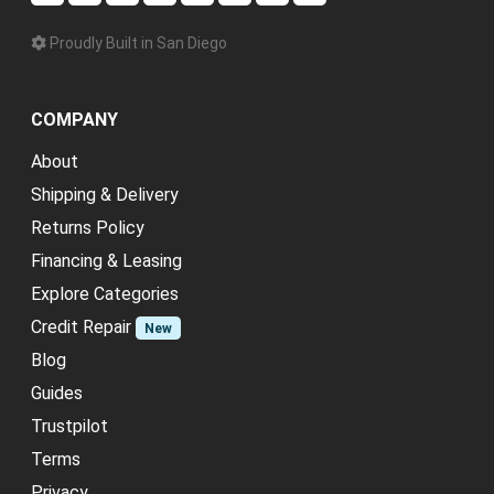
Proudly Built in San Diego
COMPANY
About
Shipping & Delivery
Returns Policy
Financing & Leasing
Explore Categories
Credit Repair
New
Blog
Guides
Trustpilot
Terms
Privacy