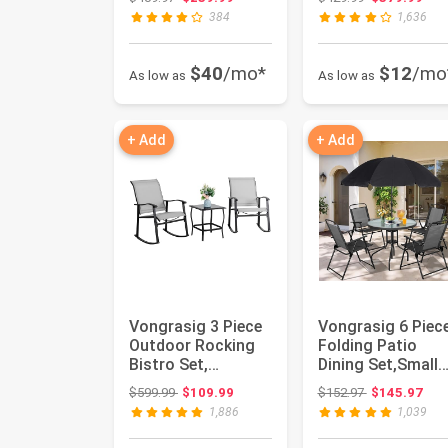
Shaped Sofa wit...
Sofa Cou...
384
1,636
$40
/mo*
$12
/mo
As low as
As low as
+ Add
+ Add
Vongrasig 3 Piece
Vongrasig 6 Piec
Outdoor Rocking
Folding Patio
Bistro Set,
Dining Set,Small
Textilene Fabric
Metal Outdoor
Original price: $599.99
Original price
$599.99
$109.99
$152.97
$145.97
Small Pat...
Garden Pa...
1,886
1,039