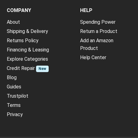
COMPANY
HELP
About
Spending Power
Shipping & Delivery
Return a Product
Returns Policy
Add an Amazon
Product
Financing & Leasing
Help Center
Explore Categories
Credit Repair
New
Blog
Guides
Trustpilot
Terms
Privacy