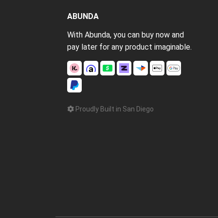
ABUNDA
With Abunda, you can buy now and
pay later for any product imaginable.
Proudly Built in San Diego