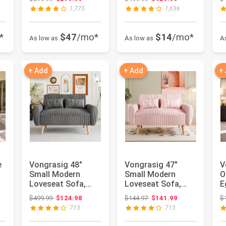
Sectional Sofa...
Sofa All...
C
1,775
1,636
*
$47
/mo*
$14
/mo*
As low as
As low as
A
+ Add
+ Add
+
e
Vongrasig 48"
Vongrasig 47"
V
Small Modern
Small Modern
O
Loveseat Sofa,
Loveseat Sofa,
E
Mid Century Soft
Mid Century Soft
R
: $152.97
Original price: $499.99
Original price: $144.97
$499.99
$124.98
$144.97
$141.99
$
Corduroy Fabr...
Corduroy Fabr...
C
713
713