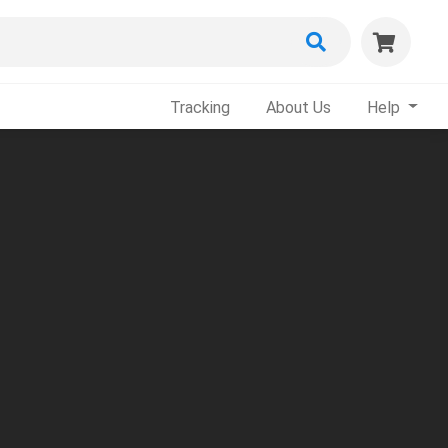
Tracking
About Us
Help