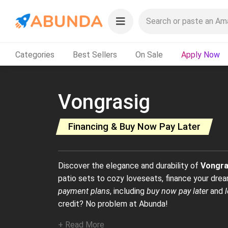
Categories
Best Sellers
On Sale
Apply Now
Vongrasig
Financing & Buy Now Pay Later
Discover the elegance and durability of
Vongra
patio sets to cozy loveseats, finance your dream
payment plans
, including
buy now pay later
and
credit? No problem at Abunda!
+ Read More