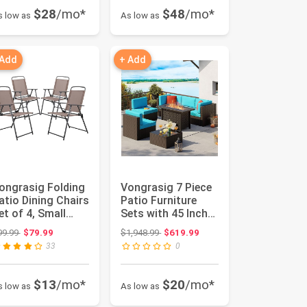
$28
/mo*
$48
/mo*
s low as
As low as
 Add
+ Add
ongrasig Folding
Vongrasig 7 Piece
atio Dining Chairs
Patio Furniture
et of 4, Small
Sets with 45 Inch
etal Outdoor
Fire Pit Table All
Original price: $99.99
Original price: $1,948.99
99.99
$79.99
$1,948.99
$619.99
in...
W...
33
0
$13
/mo*
$20
/mo*
s low as
As low as