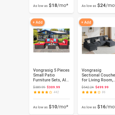
$18
/mo*
$24
/mo
As low as
As low as
+ Add
+ Add
Vongrasig 5 Pieces
Vongrasig
Small Patio
Sectional Couch
Furniture Sets, All-
for Living Room,
Weather Outdoor
U-Shaped Sofa
Original price: $389.99
Original price
$389.99
$309.99
$542.24
$499.99
Secti...
with Chaise, ...
442
86
$10
/mo*
$16
/mo
As low as
As low as