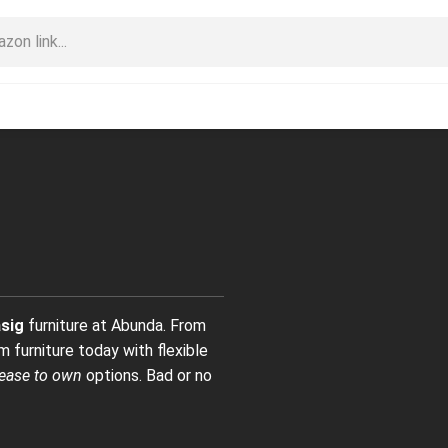
sig
furniture at Abunda. From
 furniture today with flexible
lease to own
options. Bad or no