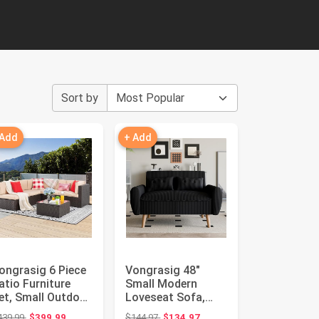
Sort by
 Add
+ Add
ongrasig 6 Piece
Vongrasig 48"
atio Furniture
Small Modern
et, Small Outdoor
Loveseat Sofa,
ectional Sofa
Mid Century Soft
Original price: $439.99
Original price: $144.97
439.99
$399.99
$144.97
$134.97