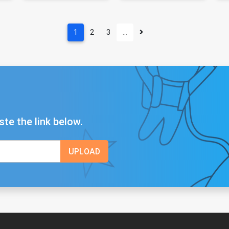
1
2
3
…
ste the link below.