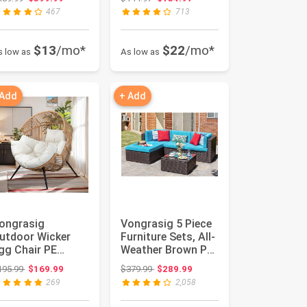
ouc...
Corduroy Fabr...
467
713
$13
/mo*
$22
/mo*
s low as
As low as
 Add
+ Add
ongrasig
Vongrasig 5 Piece
utdoor Wicker
Furniture Sets, All-
gg Chair PE
Weather Brown PE
attan Chair with
Wicker Outdoor
Original price: $195.99
Original price: $379.99
195.99
$169.99
$379.99
$289.99
ushion, Oversiz...
Co...
269
2,058