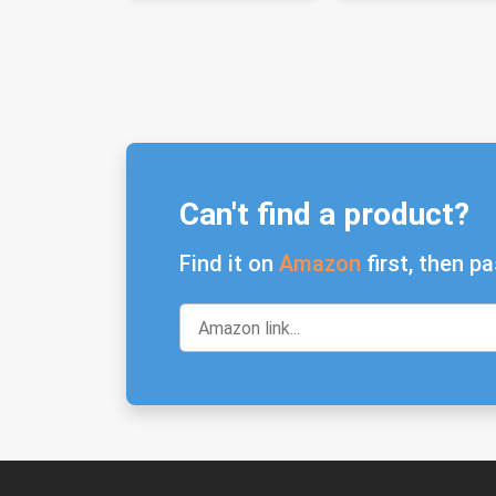
Can't find a product?
Find it on
Amazon
first, then pa