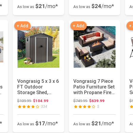
*
$21
/mo*
$24
/mo*
As low as
As low as
A
+ Add
+ Add
+
Vongrasig 5 x 3 x 6
Vongrasig 7 Piece
V
es
FT Outdoor
Patio Furniture Set
P
Storage Shed,
with Propane Fire
S
Metal Tool Shed
Pit, Outdoor Con...
M
: $542.24
Original price: $109.99
Original price: $749.99
$109.99
$104.99
$749.99
$639.99
$
Clearance G...
Sl
334
5
*
$17
/mo*
$21
/mo*
As low as
As low as
A