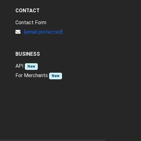
CONTACT
Contact Form
[email protected]
BUSINESS
API
New
For Merchants
New