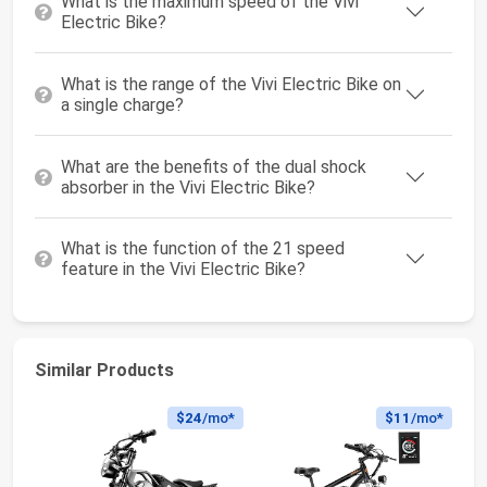
What is the maximum speed of the Vivi
Electric Bike?
What is the range of the Vivi Electric Bike on
a single charge?
What are the benefits of the dual shock
absorber in the Vivi Electric Bike?
What is the function of the 21 speed
feature in the Vivi Electric Bike?
Similar Products
$24
/mo*
$11
/mo*