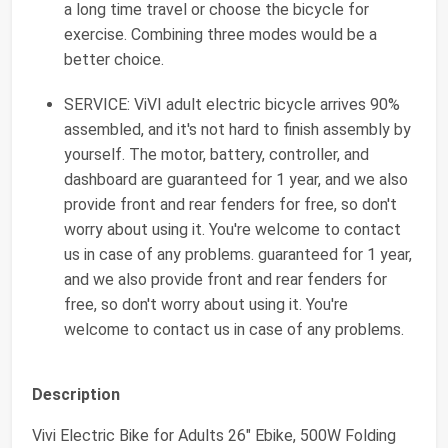
a long time travel or choose the bicycle for
exercise. Combining three modes would be a
better choice.
SERVICE: ViVI adult electric bicycle arrives 90%
assembled, and it's not hard to finish assembly by
yourself. The motor, battery, controller, and
dashboard are guaranteed for 1 year, and we also
provide front and rear fenders for free, so don't
worry about using it. You're welcome to contact
us in case of any problems. guaranteed for 1 year,
and we also provide front and rear fenders for
free, so don't worry about using it. You're
welcome to contact us in case of any problems.
Description
Vivi Electric Bike for Adults 26" Ebike, 500W Folding