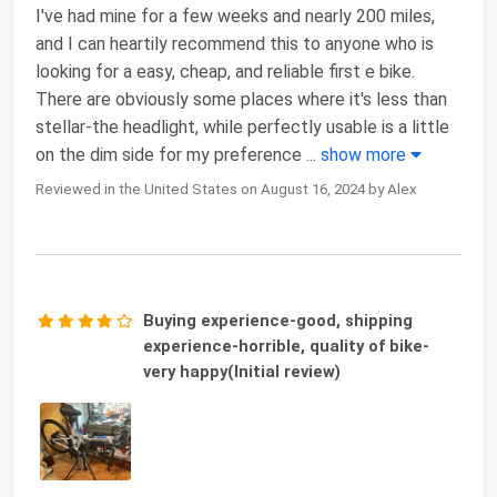
I've had mine for a few weeks and nearly 200 miles,
and I can heartily recommend this to anyone who is
looking for a easy, cheap, and reliable first e bike.
There are obviously some places where it's less than
stellar-the headlight, while perfectly usable is a little
on the dim side for my preference
...
show more
Reviewed in the United States on August 16, 2024 by Alex
Buying experience-good, shipping
experience-horrible, quality of bike-
very happy(Initial review)