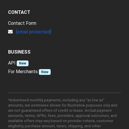
CONTACT
Contact Form
[email protected]
BUSINESS
API
New
For Merchants
New
*Advertised monthly payments, including any "as low as"
amounts, are estimates shown for illustrative purposes only and
are not guaranteed offers of credit or lease. Actual payment
amounts, terms, APRs, fees, providers, approval outcomes, and
available offers may vary based on provider criteria, customer
eligibility, purchase amount, taxes, shipping, and other