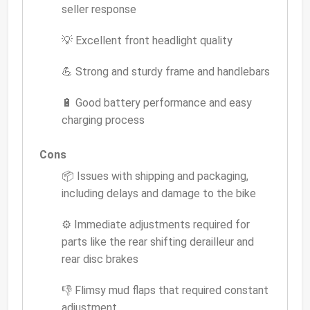
seller response
💡 Excellent front headlight quality
💪 Strong and sturdy frame and handlebars
🔋 Good battery performance and easy
charging process
Cons
📦 Issues with shipping and packaging,
including delays and damage to the bike
⚙️ Immediate adjustments required for
parts like the rear shifting derailleur and
rear disc brakes
👎 Flimsy mud flaps that required constant
adjustment