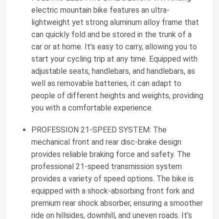
electric mountain bike features an ultra-
lightweight yet strong aluminum alloy frame that
can quickly fold and be stored in the trunk of a
car or at home. It's easy to carry, allowing you to
start your cycling trip at any time. Equipped with
adjustable seats, handlebars, and handlebars, as
well as removable batteries, it can adapt to
people of different heights and weights, providing
you with a comfortable experience.
PROFESSION 21-SPEED SYSTEM: The
mechanical front and rear disc-brake design
provides reliable braking force and safety. The
professional 21-speed transmission system
provides a variety of speed options. The bike is
equipped with a shock-absorbing front fork and
premium rear shock absorber, ensuring a smoother
ride on hillsides, downhill, and uneven roads. It's