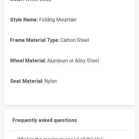
Style Name:
Folding Mountain
Frame Material Type:
Carbon Steel
Wheel Material:
Aluminum or Alloy Steel
Seat Material:
Nylon
Frequently asked questions