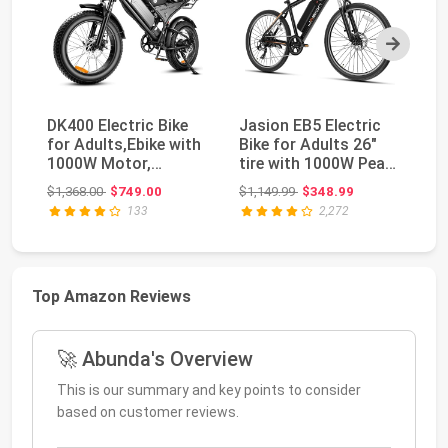
Next
DK400 Electric Bike
Jasion EB5 Electric
Eb
for Adults,Ebike with
Bike for Adults 26"
A
1000W Motor,
tire with 1000W Peak
Eb
48V/15Ah and Up t...
Motor | Rem...
Pe
Original price: $1,368.00
Original price: $1,149.99
$1,368.00
$749.00
$1,149.99
$348.99
$1
133
2,272
Top Amazon Reviews
🚀 Abunda's Overview
This is our summary and key points to consider
based on customer reviews.