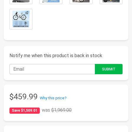
Notify me when this product is back in stock
$459.99
Why this price?
was
$1,969.00
Save $1,509.01