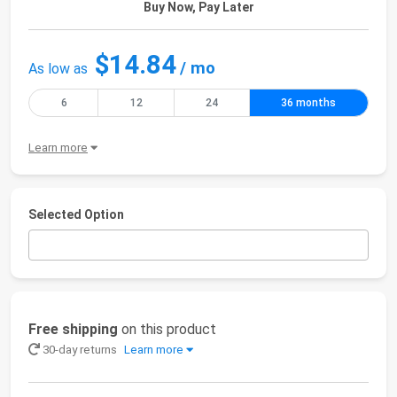
Buy Now, Pay Later
$14.84
/ mo
As low as
6
12
24
36 months
Learn more
Selected Option
Free shipping
on this product
30-day returns
Learn more