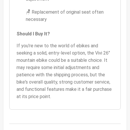
🪑 Replacement of original seat often
necessary
Should I Buy It?
If you're new to the world of ebikes and
seeking a solid, entry-level option, the Vivi 26"
mountain ebike could be a suitable choice. It
may require some initial adjustments and
patience with the shipping process, but the
bike's overall quality, strong customer service,
and functional features make it a fair purchase
at its price point.