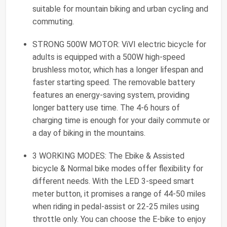
suitable for mountain biking and urban cycling and
commuting.
STRONG 500W MOTOR: ViVI electric bicycle for
adults is equipped with a 500W high-speed
brushless motor, which has a longer lifespan and
faster starting speed. The removable battery
features an energy-saving system, providing
longer battery use time. The 4-6 hours of
charging time is enough for your daily commute or
a day of biking in the mountains.
3 WORKING MODES: The Ebike & Assisted
bicycle & Normal bike modes offer flexibility for
different needs. With the LED 3-speed smart
meter button, it promises a range of 44-50 miles
when riding in pedal-assist or 22-25 miles using
throttle only. You can choose the E-bike to enjoy