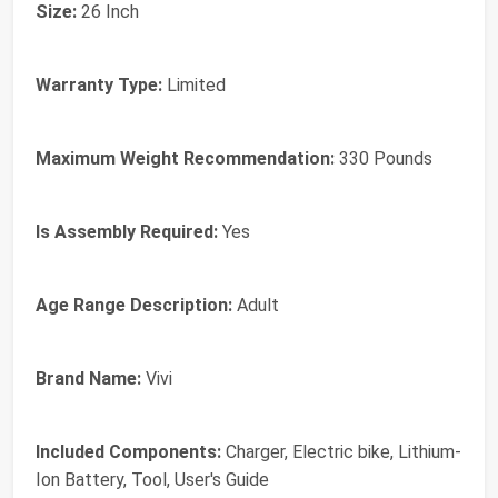
Size:
26 Inch
Warranty Type:
Limited
Maximum Weight Recommendation:
330 Pounds
Is Assembly Required:
Yes
Age Range Description:
Adult
Brand Name:
Vivi
Included Components:
Charger, Electric bike, Lithium-
Ion Battery, Tool, User's Guide