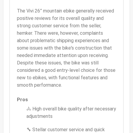
The Vivi 26” mountain ebike generally received
positive reviews for its overall quality and
strong customer service from the seller,
hemker. There were, however, complaints
about problematic shipping experiences and
some issues with the bike's construction that
needed immediate attention upon receiving.
Despite these issues, the bike was still
considered a good entry-level choice for those
new to ebikes, with functional features and
smooth performance.
Pros
🚴 High overall bike quality after necessary
adjustments
🔧 Stellar customer service and quick