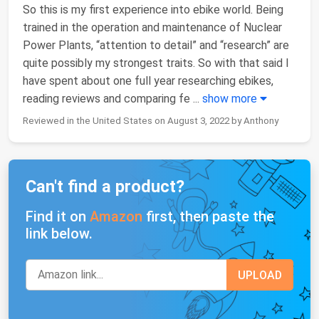
So this is my first experience into ebike world. Being
trained in the operation and maintenance of Nuclear
Power Plants, “attention to detail” and “research” are
quite possibly my strongest traits. So with that said I
have spent about one full year researching ebikes,
reading reviews and comparing fe
...
show more
Reviewed in the United States on August 3, 2022 by Anthony
Can't find a product?
Find it on
Amazon
first, then paste the
link below.