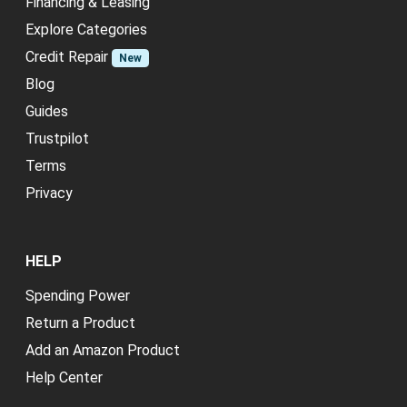
Financing & Leasing
Explore Categories
Credit Repair
New
Blog
Guides
Trustpilot
Terms
Privacy
HELP
Spending Power
Return a Product
Add an Amazon Product
Help Center