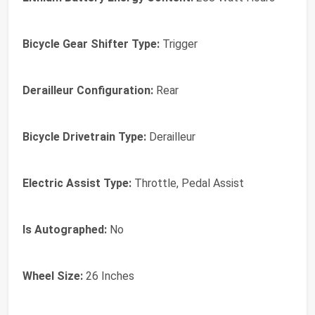
Bicycle Gear Shifter Type:
Trigger
Derailleur Configuration:
Rear
Bicycle Drivetrain Type:
Derailleur
Electric Assist Type:
Throttle, Pedal Assist
Is Autographed:
No
Wheel Size:
26 Inches