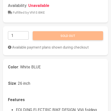
Availability:
Unavailable
Fulfilled by VIVI E-BIKE
SOLD OUT
Available payment plans shown during checkout
Color
: White BLUE
Size
: 26 inch
Features
FOLDING ELECTRIC BIKE DESIGN: ViVi folding