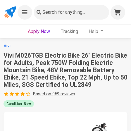
Search
for anything...
Apply Now
Tracking
Help
Vivi
Vivi M026TGB Electric Bike 26" Electric Bike
for Adults, Peak 750W Folding Electric
Mountain Bike, 48V Removable Battery
Ebike, 21 Speed Ebike, Top 22 Mph, Up to 50
Miles, SGS Certified to UL2849
Based on 959 reviews
Condition:
New