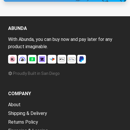
ABUNDA
With Abunda, you can buy now and pay later for any
product imaginable.
Proudly Built in San Diego
COMPANY
About
Shipping & Delivery
Returns Policy