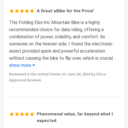
A Great eBike for the Price!
This Folding Electric Mountain Bike is a highly
recommended choice for daily riding, offering a
combination of power, stability, and comfort. As
someone on the heavier side, I found the electronic
assist provided quick and powerful acceleration
without causing the bike to flip over, which is crucial
...
show more
Reviewed in the United States on June 24, 2024 by Chico
Approved Reviews
Phenomenal value, far beyond what I
expected.