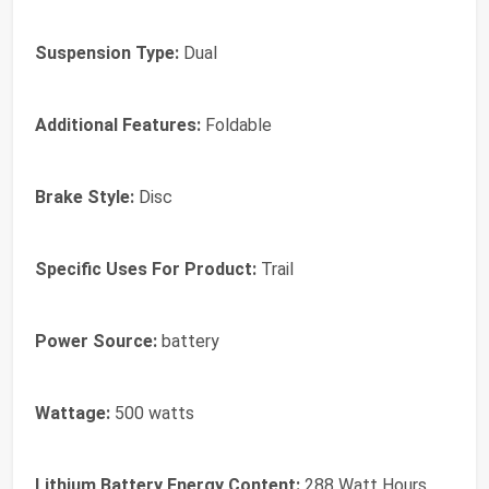
Suspension Type:
Dual
Additional Features:
Foldable
Brake Style:
Disc
Specific Uses For Product:
Trail
Power Source:
battery
Wattage:
500 watts
Lithium Battery Energy Content:
288 Watt Hours