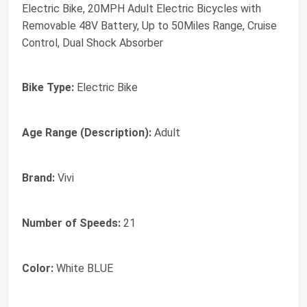
Electric Bike, 20MPH Adult Electric Bicycles with
Removable 48V Battery, Up to 50Miles Range, Cruise
Control, Dual Shock Absorber
Bike Type:
Electric Bike
Age Range (Description):
Adult
Brand:
Vivi
Number of Speeds:
21
Color:
White BLUE