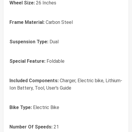
Wheel Size:
26 Inches
Frame Material:
Carbon Steel
Suspension Type:
Dual
Special Feature:
Foldable
Included Components:
Charger, Electric bike, Lithium-
Ion Battery, Tool, User's Guide
Bike Type:
Electric Bike
Number Of Speeds:
21