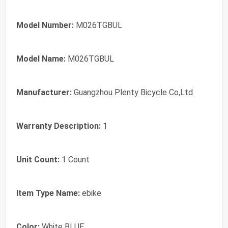
Model Number:
M026TGBUL
Model Name:
M026TGBUL
Manufacturer:
‎Guangzhou Plenty Bicycle Co,Ltd
Warranty Description:
1
Unit Count:
1 Count
Item Type Name:
ebike
Color:
White BLUE