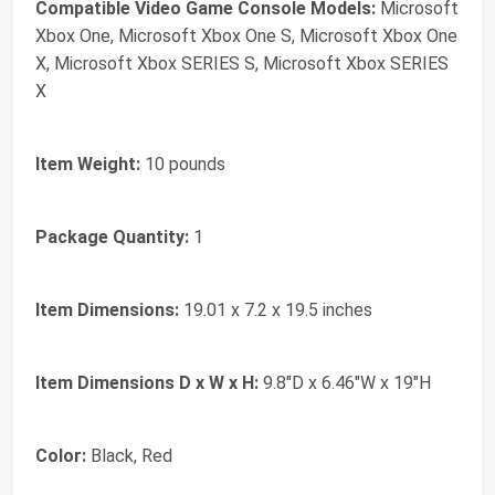
Compatible Video Game Console Models:
Microsoft
Xbox One, Microsoft Xbox One S, Microsoft Xbox One
X, Microsoft Xbox SERIES S, Microsoft Xbox SERIES
X
Item Weight:
10 pounds
Package Quantity:
1
Item Dimensions:
19.01 x 7.2 x 19.5 inches
Item Dimensions D x W x H:
9.8"D x 6.46"W x 19"H
Color:
Black, Red