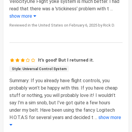
VelocityOne Flight yoke system is much better. I had
read that there was a 'stickiness' problem with t
...
show more
Reviewed in the United States on February 6, 2025 by Rick D.
It’s good! But I returned it.
Style: Universal Control System
Summary: If you already have flight controls, you
probably won’t be happy with this. If you have cheap
stuff or nothing, you will probably love it! I wouldn’t
say I’m a sim snob, but I’ve got quite a few hours
under my belt. Have been using the fancy Logitech
H.O.T.A.S for several years and decided t
...
show more