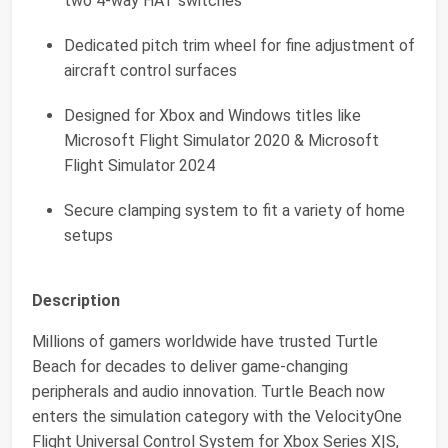
two 4-way HAT switches
Dedicated pitch trim wheel for fine adjustment of
aircraft control surfaces
Designed for Xbox and Windows titles like
Microsoft Flight Simulator 2020 & Microsoft
Flight Simulator 2024
Secure clamping system to fit a variety of home
setups
Description
Millions of gamers worldwide have trusted Turtle
Beach for decades to deliver game-changing
peripherals and audio innovation. Turtle Beach now
enters the simulation category with the VelocityOne
Flight Universal Control System for Xbox Series X|S,