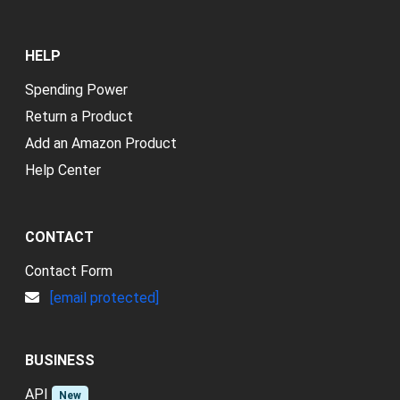
HELP
Spending Power
Return a Product
Add an Amazon Product
Help Center
CONTACT
Contact Form
[email protected]
BUSINESS
API
New