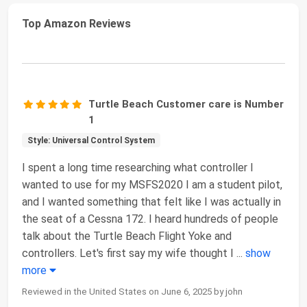
Top Amazon Reviews
Turtle Beach Customer care is Number
1
Style: Universal Control System
I spent a long time researching what controller I
wanted to use for my MSFS2020 I am a student pilot,
and I wanted something that felt like I was actually in
the seat of a Cessna 172. I heard hundreds of people
talk about the Turtle Beach Flight Yoke and
controllers. Let's first say my wife thought I
...
show
more
Reviewed in the United States on June 6, 2025 by john