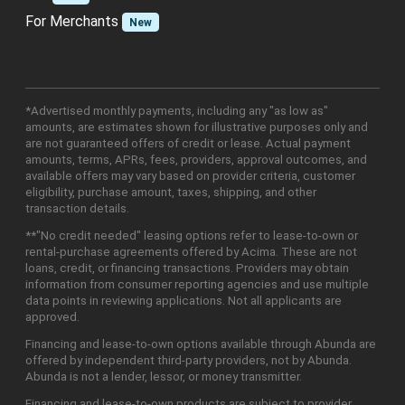
For Merchants
New
*Advertised monthly payments, including any "as low as"
amounts, are estimates shown for illustrative purposes only and
are not guaranteed offers of credit or lease. Actual payment
amounts, terms, APRs, fees, providers, approval outcomes, and
available offers may vary based on provider criteria, customer
eligibility, purchase amount, taxes, shipping, and other
transaction details.
**"No credit needed" leasing options refer to lease-to-own or
rental-purchase agreements offered by Acima. These are not
loans, credit, or financing transactions. Providers may obtain
information from consumer reporting agencies and use multiple
data points in reviewing applications. Not all applicants are
approved.
Financing and lease-to-own options available through Abunda are
offered by independent third-party providers, not by Abunda.
Abunda is not a lender, lessor, or money transmitter.
Financing and lease-to-own products are subject to provider