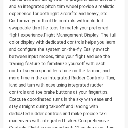
and an integrated pitch trim wheel provide a realistic
experience for both light aircrafts and heavy jets.
Customize your throttle controls with included
swappable throttle tops to match your preferred
flight experience.Flight Management Display: The full
color display with dedicated controls helps you learn
and configure the system on-the-fly. Easily switch
between input modes, time your flight and use the
training feature to familiarize yourself with each
control so you spend less time on the tarmac, and
more time in the air.Integrated Rudder Controls: Taxi,
land and turn with ease using integrated rudder
controls and toe brake buttons at your fingertips.
Execute coordinated turns in the sky with ease and
stay straight during takeoff and landing with
dedicated rudder controls and make precise taxi
maneuvers with integrated brakes.Comprehensive
Controls: Flight is equipped with 12 analog axes, two