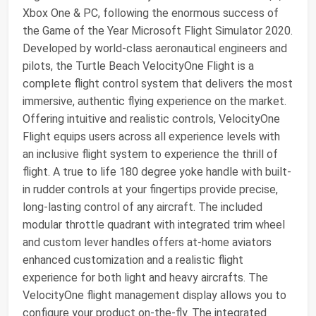
Xbox One & PC, following the enormous success of
the Game of the Year Microsoft Flight Simulator 2020.
Developed by world-class aeronautical engineers and
pilots, the Turtle Beach VelocityOne Flight is a
complete flight control system that delivers the most
immersive, authentic flying experience on the market.
Offering intuitive and realistic controls, VelocityOne
Flight equips users across all experience levels with
an inclusive flight system to experience the thrill of
flight. A true to life 180 degree yoke handle with built-
in rudder controls at your fingertips provide precise,
long-lasting control of any aircraft. The included
modular throttle quadrant with integrated trim wheel
and custom lever handles offers at-home aviators
enhanced customization and a realistic flight
experience for both light and heavy aircrafts. The
VelocityOne flight management display allows you to
configure your product on-the-fly. The integrated