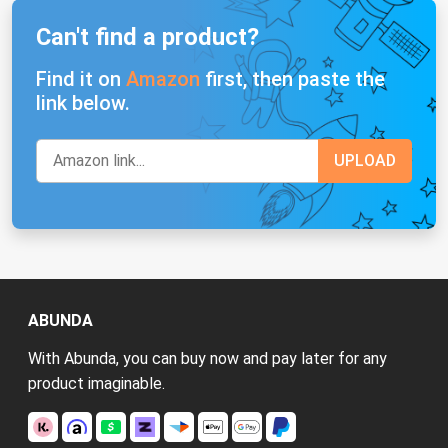
Can't find a product?
Find it on
Amazon
first, then paste the
link below.
ABUNDA
With Abunda, you can buy now and pay later for any
product imaginable.