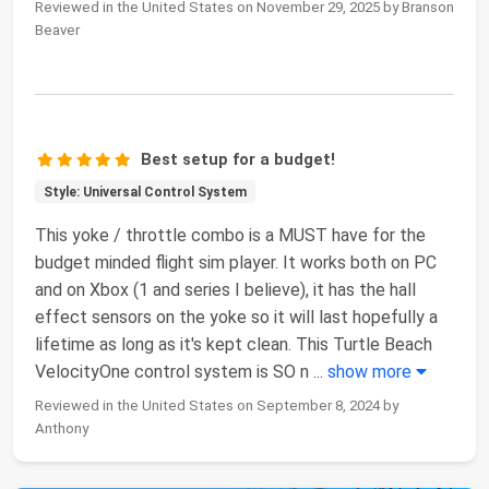
Reviewed in the United States on November 29, 2025 by Branson
Beaver
Best setup for a budget!
Style: Universal Control System
This yoke / throttle combo is a MUST have for the
budget minded flight sim player. It works both on PC
and on Xbox (1 and series I believe), it has the hall
effect sensors on the yoke so it will last hopefully a
lifetime as long as it's kept clean. This Turtle Beach
VelocityOne control system is SO n
...
show more
Reviewed in the United States on September 8, 2024 by
Anthony