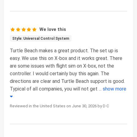
We love this
Style: Universal Control System
Turtle Beach makes a great product. The set up is
easy. We use this on X-box and it works great. There
are some issues with flight sim on X-box, not the
controller. I would certainly buy this again. The
directions are clear and Turtle Beach support is good.
Typical of all companies, you will not get
...
show more
Reviewed in the United States on June 30, 2026 by D C