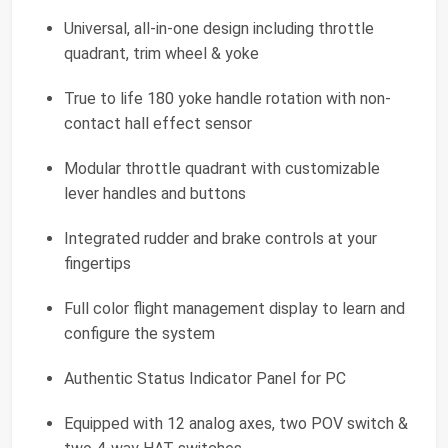
Universal, all-in-one design including throttle
quadrant, trim wheel & yoke
True to life 180 yoke handle rotation with non-
contact hall effect sensor
Modular throttle quadrant with customizable
lever handles and buttons
Integrated rudder and brake controls at your
fingertips
Full color flight management display to learn and
configure the system
Authentic Status Indicator Panel for PC
Equipped with 12 analog axes, two POV switch &