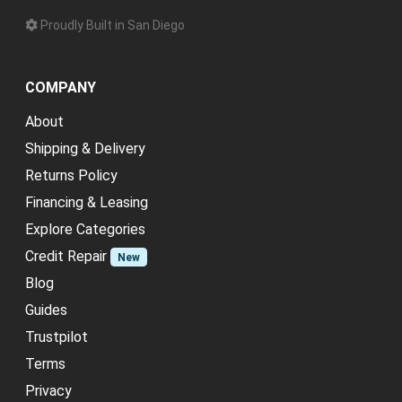
Proudly Built in San Diego
COMPANY
About
Shipping & Delivery
Returns Policy
Financing & Leasing
Explore Categories
Credit Repair
New
Blog
Guides
Trustpilot
Terms
Privacy