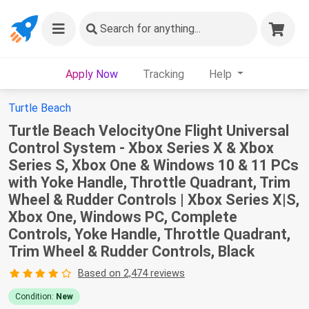
Search
for anything...
Apply Now
Tracking
Help
Turtle Beach
Turtle Beach VelocityOne Flight Universal
Control System - Xbox Series X & Xbox
Series S, Xbox One & Windows 10 & 11 PCs
with Yoke Handle, Throttle Quadrant, Trim
Wheel & Rudder Controls | Xbox Series X|S,
Xbox One, Windows PC, Complete
Controls, Yoke Handle, Throttle Quadrant,
Trim Wheel & Rudder Controls, Black
Based on 2,474 reviews
Condition:
New