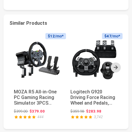
Similar Products
$12
/mo*
$47
/mo*
Next
MOZA R5 All-in-One
Logitech G920
Lo
PC Gaming Racing
Driving Force Racing
Wh
Simulator 3PCS
Wheel and Pedals,
PS
Bundle: 5.5Nm Direct
Force Feedback +
St
Original price: $399.00
Original price: $359.98
$399.00
$379.00
$359.98
$283.98
$2
...
Lo...
444
3,742