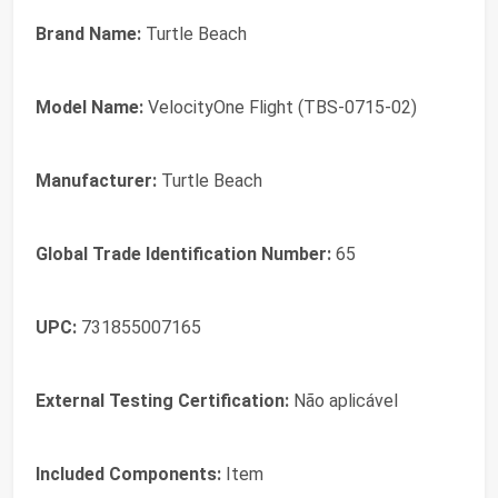
Brand Name:
Turtle Beach
Model Name:
VelocityOne Flight (TBS-0715-02)
Manufacturer:
Turtle Beach
Global Trade Identification Number:
65
UPC:
731855007165
External Testing Certification:
Não aplicável
Included Components:
Item