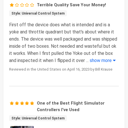
Terrible Quality Save Your Money!
Style: Universal Control System
First off the device does what is intended and is a
yoke and throttle quadrant but that's about where it
ends. The device was well packaged and was shipped
inside of two boxes. Not needed and wasteful but ok
it works. When I first pulled the Yoke out of the box
and inspected it when I flipped it over
...
show more
Reviewed in the United States on April 16, 2023 by Bill Krause
One of the Best Flight Simulator
Controllers I've Used
Style: Universal Control System