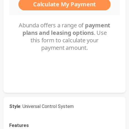
Style
: Universal Control System
Features