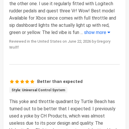
the other one. I use it regularly fitted with Logitech
rudder pedals and quest three Vr! Wow! Best model
Available for Xbox since comes with full throttle and
sip dashboard lights the actually light up with red,
green or yellow. The led vibe is fun
...
show more
Reviewed in the United States on June 22, 2026 by Gregory
Wolff
Better than expected
Style: Universal Control System
This yoke and throttle quadrant by Turtle Beach has
turned out to be better that I expected. I previously
used a yoke by CH Products, which was almost
useless due to its poor design and quality. The