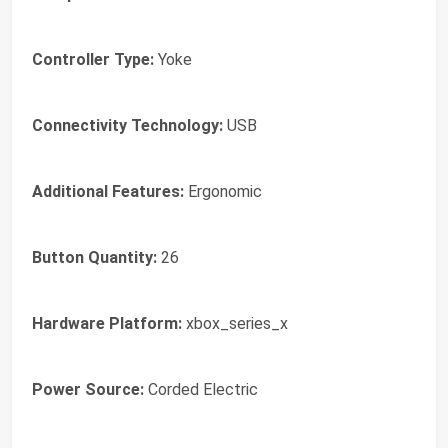
Controller Type:
Yoke
Connectivity Technology:
USB
Additional Features:
Ergonomic
Button Quantity:
26
Hardware Platform:
xbox_series_x
Power Source:
Corded Electric