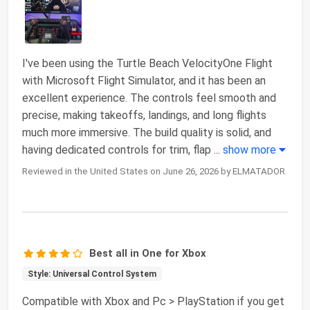
I've been using the Turtle Beach VelocityOne Flight
with Microsoft Flight Simulator, and it has been an
excellent experience. The controls feel smooth and
precise, making takeoffs, landings, and long flights
much more immersive. The build quality is solid, and
having dedicated controls for trim, flap
...
show more
Reviewed in the United States on June 26, 2026 by ELMATADOR
Best all in One for Xbox
Style: Universal Control System
Compatible with Xbox and Pc > PlayStation if you get