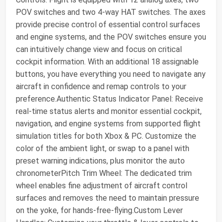
POV switches and two 4-way HAT switches. The axes
provide precise control of essential control surfaces
and engine systems, and the POV switches ensure you
can intuitively change view and focus on critical
cockpit information. With an additional 18 assignable
buttons, you have everything you need to navigate any
aircraft in confidence and remap controls to your
preference.Authentic Status Indicator Panel: Receive
real-time status alerts and monitor essential cockpit,
navigation, and engine systems from supported flight
simulation titles for both Xbox & PC. Customize the
color of the ambient light, or swap to a panel with
preset warning indications, plus monitor the auto
chronometerPitch Trim Wheel: The dedicated trim
wheel enables fine adjustment of aircraft control
surfaces and removes the need to maintain pressure
on the yoke, for hands-free-flying.Custom Lever