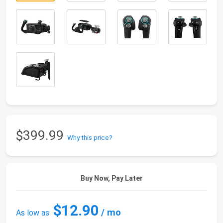
$399.99
Why this price?
Buy Now, Pay Later
$12.90
/ mo
As low as