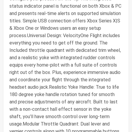
status indicator panel is functional on both Xbox & PC
and presents real-time alerts on supported simulation
titles. Simple USB connection offers Xbox Series X|S
& Xbox One or Windows users an easy setup
process.Universal Design: VelocityOne Flight includes
everything you need to get off the ground. The
Included throttle quadrant with dedicated trim wheel,
and a realistic yoke with integrated rudder controls
equips every home-pilot with a full suite of controls
right out of the box. Plus, experience immersive audio
and coordinate your flight through the integrated
headset audio jack.Realistic Yoke Handle: True to life
180 degree yoke handle rotation tuned for smooth
and precise adjustments of any aircraft. Built to last
with a non-contact hall effect sensor in the yoke
shaft, you’ll have smooth control over long-term
usage.Modular Throttle Quadrant: Dual lever and
vernier controls along with 10 programmable buttons