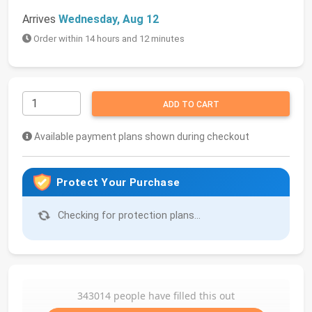
Arrives
Wednesday, Aug 12
Order within 14 hours and 12 minutes
ADD TO CART
Available payment plans shown during checkout
Protect Your Purchase
Checking for protection plans...