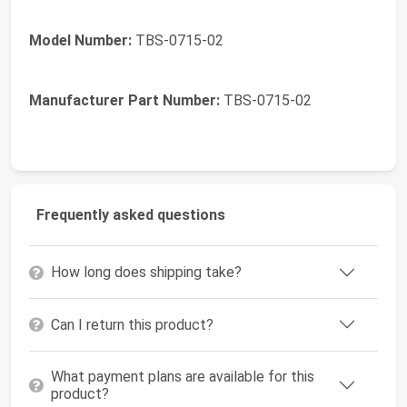
Model Number:
TBS-0715-02
Manufacturer Part Number:
TBS-0715-02
Frequently asked questions
How long does shipping take?
Can I return this product?
What payment plans are available for this
product?