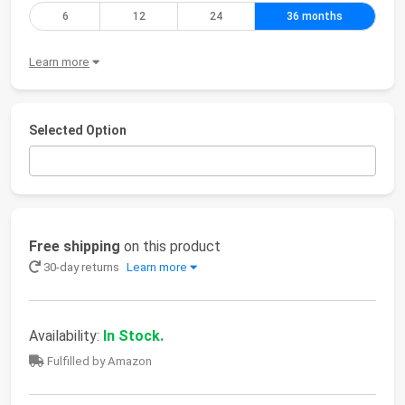
6
12
24
36 months
Learn more
Selected Option
Free shipping
on this product
30-day returns
Learn more
Availability:
In Stock.
Fulfilled by Amazon