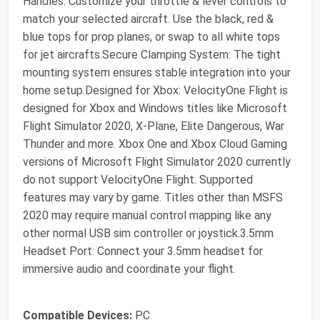
Handles: Customize your throttle & lever controls to
match your selected aircraft. Use the black, red &
blue tops for prop planes, or swap to all white tops
for jet aircrafts.Secure Clamping System: The tight
mounting system ensures stable integration into your
home setup.Designed for Xbox: VelocityOne Flight is
designed for Xbox and Windows titles like Microsoft
Flight Simulator 2020, X-Plane, Elite Dangerous, War
Thunder and more. Xbox One and Xbox Cloud Gaming
versions of Microsoft Flight Simulator 2020 currently
do not support VelocityOne Flight. Supported
features may vary by game. Titles other than MSFS
2020 may require manual control mapping like any
other normal USB sim controller or joystick.3.5mm
Headset Port: Connect your 3.5mm headset for
immersive audio and coordinate your flight.
Compatible Devices:
PC