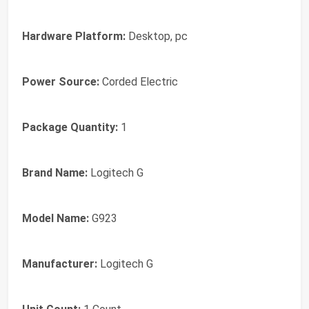
Hardware Platform:
Desktop, pc
Power Source:
Corded Electric
Package Quantity:
1
Brand Name:
Logitech G
Model Name:
G923
Manufacturer:
Logitech G