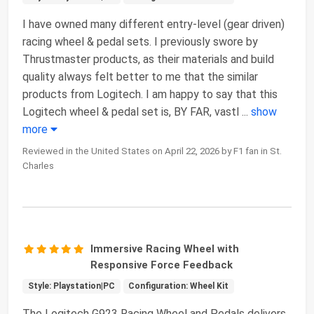
I have owned many different entry-level (gear driven)
racing wheel & pedal sets. I previously swore by
Thrustmaster products, as their materials and build
quality always felt better to me that the similar
products from Logitech. I am happy to say that this
Logitech wheel & pedal set is, BY FAR, vastl
...
show
more
Reviewed in the United States on April 22, 2026 by F1 fan in St.
Charles
Immersive Racing Wheel with
Responsive Force Feedback
Style: Playstation|PC
Configuration: Wheel Kit
The Logitech G923 Racing Wheel and Pedals delivers