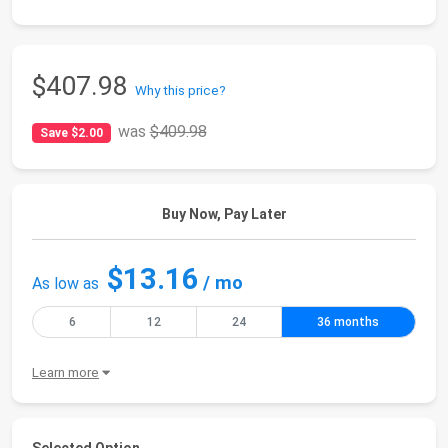
$407.98
Why this price?
was
$409.98
Save $2.00
Buy Now, Pay Later
$13.16
/ mo
As low as
6
12
24
36 months
Learn more