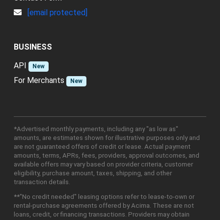
[email protected]
BUSINESS
API
New
For Merchants
New
*Advertised monthly payments, including any "as low as"
amounts, are estimates shown for illustrative purposes only and
are not guaranteed offers of credit or lease. Actual payment
amounts, terms, APRs, fees, providers, approval outcomes, and
available offers may vary based on provider criteria, customer
eligibility, purchase amount, taxes, shipping, and other
transaction details.
**"No credit needed" leasing options refer to lease-to-own or
rental-purchase agreements offered by Acima. These are not
loans, credit, or financing transactions. Providers may obtain