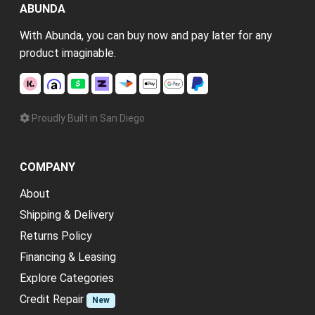
ABUNDA
With Abunda, you can buy now and pay later for any
product imaginable.
Proudly Built in San Diego
COMPANY
About
Shipping & Delivery
Returns Policy
Financing & Leasing
Explore Categories
Credit Repair
New