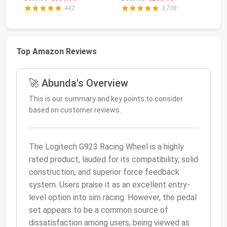
...
Lo...
442
3,738
Top Amazon Reviews
🚀 Abunda's Overview
This is our summary and key points to consider
based on customer reviews.
The Logitech G923 Racing Wheel is a highly
rated product, lauded for its compatibility, solid
construction, and superior force feedback
system. Users praise it as an excellent entry-
level option into sim racing. However, the pedal
set appears to be a common source of
dissatisfaction among users, being viewed as