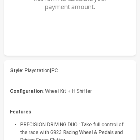
Style
: Playstation|PC
Configuration
: Wheel Kit + H Shifter
Features
PRECISION DRIVING DUO : Take full control of
the race with G923 Racing Wheel & Pedals and