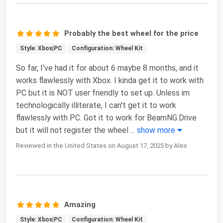
Probably the best wheel for the price
Style: Xbox|PC
Configuration: Wheel Kit
So far, I've had it for about 6 maybe 8 months, and it
works flawlessly with Xbox. I kinda get it to work with
PC but it is NOT user friendly to set up. Unless im
technologically illiterate, I can't get it to work
flawlessly with PC. Got it to work for BeamNG.Drive
but it will not register the wheel
...
show more
Reviewed in the United States on August 17, 2025 by Alex
Amazing
Style: Xbox|PC
Configuration: Wheel Kit