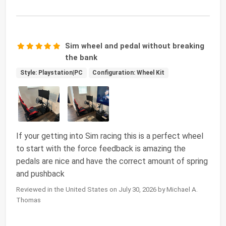
Sim wheel and pedal without breaking
the bank
Style: Playstation|PC
Configuration: Wheel Kit
If your getting into Sim racing this is a perfect wheel
to start with the force feedback is amazing the
pedals are nice and have the correct amount of spring
and pushback
Reviewed in the United States on July 30, 2026 by Michael A.
Thomas