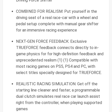
Driving Force Shifter
COMBINED FOR REALISM: Put yourself in the
driving seat of a real race-car with a wheel and
pedal setup complete with manual gear shifter
for an immersive racing experience
NEXT-GEN FORCE FEEDBACK: Exclusive
TRUEFORCE feedback connects directly to in-
game physics for for high-definition feedback and
unprecedented realism (1) (1) Compatible with
most racing games on PS5, PS4 and PC, with
select titles specially designed for TRUEFORCE.
REALISTIC RACING SIMULATION: Get off the
starting line cleaner and faster; a programmable
dual clutch simulates real race car launch assist
right from the controller, when playing supported
games