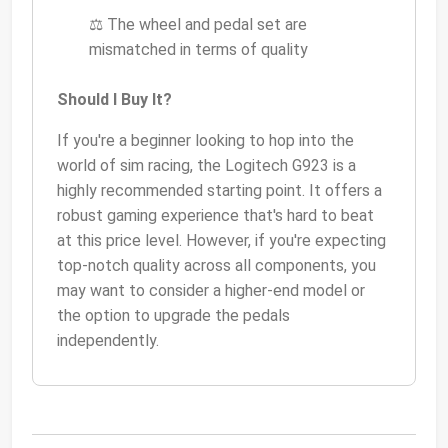
⚖️ The wheel and pedal set are
mismatched in terms of quality
Should I Buy It?
If you're a beginner looking to hop into the
world of sim racing, the Logitech G923 is a
highly recommended starting point. It offers a
robust gaming experience that's hard to beat
at this price level. However, if you're expecting
top-notch quality across all components, you
may want to consider a higher-end model or
the option to upgrade the pedals
independently.