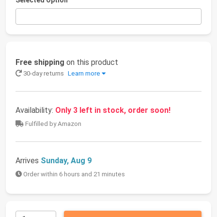
Selected Option
Free shipping
on this product
30-day returns
Learn more
Availability:
Only 3 left in stock, order soon!
Fulfilled by Amazon
Arrives
Sunday, Aug 9
Order within 6 hours and 21 minutes