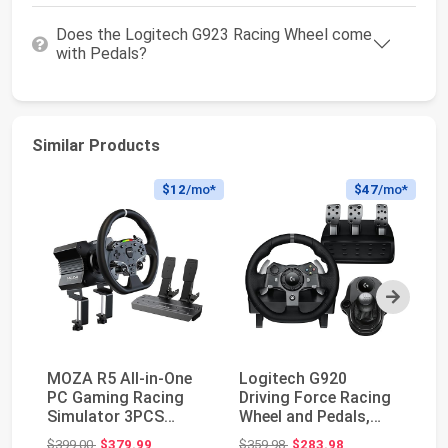
Does the Logitech G923 Racing Wheel come
with Pedals?
Similar Products
$12
/mo*
$47
/mo*
Next
MOZA R5 All-in-One
Logitech G920
Lo
PC Gaming Racing
Driving Force Racing
Wh
Simulator 3PCS
Wheel and Pedals,
PS
Bundle: 5.5Nm Direct
Force Feedback +
St
Original price: $399.00
Original price: $359.98
$399.00
$379.99
$359.98
$283.98
$2