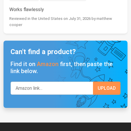
Works flawlessly
Reviewed in the United States on July 31, 2026 by matthew
cooper
Can't find a product?
Find it on
Amazon
first, then paste the
link below.