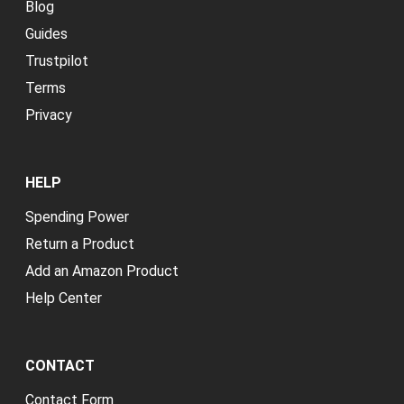
Blog
Guides
Trustpilot
Terms
Privacy
HELP
Spending Power
Return a Product
Add an Amazon Product
Help Center
CONTACT
Contact Form