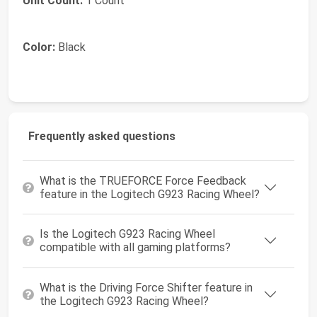
Unit Count:
1 Count
Color:
Black
Frequently asked questions
What is the TRUEFORCE Force Feedback
feature in the Logitech G923 Racing Wheel?
Is the Logitech G923 Racing Wheel
compatible with all gaming platforms?
What is the Driving Force Shifter feature in
the Logitech G923 Racing Wheel?