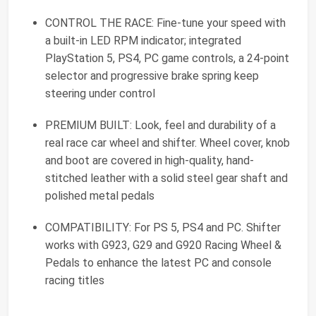
CONTROL THE RACE: Fine-tune your speed with
a built-in LED RPM indicator; integrated
PlayStation 5, PS4, PC game controls, a 24-point
selector and progressive brake spring keep
steering under control
PREMIUM BUILT: Look, feel and durability of a
real race car wheel and shifter. Wheel cover, knob
and boot are covered in high-quality, hand-
stitched leather with a solid steel gear shaft and
polished metal pedals
COMPATIBILITY: For PS 5, PS4 and PC. Shifter
works with G923, G29 and G920 Racing Wheel &
Pedals to enhance the latest PC and console
racing titles