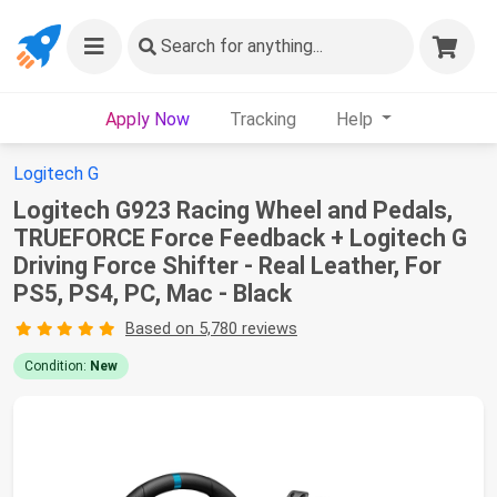
Search
for anything...
Apply Now
Tracking
Help
Logitech G
Logitech G923 Racing Wheel and Pedals,
TRUEFORCE Force Feedback + Logitech G
Driving Force Shifter - Real Leather, For
PS5, PS4, PC, Mac - Black
Based on 5,780 reviews
Condition:
New