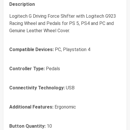
Description
Logitech G Driving Force Shifter with Logitech G923
Racing Wheel and Pedals for PS 5, PS4 and PC and
Genuine Leather Wheel Cover.
Compatible Devices:
PC, Playstation 4
Controller Type:
Pedals
Connectivity Technology:
USB
Additional Features:
Ergonomic
Button Quantity:
10