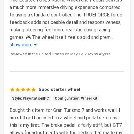
a much more immersive driving experience compared
to using a standard controller. The TRUEFORCE force
feedback adds noticeable detail and responsiveness,
making steering feel more realistic during racing
games. 🎮 The wheel itself feels solid and prem
...
show more
Reviewed in the United States on May 12, 2026 by Alyssa
Good starter wheel
Style: Playstation|PC
Configuration: Wheel Kit
Bought this item for Gran Turismo 7 and works well. I
am still getting used to a wheel and pedal setup as
this is my first. The brake pedal is fairly stiff, but GT7
allows for adjustments with the pedals that made my