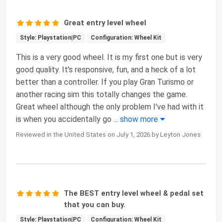
Great entry level wheel
Style: Playstation|PC
Configuration: Wheel Kit
This is a very good wheel. It is my first one but is very
good quality. It's responsive, fun, and a heck of a lot
better than a controller. If you play Gran Turismo or
another racing sim this totally changes the game.
Great wheel although the only problem I've had with it
is when you accidentally go
...
show more
Reviewed in the United States on July 1, 2026 by Leyton Jones
The BEST entry level wheel & pedal set
that you can buy.
Style: Playstation|PC
Configuration: Wheel Kit