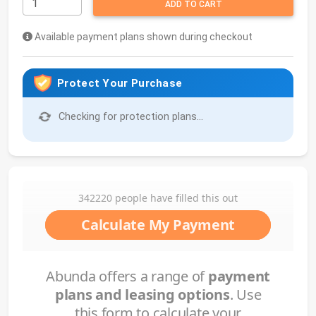
ADD TO CART
Available payment plans shown during checkout
Protect Your Purchase
Checking for protection plans...