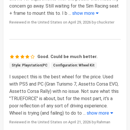
concern go away. Still waiting for the Sim Racing seat
+ frame to mount this to. I b
...
show more
Reviewed in the United States on April 29, 2026 by chuckster
Good. Could be much better.
Style: Playstation|PC
Configuration: Wheel Kit
I suspect this is the best wheel for the price. Used
with PS5 and PC (Gran Turismo 7, Assetto Corsa EVO,
Assetto Corsa Rally) with no issue. Not sure what this
"TRUEFORCE" is about, but for the most part, it's a
poor reflection of any sort of driving experience.
Wheel is trying (and failing) to do to
...
show more
Reviewed in the United States on April 21, 2026 by Rahman