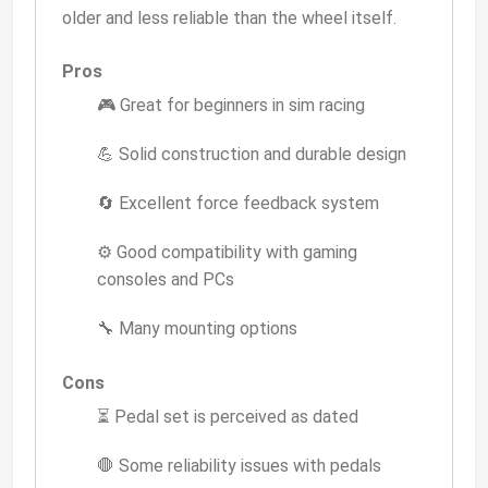
older and less reliable than the wheel itself.
Pros
🎮 Great for beginners in sim racing
💪 Solid construction and durable design
🔄 Excellent force feedback system
⚙️ Good compatibility with gaming
consoles and PCs
🔧 Many mounting options
Cons
⏳ Pedal set is perceived as dated
🛑 Some reliability issues with pedals