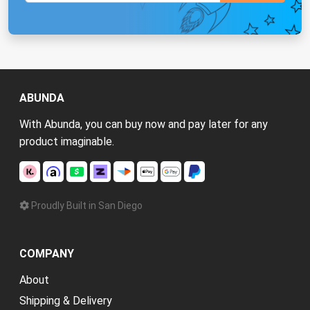
ABUNDA
With Abunda, you can buy now and pay later for any
product imaginable.
Proudly Built in San Diego
COMPANY
About
Shipping & Delivery