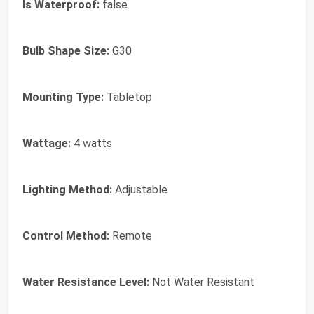
Is Waterproof:
false
Bulb Shape Size:
G30
Mounting Type:
Tabletop
Wattage:
4 watts
Lighting Method:
Adjustable
Control Method:
Remote
Water Resistance Level:
Not Water Resistant