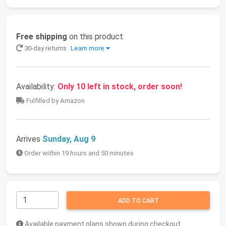
Free shipping
on this product
30-day returns
Learn more
Availability:
Only 10 left in stock, order soon!
Fulfilled by Amazon
Arrives
Sunday, Aug 9
Order within 19 hours and 50 minutes
ADD TO CART
Available payment plans shown during checkout