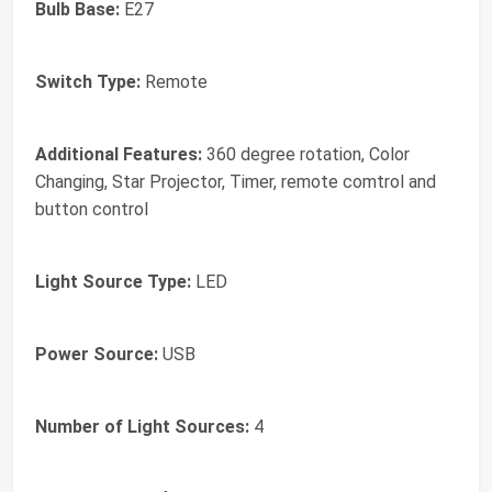
Bulb Base:
E27
Switch Type:
Remote
Additional Features:
360 degree rotation, Color
Changing, Star Projector, Timer, remote comtrol and
button control
Light Source Type:
LED
Power Source:
USB
Number of Light Sources:
4