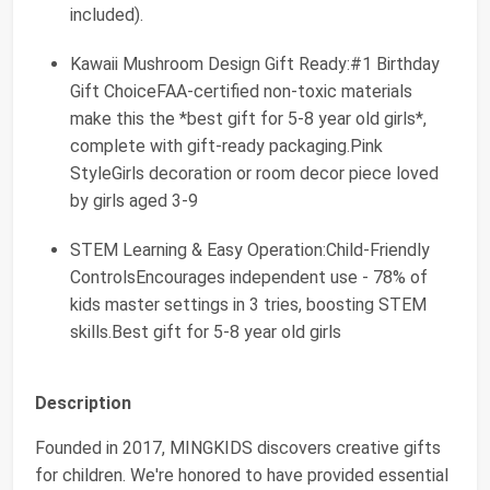
included).
Kawaii Mushroom Design Gift Ready:#1 Birthday
Gift ChoiceFAA-certified non-toxic materials
make this the *best gift for 5-8 year old girls*,
complete with gift-ready packaging.Pink
StyleGirls decoration or room decor piece loved
by girls aged 3-9
STEM Learning & Easy Operation:Child-Friendly
ControlsEncourages independent use - 78% of
kids master settings in 3 tries, boosting STEM
skills.Best gift for 5-8 year old girls
Description
Founded in 2017, MINGKIDS discovers creative gifts
for children. We're honored to have provided essential