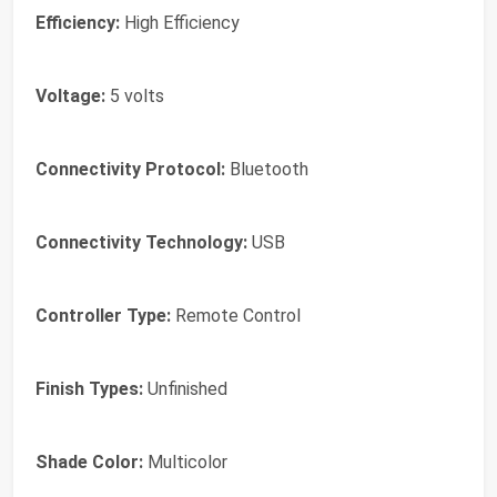
Efficiency:
High Efficiency
Voltage:
5 volts
Connectivity Protocol:
Bluetooth
Connectivity Technology:
USB
Controller Type:
Remote Control
Finish Types:
Unfinished
Shade Color:
Multicolor