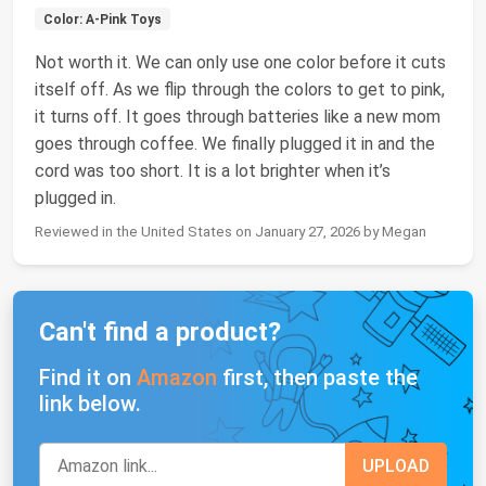
Color: A-Pink Toys
Not worth it. We can only use one color before it cuts
itself off. As we flip through the colors to get to pink,
it turns off. It goes through batteries like a new mom
goes through coffee. We finally plugged it in and the
cord was too short. It is a lot brighter when it’s
plugged in.
Reviewed in the United States on January 27, 2026 by Megan
Can't find a product?
Find it on
Amazon
first, then paste the
link below.