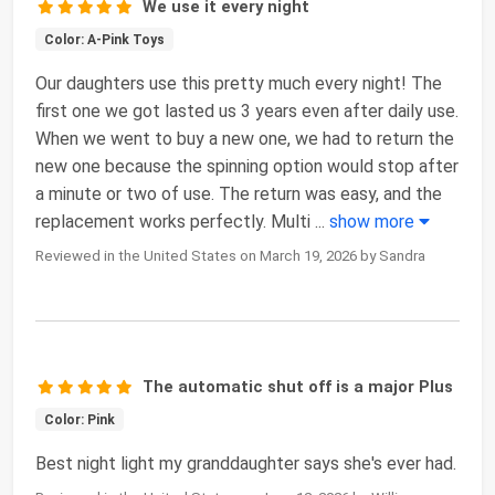
We use it every night
Color: A-Pink Toys
Our daughters use this pretty much every night! The
first one we got lasted us 3 years even after daily use.
When we went to buy a new one, we had to return the
new one because the spinning option would stop after
a minute or two of use. The return was easy, and the
replacement works perfectly. Multi
...
show more
Reviewed in the United States on March 19, 2026 by Sandra
The automatic shut off is a major Plus
Color: Pink
Best night light my granddaughter says she's ever had.