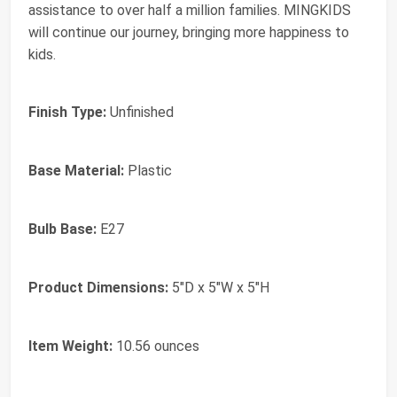
assistance to over half a million families. MINGKIDS
will continue our journey, bringing more happiness to
kids.
Finish Type:
Unfinished
Base Material:
Plastic
Bulb Base:
E27
Product Dimensions:
5"D x 5"W x 5"H
Item Weight:
10.56 ounces