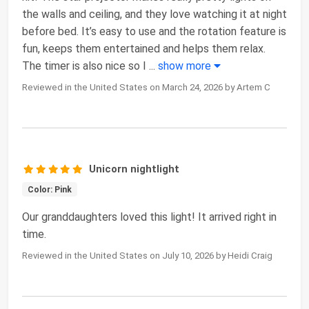
the walls and ceiling, and they love watching it at night
before bed. It’s easy to use and the rotation feature is
fun, keeps them entertained and helps them relax.
The timer is also nice so I
...
show more
Reviewed in the United States on March 24, 2026 by Artem C
Unicorn nightlight
Color: Pink
Our granddaughters loved this light! It arrived right in
time.
Reviewed in the United States on July 10, 2026 by Heidi Craig