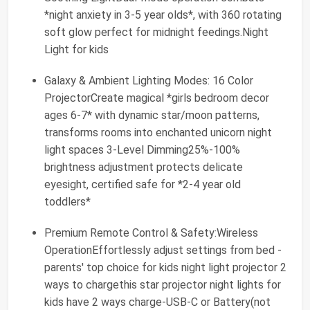
*night anxiety in 3-5 year olds*, with 360 rotating
soft glow perfect for midnight feedings.Night
Light for kids
Galaxy & Ambient Lighting Modes: 16 Color
ProjectorCreate magical *girls bedroom decor
ages 6-7* with dynamic star/moon patterns,
transforms rooms into enchanted unicorn night
light spaces 3-Level Dimming25%-100%
brightness adjustment protects delicate
eyesight, certified safe for *2-4 year old
toddlers*
Premium Remote Control & Safety:Wireless
OperationEffortlessly adjust settings from bed -
parents' top choice for kids night light projector 2
ways to chargethis star projector night lights for
kids have 2 ways charge-USB-C or Battery(not