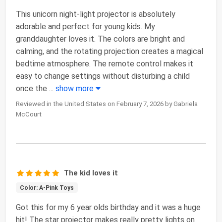
This unicorn night-light projector is absolutely
adorable and perfect for young kids. My
granddaughter loves it. The colors are bright and
calming, and the rotating projection creates a magical
bedtime atmosphere. The remote control makes it
easy to change settings without disturbing a child
once the
...
show more
Reviewed in the United States on February 7, 2026 by Gabriela
McCourt
The kid loves it
Color: A-Pink Toys
Got this for my 6 year olds birthday and it was a huge
hit! The star projector makes really pretty lights on