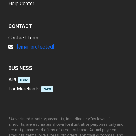
Help Center
CONTACT
Contact Form
[email protected]
BUSINESS
API
New
For Merchants
New
*Advertised monthly payments, including any "as low as"
amounts, are estimates shown for illustrative purposes only and
are not guaranteed offers of credit or lease. Actual payment
amounts, terms, APRs, fees, providers, approval outcomes, and