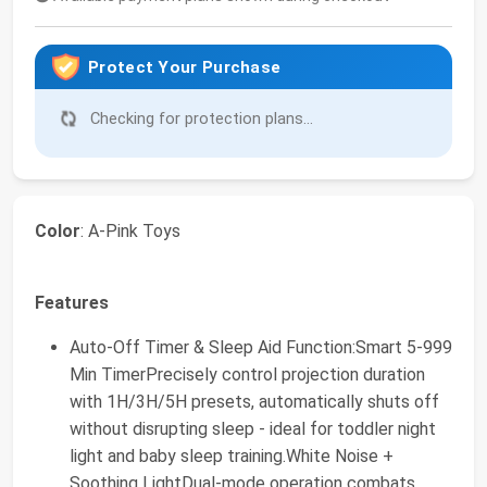
Protect Your Purchase
Checking for protection plans...
Color
: A-Pink Toys
Features
Auto-Off Timer & Sleep Aid Function:Smart 5-999
Min TimerPrecisely control projection duration
with 1H/3H/5H presets, automatically shuts off
without disrupting sleep - ideal for toddler night
light and baby sleep training.White Noise +
Soothing LightDual-mode operation combats