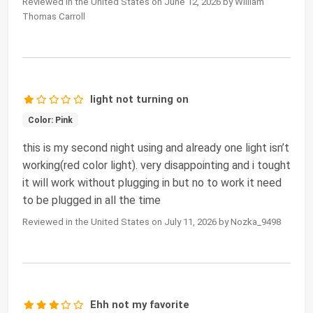
Reviewed in the United States on June 12, 2026 by William
Thomas Carroll
light not turning on
Color: Pink
this is my second night using and already one light isn’t
working(red color light). very disappointing and i tought
it will work without plugging in but no to work it need
to be plugged in all the time
Reviewed in the United States on July 11, 2026 by Nozka_9498
Ehh not my favorite