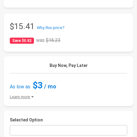
$15.41
Why this price?
was
$16.23
Save $0.82
Buy Now, Pay Later
$3
/ mo
As low as
Learn more
Selected Option