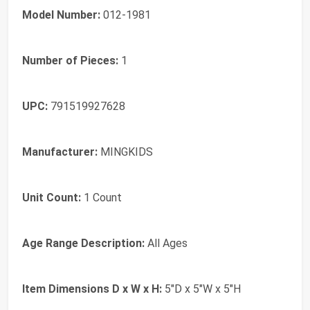
Model Number:
012-1981
Number of Pieces:
1
UPC:
791519927628
Manufacturer:
MINGKIDS
Unit Count:
1 Count
Age Range Description:
All Ages
Item Dimensions D x W x H:
5"D x 5"W x 5"H