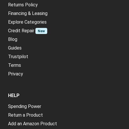
Returns Policy
Financing & Leasing
Explore Categories
Credit Repair
New
Blog
Guides
Trustpilot
Terms
Privacy
HELP
Spending Power
Return a Product
Add an Amazon Product