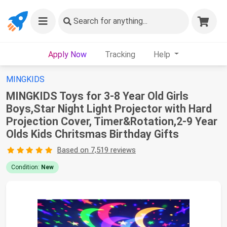
Search
for anything...
Apply Now
Tracking
Help
MINGKIDS
MINGKIDS Toys for 3-8 Year Old Girls
Boys,Star Night Light Projector with Hard
Projection Cover, Timer&Rotation,2-9 Year
Olds Kids Chritsmas Birthday Gifts
Based on 7,519 reviews
Condition:
New