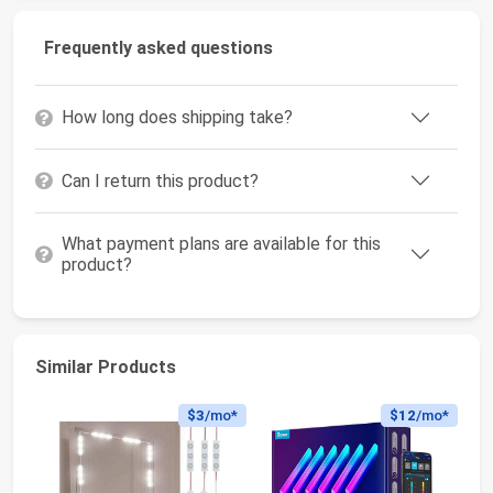
Frequently asked questions
How long does shipping take?
Can I return this product?
What payment plans are available for this
product?
Similar Products
$3
/mo*
$12
/mo*