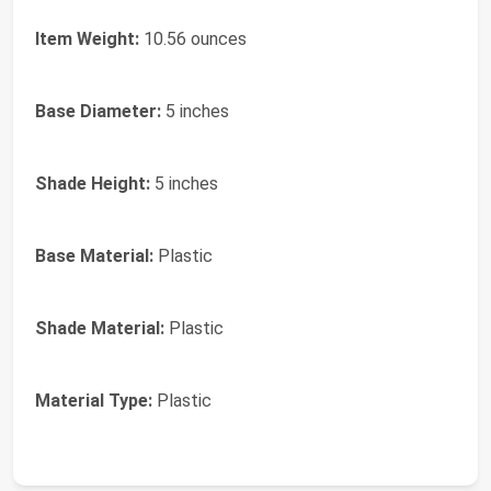
Item Weight:
10.56 ounces
Base Diameter:
5 inches
Shade Height:
5 inches
Base Material:
Plastic
Shade Material:
Plastic
Material Type:
Plastic