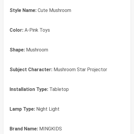
Style Name:
Cute Mushroom
Color:
A-Pink Toys
Shape:
Mushroom
Subject Character:
Mushroom Star Projector
Installation Type:
Tabletop
Lamp Type:
Night Light
Brand Name:
MINGKIDS