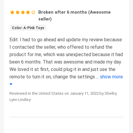
Broken after 6 months (Awesome
seller)
Color: A-Pink Toys
Edit: I had to go ahead and update my review because
I contacted the seller, who offered to refund the
product for me, which was unexpected because it had
been 6 months. That was awesome and made my day.
We loved it at first, could plug it in and just use the
remote to turn it on, change the settings
...
show more
Reviewed in the United States on January 11, 2022 by Shelby
Lynn Lindley