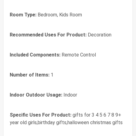
Room Type:
Bedroom, Kids Room
Recommended Uses For Product:
Decoration
Included Components:
Remote Control
Number of Items:
1
Indoor Outdoor Usage:
Indoor
Specific Uses For Product:
gifts for 3 4 5 6 7 8 9+
year old girls,birthday gifts,halloween christmas gifts