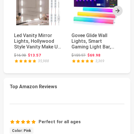
Next
Led Vanity Mirror
Govee Glide Wall
M
Lights, Hollywood
Lights, Smart
Ca
Style Vanity Make Up
Gaming Light Bar,
Pa
Light, 10ft Ult...
Works with
Mo
Original price: $16.98
Original price: $159.97
$16.98
$13.57
$159.97
$69.98
$2
SmartThings ...
35,988
3,369
Top Amazon Reviews
Perfect for all ages
Color: Pink