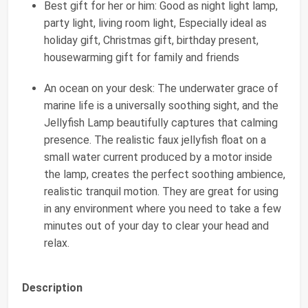
Best gift for her or him: Good as night light lamp,
party light, living room light, Especially ideal as
holiday gift, Christmas gift, birthday present,
housewarming gift for family and friends
An ocean on your desk: The underwater grace of
marine life is a universally soothing sight, and the
Jellyfish Lamp beautifully captures that calming
presence. The realistic faux jellyfish float on a
small water current produced by a motor inside
the lamp, creates the perfect soothing ambience,
realistic tranquil motion. They are great for using
in any environment where you need to take a few
minutes out of your day to clear your head and
relax.
Description