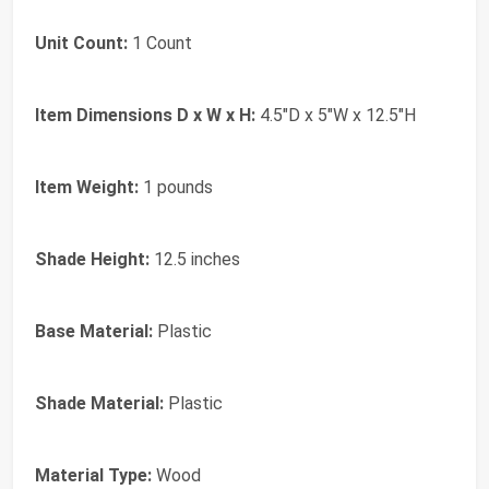
Unit Count:
1 Count
Item Dimensions D x W x H:
4.5"D x 5"W x 12.5"H
Item Weight:
1 pounds
Shade Height:
12.5 inches
Base Material:
Plastic
Shade Material:
Plastic
Material Type:
Wood