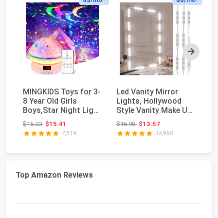
Next
MINGKIDS Toys for 3-
Led Vanity Mirror
Go
8 Year Old Girls
Lights, Hollywood
Li
Boys,Star Night Light
Style Vanity Make Up
Ga
Projector wit...
Light, 10ft Ult...
Wo
Original price: $16.23
Original price: $16.98
$16.23
$15.41
$16.98
$13.57
$6
Sm
7,519
35,988
Top Amazon Reviews