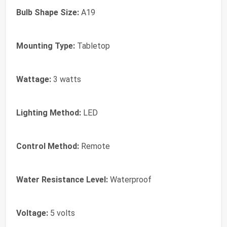
Bulb Shape Size:
A19
Mounting Type:
Tabletop
Wattage:
3 watts
Lighting Method:
LED
Control Method:
Remote
Water Resistance Level:
Waterproof
Voltage:
5 volts