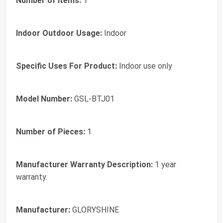
Number of Items:
1
Indoor Outdoor Usage:
Indoor
Specific Uses For Product:
Indoor use only
Model Number:
GSL-BTJ01
Number of Pieces:
1
Manufacturer Warranty Description:
1 year
warranty.
Manufacturer:
GLORYSHINE