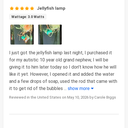
Jellyfish lamp
Wattage: 3.0 Watts
I just got the jellyfish lamp last night, I purchased it
for my autistic 10 year old grand nephew, I will be
giving it to him later today so I don't know how he will
like it yet. However, I opened it and added the water
and a few drops of soap, used the rod that came with
it to get rid of the bubbles
...
show more
Reviewed in the United States on May 10, 2026 by Carole Biggs