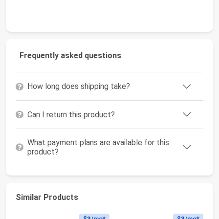
Frequently asked questions
How long does shipping take?
Can I return this product?
What payment plans are available for this
product?
Similar Products
$3
/mo*
$3
/mo*