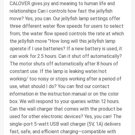
CALOVER gives joy and meaning to human life and
relationships Can i controls how fast the jellyfish
move? Yes, you can. Our jellyfish lamp settings offer
three different water flow speeds for users to select
from; the water flow speed controls the rate at which
the jellyfish move "How long will this jellyfish lamp
operate if I use batteries? If a new battery is used, it
can work for 2.5 hours. Can it shut off automatically?
The motor shuts off automatically after 8 hours of
constant use. If the lamp is leaking water/not
working/ too noisy or stops working after a period of
use, what should I do? You can find our contact
information in the instruction manual or on the color
box. We will respond to your queries within 12 hours.
Can the wall charger that comes with the product be
used for other electronic devices? Yes, you can! The
single-port 5-watt USB wall charger (5V, 1A) delivers
fast, safe, and efficient charging—compatible with