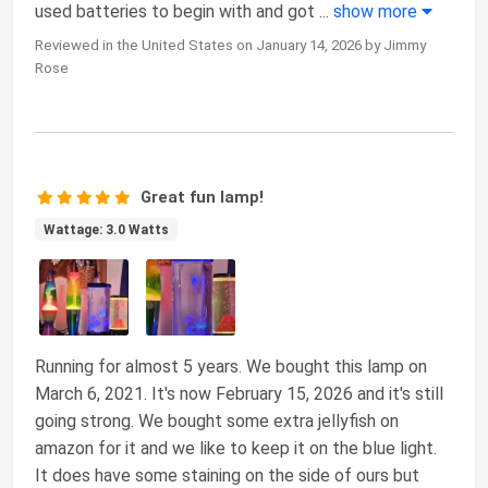
used batteries to begin with and got
...
show more
Reviewed in the United States on January 14, 2026 by Jimmy
Rose
Great fun lamp!
Wattage: 3.0 Watts
Running for almost 5 years. We bought this lamp on
March 6, 2021. It's now February 15, 2026 and it's still
going strong. We bought some extra jellyfish on
amazon for it and we like to keep it on the blue light.
It does have some staining on the side of ours but