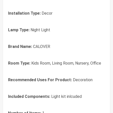
Installation Type:
Decor
Lamp Type:
Night Light
Brand Name:
CALOVER
Room Type:
Kids Room, Living Room, Nursery, Office
Recommended Uses For Product:
Decoration
Included Components:
Light kit inlcuded