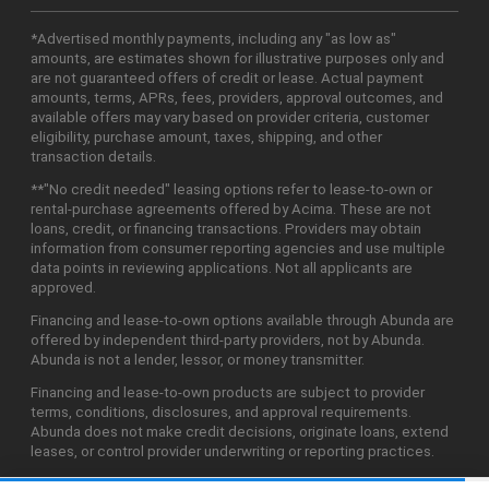
*Advertised monthly payments, including any "as low as"
amounts, are estimates shown for illustrative purposes only and
are not guaranteed offers of credit or lease. Actual payment
amounts, terms, APRs, fees, providers, approval outcomes, and
available offers may vary based on provider criteria, customer
eligibility, purchase amount, taxes, shipping, and other
transaction details.
**"No credit needed" leasing options refer to lease-to-own or
rental-purchase agreements offered by Acima. These are not
loans, credit, or financing transactions. Providers may obtain
information from consumer reporting agencies and use multiple
data points in reviewing applications. Not all applicants are
approved.
Financing and lease-to-own options available through Abunda are
offered by independent third-party providers, not by Abunda.
Abunda is not a lender, lessor, or money transmitter.
Financing and lease-to-own products are subject to provider
terms, conditions, disclosures, and approval requirements.
Abunda does not make credit decisions, originate loans, extend
leases, or control provider underwriting or reporting practices.