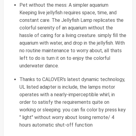
Pet without the mess: A simpler aquarium
Keeping live jellyfish requires space, time, and
constant care. The Jellyfish Lamp replicates the
colorful serenity of an aquarium without the
hassle of caring for a living creature. simply fill the
aquarium with water, and drop in the jellyfish. With
no routine maintenance to worry about, all thats
left to do is turn it on to enjoy the colorful
underwater dance.
Thanks to CALOVER's latest dynamic technology,
UL listed adapter is include, the lamps motor
operates with a nearly-imperceptible whirl, in
order to satisfy the requirements quite on
working or sleeping. you can fix color by press key
" light" without worry about losing remote/ 4
hours automatic shut-off function