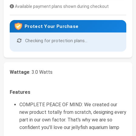
Available payment plans shown during checkout
Protect Your Purchase
Checking for protection plans...
Wattage
: 3.0 Watts
Features
COMPLETE PEACE OF MIND: We created our
new product totally from scratch, designing every
part in our own factor. That's why we are so
confident you'll love our jellyfish aquarium lamp