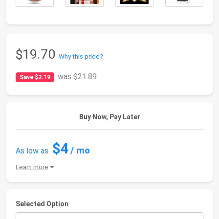
$19.70
Why this price?
was
$21.89
Save $2.19
Buy Now, Pay Later
$4
/ mo
As low as
Learn more
Selected Option