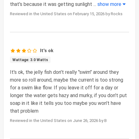
that's because it was getting sunlight
...
show more
Reviewed in the United States on February 15, 2026 by Rocks
It's ok
Wattage: 3.0 Watts
It's ok, the jelly fish don't really "swim" around they
more so roll around, maybe the current is too strong
for a swim like flow. If you leave it off for a day or
longer the water gets hazy and murky, if you don't put
soap in it like it tells you too maybe you won't have
that problem
Reviewed in the United States on June 26, 2026 by B