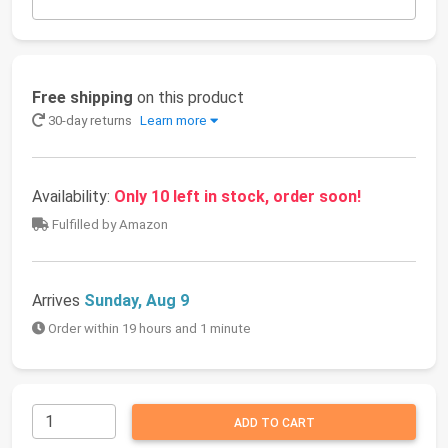
Free shipping
on this product
30-day returns
Learn more
Availability:
Only 10 left in stock, order soon!
Fulfilled by Amazon
Arrives
Sunday, Aug 9
Order within 19 hours and 1 minute
ADD TO CART