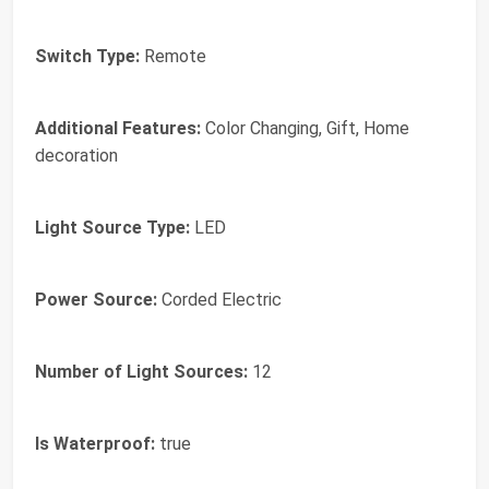
Switch Type:
Remote
Additional Features:
Color Changing, Gift, Home
decoration
Light Source Type:
LED
Power Source:
Corded Electric
Number of Light Sources:
12
Is Waterproof:
true