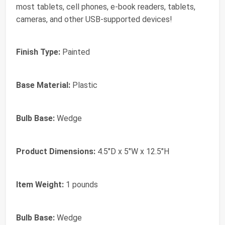
most tablets, cell phones, e-book readers, tablets,
cameras, and other USB-supported devices!
Finish Type:
Painted
Base Material:
Plastic
Bulb Base:
Wedge
Product Dimensions:
4.5"D x 5"W x 12.5"H
Item Weight:
1 pounds
Bulb Base:
Wedge