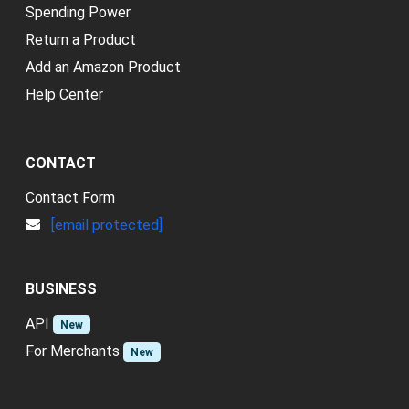
Spending Power
Return a Product
Add an Amazon Product
Help Center
CONTACT
Contact Form
[email protected]
BUSINESS
API
New
For Merchants
New