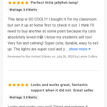
Perfect little jellyfish lamp!
Wattage: 3.0 Watts
This lamp is SO COOL!!! I bought it for my classroom
but set it up at home first to check it out. I think I’ll
need to buy another at some point because my cats
absolutely loved it😂 I know my students will too!
Very fun and calming! Super cute, durable, easy to set
up. The lights are super cool and y
...
show more
Reviewed in the United States on July 26, 2025 by Lainie Collins
Looks and works great, fantastic
support when it did not. Great seller.
Wattage: 3.0 Watts
Looks and works very well. Silent and relaxing. 6