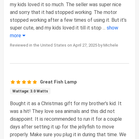
my kids loved it so much. The seller was super nice
and sorry that it had stopped working. The motor
stopped working after a few times of using it. But it’s
super cute, and my kids loved it till it stop
...
show
more
Reviewed in the United States on April 27, 2025 by Michele
Great Fish Lamp
Wattage: 3.0 Watts
Bought it as a Christmas gift for my brother's kid. It
was a hit! They love sea animals and this did not
disappoint. It is recommended to run it for a couple
days after setting it up for the jellyfish to move
properly. Make sure you plug it in during that time. We