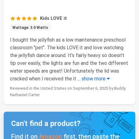
Kids LOVE it
Wattage: 3.0 Watts
I bought the jellyfish as a low maintenance preschool
classroom "pet". The kids LOVE it and love watching
the jellyfish dance around. It's fairly heavy so doesn't
tip over easily, the lights are fun and the two different
water speeds are great! Unfortunately the lid was
cracked when I received the it
...
show more
Reviewed in the United States on September 6, 2025 by Buddy
Nathaniel Carter
Can't find a product?
Find it on
Amazon
first, then paste the