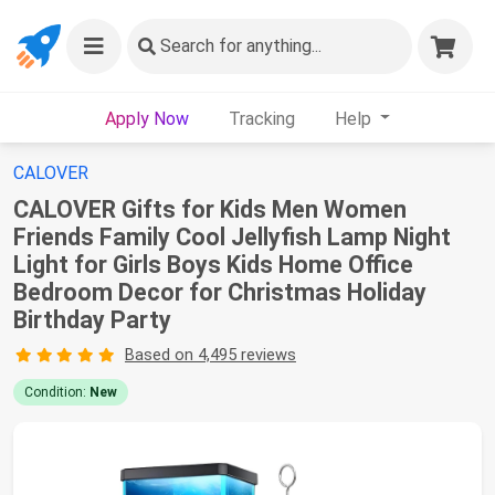
Search
for anything...
Apply Now
Tracking
Help
CALOVER
CALOVER Gifts for Kids Men Women
Friends Family Cool Jellyfish Lamp Night
Light for Girls Boys Kids Home Office
Bedroom Decor for Christmas Holiday
Birthday Party
Based on 4,495 reviews
Condition:
New