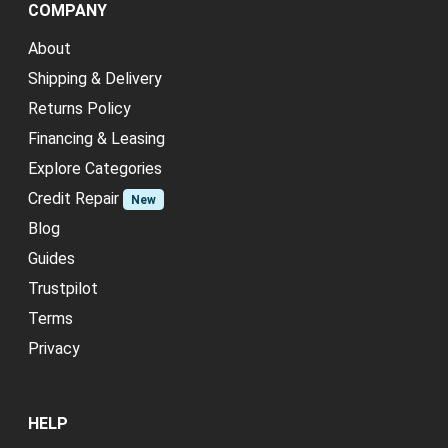
COMPANY
About
Shipping & Delivery
Returns Policy
Financing & Leasing
Explore Categories
Credit Repair
New
Blog
Guides
Trustpilot
Terms
Privacy
HELP