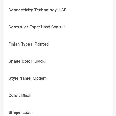
Connectivity Technology:
USB
Controller Type:
Hand Control
Finish Types:
Painted
Shade Color:
Black
Style Name:
Modern
Color:
Black
Shape:
cube