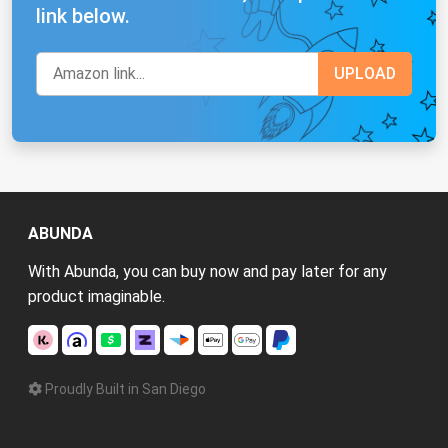
link below.
ABUNDA
With Abunda, you can buy now and pay later for any
product imaginable.
Proudly Built in San Diego