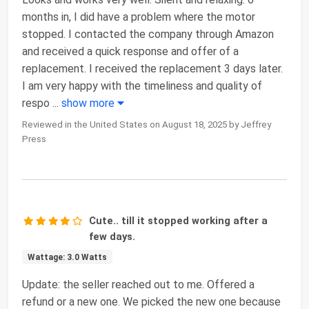
months in, I did have a problem where the motor
stopped. I contacted the company through Amazon
and received a quick response and offer of a
replacement. I received the replacement 3 days later.
I am very happy with the timeliness and quality of
respo
...
show more
Reviewed in the United States on August 18, 2025 by Jeffrey
Press
Cute.. till it stopped working after a
few days.
Wattage: 3.0 Watts
Update: the seller reached out to me. Offered a
refund or a new one. We picked the new one because