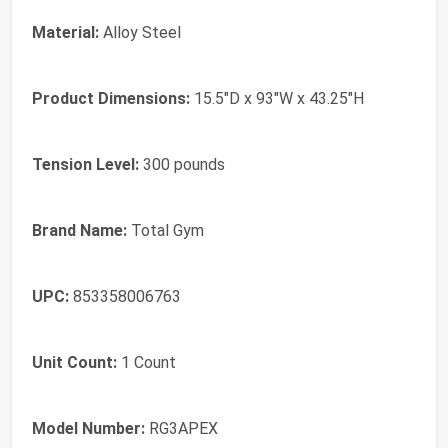
Material:
Alloy Steel
Product Dimensions:
15.5"D x 93"W x 43.25"H
Tension Level:
300 pounds
Brand Name:
Total Gym
UPC:
853358006763
Unit Count:
1 Count
Model Number:
RG3APEX