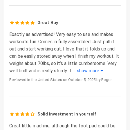
Great Buy
Exactly as advertised! Very easy to use and makes
workouts fun. Comes in fully assembled. Just pull it
out and start working out. I love that it folds up and
can be easily stored away when I finish my workout. It
weighs about 70lbs, so it’s a little cumbersome. Very
well built and is really sturdy. T
...
show more
Reviewed in the United States on October 5, 2025 by Roger
Solid investment in yourself
Great little machine, although the foot pad could be