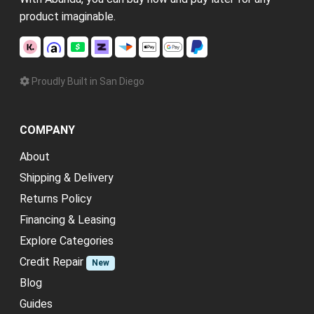
product imaginable.
Proudly Built in San Diego
COMPANY
About
Shipping & Delivery
Returns Policy
Financing & Leasing
Explore Categories
Credit Repair
New
Blog
Guides