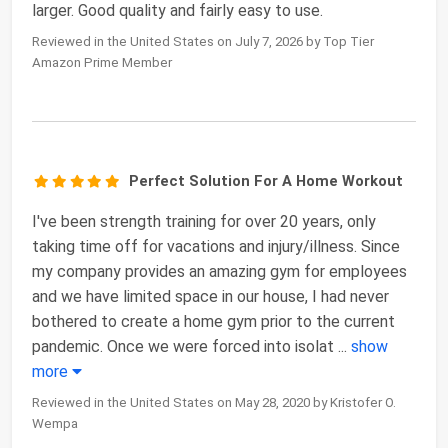
larger. Good quality and fairly easy to use.
Reviewed in the United States on July 7, 2026 by Top Tier
Amazon Prime Member
Perfect Solution For A Home Workout
I've been strength training for over 20 years, only
taking time off for vacations and injury/illness. Since
my company provides an amazing gym for employees
and we have limited space in our house, I had never
bothered to create a home gym prior to the current
pandemic. Once we were forced into isolat
...
show
more
Reviewed in the United States on May 28, 2020 by Kristofer O.
Wempa