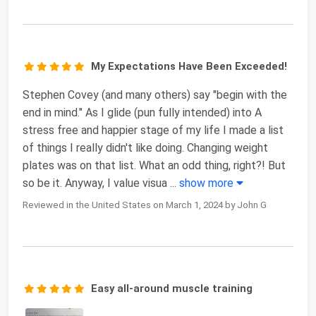
My Expectations Have Been Exceeded!
Stephen Covey (and many others) say "begin with the
end in mind." As I glide (pun fully intended) into A
stress free and happier stage of my life I made a list
of things I really didn't like doing. Changing weight
plates was on that list. What an odd thing, right?! But
so be it. Anyway, I value visua
...
show more
Reviewed in the United States on March 1, 2024 by John G
Easy all-around muscle training