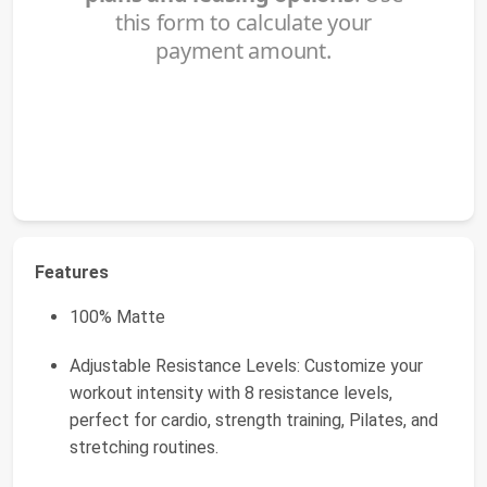
Features
100% Matte
Adjustable Resistance Levels: Customize your
workout intensity with 8 resistance levels,
perfect for cardio, strength training, Pilates, and
stretching routines.