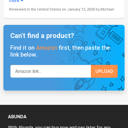
more
Reviewed in the United States on January 12, 2026 by Michael
Can't find a product?
Find it on
Amazon
first, then paste the
link below.
ABUNDA
With Abunda, you can buy now and pay later for any