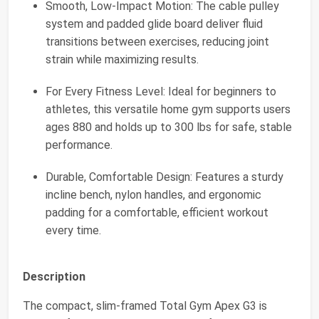
Smooth, Low-Impact Motion: The cable pulley
system and padded glide board deliver fluid
transitions between exercises, reducing joint
strain while maximizing results.
For Every Fitness Level: Ideal for beginners to
athletes, this versatile home gym supports users
ages 880 and holds up to 300 lbs for safe, stable
performance.
Durable, Comfortable Design: Features a sturdy
incline bench, nylon handles, and ergonomic
padding for a comfortable, efficient workout
every time.
Description
The compact, slim-framed Total Gym Apex G3 is