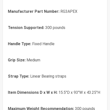
Manufacturer Part Number:
RG3APEX
Tension Supported:
300 pounds
Handle Type:
Fixed Handle
Grip Size:
Medium
Strap Type:
Linear Bearing straps
Item Dimensions D x W x H:
15.5"D x 93"W x 43.25"H
Maximum Weight Recommendation:
300 pounds