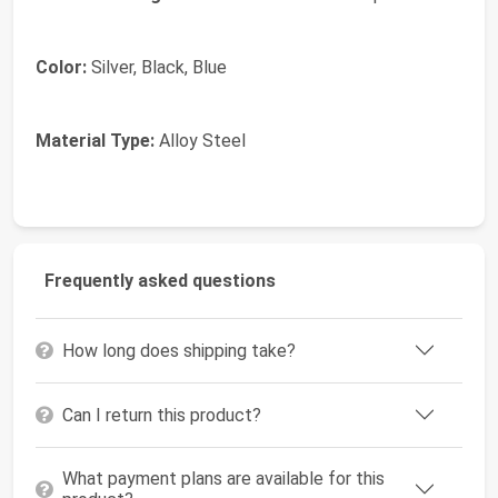
Color:
Silver, Black, Blue
Material Type:
Alloy Steel
Frequently asked questions
How long does shipping take?
Can I return this product?
What payment plans are available for this