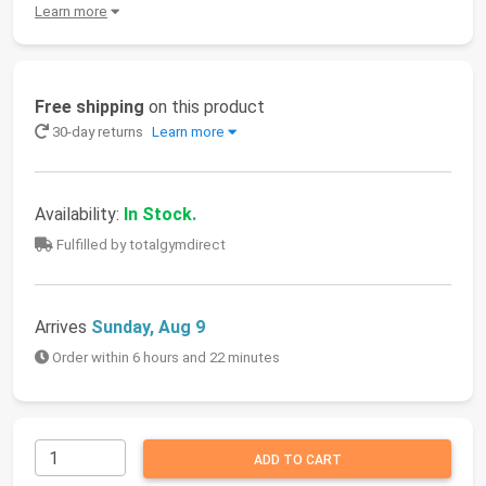
Learn more
Free shipping
on this product
30-day returns
Learn more
Availability:
In Stock.
Fulfilled by totalgymdirect
Arrives
Sunday, Aug 9
Order within 6 hours and 22 minutes
ADD TO CART