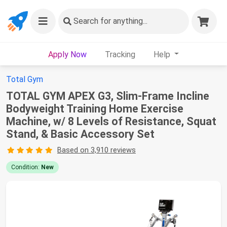
Search
for anything...
Apply Now
Tracking
Help
Total Gym
TOTAL GYM APEX G3, Slim-Frame Incline
Bodyweight Training Home Exercise
Machine, w/ 8 Levels of Resistance, Squat
Stand, & Basic Accessory Set
Based on 3,910 reviews
Condition:
New