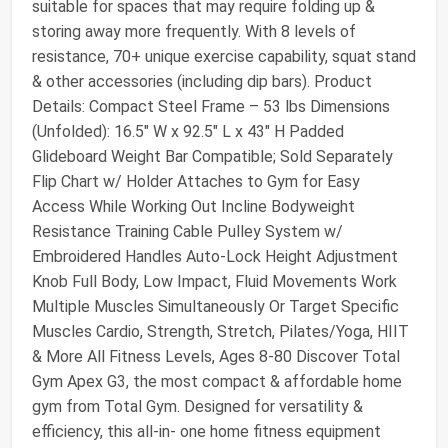
suitable for spaces that may require folding up &
storing away more frequently. With 8 levels of
resistance, 70+ unique exercise capability, squat stand
& other accessories (including dip bars). Product
Details: Compact Steel Frame – 53 lbs Dimensions
(Unfolded): 16.5″ W x 92.5″ L x 43″ H Padded
Glideboard Weight Bar Compatible; Sold Separately
Flip Chart w/ Holder Attaches to Gym for Easy
Access While Working Out Incline Bodyweight
Resistance Training Cable Pulley System w/
Embroidered Handles Auto-Lock Height Adjustment
Knob Full Body, Low Impact, Fluid Movements Work
Multiple Muscles Simultaneously Or Target Specific
Muscles Cardio, Strength, Stretch, Pilates/Yoga, HIIT
& More All Fitness Levels, Ages 8-80 Discover Total
Gym Apex G3, the most compact & affordable home
gym from Total Gym. Designed for versatility &
efficiency, this all-in- one home fitness equipment