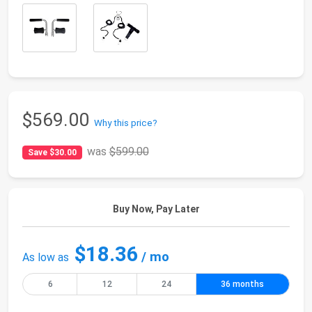
$569.00
Why this price?
was
$599.00
Save $30.00
Buy Now, Pay Later
$18.36
/ mo
As low as
6
12
24
36 months