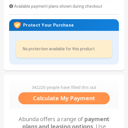
Available payment plans shown during checkout
Protect Your Purchase
No protection available for this product.