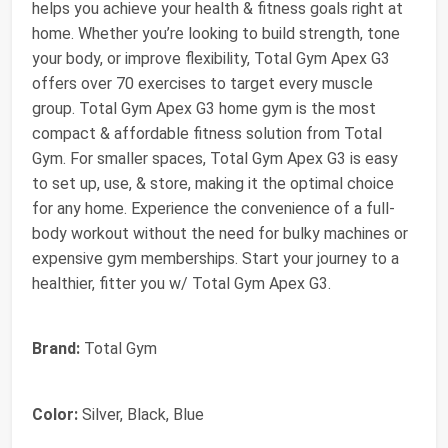
helps you achieve your health & fitness goals right at
home. Whether you’re looking to build strength, tone
your body, or improve flexibility, Total Gym Apex G3
offers over 70 exercises to target every muscle
group. Total Gym Apex G3 home gym is the most
compact & affordable fitness solution from Total
Gym. For smaller spaces, Total Gym Apex G3 is easy
to set up, use, & store, making it the optimal choice
for any home. Experience the convenience of a full-
body workout without the need for bulky machines or
expensive gym memberships. Start your journey to a
healthier, fitter you w/ Total Gym Apex G3.
Brand:
Total Gym
Color:
Silver, Black, Blue