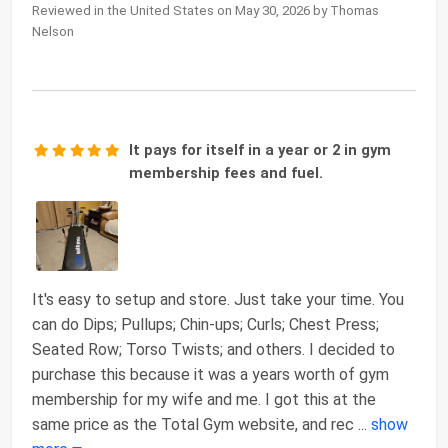
Reviewed in the United States on May 30, 2026 by Thomas
Nelson
It pays for itself in a year or 2 in gym
membership fees and fuel.
It's easy to setup and store. Just take your time. You
can do Dips; Pullups; Chin-ups; Curls; Chest Press;
Seated Row; Torso Twists; and others. I decided to
purchase this because it was a years worth of gym
membership for my wife and me. I got this at the
same price as the Total Gym website, and rec
...
show