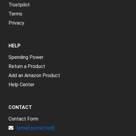
Trustpilot
Terms
Privacy
HELP
Spending Power
Return a Product
Add an Amazon Product
Help Center
CONTACT
Contact Form
[email protected]