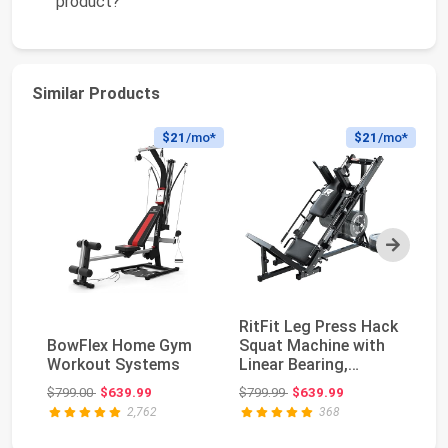
product?
Similar Products
$21
/mo*
$21
/mo*
Next
RitFit Leg Press Hack
K
BowFlex Home Gym
Squat Machine with
M
Workout Systems
Linear Bearing,
Eq
1200LB Capacity...
Tr
Original price: $799.00
Original price: $799.99
$799.00
$639.99
$799.99
$639.99
$1
Du
2,762
368