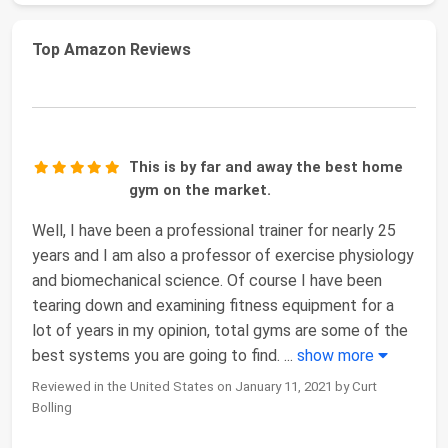
Top Amazon Reviews
This is by far and away the best home
gym on the market.
Well, I have been a professional trainer for nearly 25
years and I am also a professor of exercise physiology
and biomechanical science. Of course I have been
tearing down and examining fitness equipment for a
lot of years in my opinion, total gyms are some of the
best systems you are going to find.
...
show more
Reviewed in the United States on January 11, 2021 by Curt
Bolling