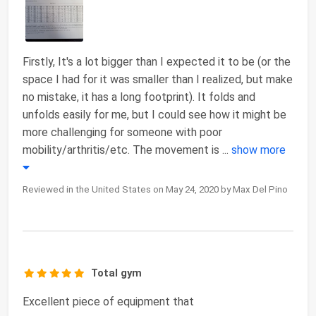
Firstly, It's a lot bigger than I expected it to be (or the
space I had for it was smaller than I realized, but make
no mistake, it has a long footprint). It folds and
unfolds easily for me, but I could see how it might be
more challenging for someone with poor
mobility/arthritis/etc. The movement is
...
show more
Reviewed in the United States on May 24, 2020 by Max Del Pino
Total gym
Excellent piece of equipment that