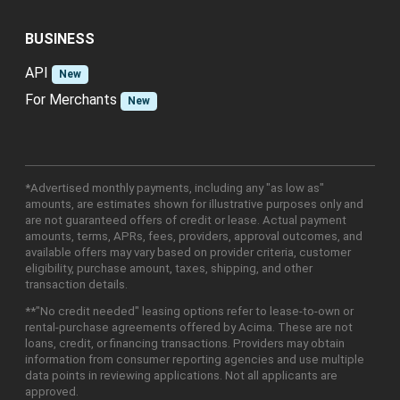
BUSINESS
API
New
For Merchants
New
*Advertised monthly payments, including any "as low as"
amounts, are estimates shown for illustrative purposes only and
are not guaranteed offers of credit or lease. Actual payment
amounts, terms, APRs, fees, providers, approval outcomes, and
available offers may vary based on provider criteria, customer
eligibility, purchase amount, taxes, shipping, and other
transaction details.
**"No credit needed" leasing options refer to lease-to-own or
rental-purchase agreements offered by Acima. These are not
loans, credit, or financing transactions. Providers may obtain
information from consumer reporting agencies and use multiple
data points in reviewing applications. Not all applicants are
approved.