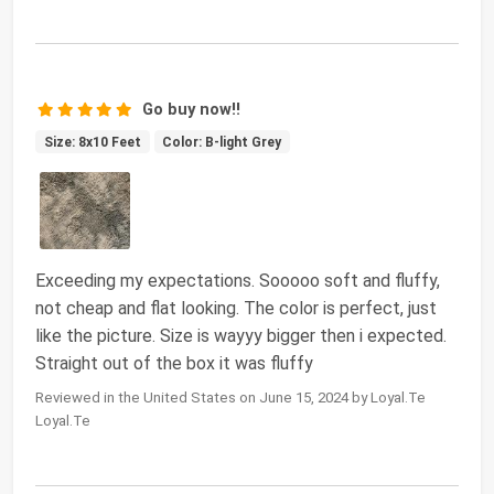
Go buy now!!
Size: 8x10 Feet
Color: B-light Grey
Exceeding my expectations. Sooooo soft and fluffy,
not cheap and flat looking. The color is perfect, just
like the picture. Size is wayyy bigger then i expected.
Straight out of the box it was fluffy
Reviewed in the United States on June 15, 2024 by Loyal.Te
Loyal.Te