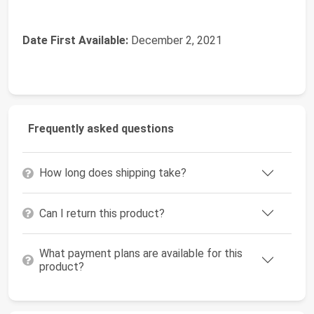
Date First Available:
December 2, 2021
Frequently asked questions
How long does shipping take?
Can I return this product?
What payment plans are available for this
product?