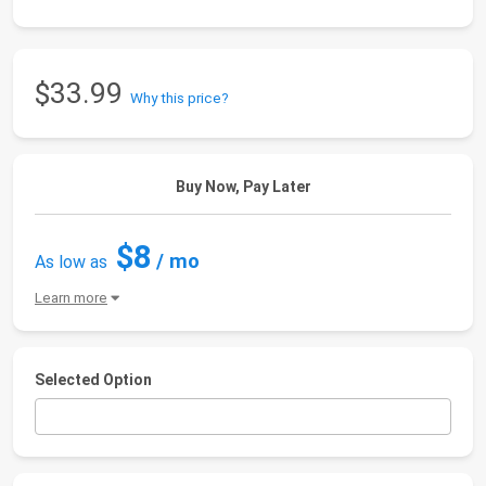
$33.99
Why this price?
Buy Now, Pay Later
$8
/ mo
As low as
Learn more
Selected Option