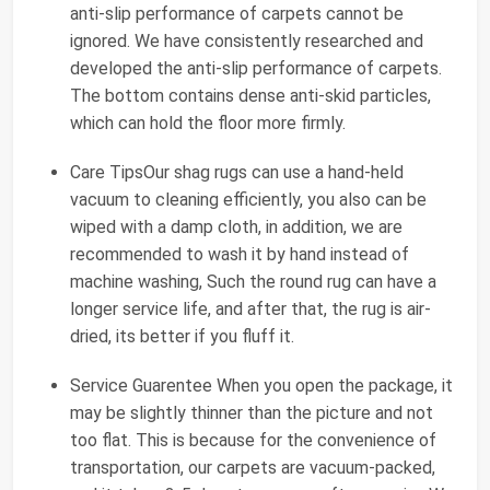
anti-slip performance of carpets cannot be
ignored. We have consistently researched and
developed the anti-slip performance of carpets.
The bottom contains dense anti-skid particles,
which can hold the floor more firmly.
Care TipsOur shag rugs can use a hand-held
vacuum to cleaning efficiently, you also can be
wiped with a damp cloth, in addition, we are
recommended to wash it by hand instead of
machine washing, Such the round rug can have a
longer service life, and after that, the rug is air-
dried, its better if you fluff it.
Service Guarentee When you open the package, it
may be slightly thinner than the picture and not
too flat. This is because for the convenience of
transportation, our carpets are vacuum-packed,