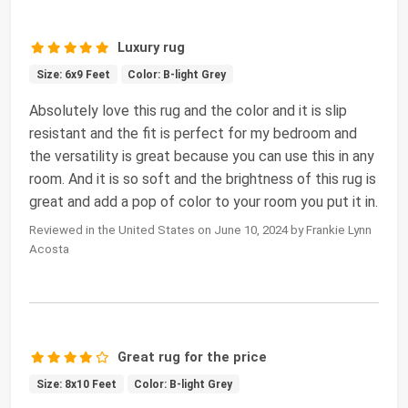
Luxury rug
Size: 6x9 Feet
Color: B-light Grey
Absolutely love this rug and the color and it is slip
resistant and the fit is perfect for my bedroom and
the versatility is great because you can use this in any
room. And it is so soft and the brightness of this rug is
great and add a pop of color to your room you put it in.
Reviewed in the United States on June 10, 2024 by Frankie Lynn
Acosta
Great rug for the price
Size: 8x10 Feet
Color: B-light Grey