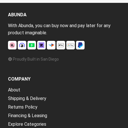
ABUNDA
With Abunda, you can buy now and pay later for any
product imaginable.
Proudly Built in San Diego
COMPANY
About
Shipping & Delivery
Returns Policy
Financing & Leasing
Explore Categories