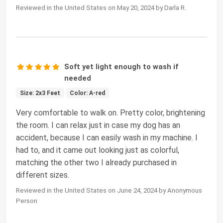
Reviewed in the United States on May 20, 2024 by Darla R.
Soft yet light enough to wash if
needed
Size: 2x3 Feet
Color: A-red
Very comfortable to walk on. Pretty color, brightening
the room. I can relax just in case my dog has an
accident, because I can easily wash in my machine. I
had to, and it came out looking just as colorful,
matching the other two I already purchased in
different sizes.
Reviewed in the United States on June 24, 2024 by Anonymous
Person