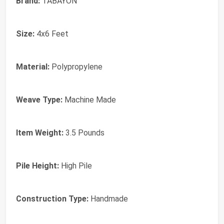
Brand:
TABAYON
Size:
4x6 Feet
Material:
Polypropylene
Weave Type:
Machine Made
Item Weight:
3.5 Pounds
Pile Height:
High Pile
Construction Type:
Handmade