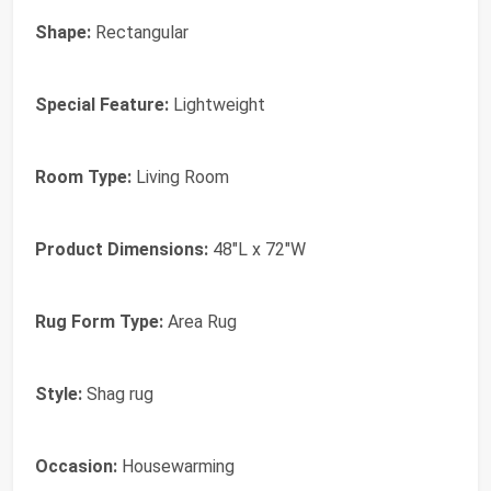
Shape:
Rectangular
Special Feature:
Lightweight
Room Type:
Living Room
Product Dimensions:
48"L x 72"W
Rug Form Type:
Area Rug
Style:
Shag rug
Occasion:
Housewarming