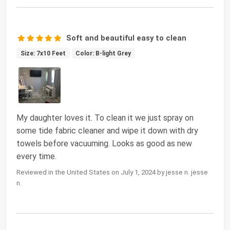
Soft and beautiful easy to clean
Size: 7x10 Feet
Color: B-light Grey
My daughter loves it. To clean it we just spray on
some tide fabric cleaner and wipe it down with dry
towels before vacuuming. Looks as good as new
every time.
Reviewed in the United States on July 1, 2024 by jesse n. jesse
n.