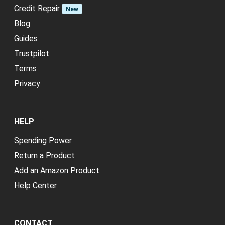
Credit Repair
New
Blog
Guides
Trustpilot
Terms
Privacy
HELP
Spending Power
Return a Product
Add an Amazon Product
Help Center
CONTACT