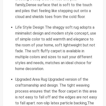
family,Dense surface that is soft to the touch
and piles that feeling like stepping out onto a
cloud and shields toes from the cold floor.
Life Style Design The shaggy soft rug adopts a
minimalist design and modern style concept, use
of simple color to add warmth and elegance to
the room of your home, soft lightweight but not
fade. The soft fluffy carpet is available in
multiple colors and sizes to suit your different
styles and needs, matches an ideal choice for
home decoration.
Upgraded Area Rug Upgraded version of the
craftsmanship and design. The tight weaving
process ensures that the floor carpet in this area
is not easy to fall off and the edges are not easy
to fall apart. non-slip latex particle backing,The