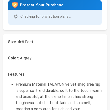
Protect Your Purchase
Checking for protection plans...
Size
: 4x6 Feet
Color
: A-grey
Features
Premium Material TABAYON velvet shag area rug
is super soft and durable, soft to the touch, warm
and beautiful, at the same time, it has strong
toughness, not shed, not fade and no smell,
creating a cozy area for kids and your