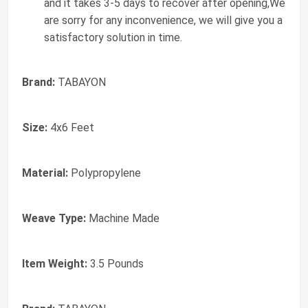
and it takes 3-5 days to recover after opening,We
are sorry for any inconvenience, we will give you a
satisfactory solution in time.
Brand:
TABAYON
Size:
4x6 Feet
Material:
Polypropylene
Weave Type:
Machine Made
Item Weight:
3.5 Pounds