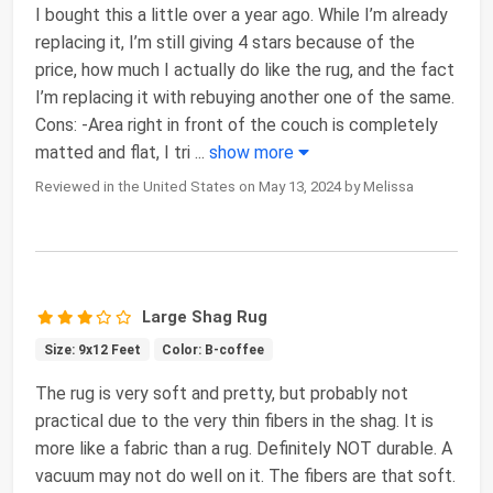
I bought this a little over a year ago. While I’m already
replacing it, I’m still giving 4 stars because of the
price, how much I actually do like the rug, and the fact
I’m replacing it with rebuying another one of the same.
Cons: -Area right in front of the couch is completely
matted and flat, I tri
...
show more
Reviewed in the United States on May 13, 2024 by Melissa
Large Shag Rug
Size: 9x12 Feet
Color: B-coffee
The rug is very soft and pretty, but probably not
practical due to the very thin fibers in the shag. It is
more like a fabric than a rug. Definitely NOT durable. A
vacuum may not do well on it. The fibers are that soft.