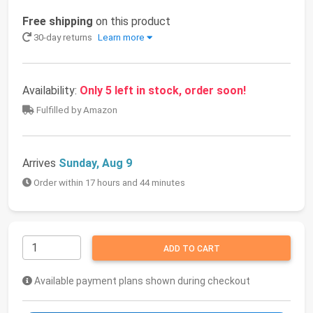
Free shipping
on this product
30-day returns
Learn more
Availability:
Only 5 left in stock, order soon!
Fulfilled by Amazon
Arrives
Sunday, Aug 9
Order within 17 hours and 44 minutes
ADD TO CART
Available payment plans shown during checkout