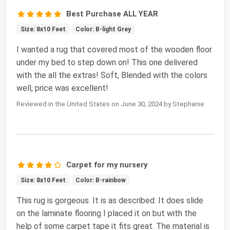
Best Purchase ALL YEAR
Size: 8x10 Feet
Color: B-light Grey
I wanted a rug that covered most of the wooden floor
under my bed to step down on! This one delivered
with the all the extras! Soft, Blended with the colors
well, price was excellent!
Reviewed in the United States on June 30, 2024 by Stephanie
Carpet for my nursery
Size: 8x10 Feet
Color: B-rainbow
This rug is gorgeous. It is as described. It does slide
on the laminate flooring I placed it on but with the
help of some carpet tape it fits great. The material is