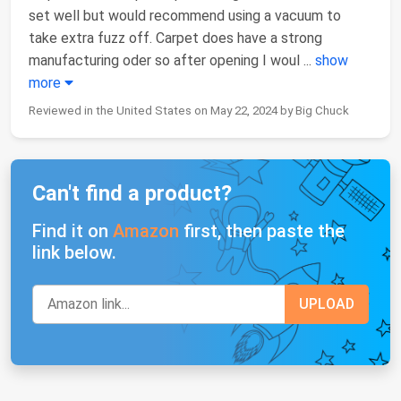
set well but would recommend using a vacuum to
take extra fuzz off. Carpet does have a strong
manufacturing oder so after opening I woul
...
show
more
Reviewed in the United States on May 22, 2024 by Big Chuck
Can't find a product?
Find it on
Amazon
first, then paste the
link below.