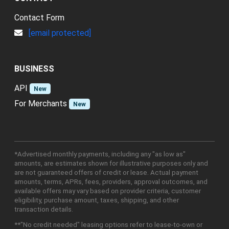
Contact Form
[email protected]
BUSINESS
API
New
For Merchants
New
*Advertised monthly payments, including any "as low as"
amounts, are estimates shown for illustrative purposes only and
are not guaranteed offers of credit or lease. Actual payment
amounts, terms, APRs, fees, providers, approval outcomes, and
available offers may vary based on provider criteria, customer
eligibility, purchase amount, taxes, shipping, and other
transaction details.
**"No credit needed" leasing options refer to lease-to-own or