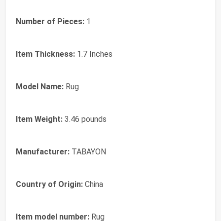
Number of Pieces:
1
Item Thickness:
1.7 Inches
Model Name:
Rug
Item Weight:
3.46 pounds
Manufacturer:
TABAYON
Country of Origin:
China
Item model number:
Rug