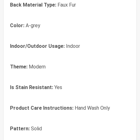
Back Material Type:
Faux Fur
Color:
A-grey
Indoor/Outdoor Usage:
Indoor
Theme:
Modern
Is Stain Resistant:
Yes
Product Care Instructions:
Hand Wash Only
Pattern:
Solid