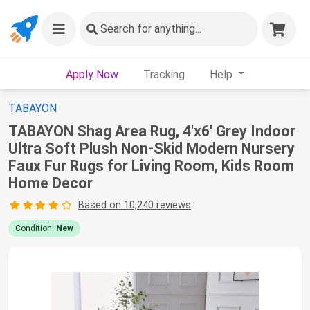
Search
for anything...
Apply Now
Tracking
Help
TABAYON
TABAYON Shag Area Rug, 4'x6' Grey Indoor
Ultra Soft Plush Non-Skid Modern Nursery
Faux Fur Rugs for Living Room, Kids Room
Home Decor
Based on 10,240 reviews
Condition:
New