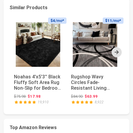
Similar Products
$4
/mo*
$11
/mo*
Next
Noahas 4'x5'3'' Black
Rugshop Wavy
So
Fluffy Soft Area Rug
Circles Fade-
La
Non-Slip for Bedroom
Resistant Living
L
Living R...
Room Area Rug Gray
De
Original price: $75.98
Original price: $84.90
$75.98
$17.98
$84.90
$63.99
$7
5'3" x 7'3...
19,910
8,922
Top Amazon Reviews