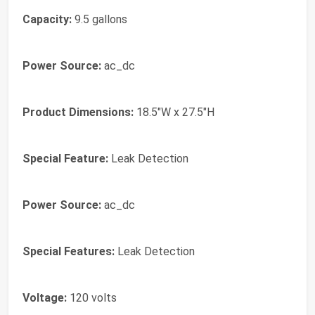
Capacity:
9.5 gallons
Power Source:
ac_dc
Product Dimensions:
18.5"W x 27.5"H
Special Feature:
Leak Detection
Power Source:
ac_dc
Special Features:
Leak Detection
Voltage:
120 volts