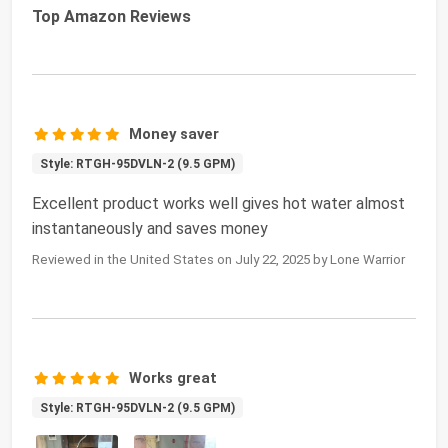
Top Amazon Reviews
Money saver
Style: RTGH-95DVLN-2 (9.5 GPM)
Excellent product works well gives hot water almost
instantaneously and saves money
Reviewed in the United States on July 22, 2025 by Lone Warrior
Works great
Style: RTGH-95DVLN-2 (9.5 GPM)