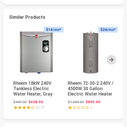
Similar Products
$14
/mo*
$26
/mo*
Next
Rheem 18kW 240V
Rheem 72-30-2 240V /
Fl
Tankless Electric
4500W 30 Gallon
Ta
Water Heater, Gray
Electric Water Heater
He
10
Original price: $449.00
Original price: $1,685.60
$449.00
$438.00
$1,685.60
$805.00
$1
2,177
1