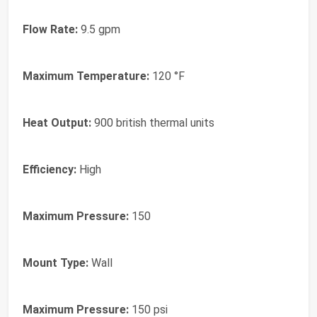
Flow Rate:
9.5 gpm
Maximum Temperature:
120 °F
Heat Output:
900 british thermal units
Efficiency:
High
Maximum Pressure:
150
Mount Type:
Wall
Maximum Pressure:
150 psi