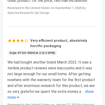
Great product for the price, two man installation
Reviewed in the United States on September 1, 2025 by
Spectra Research/ bp Design
Very efficient product, absolutely
horrific packaging
Style: RTGH-95DVLN-2 (9.5 GPM)
We had bought another brand March 2022. It was a
terrible product reviews were inaccurate and it was
not large enough for our small home. After getting
nowhere with the warranty team for the first product
and after enormous research for this product, we are
so very grateful we spent the extra money a
...
show
more
Reviewed in the United States on January 27, 2023 by Amazon