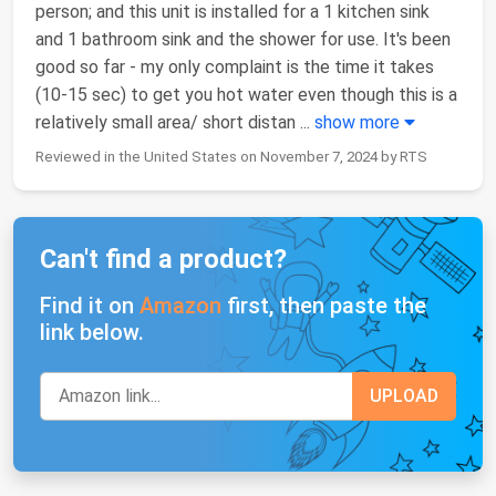
person; and this unit is installed for a 1 kitchen sink
and 1 bathroom sink and the shower for use. It's been
good so far - my only complaint is the time it takes
(10-15 sec) to get you hot water even though this is a
relatively small area/ short distan
...
show more
Reviewed in the United States on November 7, 2024 by RTS
Can't find a product?
Find it on
Amazon
first, then paste the
link below.