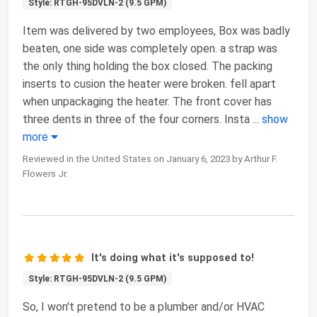
Style: RTGH-95DVLN-2 (9.5 GPM)
Item was delivered by two employees, Box was badly
beaten, one side was completely open. a strap was
the only thing holding the box closed. The packing
inserts to cusion the heater were broken. fell apart
when unpackaging the heater. The front cover has
three dents in three of the four corners. Insta
...
show
more
Reviewed in the United States on January 6, 2023 by Arthur F.
Flowers Jr.
It's doing what it's supposed to!
Style: RTGH-95DVLN-2 (9.5 GPM)
So, I won't pretend to be a plumber and/or HVAC