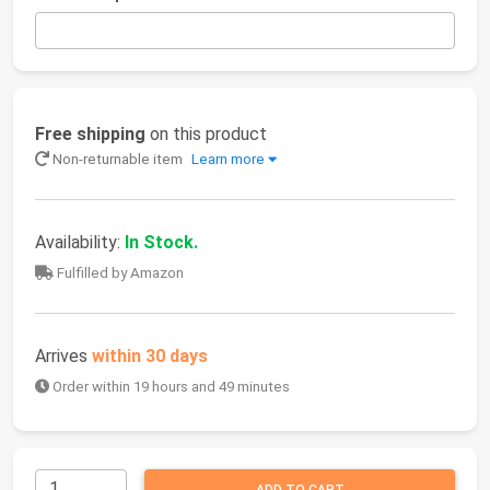
Free shipping
on this product
Non-returnable item
Learn more
Availability:
In Stock.
Fulfilled by Amazon
Arrives
within 30 days
Order within 19 hours and 49 minutes