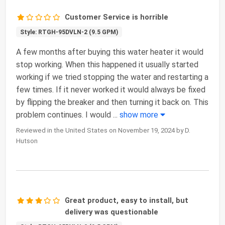
Customer Service is horrible
Style: RTGH-95DVLN-2 (9.5 GPM)
A few months after buying this water heater it would
stop working. When this happened it usually started
working if we tried stopping the water and restarting a
few times. If it never worked it would always be fixed
by flipping the breaker and then turning it back on. This
problem continues. I would
...
show more
Reviewed in the United States on November 19, 2024 by D.
Hutson
Great product, easy to install, but
delivery was questionable