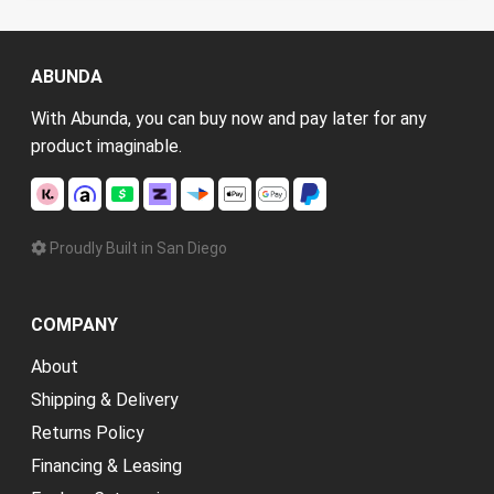
ABUNDA
With Abunda, you can buy now and pay later for any
product imaginable.
Proudly Built in San Diego
COMPANY
About
Shipping & Delivery
Returns Policy
Financing & Leasing