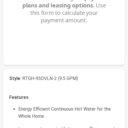
Style
: RTGH-95DVLN-2 (9.5 GPM)
Features
Energy Efficient Continuous Hot Water for the
Whole Home