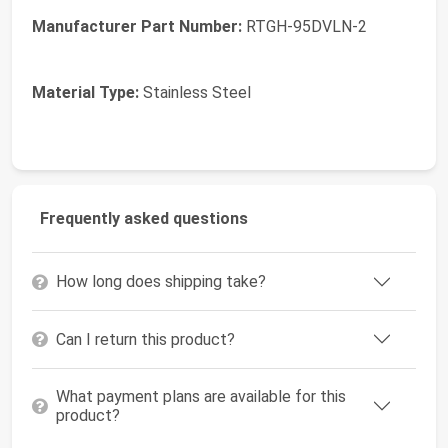
Manufacturer Part Number:
RTGH-95DVLN-2
Material Type:
Stainless Steel
Frequently asked questions
How long does shipping take?
Can I return this product?
What payment plans are available for this
product?