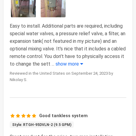
Easy to install. Additional parts are required, including
special water valves, a pressure relief valve, a filter, an
expansion tank( not featured in my picture) and an
optional mixing valve. It's nice that it includes a cabled
remote control. You don't have to physically access it
to change the sett
...
show more
Reviewed in the United States on September 24, 2023 by
Nikolay S.
Good tankless system
Style: RTGH-95DVLN-2 (9.5 GPM)