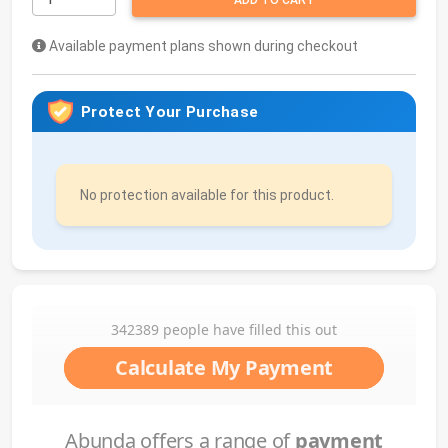
ADD TO CART
Available payment plans shown during checkout
Protect Your Purchase
No protection available for this product.