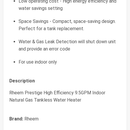
Low operating cost - High energy efficiency and
water savings setting
Space Savings - Compact, space-saving design.
Perfect for a tank replacement.
Water & Gas Leak Detection will shut down unit
and provide an error code
For use indoor only
Description
Rheem Prestige High Efficiency 9.5GPM Indoor
Natural Gas Tankless Water Heater
Brand:
Rheem