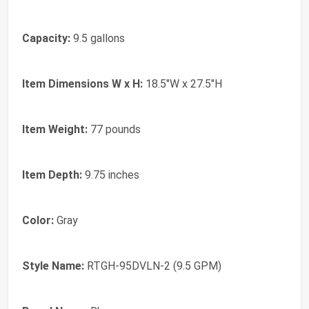
Capacity:
9.5 gallons
Item Dimensions W x H:
18.5"W x 27.5"H
Item Weight:
77 pounds
Item Depth:
9.75 inches
Color:
Gray
Style Name:
RTGH-95DVLN-2 (9.5 GPM)