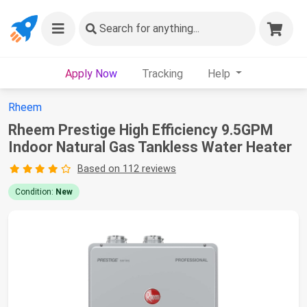
Search
for anything...
Apply Now
Tracking
Help
Rheem
Rheem Prestige High Efficiency 9.5GPM
Indoor Natural Gas Tankless Water Heater
Based on 112 reviews
Condition:
New