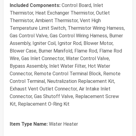
Included Components:
Control Board, Inlet
Thermistor, Heat Exchanger Thermistor, Outlet
Thermistor, Ambient Thermistor, Vent High
Temperature Limit Switch, Thermistor Wiring Harness,
Gas Control Valve, Gas Control Wiring Harness, Burner
Assembly, Igniter Coil, Ignitor Rod, Blower Motor,
Blower Case, Burner Manifold, Flame Rod, Flame Rod
Wire, Gas Inlet Connector, Water Control Valve,
Bypass Assembly, Inlet Water Filter, Hot Water
Connector, Remote Control Terminal Block, Remote
Control Terminal, Neutralization Replacement Kit,
Exhaust Vent Outlet Connector, Air Intake Inlet
Connector, Gas Shutoff Valve, Replacement Screw
Kit, Replacement O-Ring Kit
Item Type Name:
Water Heater