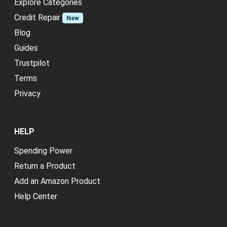
Explore Categories
Credit Repair
New
Blog
Guides
Trustpilot
Terms
Privacy
HELP
Spending Power
Return a Product
Add an Amazon Product
Help Center