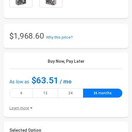
$1,968.60
Why this price?
Buy Now, Pay Later
$63.51
/ mo
As low as
6
12
24
36 months
Learn more
Selected Option