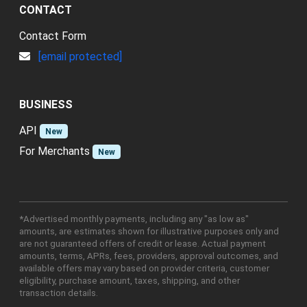
CONTACT
Contact Form
[email protected]
BUSINESS
API
New
For Merchants
New
*Advertised monthly payments, including any "as low as"
amounts, are estimates shown for illustrative purposes only and
are not guaranteed offers of credit or lease. Actual payment
amounts, terms, APRs, fees, providers, approval outcomes, and
available offers may vary based on provider criteria, customer
eligibility, purchase amount, taxes, shipping, and other
transaction details.