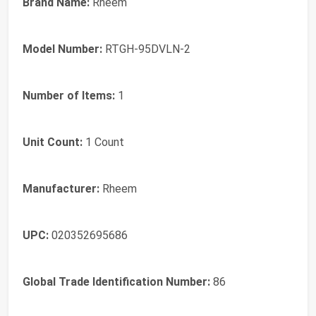
Brand Name:
Rheem
Model Number:
RTGH-95DVLN-2
Number of Items:
1
Unit Count:
1 Count
Manufacturer:
Rheem
UPC:
020352695686
Global Trade Identification Number:
86