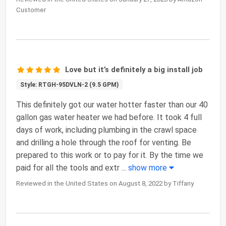
Customer
Love but it’s definitely a big install job
Style: RTGH-95DVLN-2 (9.5 GPM)
This definitely got our water hotter faster than our 40
gallon gas water heater we had before. It took 4 full
days of work, including plumbing in the crawl space
and drilling a hole through the roof for venting. Be
prepared to this work or to pay for it. By the time we
paid for all the tools and extr
...
show more
Reviewed in the United States on August 8, 2022 by Tiffany