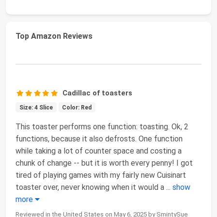
Top Amazon Reviews
Cadillac of toasters
Size: 4 Slice
Color: Red
This toaster performs one function: toasting. Ok, 2
functions, because it also defrosts. One function
while taking a lot of counter space and costing a
chunk of change -- but it is worth every penny! I got
tired of playing games with my fairly new Cuisinart
toaster over, never knowing when it would a
...
show
more
Reviewed in the United States on May 6, 2025 by SmintySue