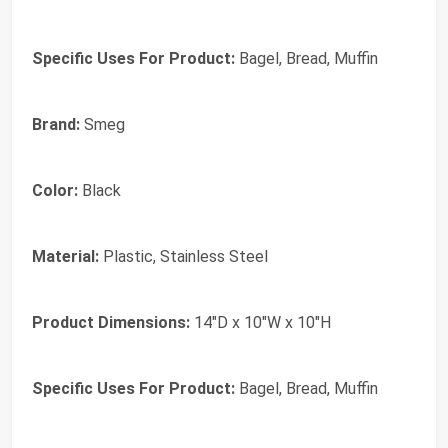
Specific Uses For Product:
Bagel, Bread, Muffin
Brand:
Smeg
Color:
Black
Material:
Plastic, Stainless Steel
Product Dimensions:
14"D x 10"W x 10"H
Specific Uses For Product:
Bagel, Bread, Muffin