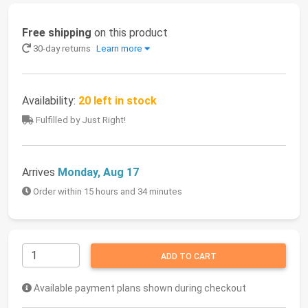
Free shipping
on this product
30-day returns
Learn more
Availability:
20 left in stock
Fulfilled by Just Right!
Arrives
Monday, Aug 17
Order within 15 hours and 34 minutes
ADD TO CART
Available payment plans shown during checkout