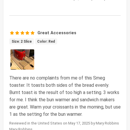
Great Accessories
Size: 2 Slice
Color: Red
There are no complaints from me of this Smeg
toaster. It toasts both sides of the bread evenly.
Burnt toast is the result of too high a setting. 3 works
for me. I think the bun warmer and sandwich makers
are great. Warm your croissants in the morning, but use
1 as the setting for the bun warmer.
Reviewed in the United States on May 17, 2025 by Mary Robbins
Mary Robbins