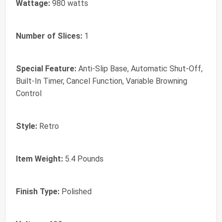
Wattage:
980 watts
Number of Slices:
1
Special Feature:
Anti-Slip Base, Automatic Shut-Off,
Built-In Timer, Cancel Function, Variable Browning
Control
Style:
Retro
Item Weight:
5.4 Pounds
Finish Type:
Polished