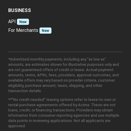
BUSINESS
API
New
For Merchants
New
*Advertised monthly payments, including any "as low as"
amounts, are estimates shown for illustrative purposes only and
are not guaranteed offers of credit or lease. Actual payment
amounts, terms, APRs, fees, providers, approval outcomes, and
available offers may vary based on provider criteria, customer
eligibility, purchase amount, taxes, shipping, and other
transaction details.
**"No credit needed" leasing options refer to lease-to-own or
rental-purchase agreements offered by Acima. These are not
loans, credit, or financing transactions. Providers may obtain
information from consumer reporting agencies and use multiple
data points in reviewing applications. Not all applicants are
approved.