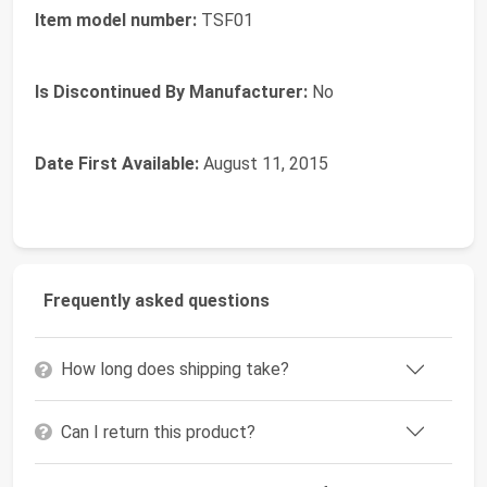
Item model number:
TSF01
Is Discontinued By Manufacturer:
No
Date First Available:
August 11, 2015
Frequently asked questions
How long does shipping take?
Can I return this product?