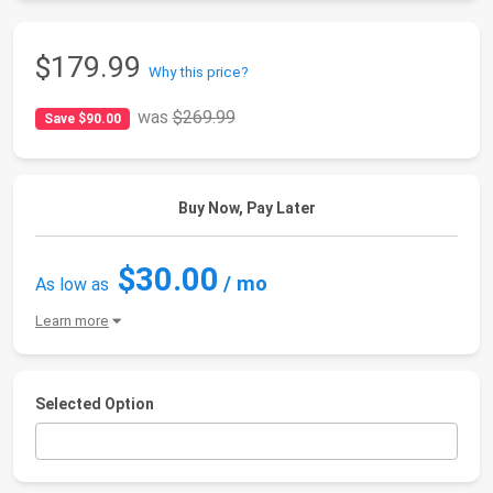
$179.99
Why this price?
was
$269.99
Save $90.00
Buy Now, Pay Later
$30.00
/ mo
As low as
Learn more
Selected Option