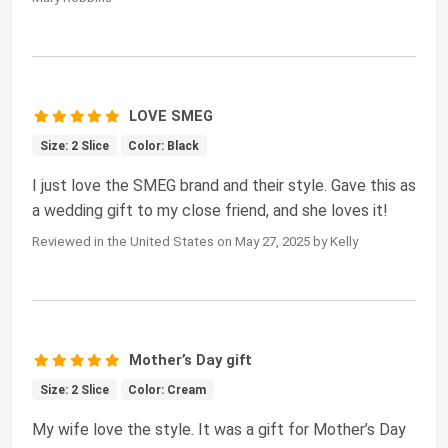
LOVE SMEG
Size: 2 Slice
Color: Black
I just love the SMEG brand and their style. Gave this as
a wedding gift to my close friend, and she loves it!
Reviewed in the United States on May 27, 2025 by Kelly
Mother’s Day gift
Size: 2 Slice
Color: Cream
My wife love the style. It was a gift for Mother’s Day