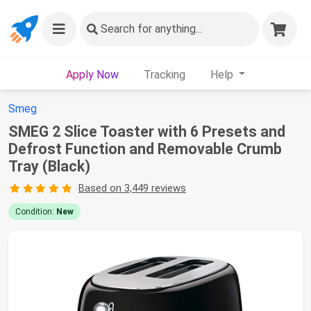
Search
for anything...
Apply Now
Tracking
Help
Smeg
SMEG 2 Slice Toaster with 6 Presets and
Defrost Function and Removable Crumb
Tray (Black)
Based on 3,449 reviews
Condition:
New