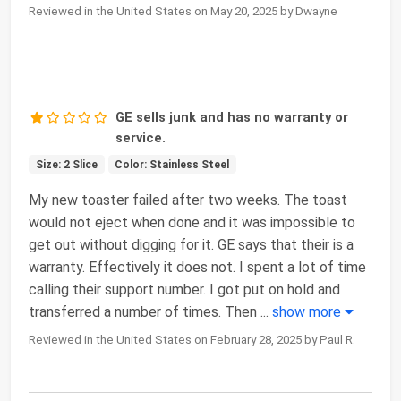
Reviewed in the United States on May 20, 2025 by Dwayne
GE sells junk and has no warranty or
service.
Size: 2 Slice
Color: Stainless Steel
My new toaster failed after two weeks. The toast
would not eject when done and it was impossible to
get out without digging for it. GE says that their is a
warranty. Effectively it does not. I spent a lot of time
calling their support number. I got put on hold and
transferred a number of times. Then
...
show more
Reviewed in the United States on February 28, 2025 by Paul R.