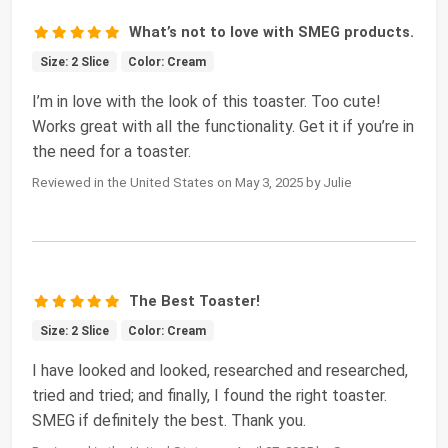
What’s not to love with SMEG products.
Size: 2 Slice
Color: Cream
I’m in love with the look of this toaster. Too cute!
Works great with all the functionality. Get it if you’re in
the need for a toaster.
Reviewed in the United States on May 3, 2025 by Julie
The Best Toaster!
Size: 2 Slice
Color: Cream
I have looked and looked, researched and researched,
tried and tried; and finally, I found the right toaster.
SMEG if definitely the best. Thank you.