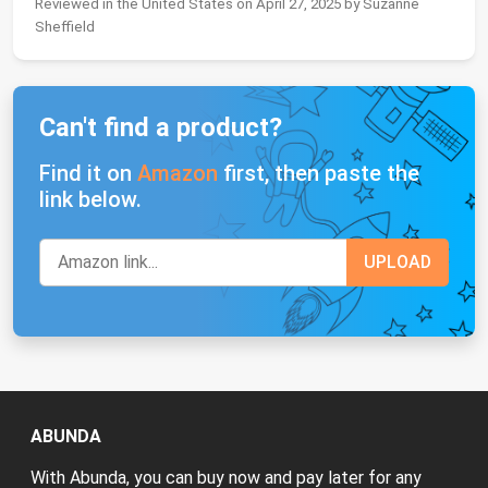
Reviewed in the United States on April 27, 2025 by Suzanne
Sheffield
Can't find a product?
Find it on
Amazon
first, then paste the
link below.
ABUNDA
With Abunda, you can buy now and pay later for any