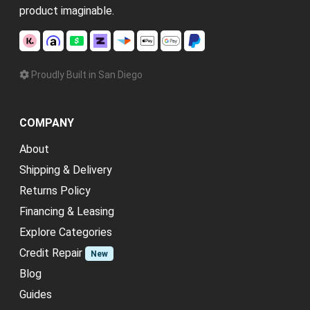
product imaginable.
Proudly Built in San Diego
COMPANY
About
Shipping & Delivery
Returns Policy
Financing & Leasing
Explore Categories
Credit Repair
New
Blog
Guides