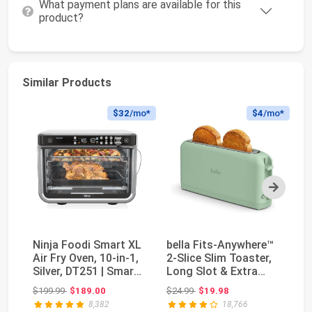
What payment plans are available for this
product?
Similar Products
$32
/mo*
$4
/mo*
Next
Ninja Foodi Smart XL
bella Fits-Anywhere™
No
Air Fry Oven, 10-in-1,
2-Slice Slim Toaster,
Br
Silver, DT251 | Smart
Long Slot & Extra
In
Cook t...
Wide, Seaglass
Ma
Original price: $199.99
Original price: $24.99
$199.99
$189.00
$24.99
$19.98
$9
8,382
18,766