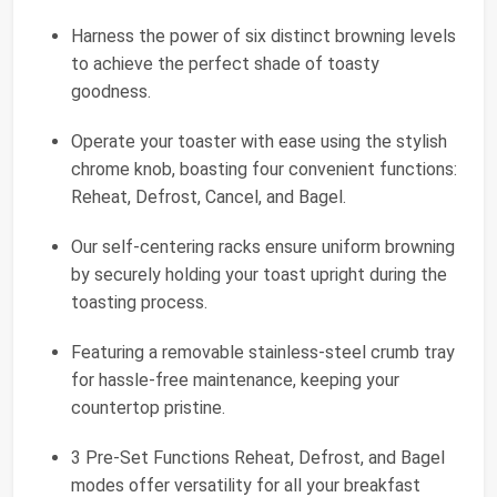
Harness the power of six distinct browning levels
to achieve the perfect shade of toasty
goodness.
Operate your toaster with ease using the stylish
chrome knob, boasting four convenient functions:
Reheat, Defrost, Cancel, and Bagel.
Our self-centering racks ensure uniform browning
by securely holding your toast upright during the
toasting process.
Featuring a removable stainless-steel crumb tray
for hassle-free maintenance, keeping your
countertop pristine.
3 Pre-Set Functions Reheat, Defrost, and Bagel
modes offer versatility for all your breakfast