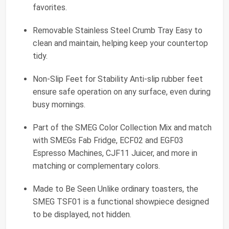
favorites.
Removable Stainless Steel Crumb Tray Easy to
clean and maintain, helping keep your countertop
tidy.
Non-Slip Feet for Stability Anti-slip rubber feet
ensure safe operation on any surface, even during
busy mornings.
Part of the SMEG Color Collection Mix and match
with SMEGs Fab Fridge, ECF02 and EGF03
Espresso Machines, CJF11 Juicer, and more in
matching or complementary colors.
Made to Be Seen Unlike ordinary toasters, the
SMEG TSF01 is a functional showpiece designed
to be displayed, not hidden.