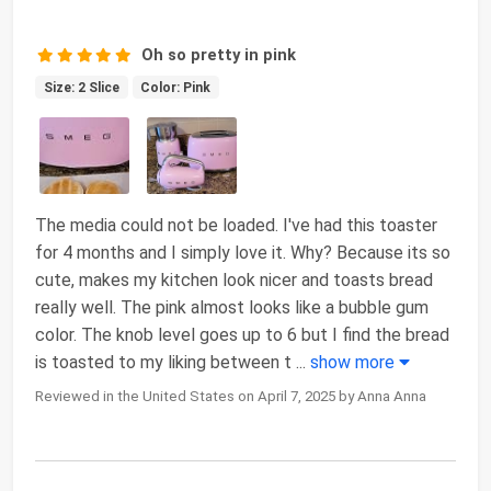
Oh so pretty in pink
Size: 2 Slice
Color: Pink
The media could not be loaded. I've had this toaster
for 4 months and I simply love it. Why? Because its so
cute, makes my kitchen look nicer and toasts bread
really well. The pink almost looks like a bubble gum
color. The knob level goes up to 6 but I find the bread
is toasted to my liking between t
...
show more
Reviewed in the United States on April 7, 2025 by Anna Anna