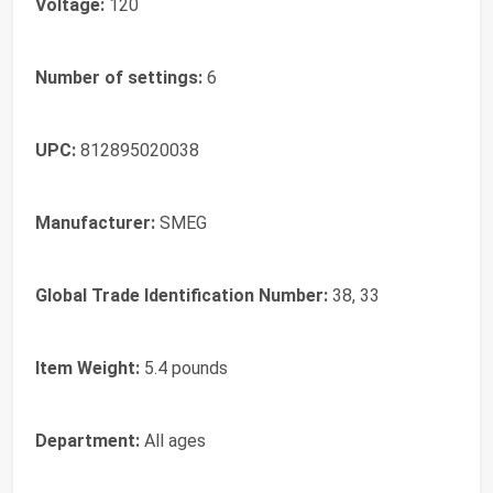
Voltage:
120
Number of settings:
6
UPC:
812895020038
Manufacturer:
SMEG
Global Trade Identification Number:
38, 33
Item Weight:
5.4 pounds
Department:
All ages