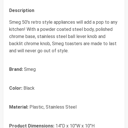
Description
Smeg 50's retro style appliances will add a pop to any
kitchen! With a powder coated steel body, polished
chrome base, stainless steel ball lever knob and
backlit chrome knob, Smeg toasters are made to last
and will never go out of style.
Brand:
Smeg
Color:
Black
Material:
Plastic, Stainless Steel
Product Dimensions:
14"D x 10"W x 10"H