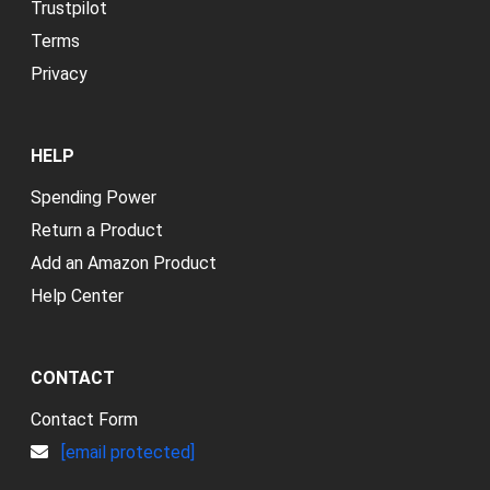
Trustpilot
Terms
Privacy
HELP
Spending Power
Return a Product
Add an Amazon Product
Help Center
CONTACT
Contact Form
[email protected]