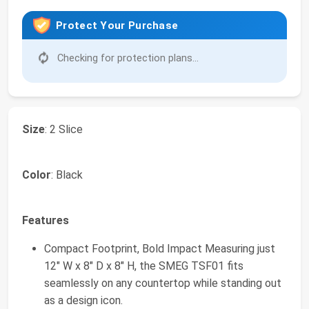
Protect Your Purchase
Checking for protection plans...
Size
: 2 Slice
Color
: Black
Features
Compact Footprint, Bold Impact Measuring just
12" W x 8" D x 8" H, the SMEG TSF01 fits
seamlessly on any countertop while standing out
as a design icon.