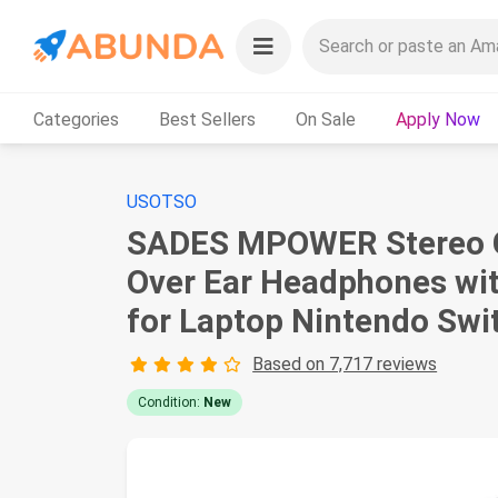
Categories
Best Sellers
On Sale
Apply Now
USOTSO
SADES MPOWER Stereo Ga
Over Ear Headphones wit
for Laptop Nintendo Swi
Based on 7,717 reviews
Condition:
New