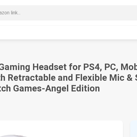
ming Headset for PS4, PC, Mobil
h Retractable and Flexible Mic 
tch Games-Angel Edition