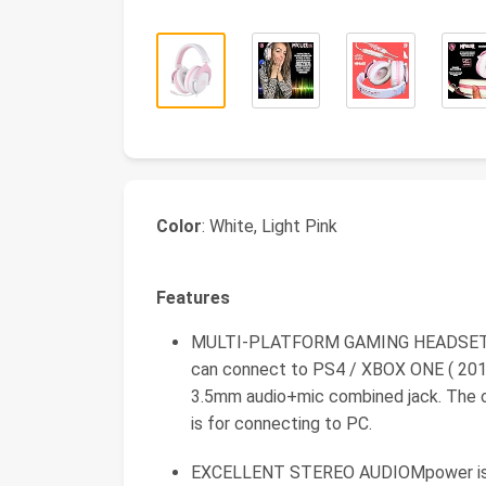
Color
: White, Light Pink
Features
MULTI-PLATFORM GAMING HEADSETMpow
can connect to PS4 / XBOX ONE ( 2015
3.5mm audio+mic combined jack. The c
is for connecting to PC.
EXCELLENT STEREO AUDIOMpower is e