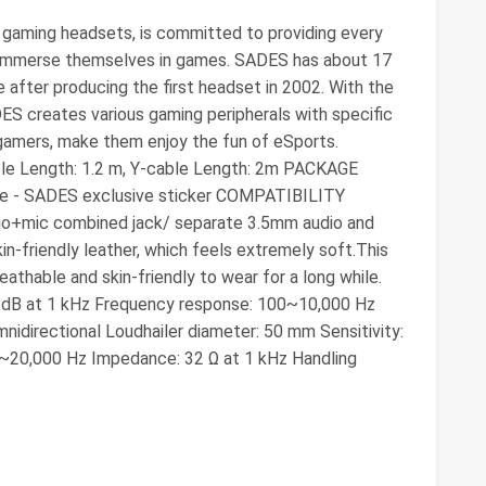
aming headsets, is committed to providing every
 immerse themselves in games. SADES has about 17
after producing the first headset in 2002. With the
ADES creates various gaming peripherals with specific
gamers, make them enjoy the fun of eSports.
le Length: 1.2 m, Y-cable Length: 2m PACKAGE
le - SADES exclusive sticker COMPATIBILITY
io+mic combined jack/ separate 3.5mm audio and
n-friendly leather, which feels extremely soft.This
thable and skin-friendly to wear for a long while.
 3 dB at 1 kHz Frequency response: 100~10,000 Hz
mnidirectional Loudhailer diameter: 50 mm Sensitivity:
0~20,000 Hz Impedance: 32 Ω at 1 kHz Handling