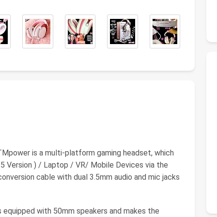
er is a multi-platform gaming headset, which
 Version ) / Laptop / VR/ Mobile Devices via the
onversion cable with dual 3.5mm audio and mic jacks
quipped with 50mm speakers and makes the