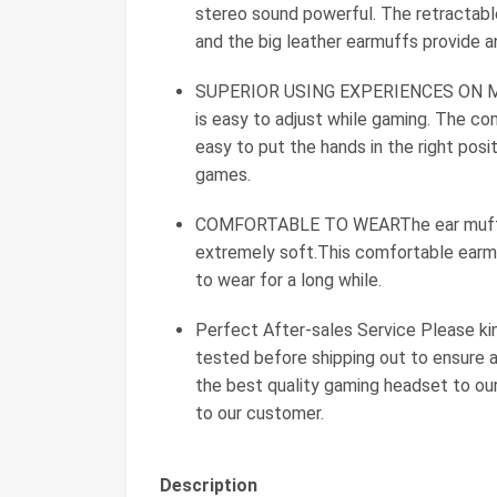
stereo sound powerful. The retractable
and the big leather earmuffs provide a
SUPERIOR USING EXPERIENCES ON MO
is easy to adjust while gaming. The co
easy to put the hands in the right pos
games.
COMFORTABLE TO WEARThe ear muffs ar
extremely soft.This comfortable earmu
to wear for a long while.
Perfect After-sales Service Please ki
tested before shipping out to ensure 
the best quality gaming headset to ou
to our customer.
Description