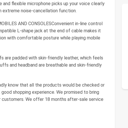
 and flexible microphone picks up your voice clearly
n extreme noise-cancellation function.
BILES AND CONSOLESConvenient in-line control
mpatible L-shape jack at the end of cable makes it
ition with comfortable posture while playing mobile
e padded with skin-friendly leather, which feels
ffs and headband are breathable and skin-friendly
ndly know that all the products would be checked or
a good shopping experience. We promised to bring
r customers. We offer 18 months after-sale service