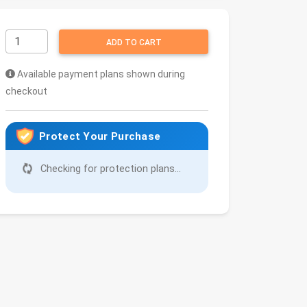
ADD TO CART
Available payment plans shown during
checkout
Protect Your Purchase
Checking for protection plans...