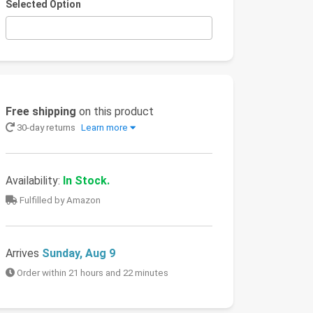
Selected Option
Free shipping
on this product
30-day returns
Learn more
Availability:
In Stock.
Fulfilled by Amazon
Arrives
Sunday, Aug 9
Order within 21 hours and 22 minutes