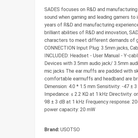
SADES focuses on R&D and manufacturing g
sound when gaming and leading gamers to
years of R&D and manufacturing experience 
brilliant abilities of R&D and innovation, S
characters to meet different demands of 
CONNECTION Input Plug: 3.5mm jacks, Cab
INCLUDED: Headset - User Manual - Y-cab
Devices with 3.5mm audio jack/ 3.5mm aud
mic jacks The ear muffs are padded with ski
comfortable earmuffs and headband are brea
Dimension: 4.0 * 1.5 mm Sensitivity: -47 ±
Impedance: ≤ 2.2 KΩ at 1 kHz Directivity: o
98 ± 3 dB at 1 kHz Frequency response: 2
power capacity: 20 mW
Brand:
USOTSO