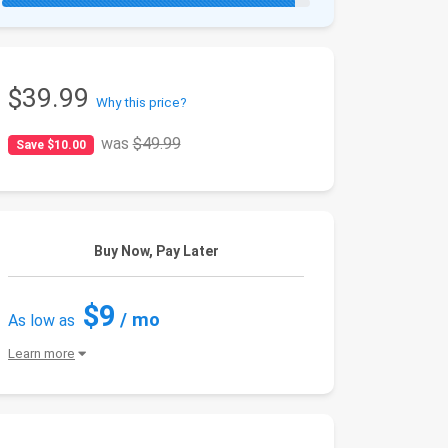
$39.99
Why this price?
was
$49.99
Save $10.00
Buy Now, Pay Later
$9
/ mo
As low as
Learn more