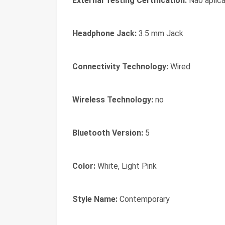
External Testing Certification:
Não aplicá
Headphone Jack:
3.5 mm Jack
Connectivity Technology:
Wired
Wireless Technology:
no
Bluetooth Version:
5
Color:
White, Light Pink
Style Name:
Contemporary