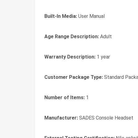
Built-In Media:
User Manual
Age Range Description:
Adult
Warranty Description:
1 year
Customer Package Type:
Standard Packa
Number of Items:
1
Manufacturer:
SADES Console Headset