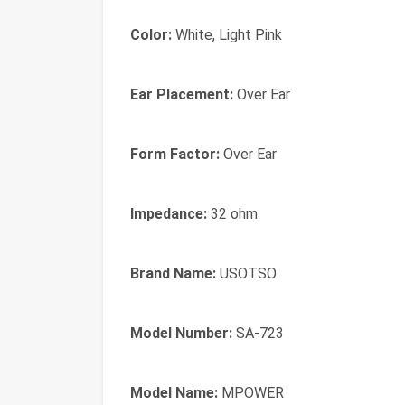
Color:
White, Light Pink
Ear Placement:
Over Ear
Form Factor:
Over Ear
Impedance:
32 ohm
Brand Name:
USOTSO
Model Number:
SA-723
Model Name:
MPOWER