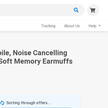
Tracking
About Us
Help
e, Noise Cancelling
& Soft Memory Earmuffs
Sorting through offers...