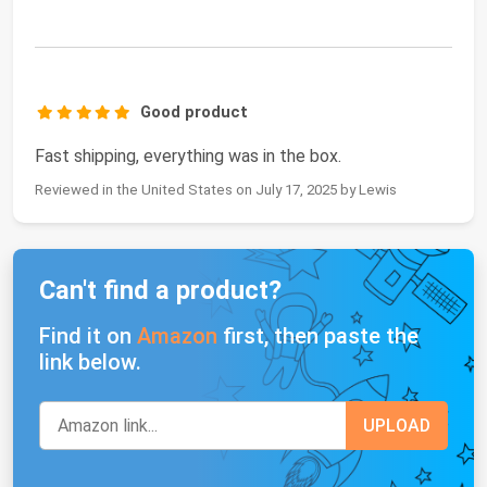
Good product
Fast shipping, everything was in the box.
Reviewed in the United States on July 17, 2025 by Lewis
Can't find a product?
Find it on
Amazon
first, then paste the
link below.