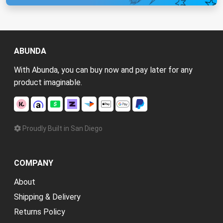
ABUNDA
With Abunda, you can buy now and pay later for any
product imaginable.
Proudly Built in San Diego
COMPANY
About
Shipping & Delivery
Returns Policy