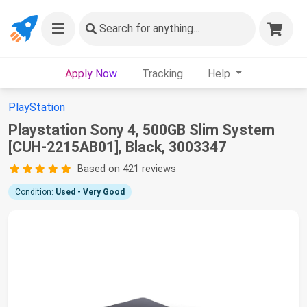
Search
for anything...
Apply Now
Tracking
Help
PlayStation
Playstation Sony 4, 500GB Slim System
[CUH-2215AB01], Black, 3003347
Based on 421 reviews
Condition:
Used - Very Good