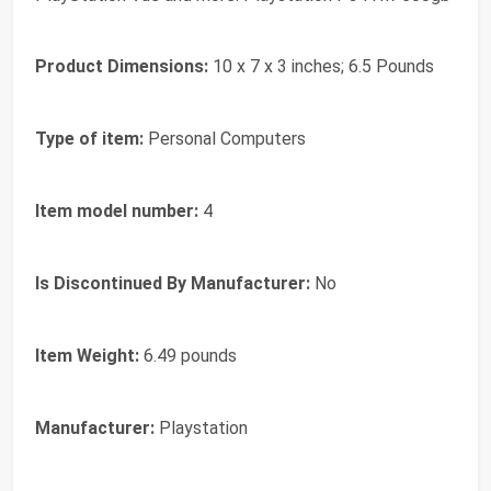
Product Dimensions:
10 x 7 x 3 inches; 6.5 Pounds
Type of item:
Personal Computers
Item model number:
4
Is Discontinued By Manufacturer:
No
Item Weight:
6.49 pounds
Manufacturer:
Playstation