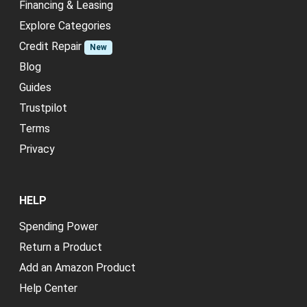
Financing & Leasing
Explore Categories
Credit Repair
New
Blog
Guides
Trustpilot
Terms
Privacy
HELP
Spending Power
Return a Product
Add an Amazon Product
Help Center