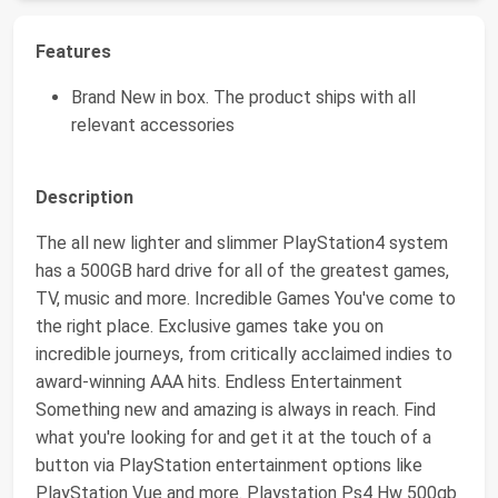
Features
Brand New in box. The product ships with all
relevant accessories
Description
The all new lighter and slimmer PlayStation4 system
has a 500GB hard drive for all of the greatest games,
TV, music and more. Incredible Games You've come to
the right place. Exclusive games take you on
incredible journeys, from critically acclaimed indies to
award-winning AAA hits. Endless Entertainment
Something new and amazing is always in reach. Find
what you're looking for and get it at the touch of a
button via PlayStation entertainment options like
PlayStation Vue and more. Playstation Ps4 Hw 500gb