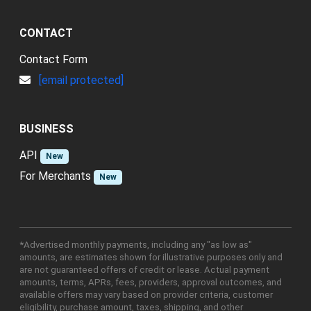
CONTACT
Contact Form
[email protected]
BUSINESS
API
New
For Merchants
New
*Advertised monthly payments, including any "as low as"
amounts, are estimates shown for illustrative purposes only and
are not guaranteed offers of credit or lease. Actual payment
amounts, terms, APRs, fees, providers, approval outcomes, and
available offers may vary based on provider criteria, customer
eligibility, purchase amount, taxes, shipping, and other