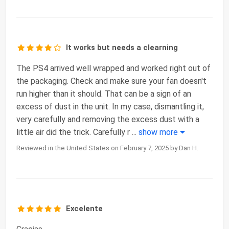
It works but needs a clearning
The PS4 arrived well wrapped and worked right out of
the packaging. Check and make sure your fan doesn't
run higher than it should. That can be a sign of an
excess of dust in the unit. In my case, dismantling it,
very carefully and removing the excess dust with a
little air did the trick. Carefully r
...
show more
Reviewed in the United States on February 7, 2025 by Dan H.
Excelente