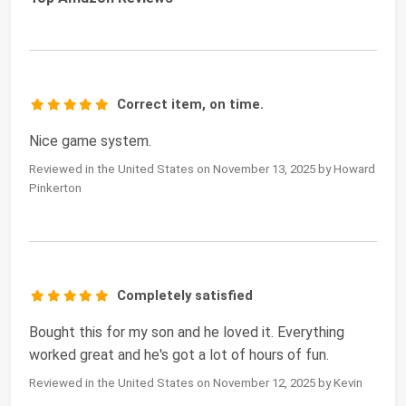
Correct item, on time.
Nice game system.
Reviewed in the United States on November 13, 2025 by Howard
Pinkerton
Completely satisfied
Bought this for my son and he loved it. Everything
worked great and he's got a lot of hours of fun.
Reviewed in the United States on November 12, 2025 by Kevin