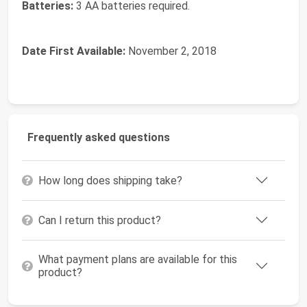
Batteries:
3 AA batteries required.
Date First Available:
November 2, 2018
Frequently asked questions
How long does shipping take?
Can I return this product?
What payment plans are available for this
product?