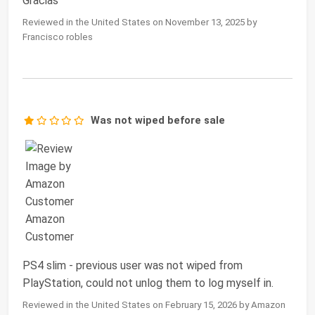
Gracias
Reviewed in the United States on November 13, 2025 by
Francisco robles
Was not wiped before sale
PS4 slim - previous user was not wiped from
PlayStation, could not unlog them to log myself in.
Reviewed in the United States on February 15, 2026 by Amazon