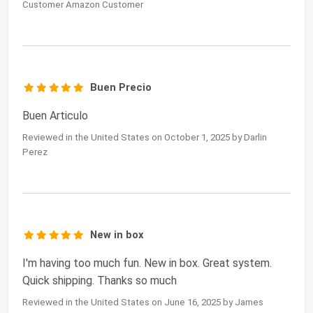
Customer Amazon Customer
Buen Precio
Buen Articulo
Reviewed in the United States on October 1, 2025 by Darlin
Perez
New in box
I'm having too much fun. New in box. Great system.
Quick shipping. Thanks so much
Reviewed in the United States on June 16, 2025 by James