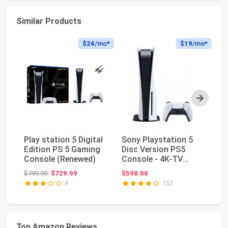
Similar Products
$24
/mo*
$19
/mo*
Next
Play station 5 Digital
Sony Playstation 5
Pl
Edition PS 5 Gaming
Disc Version PS5
Ed
Console (Renewed)
Console - 4K-TV
(D
Gaming, 120Hz 8K
M.
Original price: $799.99
$799.99
$729.99
$598.00
$6
Out...
4
152
Top Amazon Reviews