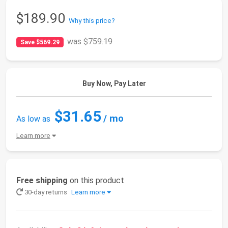
$189.90
Why this price?
was
$759.19
Save $569.29
Buy Now, Pay Later
$31.65
/ mo
As low as
Learn more
Free shipping
on this product
30-day returns
Learn more