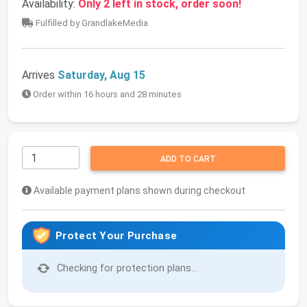
Availability:
Only 2 left in stock, order soon!
Fulfilled by GrandlakeMedia
Arrives
Saturday, Aug 15
Order within 16 hours and 28 minutes
ADD TO CART
Available payment plans shown during checkout
Protect Your Purchase
Checking for protection plans...