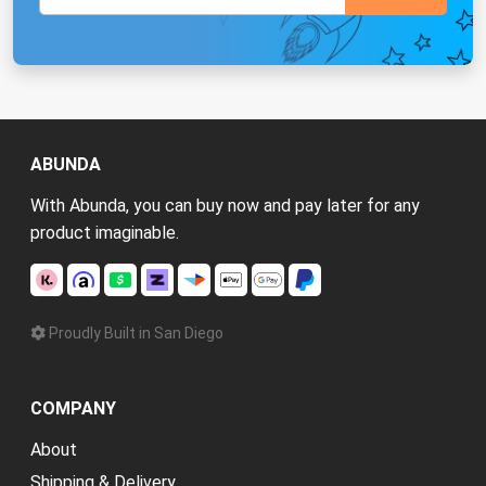
ABUNDA
With Abunda, you can buy now and pay later for any
product imaginable.
Proudly Built in San Diego
COMPANY
About
Shipping & Delivery