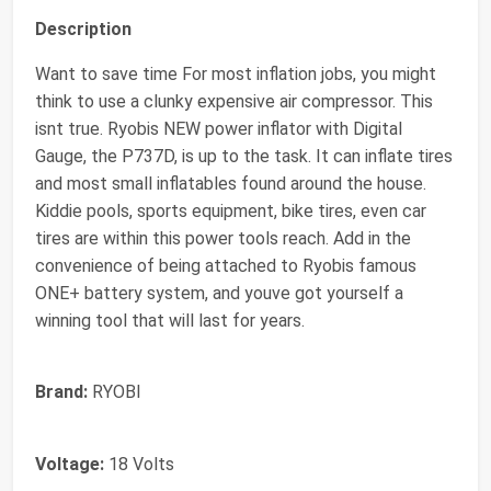
Description
Want to save time For most inflation jobs, you might
think to use a clunky expensive air compressor. This
isnt true. Ryobis NEW power inflator with Digital
Gauge, the P737D, is up to the task. It can inflate tires
and most small inflatables found around the house.
Kiddie pools, sports equipment, bike tires, even car
tires are within this power tools reach. Add in the
convenience of being attached to Ryobis famous
ONE+ battery system, and youve got yourself a
winning tool that will last for years.
Brand:
RYOBI
Voltage:
18 Volts