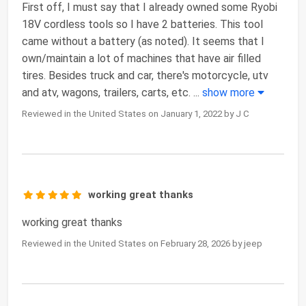
First off, I must say that I already owned some Ryobi
18V cordless tools so I have 2 batteries. This tool
came without a battery (as noted). It seems that I
own/maintain a lot of machines that have air filled
tires. Besides truck and car, there's motorcycle, utv
and atv, wagons, trailers, carts, etc.
...
show more
Reviewed in the United States on January 1, 2022 by J C
working great thanks
working great thanks
Reviewed in the United States on February 28, 2026 by jeep