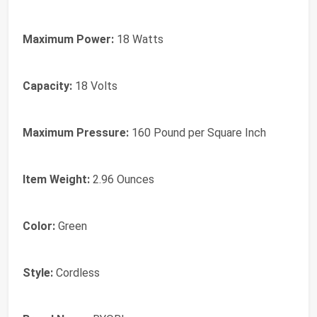
Maximum Power:
18 Watts
Capacity:
18 Volts
Maximum Pressure:
160 Pound per Square Inch
Item Weight:
2.96 Ounces
Color:
Green
Style:
Cordless