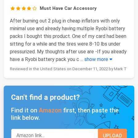
Must Have Car Accessory
After burning out 2 plug in cheap inflators with only
minimal use and already having multiple Ryobi battery
packs I bought this product. One of my card had been
sitting for a while and the tires were 8-10 lbs under
pressurized. My thoughts after use are -If you already
have a Ryobi battery pack you c
...
show more
Reviewed in the United States on December 11, 2022 by Mark T
Can't find a product?
Find it on
Amazon
first, then paste the
link below.