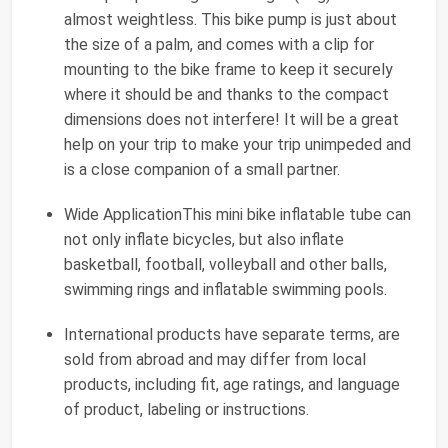
almost weightless. This bike pump is just about
the size of a palm, and comes with a clip for
mounting to the bike frame to keep it securely
where it should be and thanks to the compact
dimensions does not interfere! It will be a great
help on your trip to make your trip unimpeded and
is a close companion of a small partner.
Wide ApplicationThis mini bike inflatable tube can
not only inflate bicycles, but also inflate
basketball, football, volleyball and other balls,
swimming rings and inflatable swimming pools.
International products have separate terms, are
sold from abroad and may differ from local
products, including fit, age ratings, and language
of product, labeling or instructions.