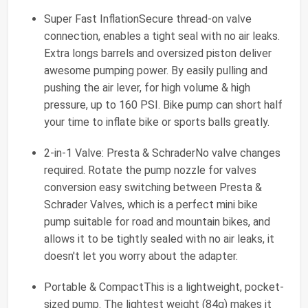
Super Fast InflationSecure thread-on valve
connection, enables a tight seal with no air leaks.
Extra longs barrels and oversized piston deliver
awesome pumping power. By easily pulling and
pushing the air lever, for high volume & high
pressure, up to 160 PSI. Bike pump can short half
your time to inflate bike or sports balls greatly.
2-in-1 Valve: Presta & SchraderNo valve changes
required. Rotate the pump nozzle for valves
conversion easy switching between Presta &
Schrader Valves, which is a perfect mini bike
pump suitable for road and mountain bikes, and
allows it to be tightly sealed with no air leaks, it
doesn't let you worry about the adapter.
Portable & CompactThis is a lightweight, pocket-
sized pump. The lightest weight (84g) makes it