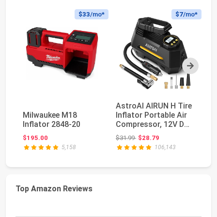
$33
/mo*
$7
/mo*
Next
AstroAI AIRUN H Tire
E
Milwaukee M18
Inflator Portable Air
Po
Inflator 2848-20
Compressor, 12V DC
C
Tire Infla...
Di
Original price: $31.99
$195.00
$31.99
$28.79
$4
5,158
106,143
Top Amazon Reviews