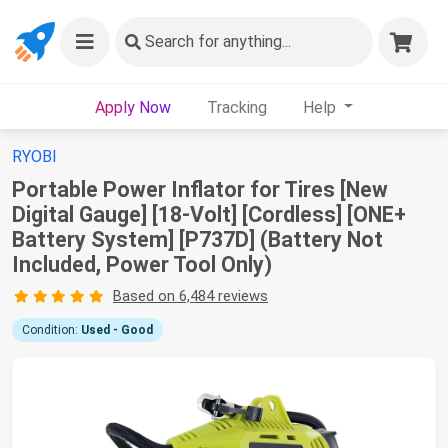
Search
for anything...
Apply Now
Tracking
Help
RYOBI
Portable Power Inflator for Tires [New
Digital Gauge] [18-Volt] [Cordless] [ONE+
Battery System] [P737D] (Battery Not
Included, Power Tool Only)
Based on 6,484 reviews
Condition:
Used - Good