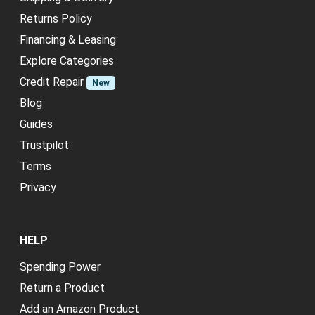
Returns Policy
Financing & Leasing
Explore Categories
Credit Repair
New
Blog
Guides
Trustpilot
Terms
Privacy
HELP
Spending Power
Return a Product
Add an Amazon Product