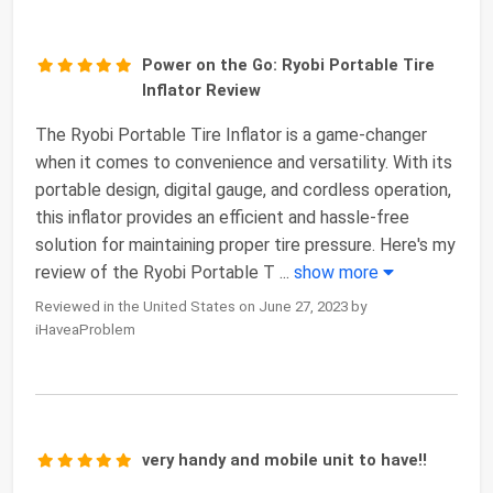
Power on the Go: Ryobi Portable Tire
Inflator Review
The Ryobi Portable Tire Inflator is a game-changer
when it comes to convenience and versatility. With its
portable design, digital gauge, and cordless operation,
this inflator provides an efficient and hassle-free
solution for maintaining proper tire pressure. Here's my
review of the Ryobi Portable T
...
show more
Reviewed in the United States on June 27, 2023 by
iHaveaProblem
very handy and mobile unit to have!!