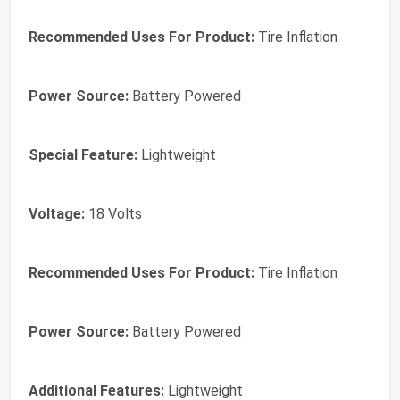
Recommended Uses For Product:
Tire Inflation
Power Source:
Battery Powered
Special Feature:
Lightweight
Voltage:
18 Volts
Recommended Uses For Product:
Tire Inflation
Power Source:
Battery Powered
Additional Features:
Lightweight