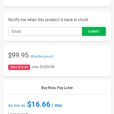
Notify me when this product is back in stock
$99.95
Why this price?
was
$109.98
Save $10.03
Buy Now, Pay Later
$16.66
/ mo
As low as
Learn more