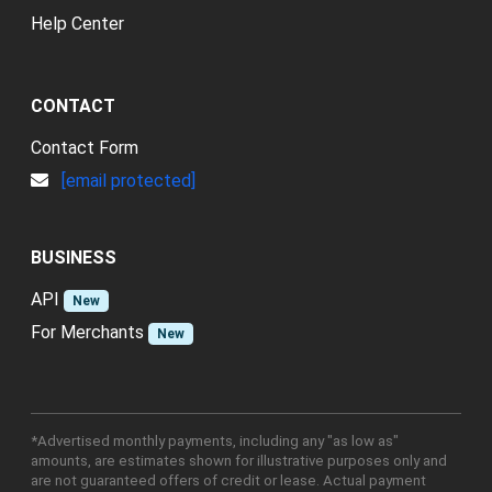
Help Center
CONTACT
Contact Form
[email protected]
BUSINESS
API
New
For Merchants
New
*Advertised monthly payments, including any "as low as"
amounts, are estimates shown for illustrative purposes only and
are not guaranteed offers of credit or lease. Actual payment