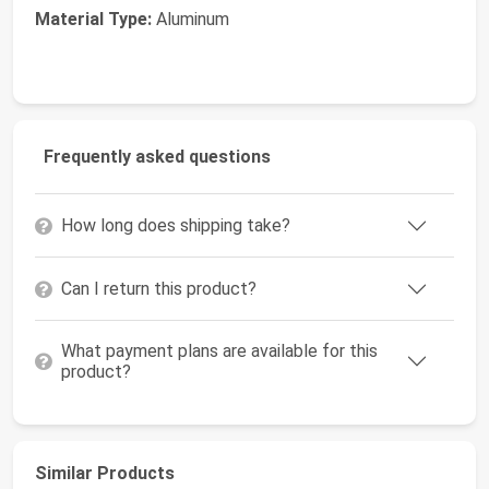
Material Type:
Aluminum
Frequently asked questions
How long does shipping take?
Can I return this product?
What payment plans are available for this
product?
Similar Products