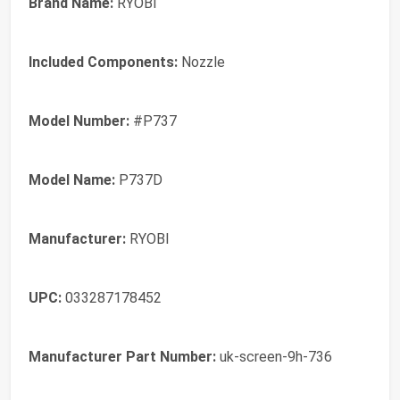
Brand Name:
RYOBI
Included Components:
Nozzle
Model Number:
#P737
Model Name:
P737D
Manufacturer:
RYOBI
UPC:
033287178452
Manufacturer Part Number:
uk-screen-9h-736