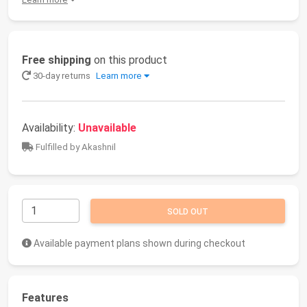
Free shipping
on this product
30-day returns
Learn more
Availability:
Unavailable
Fulfilled by Akashnil
SOLD OUT
Available payment plans shown during checkout
Features