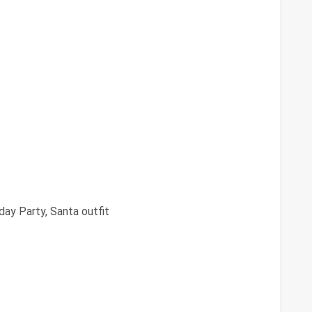
day Party, Santa outfit