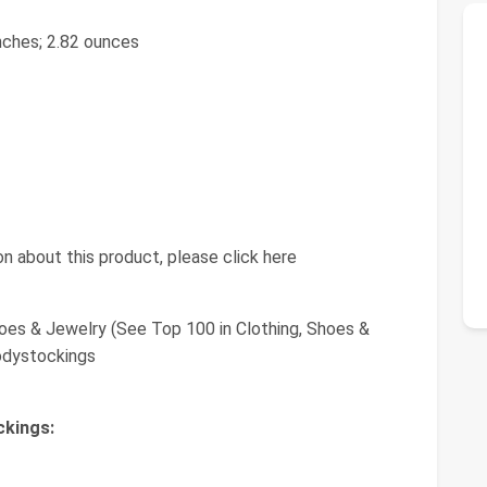
 inches; 2.82 ounces
n about this product, please click here
oes & Jewelry (See Top 100 in Clothing, Shoes &
odystockings
ckings: