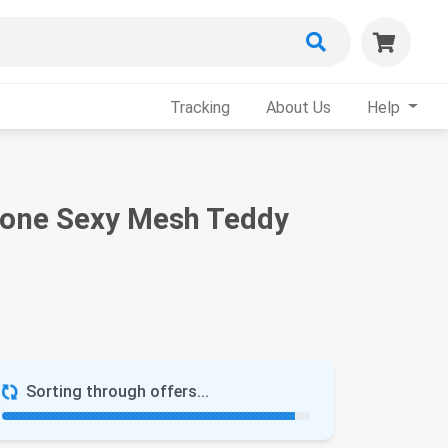
Tracking
About Us
Help
tone Sexy Mesh Teddy
Sorting through offers...