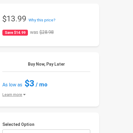
$13.99
Why this price?
was
$28.98
Save $14.99
Buy Now, Pay Later
$3
/ mo
As low as
Learn more
Selected Option