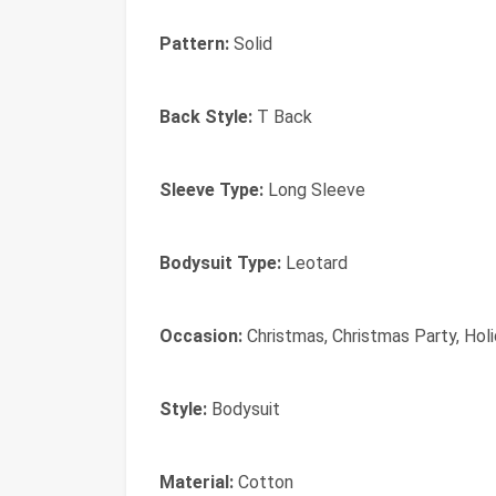
Pattern:
Solid
Back Style:
T Back
Sleeve Type:
Long Sleeve
Bodysuit Type:
Leotard
Occasion:
Christmas, Christmas Party, Holi
Style:
Bodysuit
Material:
Cotton