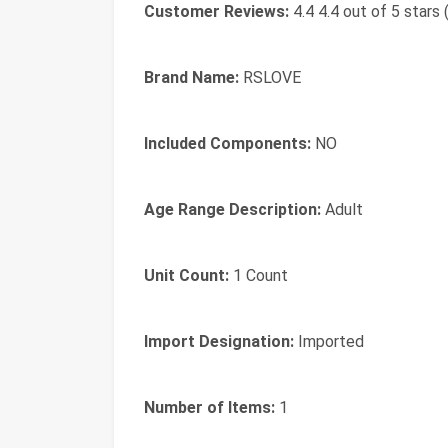
Customer Reviews:
4.4 4.4 out of 5 stars 
Brand Name:
RSLOVE
Included Components:
NO
Age Range Description:
Adult
Unit Count:
1 Count
Import Designation:
Imported
Number of Items:
1