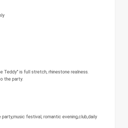
ly
 Teddy"⁠ is full stretch, rhinestone realness.
o the party.
e party,music festival, romantic evening,club,daily