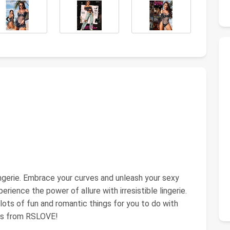
ingerie. Embrace your curves and unleash your sexy
rience the power of allure with irresistible lingerie.
lots of fun and romantic things for you to do with
eas from RSLOVE!