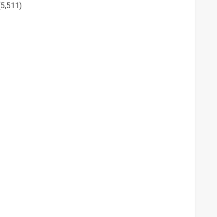
(5,511)