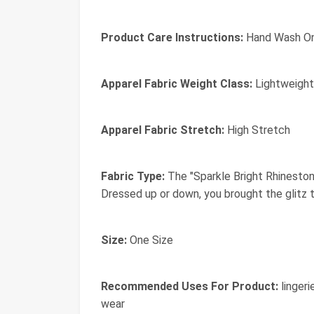
Product Care Instructions:
Hand Wash On
Apparel Fabric Weight Class:
Lightweight
Apparel Fabric Stretch:
High Stretch
Fabric Type:
The "Sparkle Bright Rhinestone
Dressed up or down, you brought the glitz t
Size:
One Size
Recommended Uses For Product:
lingeri
wear