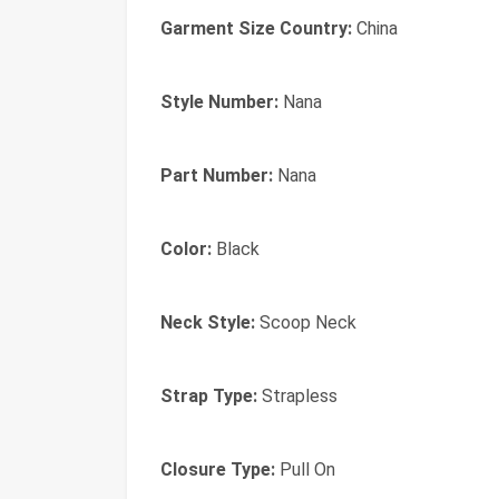
Garment Size Country:
China
Style Number:
Nana
Part Number:
Nana
Color:
Black
Neck Style:
Scoop Neck
Strap Type:
Strapless
Closure Type:
Pull On