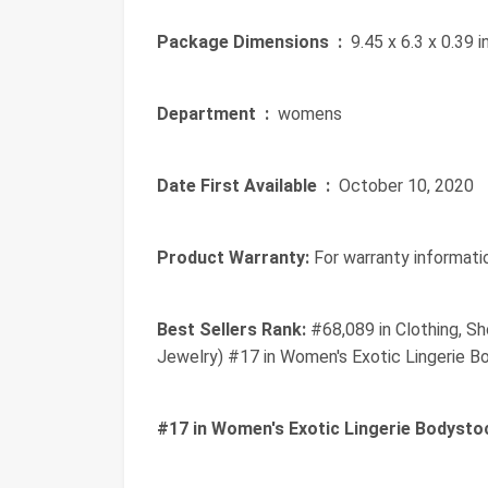
Package Dimensions ‏ :
‎ 9.45 x 6.3 x 0.39
Department ‏ :
‎ womens
Date First Available ‏ :
‎ October 10, 2020
Product Warranty:
For warranty informatio
Best Sellers Rank:
#68,089 in Clothing, Sh
Jewelry) #17 in Women's Exotic Lingerie B
#17 in Women's Exotic Lingerie Bodysto