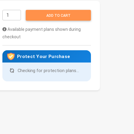
ADD TO CART
Available payment plans shown during
checkout
Protect Your Purchase
Checking for protection plans...