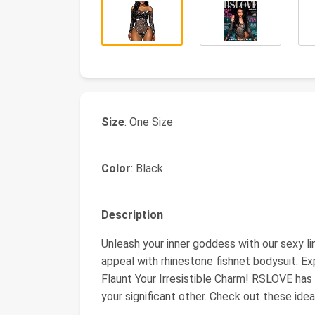
Size
: One Size
Color
: Black
Description
Unleash your inner goddess with our sexy l
appeal with rhinestone fishnet bodysuit. Expe
Flaunt Your Irresistible Charm! RSLOVE has 
your significant other. Check out these id