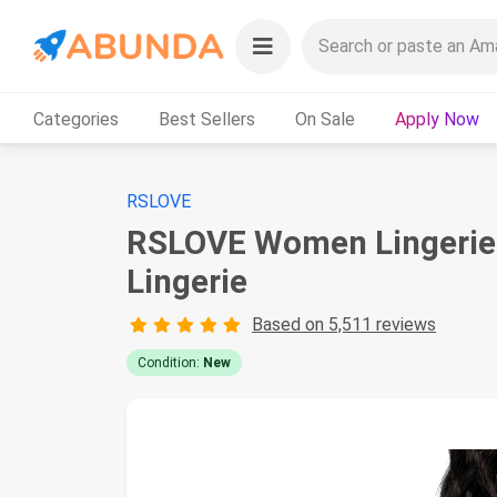
Categories
Best Sellers
On Sale
Apply Now
RSLOVE
RSLOVE Women Lingerie 
Lingerie
Based on 5,511 reviews
Condition:
New