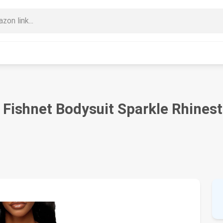
Fishnet Bodysuit Sparkle Rhines