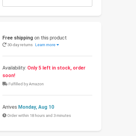
Free shipping
on this product
30-day returns
Learn more
Availability:
Only 5 left in stock, order
soon!
Fulfilled by Amazon
Arrives
Monday, Aug 10
Order within 18 hours and 3 minutes