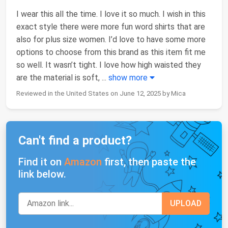
I wear this all the time. I love it so much. I wish in this
exact style there were more fun word shirts that are
also for plus size women. I’d love to have some more
options to choose from this brand as this item fit me
so well. It wasn’t tight. I love how high waisted they
are the material is soft,
...
show more
Reviewed in the United States on June 12, 2025 by Mica
Can't find a product?
Find it on
Amazon
first, then paste the
link below.