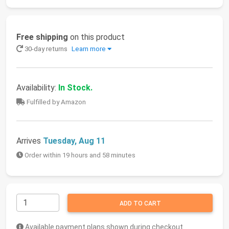
Free shipping
on this product
30-day returns
Learn more
Availability:
In Stock.
Fulfilled by Amazon
Arrives
Tuesday, Aug 11
Order within 19 hours and 58 minutes
ADD TO CART
Available payment plans shown during checkout