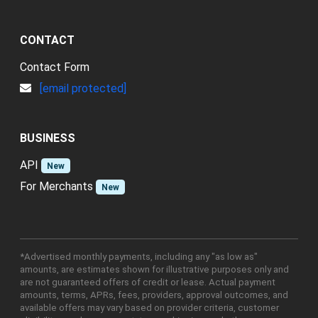
CONTACT
Contact Form
[email protected]
BUSINESS
API
New
For Merchants
New
*Advertised monthly payments, including any "as low as"
amounts, are estimates shown for illustrative purposes only and
are not guaranteed offers of credit or lease. Actual payment
amounts, terms, APRs, fees, providers, approval outcomes, and
available offers may vary based on provider criteria, customer