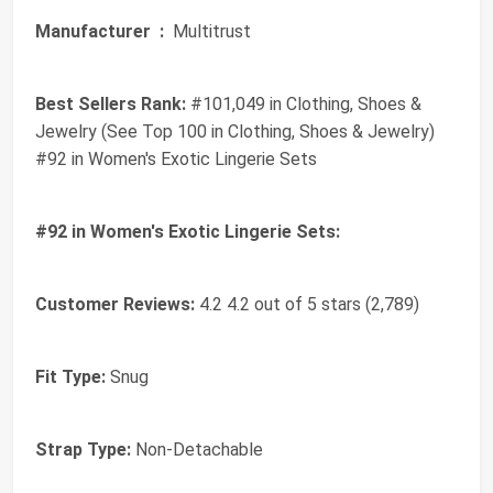
Manufacturer ‏ :
‎ Multitrust
Best Sellers Rank:
#101,049 in Clothing, Shoes &
Jewelry (See Top 100 in Clothing, Shoes & Jewelry)
#92 in Women's Exotic Lingerie Sets
#92 in Women's Exotic Lingerie Sets:
Customer Reviews:
4.2 4.2 out of 5 stars (2,789)
Fit Type:
Snug
Strap Type:
Non-Detachable