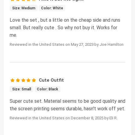
Size: Medium
Color: White
Love the set , but a little on the cheap side and runs
small. But really cute . So why not buy it. Works for
me.
Reviewed in the United States on May 27, 2023 by Joe Hamilton
Cute Outfit
Size: Small
Color: Black
Super cute set. Material seems to be good quality and
the screen printing seems durable, hasn't work off yet.
Reviewed in the United States on December 8, 2025 by Eli R.