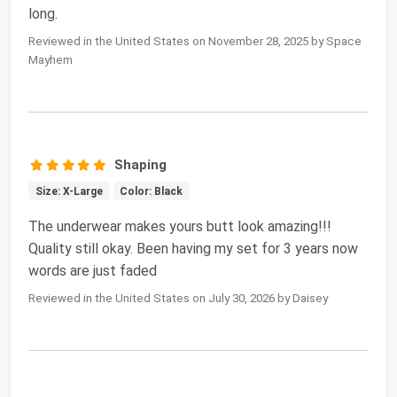
long.
Reviewed in the United States on November 28, 2025 by Space
Mayhem
Shaping
Size: X-Large
Color: Black
The underwear makes yours butt look amazing!!!
Quality still okay. Been having my set for 3 years now
words are just faded
Reviewed in the United States on July 30, 2026 by Daisey