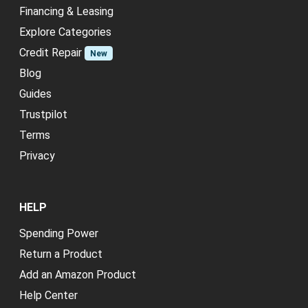
Financing & Leasing
Explore Categories
Credit Repair
New
Blog
Guides
Trustpilot
Terms
Privacy
HELP
Spending Power
Return a Product
Add an Amazon Product
Help Center