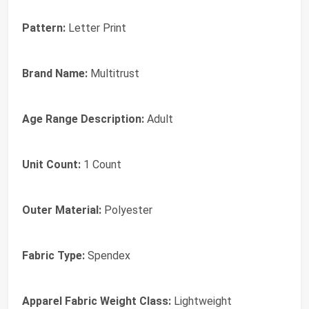
Pattern:
Letter Print
Brand Name:
Multitrust
Age Range Description:
Adult
Unit Count:
1 Count
Outer Material:
Polyester
Fabric Type:
Spendex
Apparel Fabric Weight Class:
Lightweight