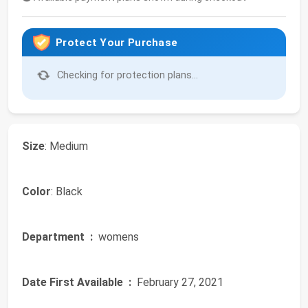
Protect Your Purchase
Checking for protection plans...
Size
: Medium
Color
: Black
Department ‏ :
‎ womens
Date First Available ‏ :
‎ February 27, 2021