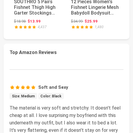
SOUTHRO 5 Pairs
12 Pieces Women's
La
Fishnet Thigh High
Fishnet Lingerie Mesh
W
Garter Stockings
Babydoll Bodysuit
La
Patterned Tights
Lace Smock Lin...
Se
Original price: $18.98
Original price: $34.99
$18.98
$13.99
$34.99
$25.99
$3
for...
4,437
1,480
Top Amazon Reviews
Soft and Sexy
Size: Medium
Color: Black
The material is very soft and stretchy. It doesn't feel
cheap at all. I love surprising my boyfriend with this
underneath my outfit, but I also wear it to bed a lot.
It's very flattering, even if it doesn't stay on for very