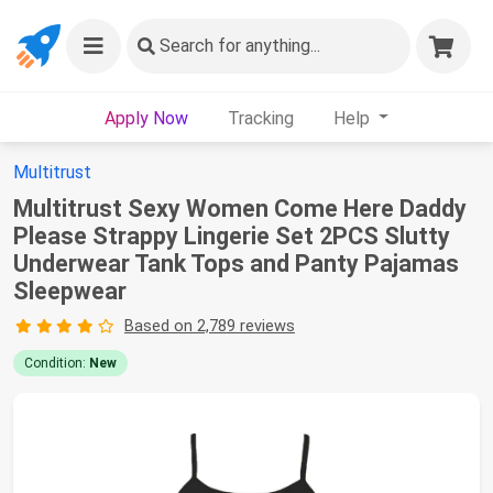
Search
for anything...
Apply Now
Tracking
Help
Multitrust
Multitrust Sexy Women Come Here Daddy
Please Strappy Lingerie Set 2PCS Slutty
Underwear Tank Tops and Panty Pajamas
Sleepwear
Based on 2,789 reviews
Condition:
New