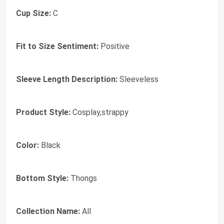
Cup Size:
C
Fit to Size Sentiment:
Positive
Sleeve Length Description:
Sleeveless
Product Style:
Cosplay,strappy
Color:
Black
Bottom Style:
Thongs
Collection Name:
All