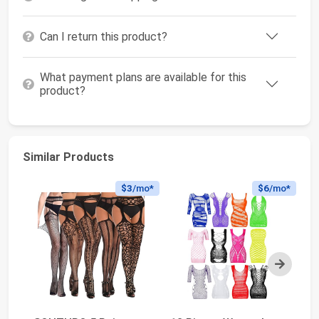
Can I return this product?
What payment plans are available for this
product?
Similar Products
$3
/mo*
$6
/mo*
Next