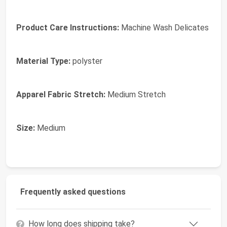
Product Care Instructions:
Machine Wash Delicates
Material Type:
polyster
Apparel Fabric Stretch:
Medium Stretch
Size:
Medium
Frequently asked questions
How long does shipping take?