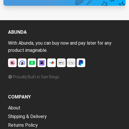
ABUNDA
With Abunda, you can buy now and pay later for any
product imaginable.
Proudly Built in San Diego
COMPANY
About
Shipping & Delivery
Returns Policy