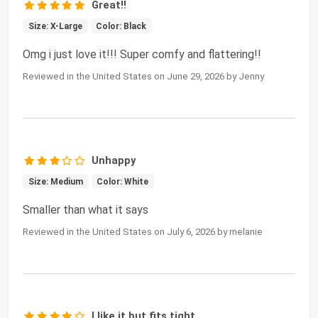
Great!!
Size: X-Large
Color: Black
Omg i just love it!!! Super comfy and flattering!!
Reviewed in the United States on June 29, 2026 by Jenny
Unhappy
Size: Medium
Color: White
Smaller than what it says
Reviewed in the United States on July 6, 2026 by melanie
I like it but fits tight.