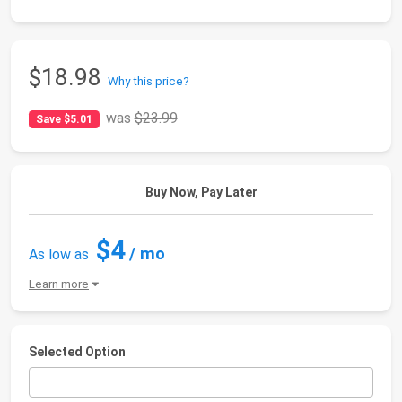
$18.98
Why this price?
was
$23.99
Save $5.01
Buy Now, Pay Later
$4
/ mo
As low as
Learn more
Selected Option