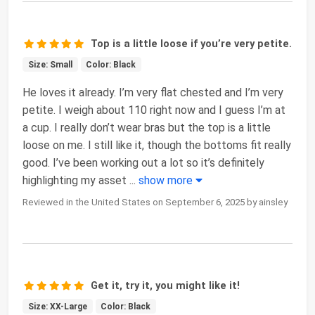
Top is a little loose if you’re very petite.
Size: Small
Color: Black
He loves it already. I’m very flat chested and I’m very
petite. I weigh about 110 right now and I guess I’m at
a cup. I really don’t wear bras but the top is a little
loose on me. I still like it, though the bottoms fit really
good. I’ve been working out a lot so it’s definitely
highlighting my asset
...
show more
Reviewed in the United States on September 6, 2025 by ainsley
Get it, try it, you might like it!
Size: XX-Large
Color: Black