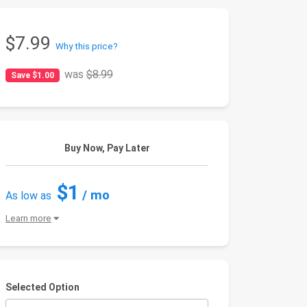
$7.99
Why this price?
was
$8.99
Save $1.00
Buy Now, Pay Later
$1
/ mo
As low as
Learn more
Selected Option