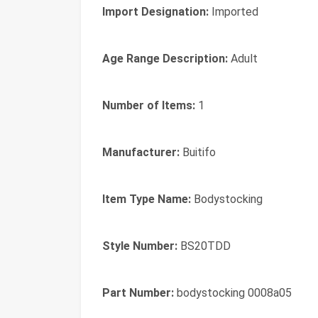
Import Designation:
Imported
Age Range Description:
Adult
Number of Items:
1
Manufacturer:
Buitifo
Item Type Name:
Bodystocking
Style Number:
BS20TDD
Part Number:
bodystocking 0008a05