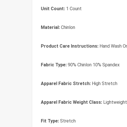
Unit Count:
1 Count
Material:
Chinlon
Product Care Instructions:
Hand Wash On
Fabric Type:
90% Chinlon 10% Spandex
Apparel Fabric Stretch:
High Stretch
Apparel Fabric Weight Class:
Lightweight
Fit Type:
Stretch