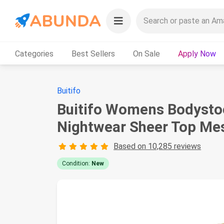
Categories
Best Sellers
On Sale
Apply Now
Buitifo
Buitifo Womens Bodystock
Nightwear Sheer Top Mes
Based on 10,285 reviews
Condition:
New