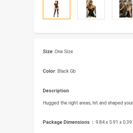
Size
: One Size
Color
: Black Gb
Description
Hugged the right areas, hit and shaped your
Package Dimensions ‏ :
‎ 9.84 x 5.91 x 0.3