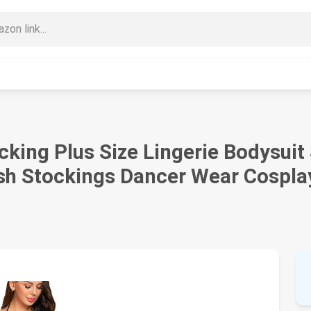
ing Plus Size Lingerie Bodysuit S
h Stockings Dancer Wear Cospla