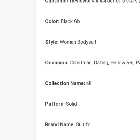
Customer Reviews:
4.4 4.4 out of 5 stars 
Color:
Black Gb
Style:
Woman Bodysuit
Occasion:
Christmas, Dating, Halloween, Pa
Collection Name:
all
Pattern:
Solid
Brand Name:
Buitifo