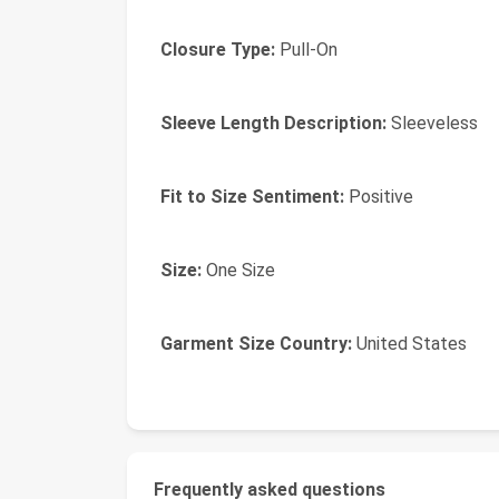
Closure Type:
Pull-On
Sleeve Length Description:
Sleeveless
Fit to Size Sentiment:
Positive
Size:
One Size
Garment Size Country:
United States
Frequently asked questions