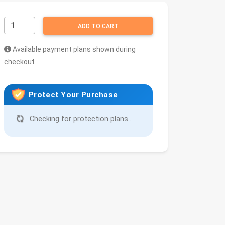
ADD TO CART
Available payment plans shown during
checkout
Protect Your Purchase
Checking for protection plans...