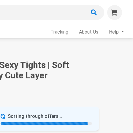
Tracking
About Us
Help
exy Tights | Soft
y Cute Layer
Sorting through offers...