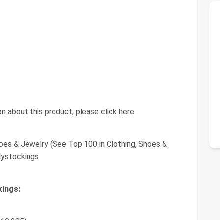
n about this product, please click here
oes & Jewelry (See Top 100 in Clothing, Shoes &
dystockings
kings: