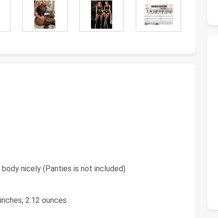
 body nicely (Panties is not included)
9 inches; 2.12 ounces