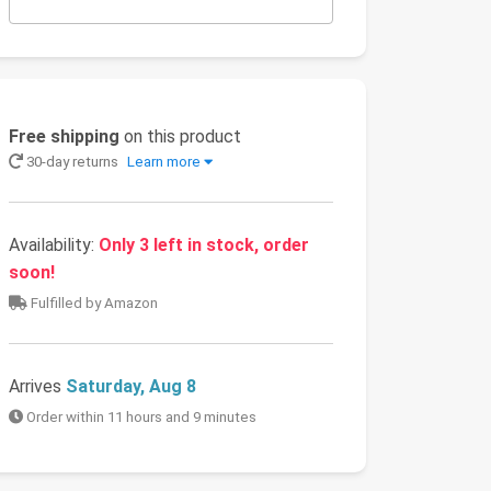
Free shipping
on this product
30-day returns
Learn more
Availability:
Only 3 left in stock, order
soon!
Fulfilled by Amazon
Arrives
Saturday, Aug 8
Order within 11 hours and 9 minutes