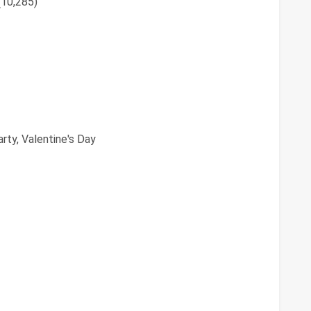
(10,285)
rty, Valentine's Day