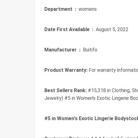
Department ‏ :
‎ womens
Date First Available ‏ :
‎ August 5, 2022
Manufacturer ‏ :
‎ Buitifo
Product Warranty:
For warranty informatio
Best Sellers Rank:
#15,318 in Clothing, Sh
Jewelry) #5 in Women's Exotic Lingerie Bo
#5 in Women's Exotic Lingerie Bodystoc