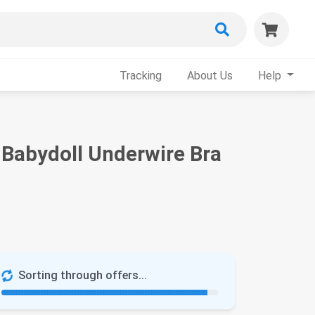
Tracking
About Us
Help
 Babydoll Underwire Bra
Sorting through offers...