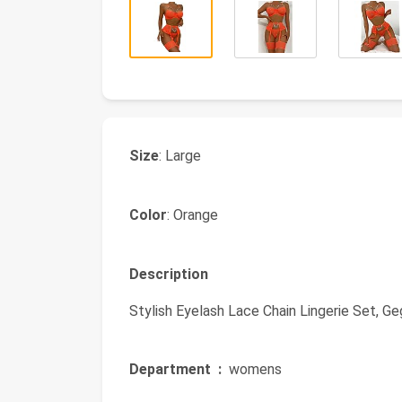
Size
: Large
Color
: Orange
Description
Stylish Eyelash Lace Chain Lingerie Set, Ge
Department ‏ :
‎ womens