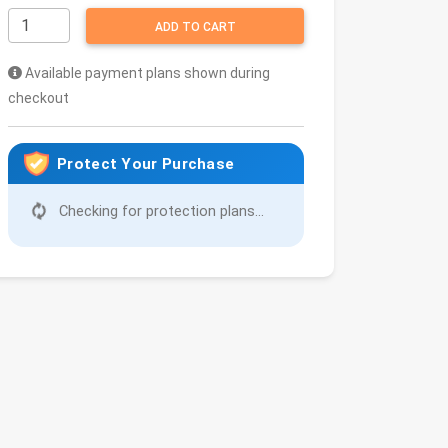
ADD TO CART
Available payment plans shown during
checkout
Protect Your Purchase
Checking for protection plans...