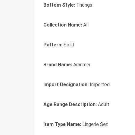
Bottom Style:
Thongs
Collection Name:
All
Pattern:
Solid
Brand Name:
Aranmei
Import Designation:
Imported
Age Range Description:
Adult
Item Type Name:
Lingerie Set