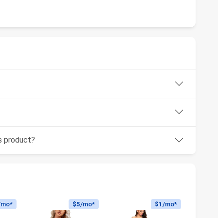
is product?
/mo*
$5
/mo*
$1
/mo*