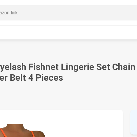
elash Fishnet Lingerie Set Chain
er Belt 4 Pieces