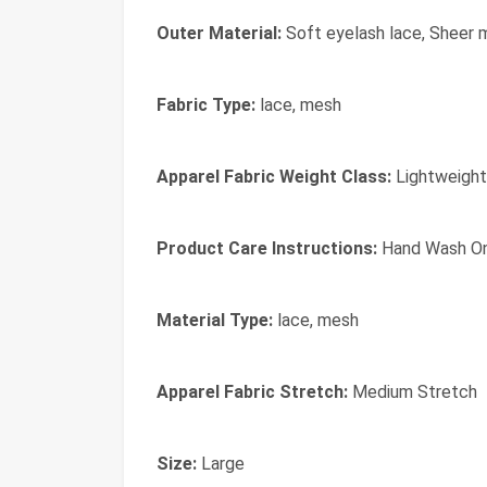
Outer Material:
Soft eyelash lace, Sheer 
Fabric Type:
lace, mesh
Apparel Fabric Weight Class:
Lightweight
Product Care Instructions:
Hand Wash On
Material Type:
lace, mesh
Apparel Fabric Stretch:
Medium Stretch
Size:
Large