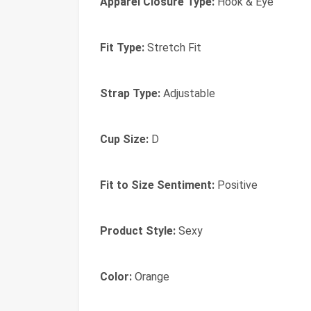
Apparel Closure Type:
Hook & Eye
Fit Type:
Stretch Fit
Strap Type:
Adjustable
Cup Size:
D
Fit to Size Sentiment:
Positive
Product Style:
Sexy
Color:
Orange