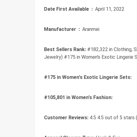
Date First Available ‏ :
‎ April 11, 2022
Manufacturer ‏ :
‎ Aranmei
Best Sellers Rank:
#182,322 in Clothing, 
Jewelry) #175 in Women's Exotic Lingerie 
#175 in Women's Exotic Lingerie Sets:
#105,801 in Women's Fashion:
Customer Reviews:
4.5 4.5 out of 5 stars 