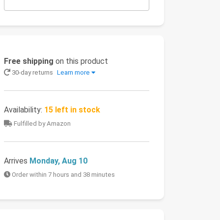
Free shipping
on this product
30-day returns
Learn more
Availability:
15 left in stock
Fulfilled by Amazon
Arrives
Monday, Aug 10
Order within 7 hours and 38 minutes