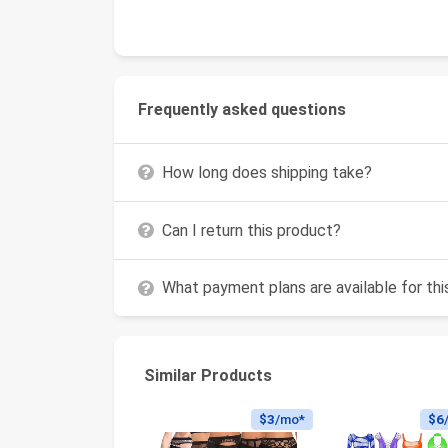
Frequently asked questions
How long does shipping take?
Can I return this product?
What payment plans are available for th
Similar Products
$3
/mo*
$6