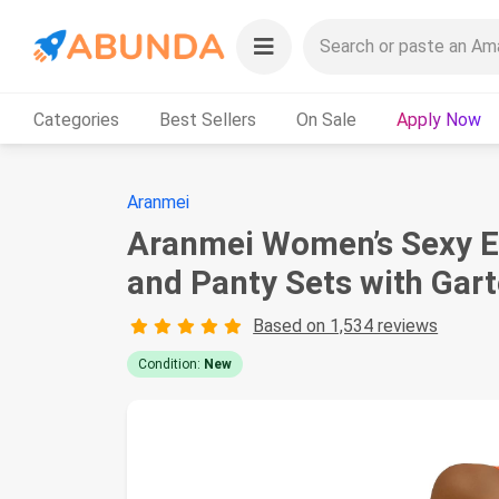
Categories
Best Sellers
On Sale
Apply Now
Aranmei
Aranmei Women’s Sexy Ey
and Panty Sets with Gart
Based on 1,534 reviews
Condition:
New