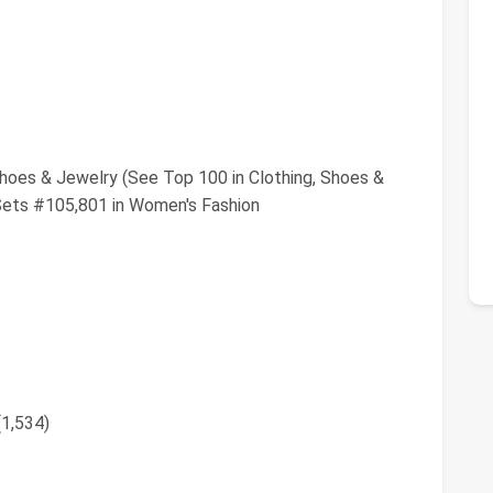
Shoes & Jewelry (See Top 100 in Clothing, Shoes &
Sets #105,801 in Women's Fashion
(1,534)