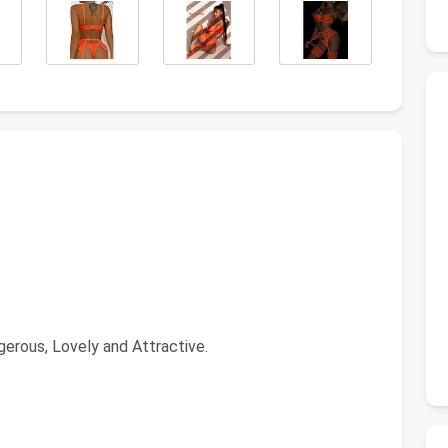
gerous, Lovely and Attractive.