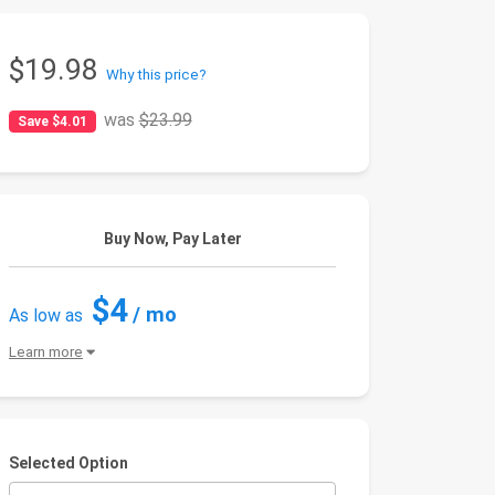
$19.98
Why this price?
was
$23.99
Save $4.01
Buy Now, Pay Later
$4
/ mo
As low as
Learn more
Selected Option