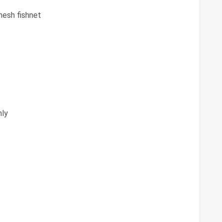
mesh fishnet
ly