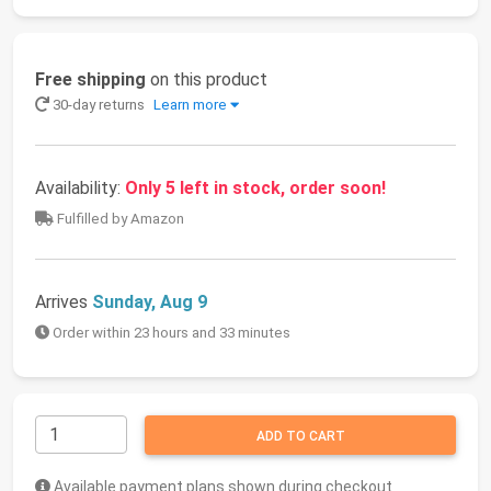
Free shipping
on this product
30-day returns
Learn more
Availability:
Only 5 left in stock, order soon!
Fulfilled by Amazon
Arrives
Sunday, Aug 9
Order within 23 hours and 33 minutes
ADD TO CART
Available payment plans shown during checkout