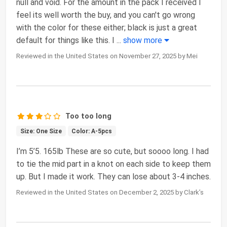
null and void. For the amount in the pack I received I
feel its well worth the buy, and you can't go wrong
with the color for these either; black is just a great
default for things like this. I
...
show more
Reviewed in the United States on November 27, 2025 by Mei
Too too long
Size: One Size
Color: A-5pcs
I’m 5’5. 165lb These are so cute, but soooo long. I had
to tie the mid part in a knot on each side to keep them
up. But I made it work. They can lose about 3-4 inches.
Reviewed in the United States on December 2, 2025 by Clark’s