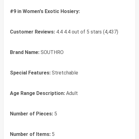
#9 in Women's Exotic Hosiery:
Customer Reviews:
4.4 4.4 out of 5 stars (4,437)
Brand Name:
SOUTHRO
Special Features:
Stretchable
Age Range Description:
Adult
Number of Pieces:
5
Number of Items:
5