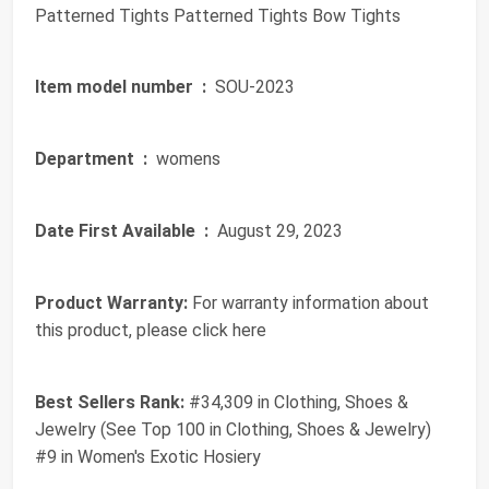
Patterned Tights Patterned Tights Bow Tights
Item model number ‏ :
‎ SOU-2023
Department ‏ :
‎ womens
Date First Available ‏ :
‎ August 29, 2023
Product Warranty:
For warranty information about
this product, please click here
Best Sellers Rank:
#34,309 in Clothing, Shoes &
Jewelry (See Top 100 in Clothing, Shoes & Jewelry)
#9 in Women's Exotic Hosiery