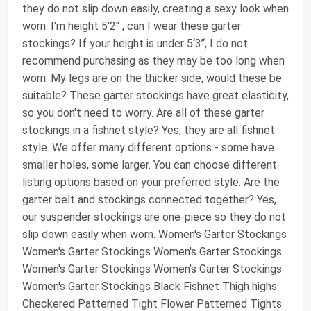
they do not slip down easily, creating a sexy look when
worn. I'm height 5'2" , can I wear these garter
stockings? If your height is under 5‘3’‘, I do not
recommend purchasing as they may be too long when
worn. My legs are on the thicker side, would these be
suitable? These garter stockings have great elasticity,
so you don't need to worry. Are all of these garter
stockings in a fishnet style? Yes, they are all fishnet
style. We offer many different options - some have
smaller holes, some larger. You can choose different
listing options based on your preferred style. Are the
garter belt and stockings connected together? Yes,
our suspender stockings are one-piece so they do not
slip down easily when worn. Women's Garter Stockings
Women's Garter Stockings Women's Garter Stockings
Women's Garter Stockings Women's Garter Stockings
Women's Garter Stockings Black Fishnet Thigh highs
Checkered Patterned Tight Flower Patterned Tights