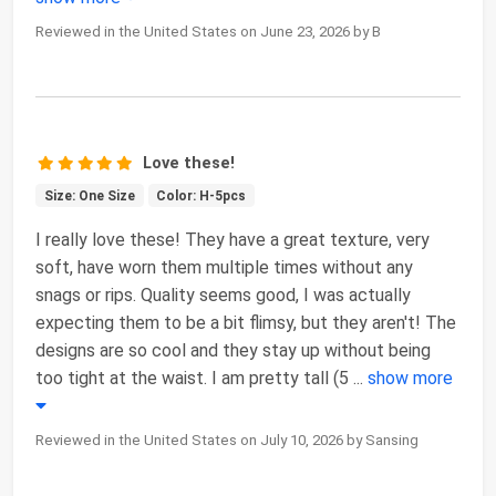
Reviewed in the United States on June 23, 2026 by B
Love these!
Size: One Size
Color: H-5pcs
I really love these! They have a great texture, very
soft, have worn them multiple times without any
snags or rips. Quality seems good, I was actually
expecting them to be a bit flimsy, but they aren't! The
designs are so cool and they stay up without being
too tight at the waist. I am pretty tall (5
...
show more
Reviewed in the United States on July 10, 2026 by Sansing