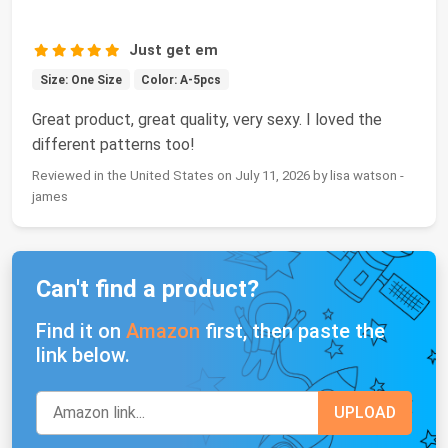
Just get em
Size: One Size
Color: A-5pcs
Great product, great quality, very sexy. I loved the
different patterns too!
Reviewed in the United States on July 11, 2026 by lisa watson -
james
Can't find a product?
Find it on
Amazon
first, then paste the
link below.