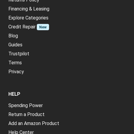
Financing & Leasing
Explore Categories
Credit Repair
New
Blog
Guides
Trustpilot
Terms
Privacy
HELP
Spending Power
Return a Product
Add an Amazon Product
Help Center