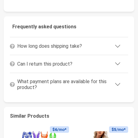
Frequently asked questions
How long does shipping take?
Can I return this product?
What payment plans are available for this
product?
Similar Products
$6
/mo*
$5
/mo*