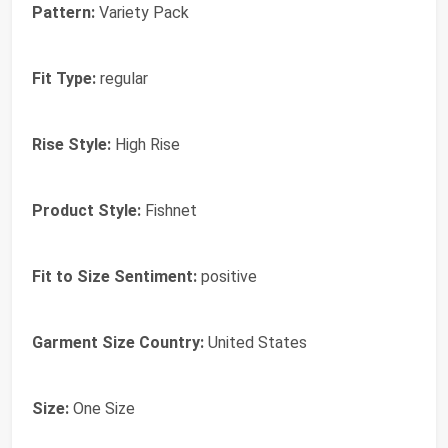
Pattern:
Variety Pack
Fit Type:
regular
Rise Style:
High Rise
Product Style:
Fishnet
Fit to Size Sentiment:
positive
Garment Size Country:
United States
Size:
One Size