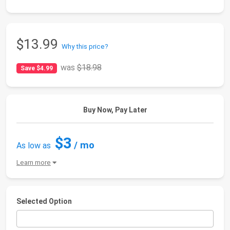
$13.99
Why this price?
was
$18.98
Save $4.99
Buy Now, Pay Later
$3
/ mo
As low as
Learn more
Selected Option