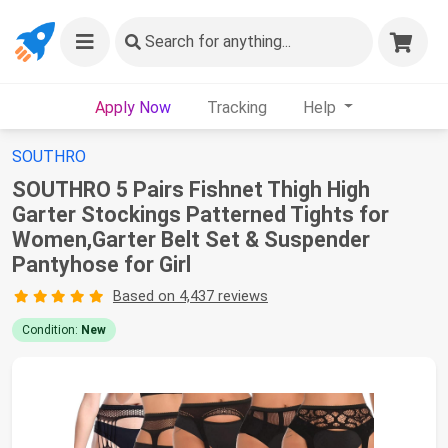
Search
for anything...
Apply Now
Tracking
Help
SOUTHRO
SOUTHRO 5 Pairs Fishnet Thigh High
Garter Stockings Patterned Tights for
Women,Garter Belt Set & Suspender
Pantyhose for Girl
Based on 4,437 reviews
Condition:
New