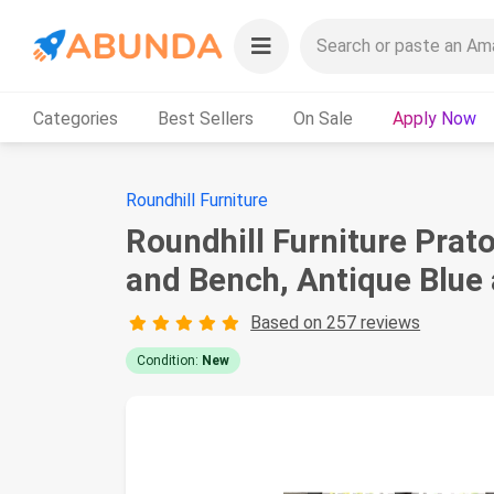
Categories
Best Sellers
On Sale
Apply Now
Roundhill Furniture
Roundhill Furniture Prat
and Bench, Antique Blue 
Based on 257 reviews
Condition:
New