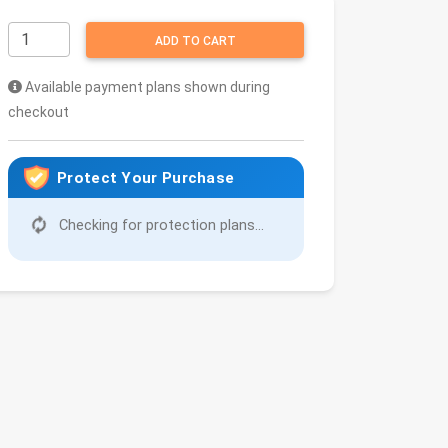
ADD TO CART
Available payment plans shown during
checkout
Protect Your Purchase
Checking for protection plans...