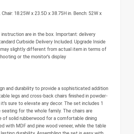
 Chair: 18.25W x 23.5D x 38.75H in. Bench: 52W x
nstruction are in the box. Important: delivery
tandard Curbside Delivery Included. Upgrade Inside
ay slightly different from actual item in terms of
shooting or the monitor's display
n and durability to provide a sophisticated addition
 table legs and cross-back chairs finished in powder-
it's sure to elevate any decor. The set includes 1
e seating for the whole family. The chairs are
e of solid rubberwood for a comfortable dining
ted with MDF and pine wood veneer, while the table
lasting durability. Assembling the set is easy with