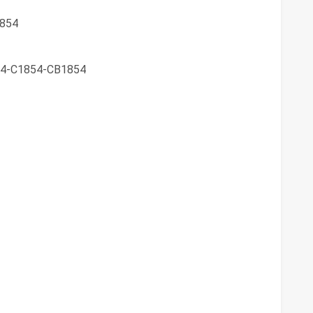
854
4-C1854-CB1854