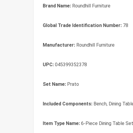
Brand Name:
Roundhill Furniture
Global Trade Identification Number:
78
Manufacturer:
Roundhill Furniture
UPC:
045399352378
Set Name:
Prato
Included Components:
Bench, Dining Table
Item Type Name:
6-Piece Dining Table Set