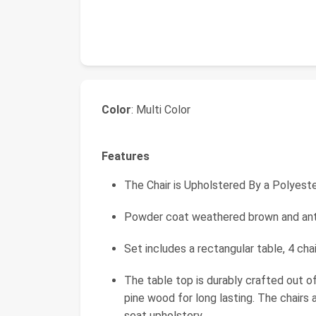
Color
: Multi Color
Features
The Chair is Upholstered By a Polyest
Powder coat weathered brown and anti
Set includes a rectangular table, 4 chai
The table top is durably crafted out o
pine wood for long lasting. The chairs
seat upholstery.