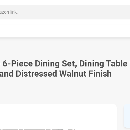
o 6-Piece Dining Set, Dining Table
and Distressed Walnut Finish