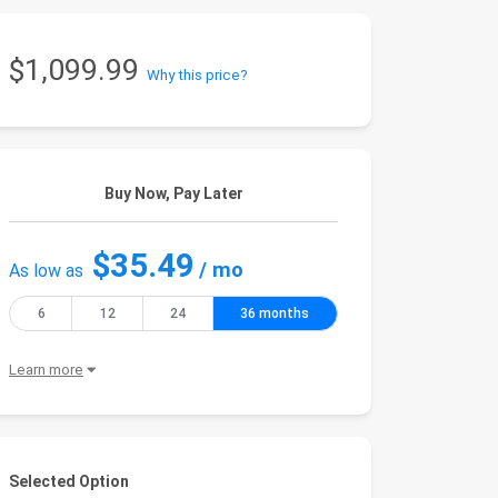
$1,099.99
Why this price?
Buy Now, Pay Later
$35.49
/ mo
As low as
6
12
24
36 months
Learn more
Selected Option