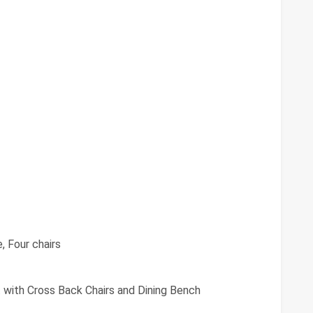
, Four chairs
 with Cross Back Chairs and Dining Bench