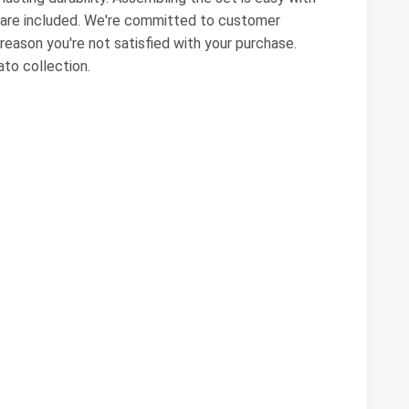
dware included. We're committed to customer
y reason you're not satisfied with your purchase.
ato collection.