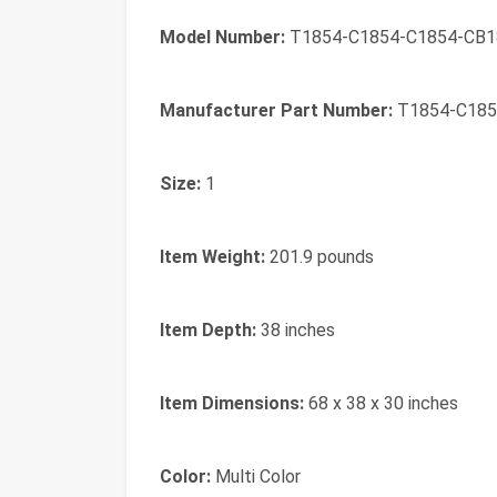
Model Number:
T1854-C1854-C1854-CB1
Manufacturer Part Number:
T1854-C185
Size:
1
Item Weight:
201.9 pounds
Item Depth:
38 inches
Item Dimensions:
68 x 38 x 30 inches
Color:
Multi Color