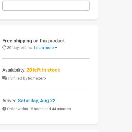
Free shipping
on this product
30-day returns
Learn more
Availability:
20 left in stock
Fulfilled by homezero
Arrives
Saturday, Aug 22
Order within 15 hours and 44 minutes