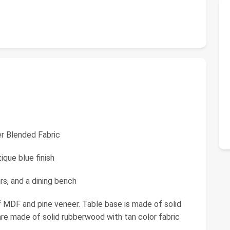
er Blended Fabric
que blue finish
rs, and a dining bench
f MDF and pine veneer. Table base is made of solid
 are made of solid rubberwood with tan color fabric