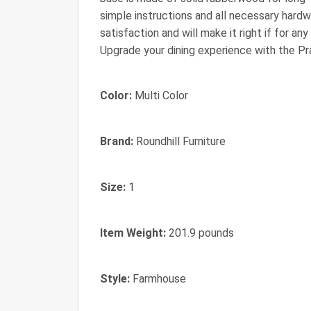
simple instructions and all necessary har
satisfaction and will make it right if for an
Upgrade your dining experience with the Pr
Color:
Multi Color
Brand:
Roundhill Furniture
Size:
1
Item Weight:
201.9 pounds
Style:
Farmhouse