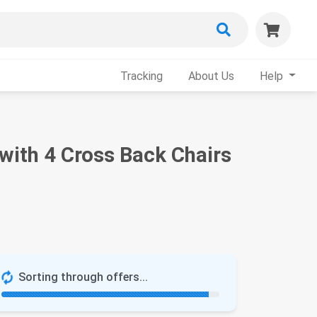
Tracking
About Us
Help
 with 4 Cross Back Chairs
Sorting through offers...