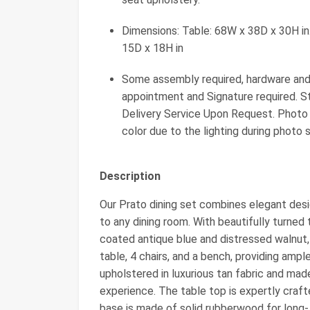
Dimensions: Table: 68W x 38D x 30H in.
15D x 18H in
Some assembly required, hardware and i
appointment and Signature required. S
Delivery Service Upon Request. Photo m
color due to the lighting during photo 
Description
Our Prato dining set combines elegant desig
to any dining room. With beautifully turned
coated antique blue and distressed walnut, 
table, 4 chairs, and a bench, providing ampl
upholstered in luxurious tan fabric and mad
experience. The table top is expertly craf
base is made of solid rubberwood for long- 